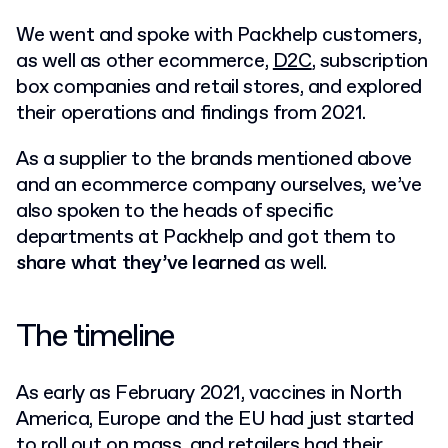
We went and spoke with Packhelp customers,
as well as other ecommerce,
D2C
, subscription
box companies and retail stores, and explored
their operations and findings from 2021.
As a supplier to the brands mentioned above
and an ecommerce company ourselves, we’ve
also spoken to the heads of specific
departments at Packhelp and got them to
share what they’ve learned
as well.
The timeline
As early as February 2021, vaccines in North
America, Europe and the EU had just started
to roll out on mass, and retailers had their