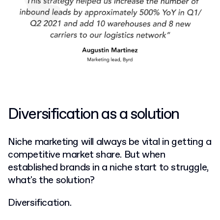
Diversification as a solution
Niche marketing will always be vital in getting a
competitive market share. But when
established brands in a niche start to struggle,
what's the solution?
Diversification.