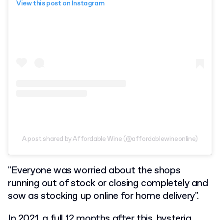
View this post on Instagram
A post shared by Affordable Wine (@affordablewineonline)
"Everyone was worried about the shops
running out of stock or closing completely and
sow as stocking up online for home delivery".
In 2021, a full 12 months after this, hysteria