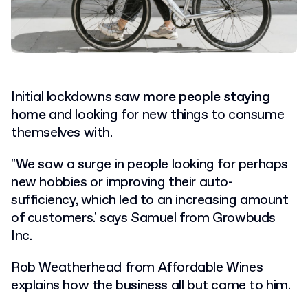
Initial lockdowns saw
more people staying
home
and looking for new things to consume
themselves with.
"We saw a surge in people looking for perhaps
new hobbies or improving their auto-
sufficiency, which led to an increasing amount
of customers.' says Samuel from Growbuds
Inc.
Rob Weatherhead from Affordable Wines
explains how the business all but came to him.