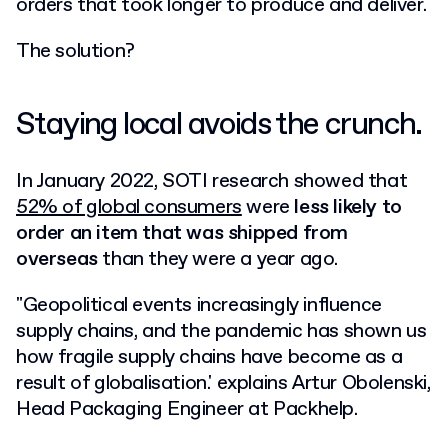
orders that took longer to produce and deliver.
The solution?
Staying local avoids the crunch.
In January 2022, SOTI research showed that
52% of global consumers
were
less likely to
order an item that was shipped from
overseas
than they were a year ago.
"Geopolitical events increasingly influence
supply chains, and the pandemic has shown us
how fragile supply chains have become as a
result of globalisation.' explains Artur Obolenski,
Head Packaging Engineer at Packhelp.