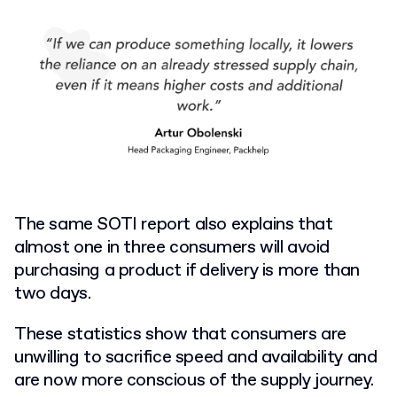
The same SOTI report also explains that
almost one in three consumers will avoid
purchasing a product if delivery is more than
two days.
These statistics show that consumers are
unwilling to sacrifice speed and availability and
are now more conscious of the supply journey.