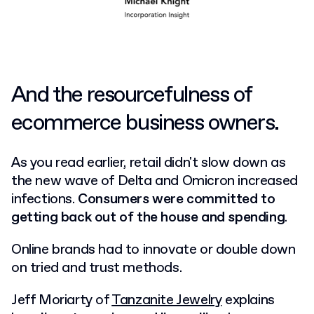
And the resourcefulness of
ecommerce business owners.
As you read earlier, retail didn't slow down as
the new wave of Delta and Omicron increased
infections.
Consumers were committed to
getting back out of the house and spending
.
Online brands had to innovate or double down
on tried and trust methods.
Jeff Moriarty of
Tanzanite Jewelry
explains