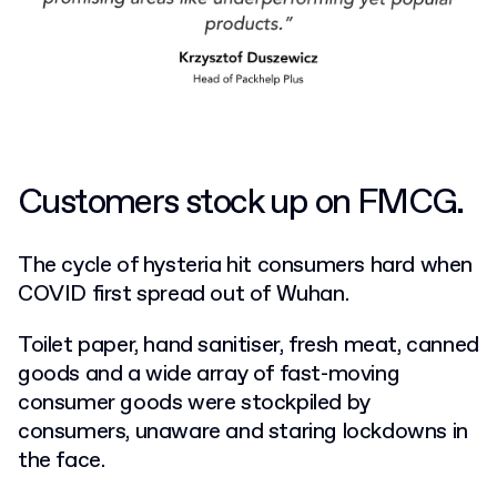
Customers stock up on FMCG.
The cycle of hysteria hit consumers hard when
COVID first spread out of Wuhan.
Toilet paper, hand sanitiser, fresh meat, canned
goods and a wide array of fast-moving
consumer goods were stockpiled by
consumers, unaware and staring lockdowns in
the face.