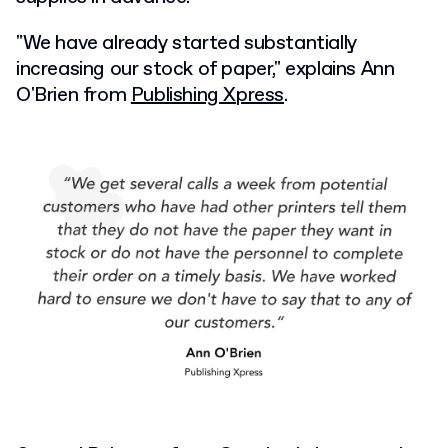
"We have already started substantially
increasing our stock of paper," explains Ann
O'Brien from
Publishing Xpress
.