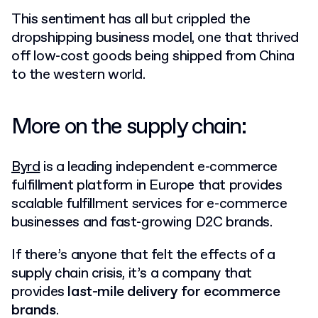
This sentiment has all but crippled the
dropshipping business model, one that thrived
off low-cost goods being shipped from China
to the western world.
More on the supply chain:
Byrd
is a leading independent e-commerce
fulfillment platform in Europe that provides
scalable fulfillment services for e-commerce
businesses and fast-growing D2C brands.
If there’s anyone that felt the effects of a
supply chain crisis, it’s a company that
provides
last-mile delivery for ecommerce
brands
.