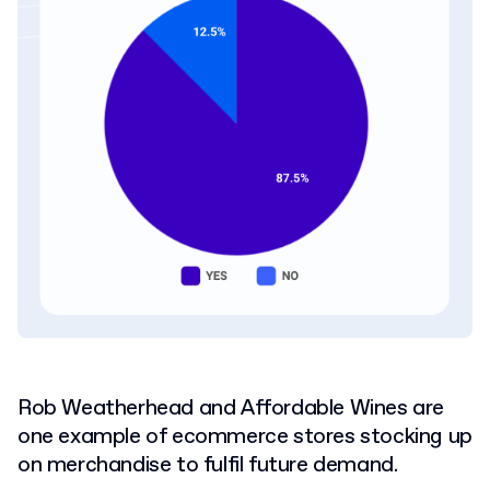
Rob Weatherhead and Affordable Wines are
one example of ecommerce stores stocking up
on merchandise to fulfil future demand.