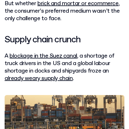
But whether
brick and mortar or ecommerce
,
the consumer’s preferred medium wasn’t the
only challenge to face.
Supply chain crunch
A
blockage in the Suez canal
, a shortage of
truck drivers in the US and a global labour
shortage in docks and shipyards froze an
already weary supply chain
.