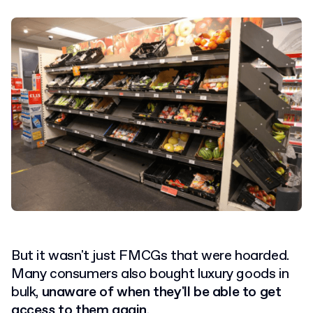
But it wasn't just FMCGs that were hoarded.
Many consumers also bought luxury goods in
bulk,
unaware of when they'll be able to get
access to them again
.