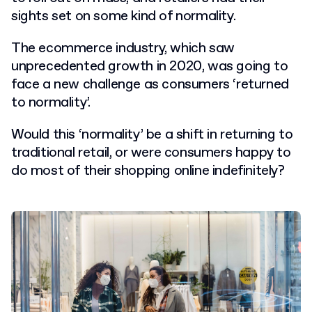
sights set on some kind of normality.
The ecommerce industry, which saw
unprecedented growth in 2020, was going to
face a new challenge as consumers ‘returned
to normality’.
Would this ‘normality’ be a shift in returning to
traditional retail, or were consumers happy to
do most of their shopping online indefinitely?