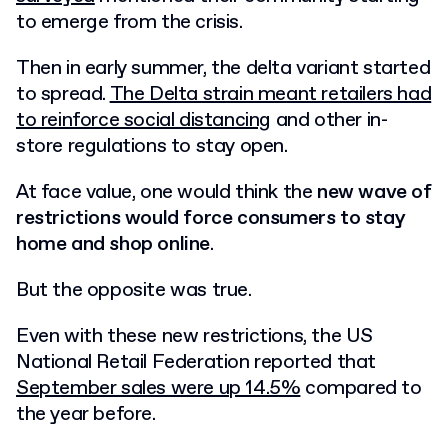
to emerge from the crisis.
Then in early summer, the delta variant started
to spread.
The Delta strain meant retailers had
to reinforce social distancing
and other in-
store regulations to stay open.
At face value, one would think the
new wave of
restrictions would force consumers to stay
home and shop online
.
But the opposite was true.
Even with these new restrictions, the US
National Retail Federation reported that
September sales were up 14.5%
compared to
the year before.