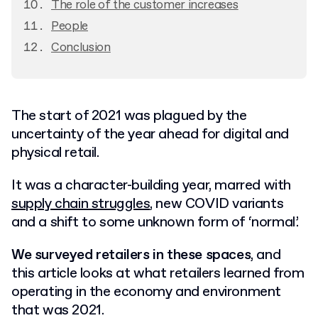
The role of the customer increases
People
Conclusion
The start of 2021 was plagued by the
uncertainty of the year ahead for digital and
physical retail.
It was a character-building year, marred with
supply chain struggles
, new COVID variants
and a shift to some unknown form of ‘normal’.
We surveyed retailers in these spaces
, and
this article looks at what retailers learned from
operating in the economy and environment
that was 2021.