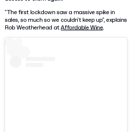
"The first lockdown saw a massive spike in
sales, so much so we couldn't keep up", explains
Rob Weatherhead at
Affordable Wine
.