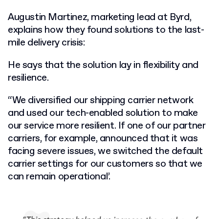
Augustin Martinez, marketing lead at Byrd,
explains how they found solutions to the last-
mile delivery crisis:
He says that the solution lay in flexibility and
resilience.
“We diversified our shipping carrier network
and used our tech-enabled solution to make
our service more resilient. If one of our partner
carriers, for example, announced that it was
facing severe issues, we switched the default
carrier settings for our customers so that we
can remain operational’.