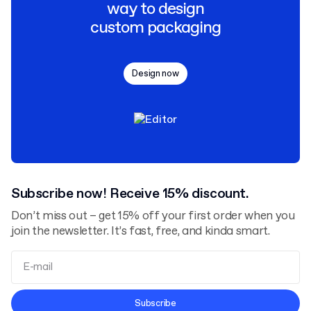
way to design
custom packaging
Design now
Subscribe now! Receive 15% discount.
Don’t miss out – get 15% off your first order when you
join the newsletter. It’s fast, free, and kinda smart.
Terms and Conditions
Subscribe