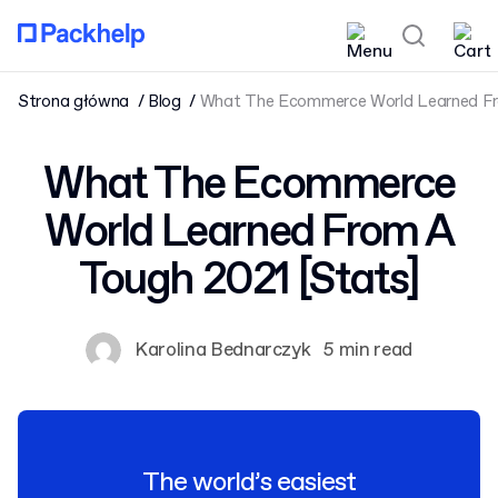
Strona główna
Blog
What The Ecommerce World Learned Fr
What The Ecommerce
World Learned From A
Tough 2021 [Stats]
Karolina Bednarczyk
5 min read
The world’s easiest