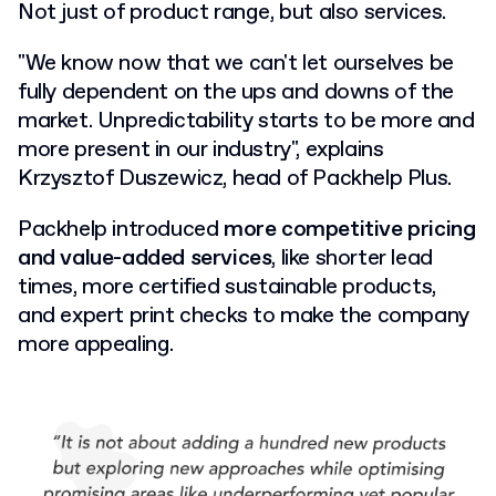
Not just of product range, but also services.
"We know now that we can't let ourselves be
fully dependent on the ups and downs of the
market. Unpredictability starts to be more and
more present in our industry", explains
Krzysztof Duszewicz, head of Packhelp Plus.
Packhelp introduced
more competitive pricing
and value-added services
, like shorter lead
times, more certified sustainable products,
and expert print checks to make the company
more appealing.