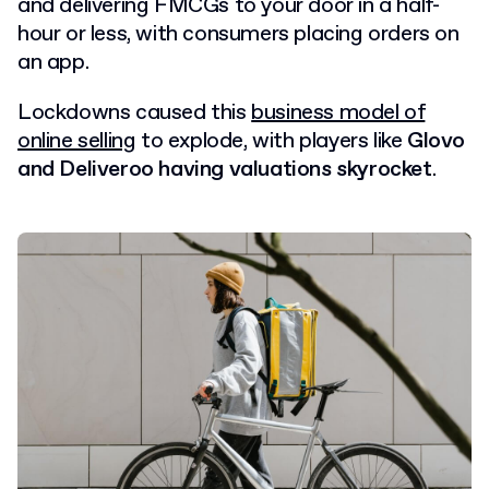
and delivering FMCGs to your door in a half-
hour or less, with consumers placing orders on
an app.
Lockdowns caused this
business model of
online selling
to explode, with players like
Glovo
and Deliveroo having valuations skyrocket
.