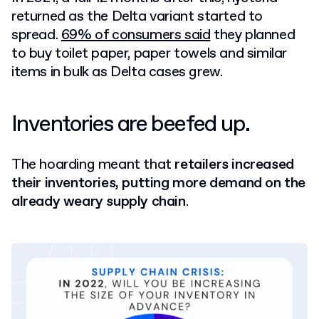
returned as the Delta variant started to
spread.
69% of consumers said
they planned
to buy toilet paper, paper towels and similar
items in bulk as Delta cases grew.
Inventories are beefed up.
The hoarding meant that
retailers increased
their inventories, putting more demand on the
already weary supply chain
.