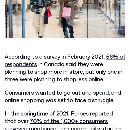
According to a survey in February 2021,
56% of
respondents
in Canada said they were
planning to shop more in-store, but only one in
three were planning to shop less online.
Consumers wanted to go out and spend, and
online shopping was set to face a struggle.
In the springtime of 2021, Forbes reported
that over
70% of the 1,000+ consumers
surveyed
mentioned their community starting