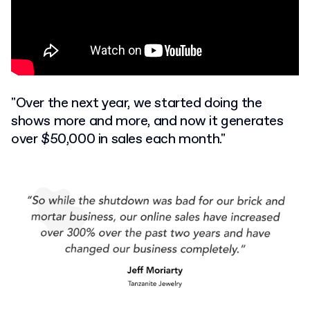
"Over the next year, we started doing the
shows more and more, and now it generates
over $50,000 in sales each month."