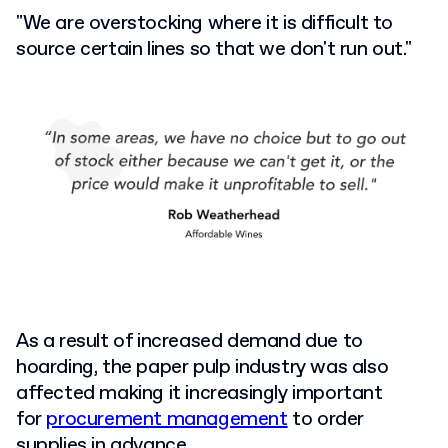
"We are overstocking where it is difficult to
source certain lines so that we don't run out."
As a result of increased demand due to
hoarding, the paper pulp industry was also
affected making it increasingly important
for
procurement management
to order
supplies in advance.