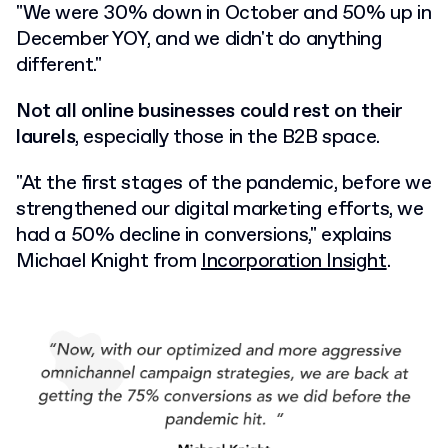
"We were 30% down in October and 50% up in
December YOY, and we didn't do anything
different."
Not all online businesses could rest on their
laurels
, especially those in the B2B space.
"At the first stages of the pandemic, before we
strengthened our digital marketing efforts, we
had a 50% decline in conversions," explains
Michael Knight from
Incorporation Insight
.