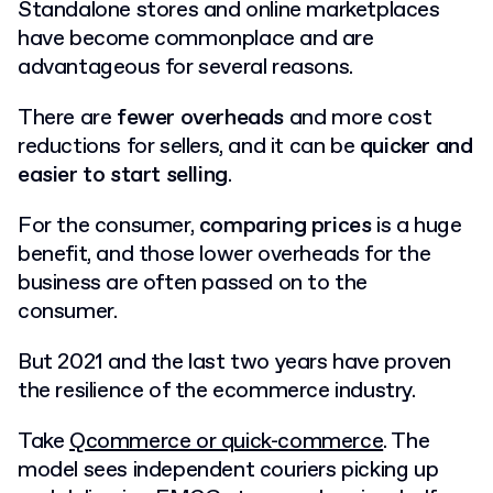
Standalone stores and online marketplaces
have become commonplace and are
advantageous for several reasons.
There are
fewer overheads
and more cost
reductions for sellers, and it can be
quicker and
easier to start selling
.
For the consumer,
comparing prices
is a huge
benefit, and those lower overheads for the
business are often passed on to the
consumer.
But 2021 and the last two years have proven
the resilience of the ecommerce industry.
Take
Qcommerce or quick-commerce
. The
model sees independent couriers picking up