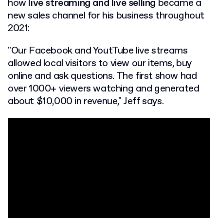
how
live streaming and live selling
became a
new sales channel for his business throughout
2021:
"Our Facebook and YoutTube live streams
allowed local visitors to view our items, buy
online and ask questions. The first show had
over 1000+ viewers watching and generated
about $10,000 in revenue," Jeff says.