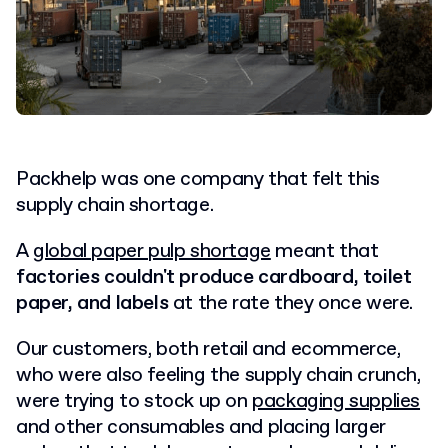
Packhelp was one company that felt this
supply chain shortage.
A
global paper pulp shortage
meant that
factories couldn't produce cardboard, toilet
paper, and labels
at the rate they once were.
Our customers, both retail and ecommerce,
who were also feeling the supply chain crunch,
were trying to stock up on
packaging supplies
and other consumables and placing larger