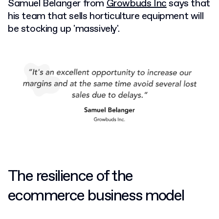
Samuel Belanger from
Growbuds Inc
says that
his team that sells horticulture equipment will
be stocking up 'massively'.
The resilience of the
ecommerce business model