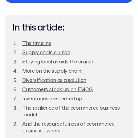
Privacy Policy
In this article:
The timeline
Supply chain crunch
Staying local avoids the crunch.
More on the supply chain:
Diversification as a solution
Customers stock up on FMCG.
Inventories are beefed up.
The resilience of the ecommerce business
model
And the resourcefulness of ecommerce
business owners.