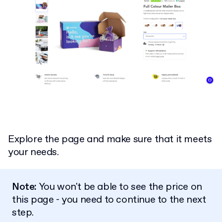
Explore the page and make sure that it meets
your needs.
Note:
You won't be able to see the price on
this page - you need to continue to the next
step.