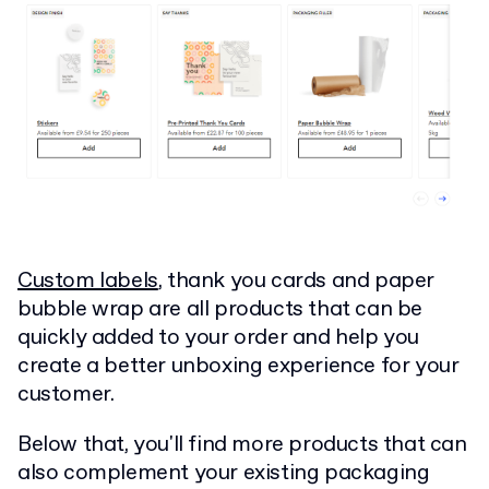
Custom labels
, thank you cards and paper
bubble wrap are all products that can be
quickly added to your order and help you
create a better unboxing experience for your
customer.
Below that, you'll find more products that can
also complement your existing packaging