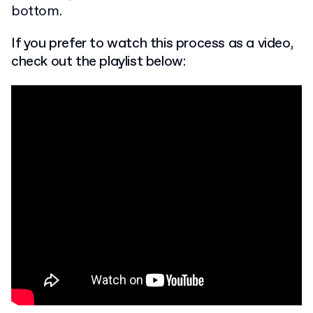
bottom.
If you prefer to watch this process as a video,
check out the playlist below: