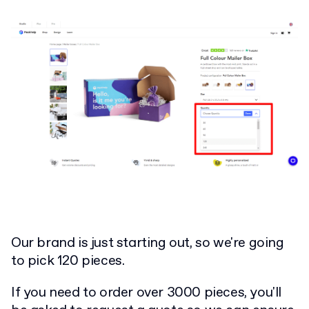
Our brand is just starting out, so we're going
to pick 120 pieces.
If you need to order over 3000 pieces, you'll