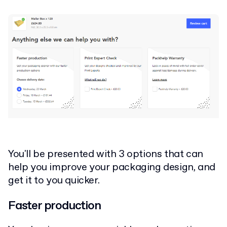
You'll be presented with 3 options that can
help you improve your packaging design, and
get it to you quicker.
Faster production