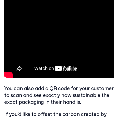
You can also add a QR code for your customer
to scan and see exactly how sustainable the
exact packaging in their hand is.
If you'd like to offset the carbon created by