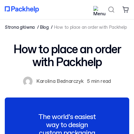
Strona główna
Blog
How to place an order with Packhelp
How to place an order
with Packhelp
Karolina Bednarczyk
5 min read
The world’s easiest
way to design
custom packaging