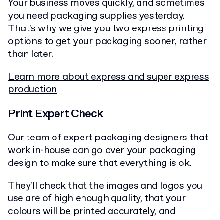
Your business moves quickly, and sometimes
you need packaging supplies yesterday.
That's why we give you two express printing
options to get your packaging sooner, rather
than later.
Learn more about express and super express
production
Print Expert Check
Our team of expert packaging designers that
work in-house can go over your packaging
design to make sure that everything is ok.
They'll check that the images and logos you
use are of high enough quality, that your
colours will be printed accurately, and