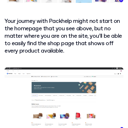
Your journey with Packhelp might not start on
the homepage that you see above, but no
matter where you are on the site, you’ll be able
to easily find the shop page that shows off
every product available.