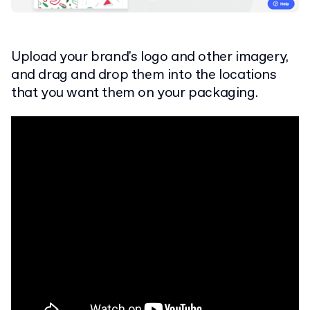
Upload your brand's logo and other imagery,
and drag and drop them into the locations
that you want them on your packaging.