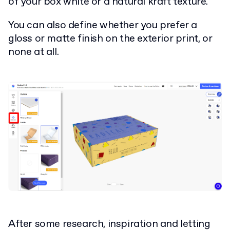
of your box white or a natural kraft texture.
You can also define whether you prefer a
gloss or matte finish on the exterior print, or
none at all.
After some research, inspiration and letting