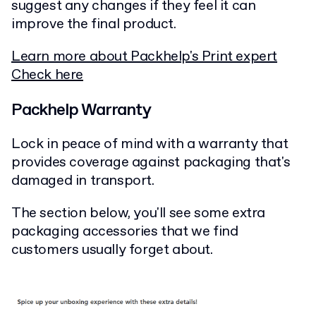
suggest any changes if they feel it can
improve the final product.
Learn more about Packhelp's Print expert
Check here
Packhelp Warranty
Lock in peace of mind with a warranty that
provides coverage against packaging that's
damaged in transport.
The section below, you'll see some extra
packaging accessories that we find
customers usually forget about.