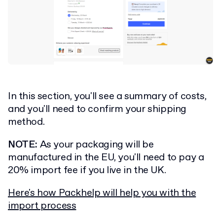
In this section, you'll see a summary of costs,
and you'll need to confirm your shipping
method.
NOTE:
As your packaging will be
manufactured in the EU, you'll need to pay a
20% import fee if you live in the UK.
Here's how Packhelp will help you with the
import process