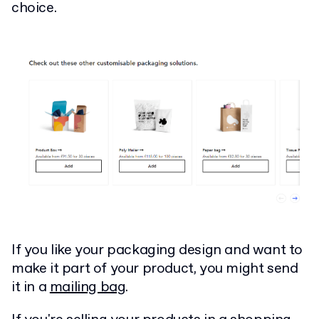
choice.
If you like your packaging design and want to
make it part of your product, you might send
it in a
mailing bag
.