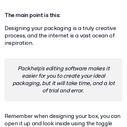
The main point is this:
Designing your packaging is a truly creative
process, and the internet is a vast ocean of
inspiration.
Packhelp's editing software makes it
easier for you to create your ideal
packaging, but it will take time, and a lot
of trial and error.
Remember when designing your box, you can
open it up and look inside using the toggle