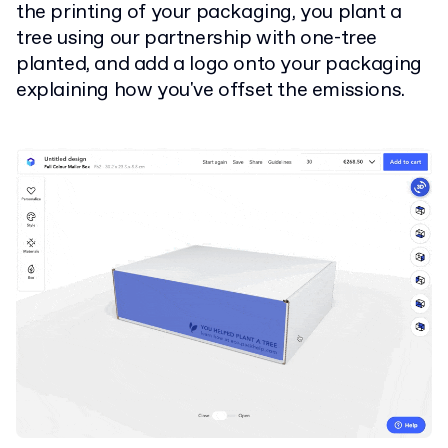
the printing of your packaging, you plant a
tree using our partnership with one-tree
planted, and add a logo onto your packaging
explaining how you've offset the emissions.