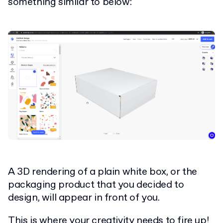
something similar to below:
A 3D rendering of a plain white box, or the
packaging product that you decided to
design, will appear in front of you.
This is where your creativity needs to fire up!