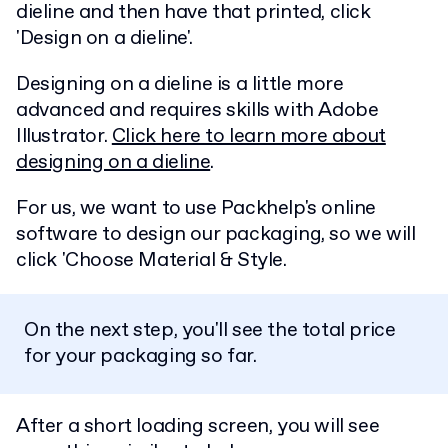
dieline and then have that printed, click
'Design on a dieline'.
Designing on a dieline is a little more
advanced and requires skills with Adobe
Illustrator.
Click here to learn more about
designing on a dieline
.
For us, we want to use Packhelp's online
software to design our packaging, so we will
click 'Choose Material & Style.
On the next step, you'll see the total price
for your packaging so far.
After a short loading screen, you will see