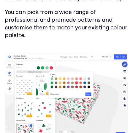
You can pick from a wide range of
professional and premade patterns and
customise them to match your existing colour
palette.