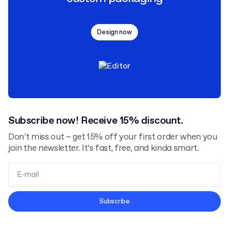
Design now
Subscribe now! Receive 15% discount.
Don’t miss out – get 15% off your first order when you
join the newsletter. It’s fast, free, and kinda smart.
Terms and Conditions
Subscribe
Privacy Policy