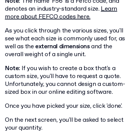
Note:
The name 'F56' is a Fefco code, and
denotes an industry-standard size.
Learn
more about FEFCO codes here.
As you click through the various sizes, you'll
see what each size is commonly used for, as
well as the
external dimensions
and the
overall weight of a single unit.
Note:
If you wish to create a box that's a
custom size, you'll have to request a quote.
Unfortunately, you cannot design a custom-
sized box in our online editing software.
Once you have picked your size, click 'done'.
On the next screen, you'll be asked to select
your quantity.