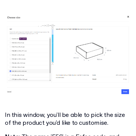
In this window, you'll be able to pick the size
of the product you'd like to customise.