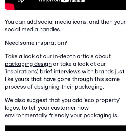
You can add social media icons, and then your
social media handles.
Need some inspiration?
Take a look at our in-depth article about
packaging design
or take a look at our
'
inspirations'
, brief interviews with brands just
like yours that have gone through this same
process of designing their packaging.
We also suggest that you add 'eco property'
logos, to tell your customer how
environmentally friendly your packaging is.