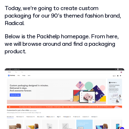
Today, we’re going to create custom
packaging for our 90’s themed fashion brand,
Radical.
Below is the Packhelp homepage. From here,
we will browse around and find a packaging
product.