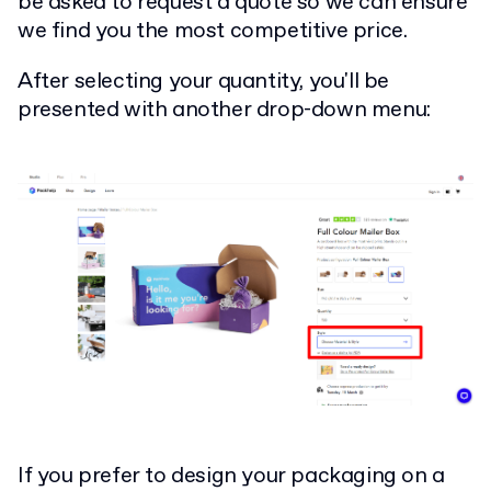
be asked to request a quote so we can ensure
we find you the most competitive price.
After selecting your quantity, you'll be
presented with another drop-down menu:
If you prefer to design your packaging on a