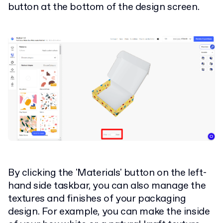
button at the bottom of the design screen.
By clicking the 'Materials' button on the left-
hand side taskbar, you can also manage the
textures and finishes of your packaging
design. For example, you can make the inside