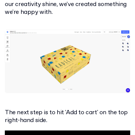
our creativity shine, we've created something
we're happy with.
The next step is to hit 'Add to cart' on the top
right-hand side.