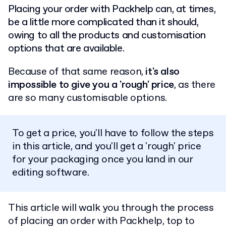
Placing your order with Packhelp can, at times,
be a little more complicated than it should,
owing to all the products and customisation
options that are available.
Because of that same reason,
it's also
impossible to give you a 'rough' price
, as there
are so many customisable options.
To get a price, you'll have to follow the steps
in this article, and you'll get a 'rough' price
for your packaging once you land in our
editing software.
This article will walk you through the process
of placing an order with Packhelp, top to