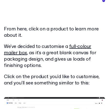
From here, click on a product to learn more
about it.
We've decided to customise a
full-colour
mailer box
, as it's a great blank canvas for
packaging design, and gives us loads of
finishing options.
Click on the product you'd like to customise,
and you'll see something similar to this: