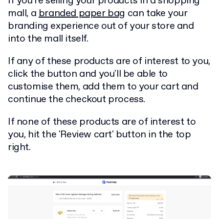
If you're selling your products in a shopping
mall, a
branded paper bag
can take your
branding experience out of your store and
into the mall itself.
If any of these products are of interest to you,
click the button and you'll be able to
customise them, add them to your cart and
continue the checkout process.
If none of these products are of interest to
you, hit the 'Review cart' button in the top
right.