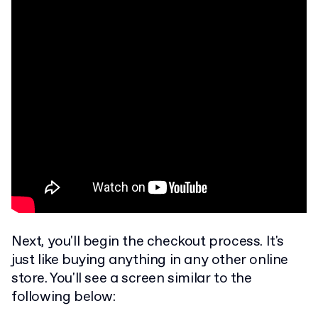
Next, you'll begin the checkout process. It's
just like buying anything in any other online
store. You'll see a screen similar to the
following below: