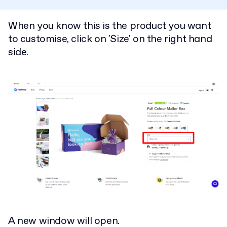
When you know this is the product you want
to customise, click on 'Size' on the right hand
side.
A new window will open.