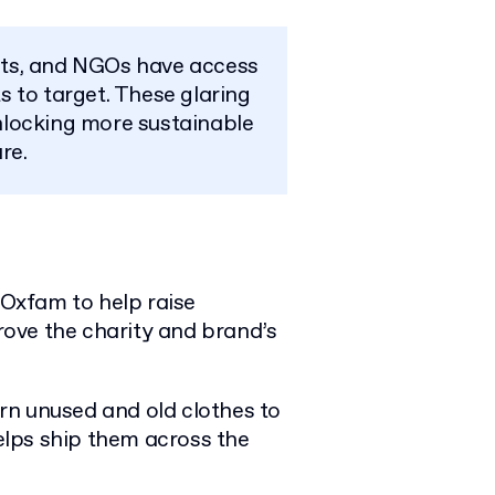
cts, and NGOs have access
 to target. These glaring
nlocking more sustainable
re.
Oxfam to help raise
ove the charity and brand’s
rn unused and old clothes to
lps ship them across the