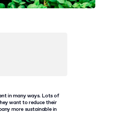
ent in many ways. Lots of
they want to reduce their
any more sustainable in