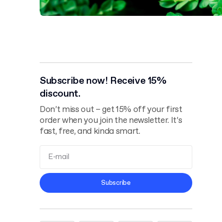
Subscribe now! Receive 15%
discount.
Don’t miss out – get 15% off your first
order when you join the newsletter. It’s
fast, free, and kinda smart.
Terms and
Subscribe
Conditions
Privacy Policy