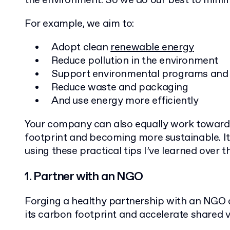
the environment. So we do our best to minim
For example, we aim to:
Adopt clean
renewable energy
Reduce pollution in the environment
Support environmental programs and
Reduce waste and packaging
And use energy more efficiently
Your company can also equally work toward 
footprint and becoming more sustainable. It
using these practical tips I’ve learned over t
1. Partner with an NGO
Forging a healthy partnership with an NGO
its carbon footprint and accelerate shared 