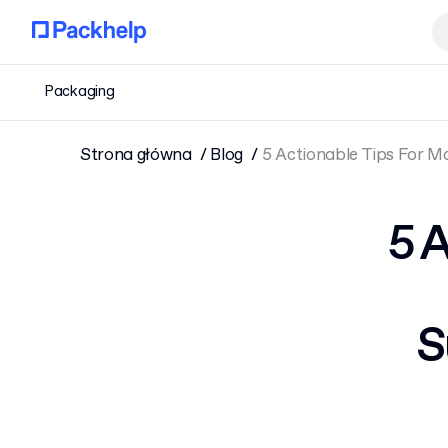
Packaging
Strona główna
Blog
5 Actionable Tips For 
5 
S