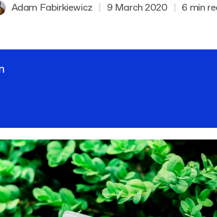
Adam Fabirkiewicz
|
9 March 2020
|
6 min r
n