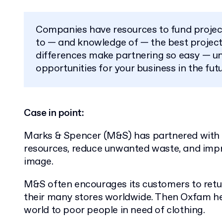
Companies have resources to fund proje
to — and knowledge of — the best projects
differences make partnering so easy — u
opportunities for your business in the futu
Case in point:
Marks & Spencer (M&S) has partnered with 
resources, reduce unwanted waste, and impr
image.
M&S often encourages its customers to retu
their many stores worldwide. Then Oxfam he
world to poor people in need of clothing.