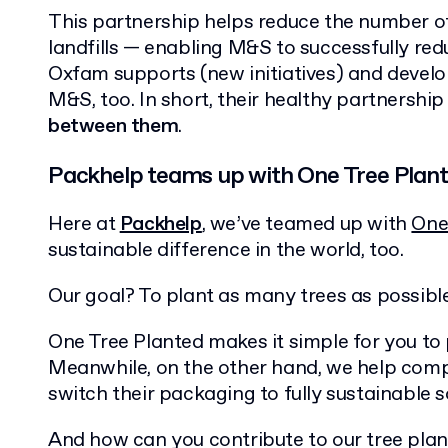
This partnership helps reduce the number o
landfills — enabling M&S to successfully red
Oxfam supports (new initiatives) and develop
M&S, too. In short, their healthy partnershi
between them
.
Packhelp teams up with One Tree Plan
Here at
Packhelp
, we’ve teamed up with
One
sustainable difference in the world, too.
Our goal? To plant as many trees as possible
One Tree Planted makes it simple for you to 
Meanwhile, on the other hand, we help comp
switch their packaging to fully sustainable s
And how can you contribute to our tree plant