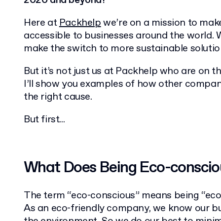
2020 and beyond?
Here at
Packhelp
we’re on a mission to ma
accessible to businesses around the world. 
make the switch to more sustainable solutio
But it’s not just us at Packhelp who are on thi
I’ll show you examples of how other compan
the right cause.
But first...
What Does Being Eco-consci
The term “eco-conscious” means being “eco-f
As an eco-friendly company, we know our bu