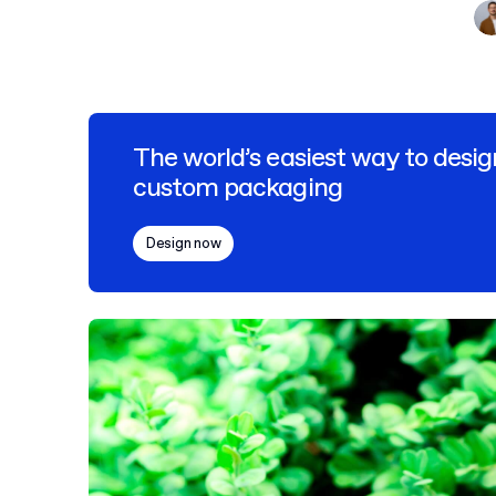
The world’s easiest way to desig
custom packaging
Design now