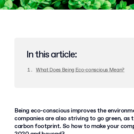
In this article:
What Does Being Eco-conscious Mean?
Being eco-conscious improves the environm
companies are also striving to go green, as 
carbon footprint. So how to make your comp