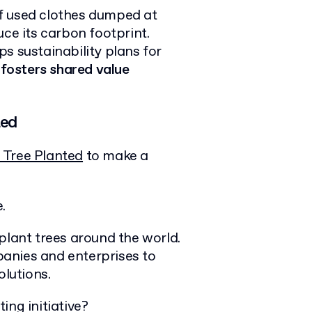
f used clothes dumped at
uce its carbon footprint.
s sustainability plans for
p
fosters shared value
ted
 Tree Planted
to make a
.
plant trees around the world.
anies and enterprises to
olutions.
ing initiative?