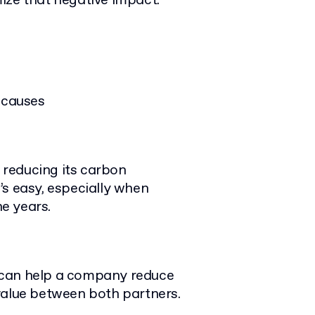
ize that negative impact.
 causes
reducing its carbon
’s easy, especially when
he years.
 can help a company reduce
value between both partners.