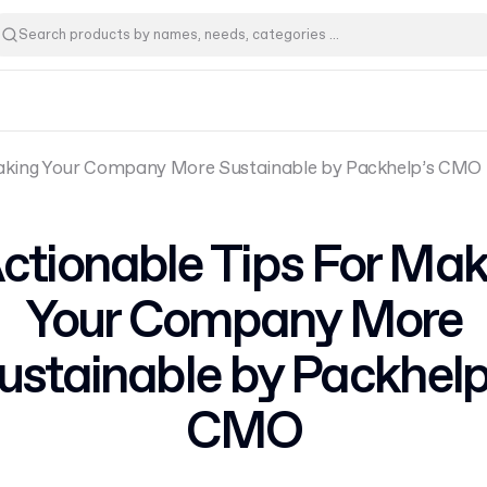
Making Your Company More Sustainable by Packhelp’s CMO
Actionable Tips For Mak
Your Company More
ustainable by Packhelp
CMO