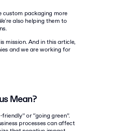
ke custom packaging more
We're also helping them to
ns.
s mission. And in this article,
ies and we are working for
ous Mean?
riendly” or “going green”.
siness processes can affect