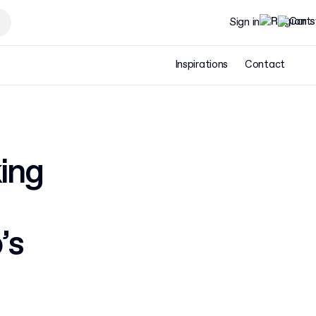
Sign in
Inspirations
Contact
ing
’s