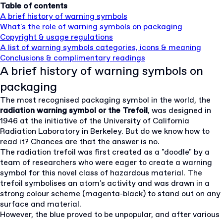
Table of contents
A brief history of warning symbols
What's the role of warning symbols on packaging
Copyright & usage regulations
A list of warning symbols categories, icons & meaning
Conclusions & complimentary readings
A brief history of warning symbols on
packaging
The most recognised packaging symbol in the world, the
radiation warning symbol or the Trefoil
, was designed in
1946 at the initiative of the University of California
Radiation Laboratory in Berkeley. But do we know how to
read it? Chances are that the answer is no.
The radiation trefoil was first created as a "doodle" by a
team of researchers who were eager to create a warning
symbol for this novel class of hazardous material. The
trefoil symbolises an atom's activity and was drawn in a
strong colour scheme (magenta-black) to stand out on any
surface and material.
However, the blue proved to be unpopular, and after various