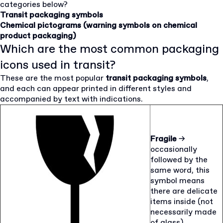
categories below?
Transit packaging symbols
Chemical pictograms (warning symbols on chemical
product packaging)
Which are the most common packaging
icons used in transit?
These are the most popular
transit packaging symbols
,
and each can appear printed in different styles and
accompanied by text with indications.
Fragile
→
occasionally
followed by the
same word, this
symbol means
there are delicate
items inside (not
necessarily made
of glass)