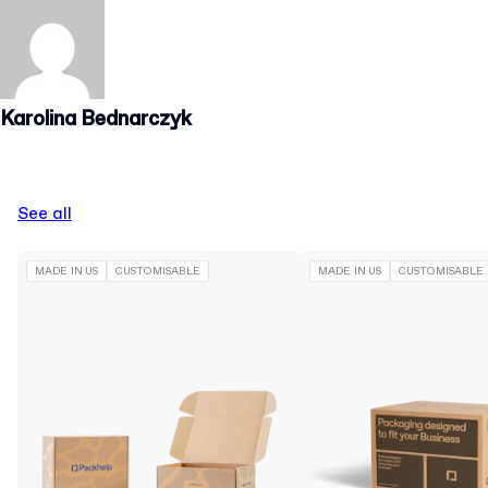
Karolina Bednarczyk
See all
MADE IN US
CUSTOMISABLE
MADE IN US
CUSTOMISABLE