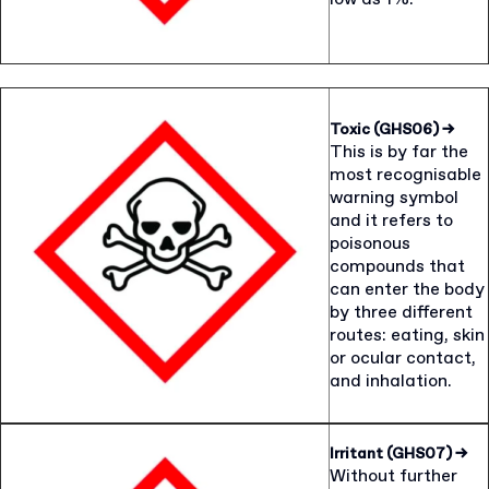
Toxic (GHS06)
→
This is by far the
most recognisable
warning symbol
and it refers to
poisonous
compounds that
can enter the body
by three different
routes: eating, skin
or ocular contact,
and inhalation.
Irritant (GHS07)
→
Without further