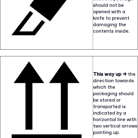
should not be
opened with a
knife to prevent
damaging the
contents inside.
This way up →
the
direction towards
which the
packaging should
be stored or
transported is
indicated by a
horizontal line with
two vertical arrows
pointing up.