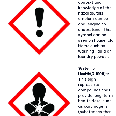
context and
knowledge of the
hazards, this
emblem can be
challenging to
understand. This
symbol can be
seen on household
items such as
washing liquid or
laundry powder.
Systemic
Health(GHS08)
→
This sign
represents
compounds that
provide long-term
health risks, such
as carcinogens
(substances that