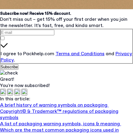
Subscribe now! Receive 15% discount.
Don’t miss out – get 15% off your first order when you join
the newsletter. It’s fast, free, and kinda smart.
I agree to Packhelp.com
Terms and Conditions
and
Privacy
Policy
.
Subscribe
Great!
You're now subscribed!
In this article:
A brief history of warning symbols on packaging
Copyright© & Trademark™ regulations of packaging
symbols
A list of packaging warning symbols, icons & meaning
Which are the most common packaging icons used in