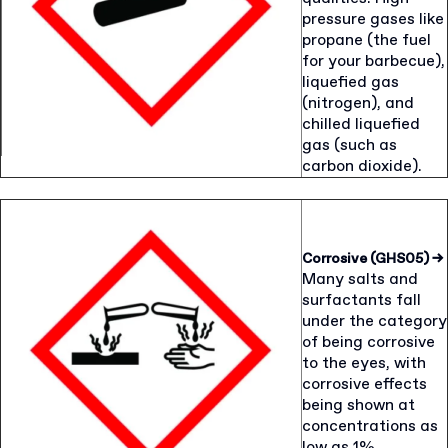
pressure gases like
propane (the fuel
for your barbecue),
liquefied gas
(nitrogen), and
chilled liquefied
gas (such as
carbon dioxide).
Corrosive (GHS05)
→
Many salts and
surfactants fall
under the category
of being corrosive
to the eyes, with
corrosive effects
being shown at
concentrations as
low as 1%.