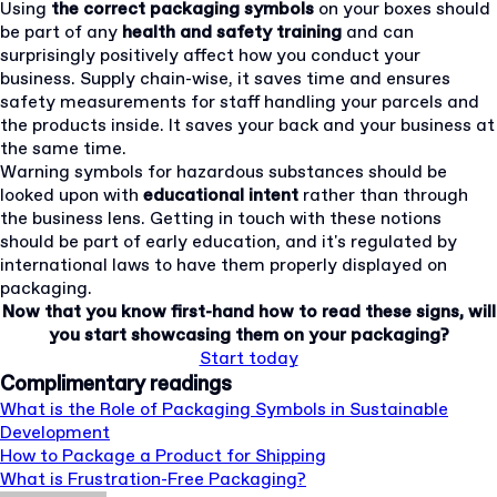
Using
the correct packaging symbols
on your boxes should
be part of any
health and safety training
and can
surprisingly positively affect how you conduct your
business. Supply chain-wise, it saves time and ensures
safety measurements for staff handling your parcels and
the products inside. It saves your back and your business at
the same time.
Warning symbols for hazardous substances should be
looked upon with
educational intent
rather than through
the business lens. Getting in touch with these notions
should be part of early education, and it's regulated by
international laws to have them properly displayed on
packaging.
Now that you know first-hand how to read these signs, will
you start showcasing them on your packaging?
Start today
Complimentary readings
What is the Role of Packaging Symbols in Sustainable
Development
How to Package a Product for Shipping
What is Frustration-Free Packaging?