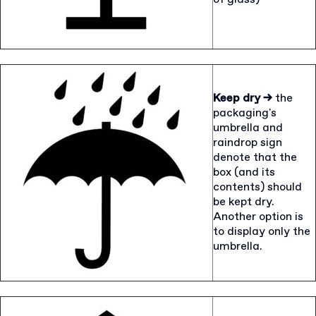
Keep dry →
the
packaging's
umbrella and
raindrop sign
denote that the
box (and its
contents) should
be kept dry.
Another option is
to display only the
umbrella.