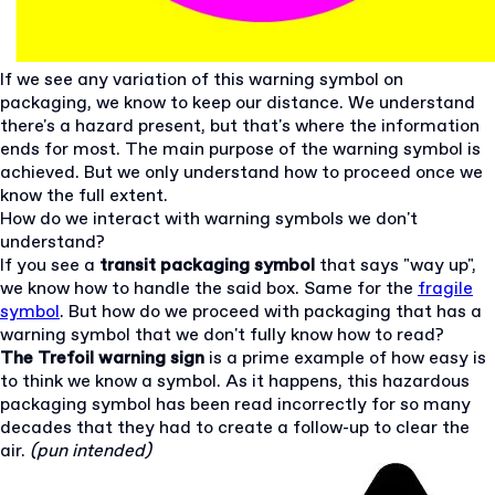
If we see any variation of this warning symbol on
packaging, we know to keep our distance. We understand
there's a hazard present, but that's where the information
ends for most. The main purpose of the warning symbol is
achieved. But we only understand how to proceed once we
know the full extent.
How do we interact with warning symbols we don't
understand?
If you see a
transit packaging symbol
that says "way up",
we know how to handle the said box. Same for the
fragile
symbol
. But how do we proceed with packaging that has a
warning symbol that we don't fully know how to read?
The Trefoil warning sign
is a prime example of how easy is
to think we know a symbol. As it happens, this hazardous
packaging symbol has been read incorrectly for so many
decades that they had to create a follow-up to clear the
air.
(pun intended)