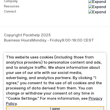
Company
Resources
Connect
Copyright Packhelp 2025
Business Hours
Monday - Friday
9:00-16:00 CEST
This website uses cookies (including those from
analytics providers) to personalize content and ads,
and to analyze traffic. We share information about
your use of our site with our social media,
advertising, and analytics partners. By clicking “I
agree,” you consent to the use of all cookies and the
processing of data derived from them. You can
change or withdraw your consent at any time in
“Cookie Settings.” For more information, see
Privacy
Policy
.
I agree