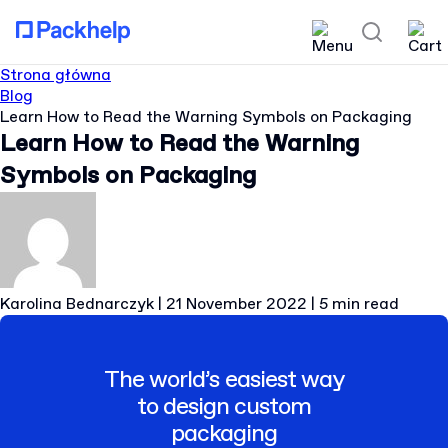
Strona główna
Blog
Learn How to Read the Warning Symbols on Packaging
Learn How to Read the Warning
Symbols on Packaging
Karolina Bednarczyk
|
21 November 2022
|
5 min read
The world’s easiest way
to design custom
packaging