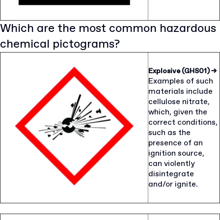
Which are the most common hazardous
chemical pictograms?
Explosive (GHS01)
→
Examples of such
materials include
cellulose nitrate,
which, given the
correct conditions,
such as the
presence of an
ignition source,
can violently
disintegrate
and/or ignite.