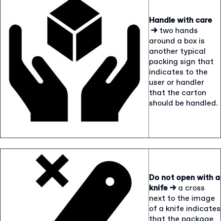
Handle with care
→
two hands
around a box is
another typical
packing sign that
indicates to the
user or handler
that the carton
should be handled.
Do not open with a
knife →
a cross
next to the image
of a knife indicates
that the package