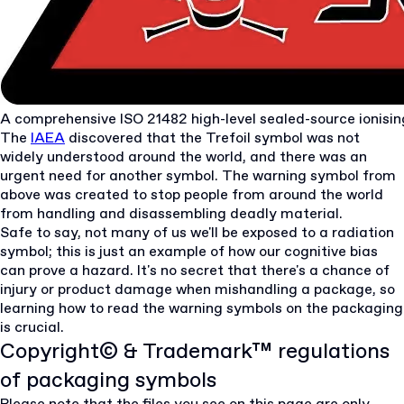
A comprehensive ISO 21482 high-level sealed-source ionisin
The
IAEA
discovered that the Trefoil symbol was not
widely understood around the world, and there was an
urgent need for another symbol. The warning symbol from
above was created to stop people from around the world
from handling and disassembling deadly material.
Safe to say, not many of us we'll be exposed to a radiation
symbol; this is just an example of how our cognitive bias
can prove a hazard. It's no secret that there's a chance of
injury or product damage when mishandling a package, so
learning how to read the warning symbols on the packaging
is crucial.
Copyright© & Trademark™ regulations
of packaging symbols