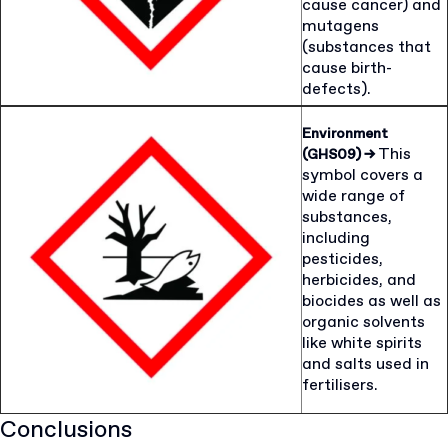
cause cancer) and
mutagens
(substances that
cause birth-
defects).
Environment
This
(GHS09)
→
symbol covers a
wide range of
substances,
including
pesticides,
herbicides, and
biocides as well as
organic solvents
like white spirits
and salts used in
fertilisers.
Conclusions