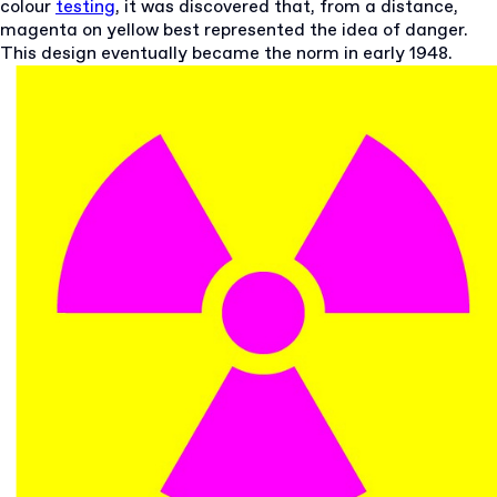
colour
testing
, it was discovered that, from a distance,
magenta on yellow best represented the idea of danger.
This design eventually became the norm in early 1948.