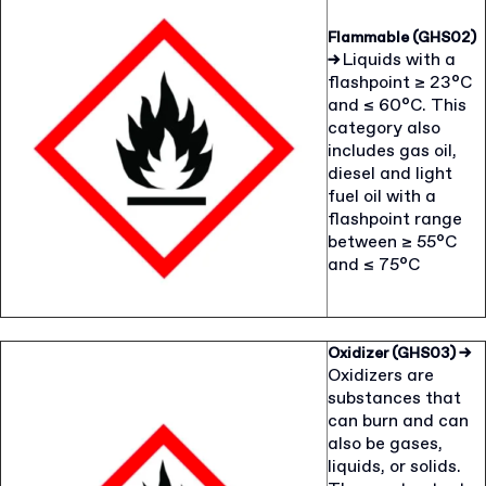
Flammable (GHS02)
Liquids with a
→
flashpoint ≥ 23°C
and ≤ 60°C. This
category also
includes gas oil,
diesel and light
fuel oil with a
flashpoint range
between ≥ 55°C
and ≤ 75°C
Oxidizer (GHS03)
→
Oxidizers are
substances that
can burn and can
also be gases,
liquids, or solids.