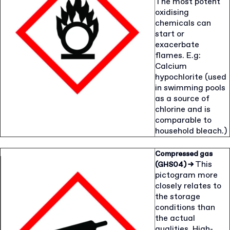
The most potent
oxidising
chemicals can
start or
exacerbate
flames. E.g:
Calcium
hypochlorite (used
in swimming pools
as a source of
chlorine and is
comparable to
household bleach.)
Compressed gas
This
(GHS04)
→
pictogram more
closely relates to
the storage
conditions than
the actual
qualities. High-