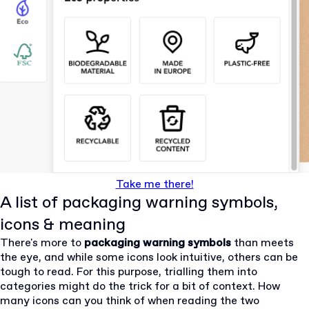
Take me there!
A list of packaging warning symbols,
icons & meaning
There's more to
packaging warning symbols
than meets
the eye, and while some icons look intuitive, others can be
tough to read. For this purpose, trialling them into
categories might do the trick for a bit of context. How
many icons can you think of when reading the two