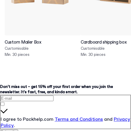
Custom Mailer Box
Cardboard shipping box
Customisable
Customisable
Min. 30 pieces
Min. 30 pieces
Don’t miss out – get 15% off your first order when you join the
newsletter. It’s fast, free, and kinda smart.
I agree to Packhelp.com
Terms and Conditions
and
Privacy
Policy
.