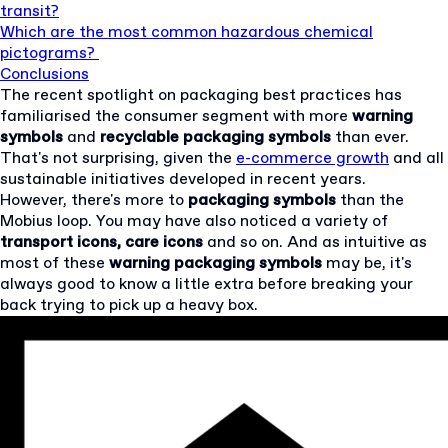
transit?
Which are the most common hazardous chemical
pictograms?
Conclusions
The recent spotlight on packaging best practices has
familiarised the consumer segment with more
warning
symbols
and
recyclable
packaging symbols
than ever.
That's not surprising, given the
e-commerce growth
and all
sustainable initiatives developed in recent years.
However, there's more to
packaging symbols
than the
Mobius loop. You may have also noticed a variety of
transport icons, care icons
and so on. And as intuitive as
most of these
warning
packaging symbols
may be, it's
always good to know a little extra before breaking your
back trying to pick up a heavy box.