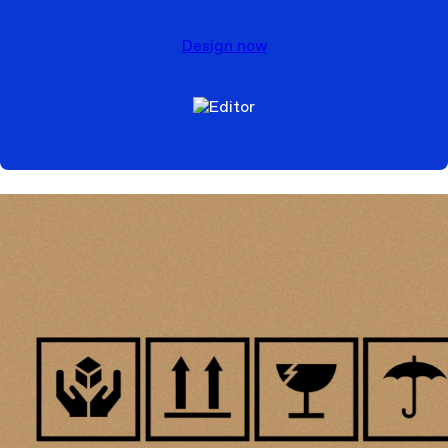
Design now