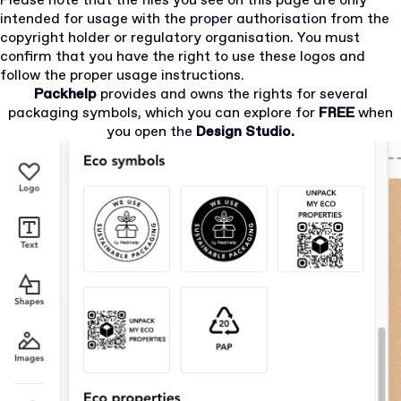
Please note that the files you see on this page are only
intended for usage with the proper authorisation from the
copyright holder or regulatory organisation. You must
confirm that you have the right to use these logos and
follow the proper usage instructions.
Packhelp
provides and owns the rights for several
packaging symbols, which you can explore for
FREE
when
you open the
Design Studio.