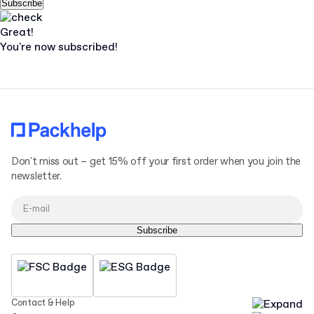
Subscribe
Great!
You're now subscribed!
Don't miss out – get 15% off your first order when you join the
newsletter.
Subscribe
Contact & Help