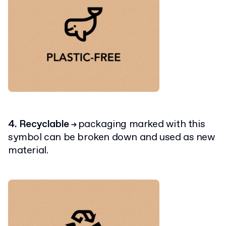
4. Recyclable
packaging marked with this
→
symbol can be broken down and used as new
material.