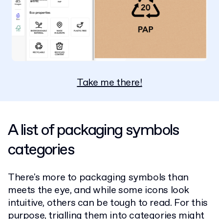
Take me there!
A list of packaging symbols
categories
There's more to packaging symbols than
meets the eye, and while some icons look
intuitive, others can be tough to read. For this
purpose, trialling them into categories might