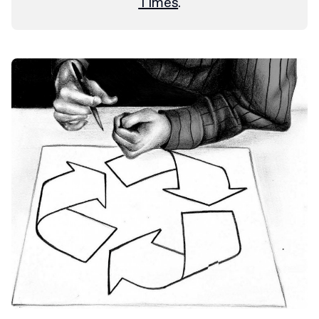
Times
.