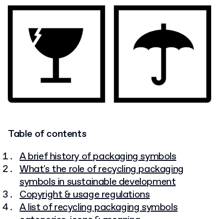
Table of contents
A brief history of packaging symbols
What's the role of recycling packaging
symbols in sustainable development
Copyright & usage regulations
A list of recycling packaging symbols