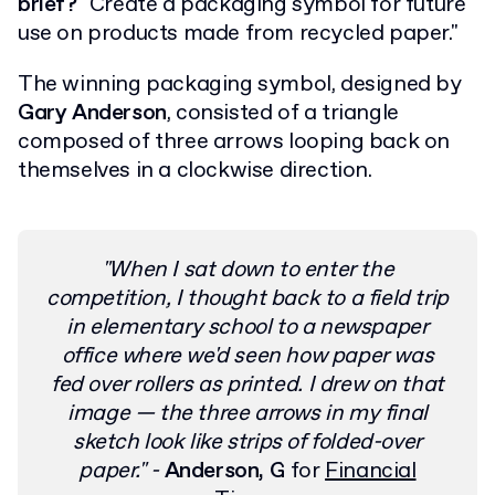
brief?
"Create a packaging symbol for future
use on products made from recycled paper."
The winning packaging symbol, designed by
Gary Anderson
, consisted of a triangle
composed of three arrows looping back on
themselves in a clockwise direction.
"When I sat down to enter the
competition, I thought back to a field trip
in elementary school to a newspaper
office where we'd seen how paper was
fed over rollers as printed.
I drew on that
image — the three arrows in my final
sketch look like strips of folded-over
paper."
-
Anderson, G
for
Financial