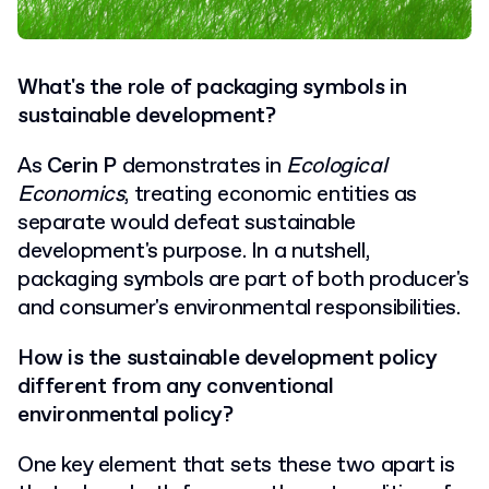
What's the role of packaging symbols in
sustainable development?
As
Cerin P
demonstrates in
Ecological
Economics
, treating economic entities as
separate would defeat sustainable
development's purpose. In a nutshell,
packaging symbols are part of both producer's
and consumer's
environmental responsibilities.
How
is the sustainable development policy
different from any conventional
environmental policy?
One key element that sets these two apart is