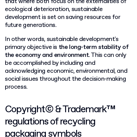
that where both focus on the externalities of
ecological deterioration, sustainable
development is set on saving resources for
future generations.
In other words, sustainable development's
primary objective is
the long-term stability of
the economy and environment
. This can only
be accomplished by including and
acknowledging economic, environmental, and
social issues throughout the decision-making
process.
Copyright© & Trademark™
regulations of recycling
packaging symbols