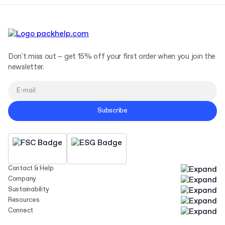
Don't miss out – get 15% off your first order when you join the
newsletter.
Subscribe
Contact & Help
Company
Sustainability
Resources
Connect