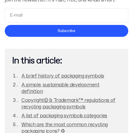
join the newsletter. It’s fast, free, and kinda smart.
Terms and Conditions
Subscribe
Privacy Policy
In this article:
A brief history of packaging symbols
A simple, sustainable development
definition
Copyright© & Trademark™ regulations of
recycling packaging symbols
A list of packaging symbols categories
Which are the most common recycling
packaging icons? ♻