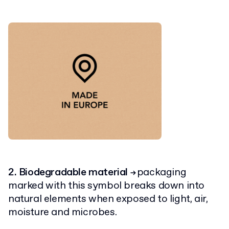
2. Biodegradable material
packaging
→
marked with this symbol breaks down into
natural elements when exposed to light, air,
moisture and microbes.