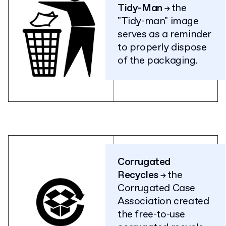
Tidy-Man
the
→
"Tidy-man" image
serves as a reminder
to properly dispose
of the packaging.
Corrugated
Recycles
the
→
Corrugated Case
Association created
the free-to-use