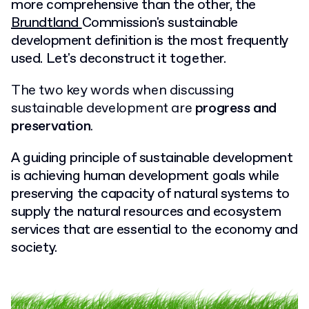
more comprehensive than the other, the
Brundtland
Commission's sustainable
development
definition is the most frequently
used. Let's deconstruct it together.
The two key words when discussing
sustainable development are
progress and
preservation
.
A guiding principle of sustainable development
is achieving human development goals while
preserving the capacity of natural systems to
supply the natural resources and ecosystem
services that are essential to the economy and
society.