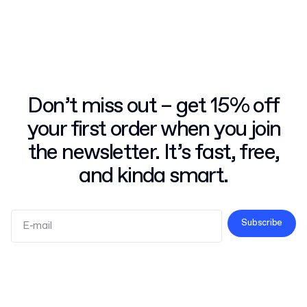
Don’t miss out – get 15% off
your first order when you join
the newsletter. It’s fast, free,
and kinda smart.
Subscribe
Terms and Conditions
Privacy Policy