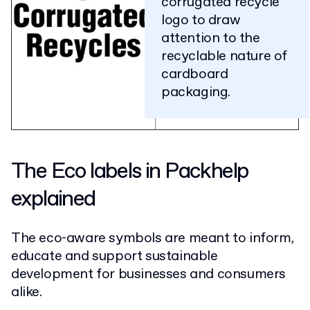
corrugated recycle
logo to draw
attention to the
recyclable nature of
cardboard
packaging.
The Eco labels in Packhelp
explained
The eco-aware symbols are meant to inform,
educate and support sustainable
development for businesses and consumers
alike.