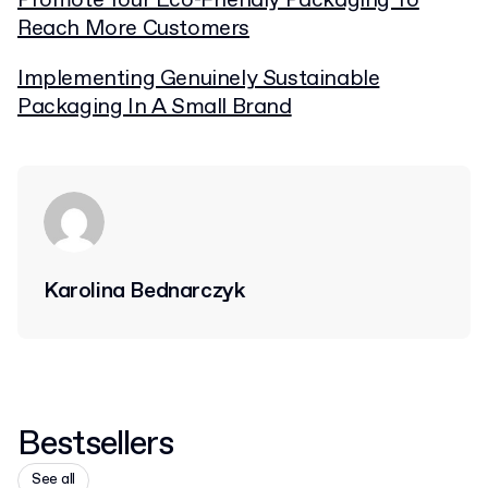
Promote Your Eco-Friendly Packaging To
Reach More Customers
Implementing Genuinely Sustainable
Packaging In A Small Brand
Karolina Bednarczyk
Bestsellers
See all