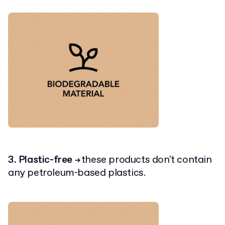
3. Plastic-free
these products don't contain
→
any petroleum-based plastics.