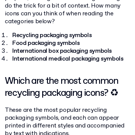
do the trick for a bit of context. How many
icons can you think of when reading the
categories below?
Recycling packaging symbols
Food packaging symbols
International box packaging symbols
International medical packaging symbols
Which are the most common
recycling packaging icons? ♻
These are the most popular recycling
packaging symbols, and each can appear
printed in different styles and accompanied
by text with indications.