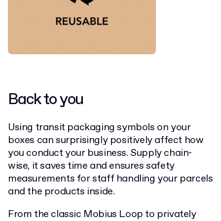
Back to you
Using transit packaging symbols on your
boxes can surprisingly positively affect how
you conduct your business. Supply chain-
wise, it saves time and ensures safety
measurements for staff handling your parcels
and the products inside.
From the classic Mobius Loop to privately