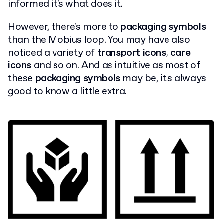
informed it's what does it.
However, there's more to
packaging symbols
than the Mobius loop. You may have also
noticed a variety of
transport icons, care
icons
and so on. And as intuitive as most of
these
packaging symbols
may be, it's always
good to know a little extra.