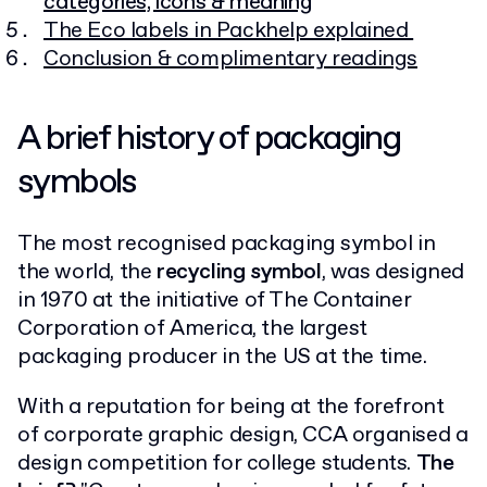
categories, icons & meaning
The Eco labels in Packhelp explained
Conclusion & complimentary readings
A brief history of packaging
symbols
The most recognised packaging symbol in
the world, the
recycling symbol
, was designed
in 1970 at the initiative of The Container
Corporation of America, the largest
packaging producer in the US at the time.
With a reputation for being at the forefront
of corporate graphic design, CCA organised a
design competition for college students.
The