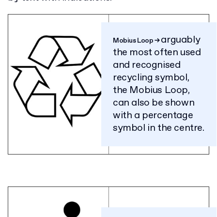
arguably
Mobius Loop
→
the most often used
and recognised
recycling symbol,
the Mobius Loop,
can also be shown
with a percentage
symbol in the centre.