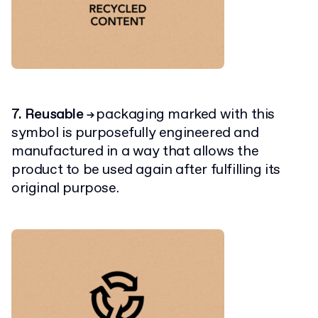
7. Reusable
packaging marked with this
→
symbol is purposefully engineered and
manufactured in a way that allows the
product to be used again after fulfilling its
original purpose.