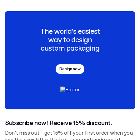
The world’s easiest
way to design
custom packaging
Design now
Subscribe now! Receive 15% discount.
Don’t miss out – get 15% off your first order when you