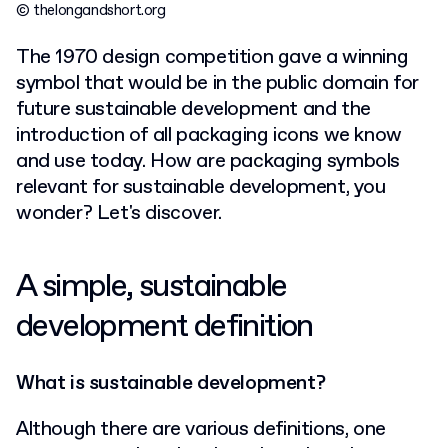
© thelongandshort.org
The 1970 design competition gave a winning
symbol that would be in the public domain for
future sustainable development and the
introduction of all packaging icons we know
and use today. How are packaging symbols
relevant for sustainable development, you
wonder? Let's discover.
A simple, sustainable
development definition
What is sustainable development?
Although there are various definitions, one