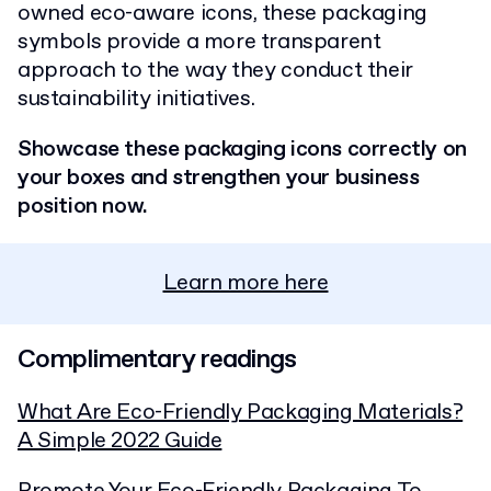
owned eco-aware icons, these packaging
symbols provide a more transparent
approach to the way they conduct their
sustainability initiatives.
Showcase these packaging icons correctly on
your boxes and strengthen your business
position now.
Learn more here
Complimentary readings
What Are Eco-Friendly Packaging Materials?
A Simple 2022 Guide