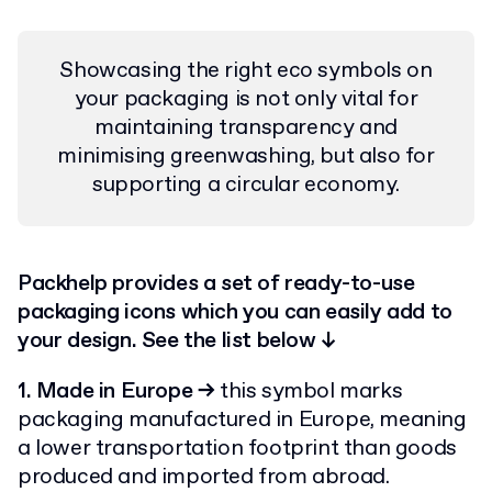
Showcasing the right eco symbols on
your packaging is not only vital for
maintaining transparency and
minimising greenwashing, but also for
supporting a circular economy.
Packhelp provides a set of ready-to-use
packaging icons which you can easily add to
your design. See the list below ↓
1. Made in Europe
→
this symbol marks
packaging manufactured in Europe, meaning
a lower transportation footprint than goods
produced and imported from abroad.