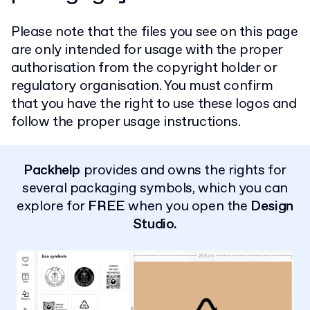
Please note that the files you see on this page
are only intended for usage with the proper
authorisation from the copyright holder or
regulatory organisation. You must confirm
that you have the right to use these logos and
follow the proper usage instructions.
Packhelp
provides and owns the rights for
several packaging symbols, which you can
explore for
FREE
when you open the
Design
Studio.