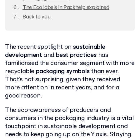
The Eco labels in Packhelp explained
Back to you
The recent spotlight on
sustainable
development
and
best practices
has
familiarised the consumer segment with more
recyclable
packaging symbols
than ever.
That's not surprising, given they received
more attention in recent years, and for a
good reason.
The eco-awareness of producers and
consumers in the packaging industry is a vital
touchpoint in sustainable development and
needs to keep going up on the Y axis. Staying