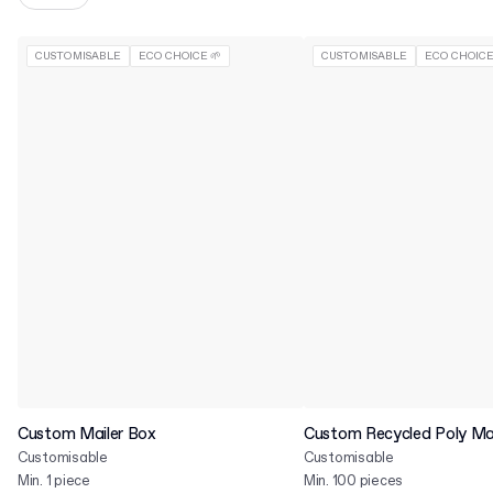
CUSTOMISABLE
ECO CHOICE 🌱
CUSTOMISABLE
ECO CHOICE
Custom Mailer Box
Custom Recycled Poly Mai
Customisable
Customisable
Min. 1 piece
Min. 100 pieces