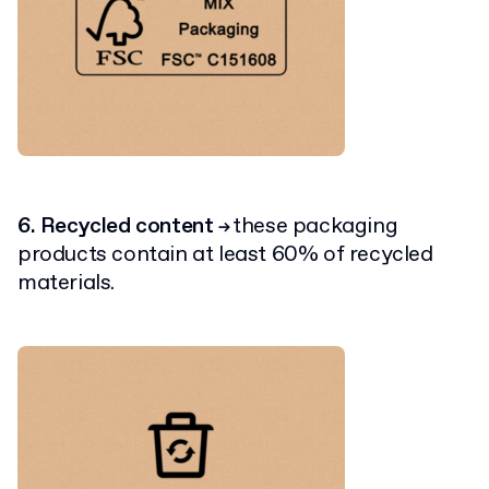
6. Recycled content
these packaging
→
products contain at least 60% of recycled
materials.