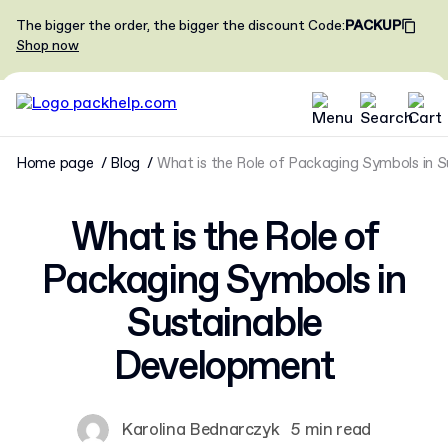
The bigger the order, the bigger the discount
Code
:
PACKUP
Shop now
Home page
Blog
What is the Role of Packaging Symbols in 
What is the Role of
Packaging Symbols in
Sustainable
Development
Karolina Bednarczyk
5 min read