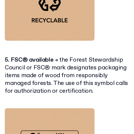
5. FSC® available
the Forest Stewardship
→
Council or FSC® mark designates packaging
items made of wood from responsibly
managed forests. The use of this symbol calls
for authorization or certification.