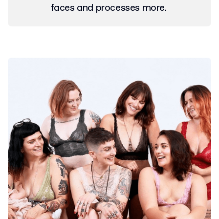
faces and processes more.