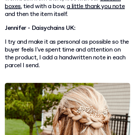
boxes
, tied with a bow,
a little thank you note
and then the item itself.
Jennifer - Daisychains UK:
I try and make it as personal as possible so the
buyer feels I've spent time and attention on
the product, I add a handwritten note in each
parcel I send.