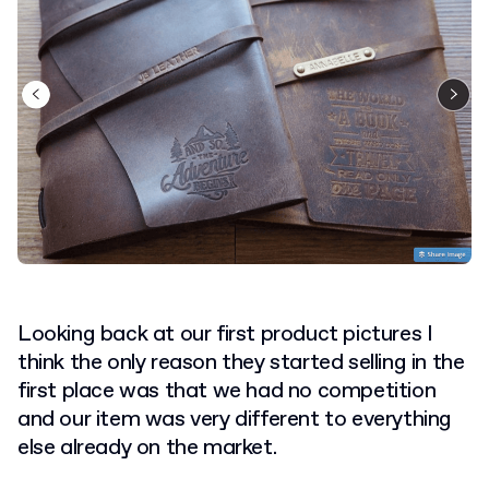
Looking back at our first product pictures I
think the only reason they started selling in the
first place was that we had no competition
and our item was very different to everything
else already on the market.