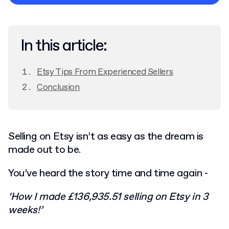
Privacy Policy
In this article:
Etsy Tips From Experienced Sellers
Conclusion
Selling on Etsy isn’t as easy as the dream is
made out to be.
You’ve heard the story time and time again -
‘How I made £136,935.51 selling on Etsy in 3
weeks!’