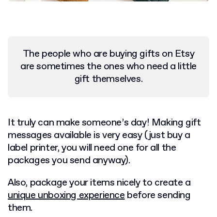
The people who are buying gifts on Etsy
are sometimes the ones who need a little
gift themselves.
I
t truly can make someone’s day! Making gift
messages available is very easy (just buy a
label printer, you will need one for all the
packages you send anyway).
Also, package your items nicely to create a
unique unboxing experience
before sending
them.