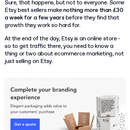
Sure, that happens, but not to everyone. Some
Etsy best sellers make
nothing more than £30
a week for a few years
before they find that
growth they work so hard for.
At the end of the day, Etsy is an online store -
so to get traffic there, you need to know a
thing or two about ecommerce marketing, not
just selling on Etsy.