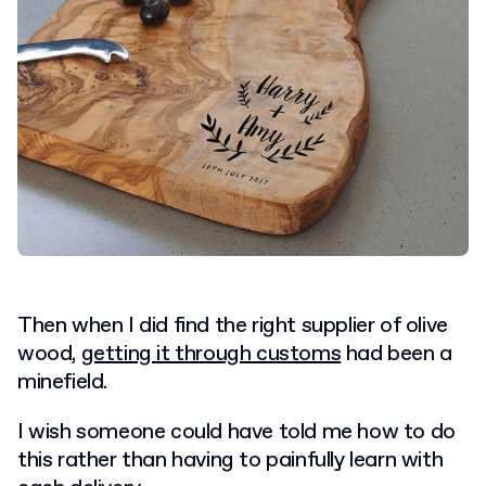
Then when I did find the right supplier of olive
wood,
getting it through customs
had been a
minefield.
I wish someone could have told me how to do
this rather than having to painfully learn with