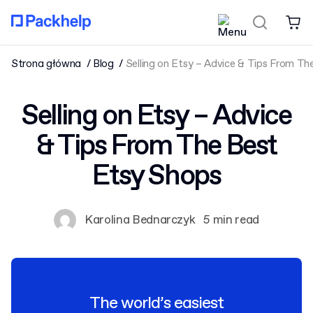
Strona główna
Blog
Selling on Etsy – Advice & Tips From T
Selling on Etsy – Advice
& Tips From The Best
Etsy Shops
Karolina Bednarczyk
5 min read
The world’s easiest