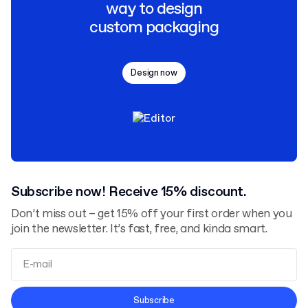
way to design
custom packaging
Design now
Subscribe now! Receive 15% discount.
Don’t miss out – get 15% off your first order when you
join the newsletter. It’s fast, free, and kinda smart.
Terms and Conditions
Subscribe