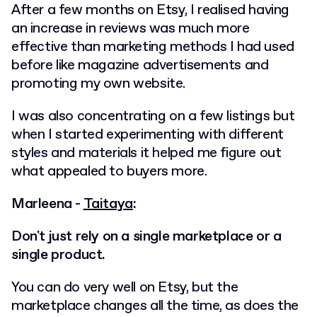
After a few months on Etsy, I realised having
an increase in reviews was much more
effective than marketing methods I had used
before like magazine advertisements and
promoting my own website.
I was also concentrating on a few listings but
when I started experimenting with different
styles and materials it helped me figure out
what appealed to buyers more.
Marleena -
Taitaya
:
Don't just rely on a single marketplace or a
single product.
You can do very well on Etsy, but the
marketplace changes all the time, as does the