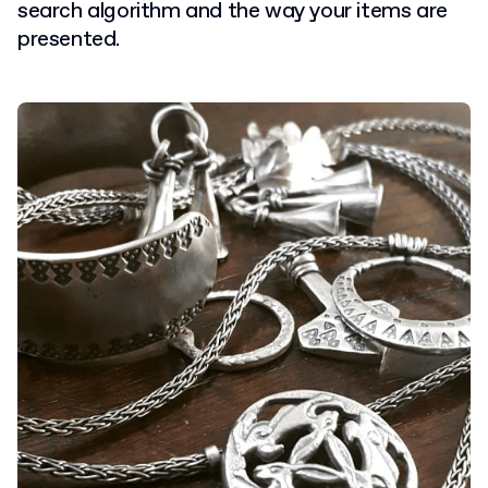
search algorithm and the way your items are
presented.