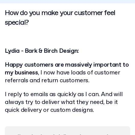
How do you make your customer feel
special?
Lydia - Bark & Birch Design:
Happy customers are massively important to
my business
, I now have loads of customer
referrals and return customers.
I reply to emails as quickly as I can. And will
always try to deliver what they need, be it
quick delivery or custom designs.