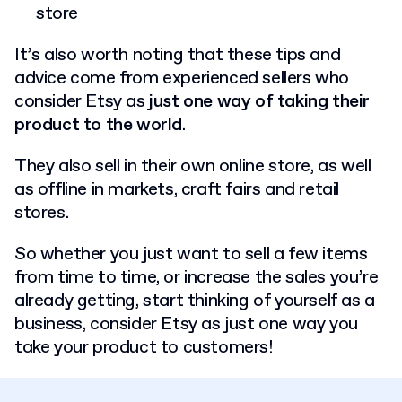
store
It’s also worth noting that these tips and
advice come from experienced sellers who
consider Etsy as
just one way of taking their
product to the world
.
They also sell in their own online store, as well
as offline in markets, craft fairs and retail
stores.
So whether you just want to sell a few items
from time to time, or increase the sales you’re
already getting, start thinking of yourself as a
business, consider Etsy as just one way you
take your product to customers!