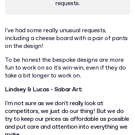
requests.
I've had some really unusual requests,
including a cheese board with a pair of pants
on the design!
To be honest the bespoke designs are more
fun to work on so it's win-win, even if they do
take a bit longer to work on.
Lindsey & Lucas - Sabar Art:
I'm not sure as we don't really look at
competitors, we just do our thing! But we do
try to keep our prices as affordable as possible
and put care and attention into everything we
make.