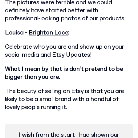
The pictures were terrible and we could
definitely have started better with
professional-looking photos of our products.
Louisa -
Brighton Lace
:
Celebrate who you are and show up on your
social media and Etsy Updates!
What I mean by that is don’t pretend to be
bigger than you are.
The beauty of selling on Etsy is that you are
likely to be a small brand with a handful of
lovely people running it.
I wish from the start I had shown our