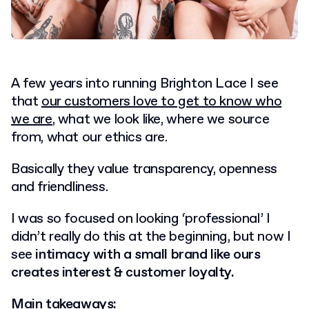
A few years into running Brighton Lace I see
that
our customers love to get to know who
we are
, what we look like, where we source
from, what our ethics are.
Basically they value transparency, openness
and friendliness.
I was so focused on looking ‘professional’ I
didn’t really do this at the beginning, but now I
see
intimacy with a small brand like ours
creates interest & customer loyalty.
Main takeaways: