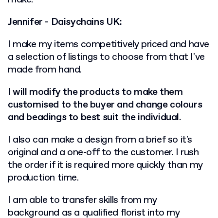
Jennifer - Daisychains UK:
I make my items competitively priced and have
a selection of listings to choose from that I've
made from hand.
I will modify the products to make them
customised to the buyer and change colours
and beadings to best suit the individual.
I also can make a design from a brief so it's
original and a one-off to the customer. I rush
the order if it is required more quickly than my
production time.
I am able to transfer skills from my
background as a qualified florist into my