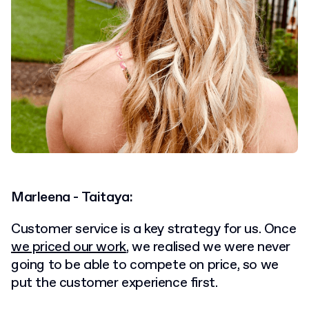
Marleena - Taitaya:
Customer service is a key strategy for us. Once
we priced our work
, we realised we were never
going to be able to compete on price, so we
put the customer experience first.