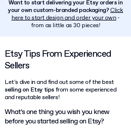
Want to start delivering your Etsy orders in
your own custom-branded packaging?
Click
here to start design and order your own
-
from as little as 30 pieces!
Etsy Tips From Experienced
Sellers
Let’s dive in and find out some of the best
selling on Etsy tips
from some experienced
and reputable sellers!
What’s one thing you wish you knew
before you started selling on Etsy?