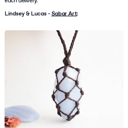
each delivery.
Lindsey & Lucas -
Sabar Art
: