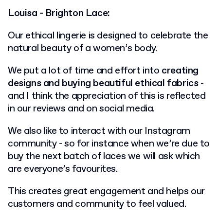
Louisa - Brighton Lace:
Our ethical lingerie is designed to celebrate the
natural beauty of a women’s body.
We put a lot of time and effort into
creating
designs and buying beautiful ethical fabrics
-
and I think the appreciation of this is reflected
in our reviews and on social media.
We also like to interact with our Instagram
community - so for instance when we’re due to
buy the next batch of laces we will ask which
are everyone’s favourites.
This creates great engagement and helps our
customers and community to feel valued.