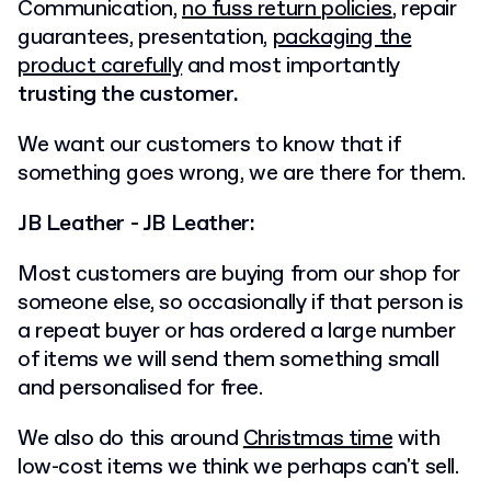
Communication,
no fuss return policies
, repair
guarantees, presentation,
packaging the
product carefully
and most importantly
trusting the customer.
We want our customers to know that if
something goes wrong, we are there for them.
JB Leather - JB Leather:
Most customers are buying from our shop for
someone else, so occasionally if that person is
a repeat buyer or has ordered a large number
of items we will send them something small
and personalised for free.
We also do this around
Christmas time
with
low-cost items we think we perhaps can't sell.