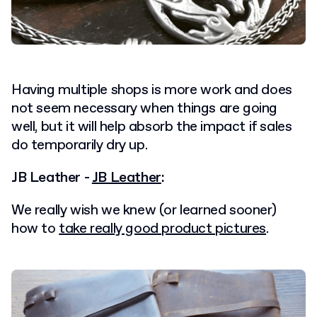
Having multiple shops is more work and does
not seem necessary when things are going
well, but it will help absorb the impact if sales
do temporarily dry up.
JB Leather -
JB Leather
:
We really wish we knew (or learned sooner)
how to
take really good product pictures
.