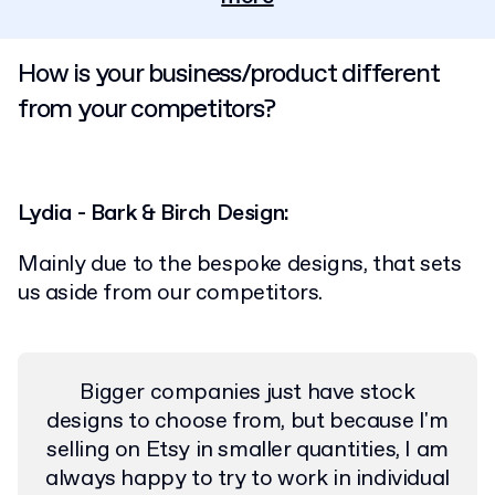
How is your business/product different
from your competitors?
Lydia - Bark & Birch Design:
Mainly due to the bespoke designs, that sets
us aside from our competitors.
Bigger companies just have stock
designs to choose from, but because I'm
selling on Etsy in smaller quantities, I am
always happy to try to work in individual