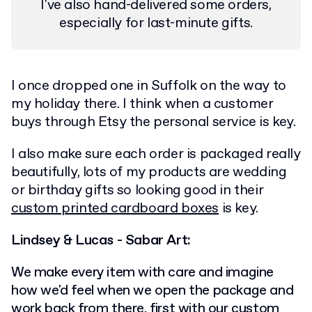
I've also hand-delivered some orders,
especially for last-minute gifts.
I once dropped one in Suffolk on the way to
my holiday there. I think when a customer
buys through Etsy the personal service is key.
I also make sure each order is packaged really
beautifully, lots of my products are wedding
or birthday gifts so looking good in their
custom printed cardboard boxes
is key.
Lindsey & Lucas - Sabar Art:
We make every item with care and imagine
how we'd feel when we open the package and
work back from there, first with our
custom