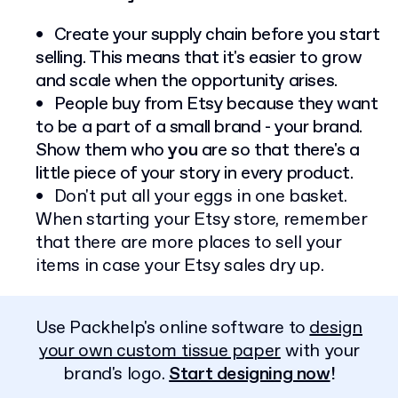
Create your supply chain before you start
selling. This means that it's easier to grow
and scale when the opportunity arises.
People buy from Etsy because they want
to be a part of a small brand - your brand.
Show them who
you
are so that there's a
little piece of your story in every product.
Don't put all your eggs in one basket.
When starting your Etsy store, remember
that there are more places to sell your
items in case your Etsy sales dry up.
Use Packhelp's online software to
design
your own custom tissue paper
with your
brand's logo.
Start designing now
!