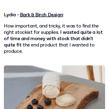
Lydia -
Bark & Birch Design
:
How important, and tricky, it was to find the
right stockist for supplies.
I wasted quite a lot
of time and money with stock that didn't
quite fit
the end product that I wanted to
produce.