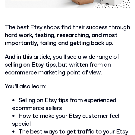
The best Etsy shops find their success through
hard work, testing, researching, and most
importantly, failing and getting back up.
And in this article, you’ll see a wide range of
selling on Etsy tips
, but written from an
ecommerce marketing point of view.
You’ll also learn:
Selling on Etsy tips from experienced
ecommerce sellers
How to make your Etsy customer feel
special
The best ways to get traffic to your Etsy