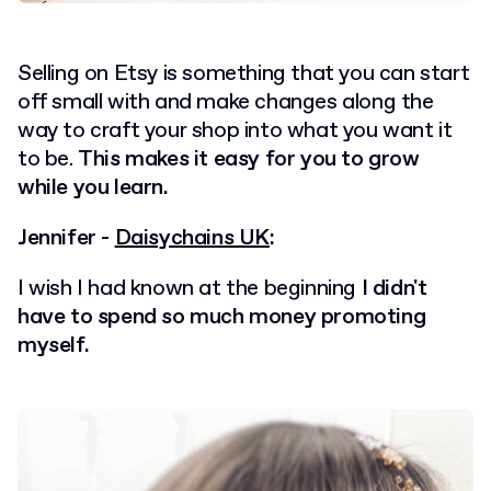
Selling on Etsy is something that you can start
off small with and make changes along the
way to craft your shop into what you want it
to be.
This makes it easy for you to grow
while you learn.
Jennifer -
Daisychains UK
:
I wish I had known at the beginning
I didn't
have to spend so much money promoting
myself.