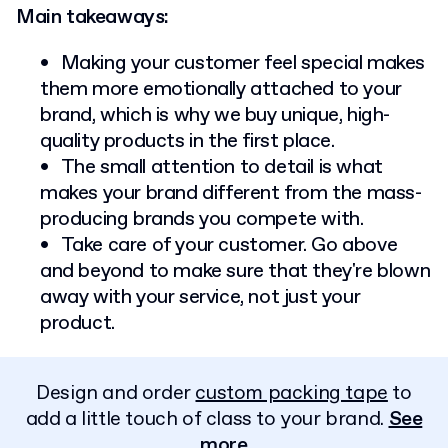
Main takeaways:
Making your customer feel special makes
them more emotionally attached to your
brand, which is why we buy unique, high-
quality products in the first place.
The small attention to detail is what
makes your brand different from the mass-
producing brands you compete with.
Take care of your customer. Go above
and beyond to make sure that they're blown
away with your service, not just your
product.
Design and order
custom packing tape
to
add a little touch of class to your brand.
See
more