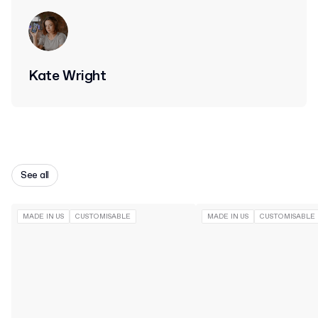
Kate Wright
See all
MADE IN US
CUSTOMISABLE
MADE IN US
CUSTOMISABLE