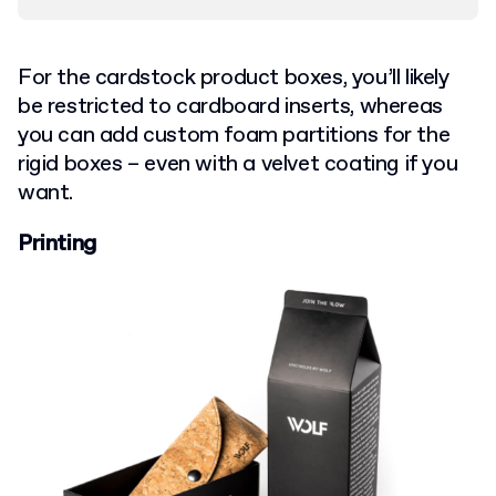
For the cardstock product boxes, you’ll likely
be restricted to cardboard inserts, whereas
you can add custom foam partitions for the
rigid boxes – even with a velvet coating if you
want.
Printing