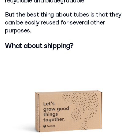
recyclable and biodegradable.
But the best thing about tubes is that they
can be easily reused for several other
purposes.
What about shipping?