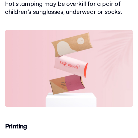
hot stamping may be overkill for a pair of
children’s sunglasses, underwear or socks.
Printing