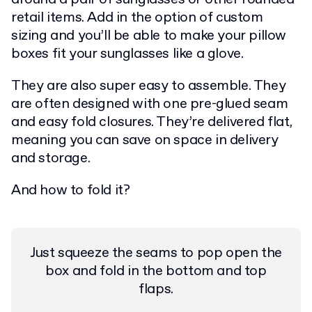
retail items. Add in the option of custom
sizing and you’ll be able to make your pillow
boxes fit your sunglasses like a glove.
They are also super easy to assemble. They
are often designed with one pre-glued seam
and easy fold closures. They’re delivered flat,
meaning you can save on space in delivery
and storage.
And how to fold it?
Just squeeze the seams to pop open the
box and fold in the bottom and top
flaps.