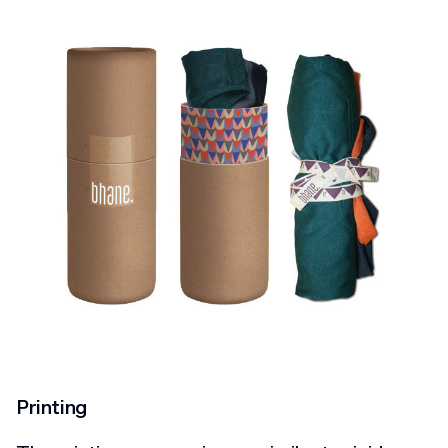
Printing