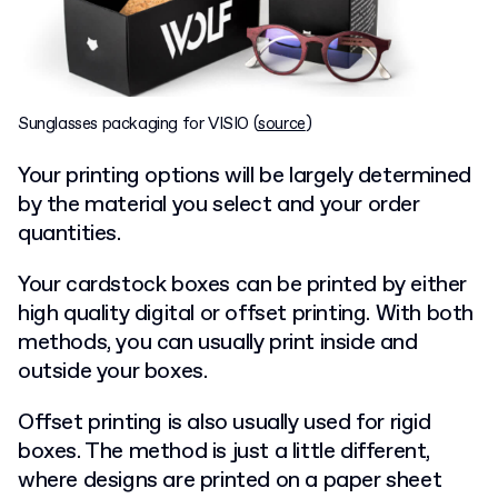
Sunglasses packaging for VISIO (
source
)
Your printing options will be largely determined
by the material you select and your order
quantities.
Your cardstock boxes can be printed by either
high quality digital or offset printing. With both
methods, you can usually print inside and
outside your boxes.
Offset printing is also usually used for rigid
boxes. The method is just a little different,
where designs are printed on a paper sheet