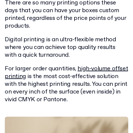
There are so many printing options these
days that you can have your boxes custom
printed, regardless of the price points of your
products.
Digital printing is an ultra-flexible method
where you can achieve top quality results
with a quick turnaround.
For larger order quantities,
high-volume offset
printing
is the most cost-effective solution
with the highest printing results. You can print
on every inch of the surface (even inside) in
vivid CMYK or Pantone.