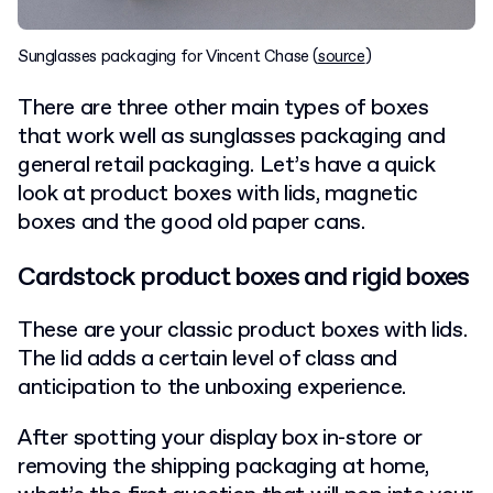
Sunglasses packaging for Vincent Chase (
source
)
There are three other main types of boxes
that work well as sunglasses packaging and
general retail packaging. Let’s have a quick
look at product boxes with lids, magnetic
boxes and the good old paper cans.
Cardstock product boxes and rigid boxes
These are your classic product boxes with lids.
The lid adds a certain level of class and
anticipation to the unboxing experience.
After spotting your display box in-store or
removing the shipping packaging at home,