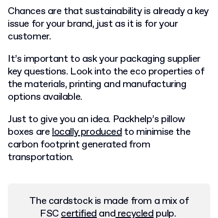
Chances are that sustainability is already a key
issue for your brand, just as it is for your
customer.
It’s important to ask your packaging supplier
key questions. Look into the eco properties of
the materials, printing and manufacturing
options available.
Just to give you an idea. Packhelp’s pillow
boxes are
locally produced
to minimise the
carbon footprint generated from
transportation.
The cardstock is made from a mix of
FSC
certified
and
recycled
pulp.