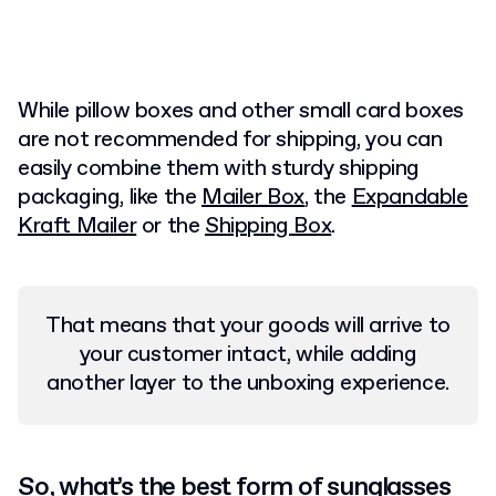
While pillow boxes and other small card boxes
are not recommended for shipping, you can
easily combine them with sturdy
shipping
packaging, like the
Mailer Box
, the
Expandable
Kraft Mailer
or the
Shipping Box
.
That means that your goods will arrive to
your customer intact, while adding
another layer to the unboxing experience.
So, what’s the best form of sunglasses