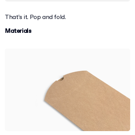
That’s it. Pop and fold.
Materials