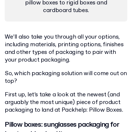
pillow boxes to rigid boxes and
cardboard tubes.
We’ll also take you through all your options,
including materials, printing options, finishes
and other types of packaging to pair with
your product packaging.
So, which packaging solution will come out on
top?
First up, let’s take a look at the newest (and
arguably the most unique) piece of product
packaging to land at Packhelp: Pillow Boxes.
Pillow boxes: sunglasses packaging for