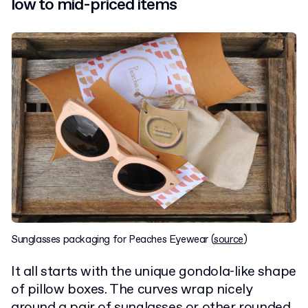
low to mid-priced items
Sunglasses packaging for Peaches Eyewear (
source
)
It all starts with the unique gondola-like shape
of pillow boxes. The curves wrap nicely
around a pair of sunglasses or other rounded