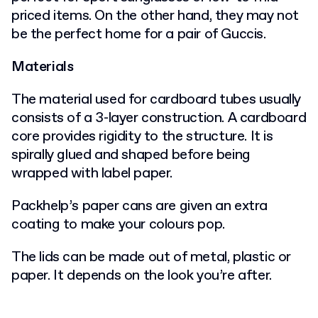
priced items. On the other hand, they may not
be the perfect home for a pair of Guccis.
Materials
The material used for cardboard tubes usually
consists of a 3-layer construction. A cardboard
core provides rigidity to the structure. It is
spirally glued and shaped before being
wrapped with label paper.
Packhelp’s paper cans are given an extra
coating to make your colours pop.
The lids can be made out of metal, plastic or
paper. It depends on the look you’re after.