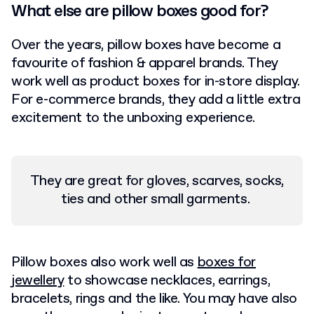
What else are pillow boxes good for?
Over the years, pillow boxes have become a
favourite of fashion & apparel brands. They
work well as product boxes for in-store display.
For e-commerce brands, they add a little extra
excitement to the unboxing experience.
They are great for gloves, scarves, socks,
ties and other small garments.
Pillow boxes also work well as
boxes for
jewellery
to showcase necklaces, earrings,
bracelets, rings and the like.
You may have also