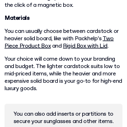
the click of a magnetic box.
Materials
You can usually choose between cardstock or
heavier solid board, like with Packhelp’s
Two
Piece Product Box
and
Rigid Box with Lid
.
Your choice will come down to your branding
and budget. The lighter cardstock suits low to
mid-priced items, while the heavier and more
expensive solid board is your go-to for high-end
luxury goods.
You can also add inserts or partitions to
secure your sunglasses and other items.