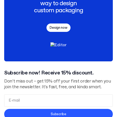
way to design
custom packaging
Design now
Subscribe now! Receive 15% discount.
Don’t miss out – get 15% off your first order when you
join the newsletter. It’s fast, free, and kinda smart.
Terms and Conditions
Subscribe