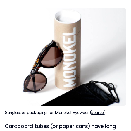
Sunglasses packaging for Monokel Eyewear (
source
)
Cardboard tubes (or paper cans) have long