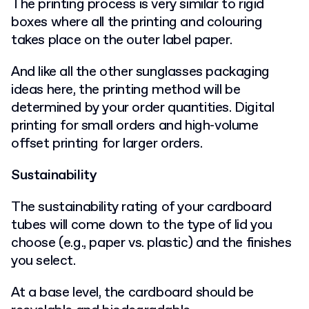
The printing process is very similar to rigid
boxes where all the printing and colouring
takes place on the outer label paper.
And like all the other sunglasses packaging
ideas here, the printing method will be
determined by your order quantities. Digital
printing for small orders and high-volume
offset printing for larger orders.
Sustainability
The sustainability rating of your cardboard
tubes will come down to the type of lid you
choose (e.g., paper vs. plastic) and the finishes
you select.
At a base level, the cardboard should be