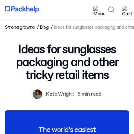
Strona główna
Blog
Ideas for sunglasses packaging and other 
Ideas for sunglasses
packaging and other
tricky retail items
Kate Wright
5 min read
The world’s easiest