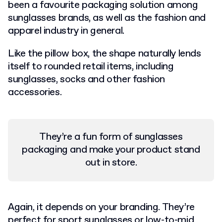
been a favourite packaging solution among
sunglasses brands, as well as the fashion and
apparel industry in general.
Like the pillow box, the shape naturally lends
itself to rounded retail items, including
sunglasses, socks and other fashion
accessories.
They’re a fun form of sunglasses
packaging and make your product stand
out in store.
Again, it depends on your branding. They’re
perfect for sport sunglasses or low-to-mid