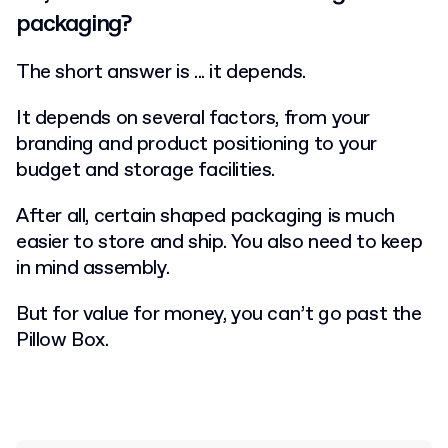
packaging?
The short answer is ... it depends.
It depends on several factors, from your
branding and product positioning to your
budget and storage facilities.
After all, certain shaped packaging is much
easier to store and ship. You also need to keep
in mind assembly.
But for value for money, you can’t go past the
Pillow Box.