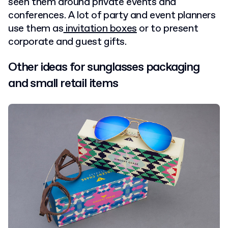
seen them around private events and
conferences. A lot of party and event planners
use them as
invitation boxes
or to present
corporate and guest gifts.
Other ideas for sunglasses packaging
and small retail items