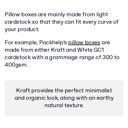
Pillow boxes are mainly made from light
cardstock so that they can fit every curve of
your product.
For example, Packhelp’s
pillow boxes
are
made from either Kraft and White GC1
cardstock with a grammage range of 300 to
400gsm.
Kraft provides the perfect minimalist
and organic look, along with an earthy
natural texture.