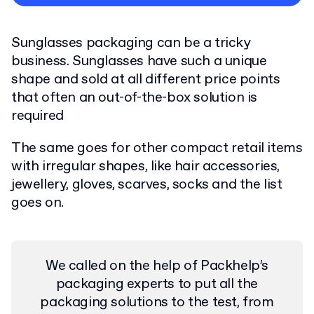
Privacy Policy
Sunglasses packaging can be a tricky
business. Sunglasses have such a unique
shape and sold at all different price points
that often an out-of-the-box solution is
required
The same goes for other compact retail items
with irregular shapes, like hair accessories,
jewellery, gloves, scarves, socks and the list
goes on.
We called on the help of Packhelp’s
packaging experts to put all the
packaging solutions to the test, from