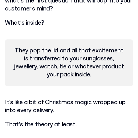
what’s the first question that will pop into your
customer's mind?
What’s inside?
They pop the lid and all that excitement
is transferred to your sunglasses,
jewellery, watch, tie or whatever product
your pack inside.
It's like a bit of Christmas magic wrapped up
into every delivery.
That’s the theory at least.