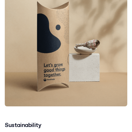
Sustainability