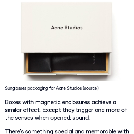
Sunglasses packaging for Acne Studios (
source
)
Boxes with magnetic enclosures achieve a
similar effect. Except they trigger one more of
the senses when opened: sound.
There's something special and memorable with