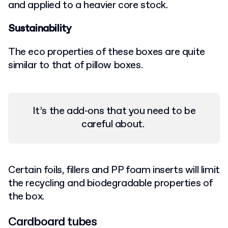
and applied to a heavier core stock.
Sustainability
The eco properties of these boxes are quite
similar to that of pillow boxes.
It’s the add-ons that you need to be
careful about.
Certain foils, fillers and PP foam inserts will limit
the recycling and biodegradable properties of
the box.
Cardboard tubes