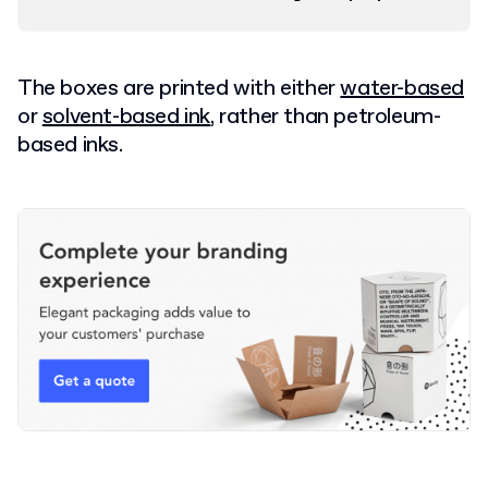
The boxes are printed with
either
water-based
or
solvent-based ink
, rather than petroleum-
based inks.