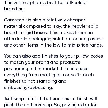
The white option is best for full-colour
branding.
Cardstock is also a relatively cheaper
material compared to, say, the heavier solid
board in rigid boxes. This makes them an
affordable packaging solution for sunglasses
and other items in the low to mid-price range.
You can also add finishes to your pillow boxes
to match your brand and product’s
positioning in the market. This includes
everything from matt, gloss or soft-touch
finishes to hot stamping and
embossing/debossing.
Just keep in mind that each extra finish will
push the unit costs up. So, paying extra for