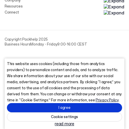
Company
Resources
Connect
Copyright Packhelp 2025
Business Hours
Monday - Friday
9:00-16:00 CEST
This website uses cookies (including those from analytics
providers) to personalize content and ads, and to analyze traffic.
We share information about your use of our site with our social
media, advertising, and analytics partners. By clicking “I agree,” you
consent to the use of all cookies and the processing of data
derived from them. You can change or withdraw your consent at any
time in “Cookie Settings.” For more information, see
Privacy Policy
.
I agree
Cookie settings
read more