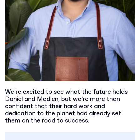
We’re excited to see what the future holds
Daniel and Madlen, but we’re more than
confident that their hard work and
dedication to the planet had already set
them on the road to success.