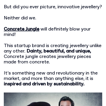
But did you ever picture, innovative jewellery?
Neither did we.
Concrete Jungle
will definitely blow your
mind!
This startup brand is creating jewellery unlike
any other.
Dainty, beautiful, and unique,
Concrete jungle creates jewellery pieces
made from concrete.
It’s something new and revolutionary in the
market, and more than anything else, it is
inspired and driven by sustainability.