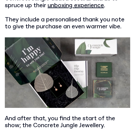
spruce up their
unboxing experience
.
They include a personalised thank you note
to give the purchase an even warmer vibe.
And after that, you find the start of the
show; the Concrete Jungle Jewellery.