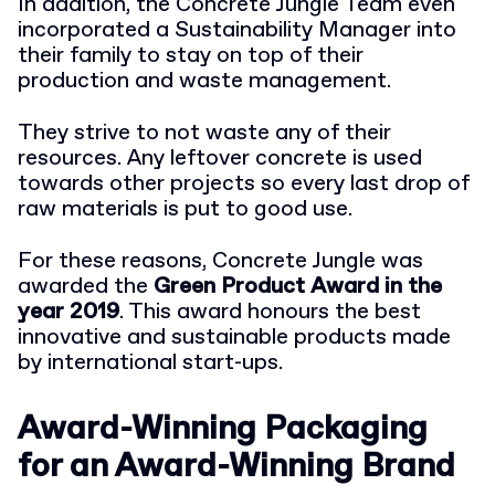
In addition, the Concrete Jungle Team even
incorporated a Sustainability Manager into
their family to stay on top of their
production and waste management.
They strive to not waste any of their
resources. Any leftover concrete is used
towards other projects so every last drop of
raw materials is put to good use.
For these reasons, Concrete Jungle was
awarded the
Green Product Award in the
year 2019
. This award honours the best
innovative and sustainable products made
by international start-ups.
Award-Winning Packaging
for an Award-Winning Brand