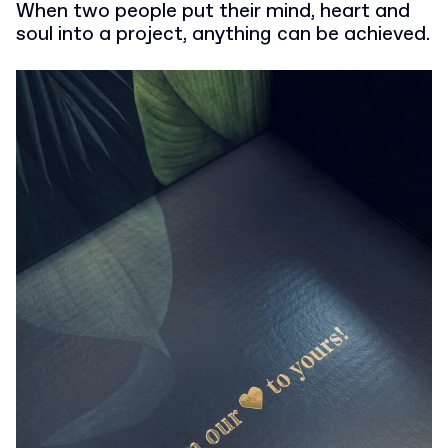
When two people put their mind, heart and
soul into a project, anything can be achieved.