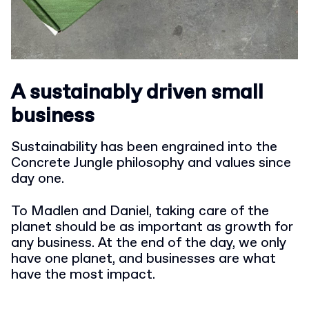
A sustainably driven small
business
Sustainability has been engrained into the
Concrete Jungle philosophy and values since
day one.
To Madlen and Daniel, taking care of the
planet should be as important as growth for
any business. At the end of the day, we only
have one planet, and businesses are what
have the most impact.