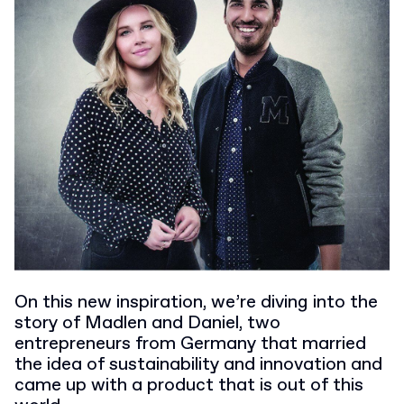
On this new inspiration, we’re diving into the
story of Madlen and Daniel, two
entrepreneurs from Germany that married
the idea of sustainability and innovation and
came up with a product that is out of this