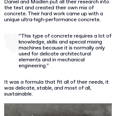
Daniel and Madlen put all their research into
the test and created their own mix of
concrete. Their hard work came up with a
unique ultra-high-performance concrete.
“This type of concrete requires a lot of
knowledge, skills and special mixing
machines because it is normally only
used for delicate architectural
elements and in mechanical
engineering.”
It was a formula that fit all of their needs, it
was delicate, stable, and most of all,
sustainable.