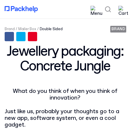
Brand
Mailer Box
Double Sided
BRAND
Jewellery packaging:
Concrete Jungle
What do you think of when you think of
innovation?
Just like us, probably your thoughts go to a
new app, software system, or even a cool
gadget.