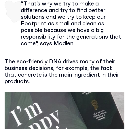
“That's why we try to make a
difference and try to find better
solutions and we try to keep our
Footprint as small and clean as
possible because we have a big
responsibility for the generations that
come”, says Madlen.
The eco-friendly DNA drives many of their
business decisions, for example, the fact
that concrete is the main ingredient in their
products.