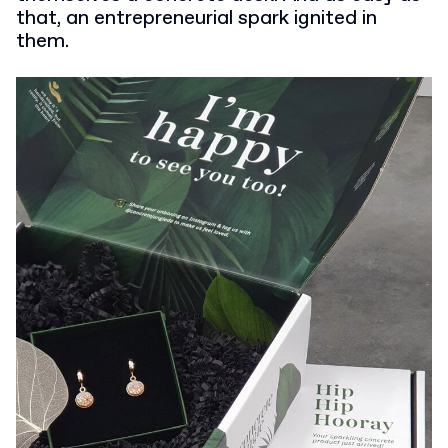
that, an entrepreneurial spark ignited in
them.