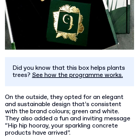
Did you know that this box helps plants
trees?
See how the programme works.
On the outside, they opted for an elegant
and sustainable design that’s consistent
with the brand colours; green and white.
They also added a fun and inviting message
“Hip hip hooray, your sparkling concrete
products have arrived”.