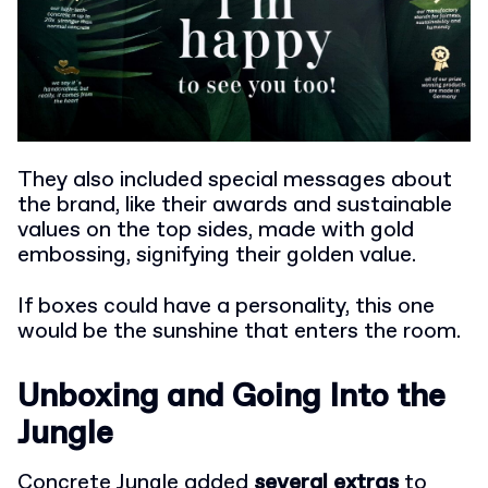
They also included special messages about
the brand, like their awards and sustainable
values on the top sides, made with gold
embossing, signifying their golden value.
If boxes could have a personality, this one
would be the sunshine that enters the room.
Unboxing and Going Into the
Jungle
Concrete Jungle added
several extras
to