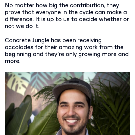
No matter how big the contribution, they
prove that everyone in the cycle can make a
difference. It is up to us to decide whether or
not we do it.
Concrete Jungle has been receiving
accolades for their amazing work from the
beginning and they’re only growing more and
more.