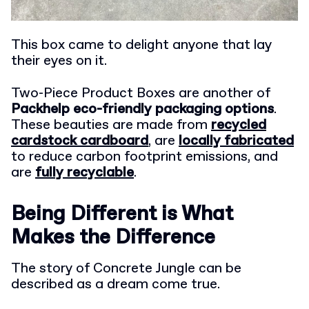
This box came to delight anyone that lay
their eyes on it.
Two-Piece Product Boxes are another of
Packhelp eco-friendly packaging options
.
These beauties are made from
recycled
cardstock cardboard
, are
locally fabricated
to reduce carbon footprint emissions, and
are
fully recyclable
.
Being Different is What
Makes the Difference
The story of Concrete Jungle can be
described as a dream come true.