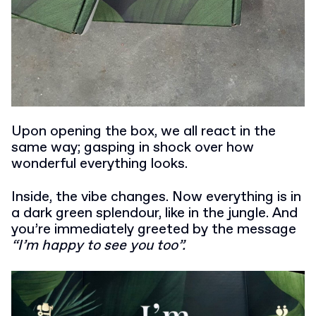
Upon opening the box, we all react in the
same way; gasping in shock over how
wonderful everything looks.
Inside, the vibe changes. Now everything is in
a dark green splendour, like in the jungle. And
you’re immediately greeted by the message
“I’m happy to see you too”.