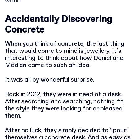
world.
Accidentally Discovering
Concrete
When you think of concrete, the last thing
that would come to mind is jewellery. It’s
interesting to think about how Daniel and
Madlen came to such an idea.
It was all by wonderful surprise.
Back in 2012, they were in need of a desk.
After searching and searching, nothing fit
the style they were looking for or pleased
them.
After no luck, they simply decided to “pour”
themselves a concrete desk. And as easy as