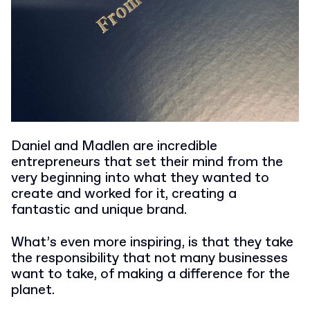
Daniel and Madlen are incredible
entrepreneurs that set their mind from the
very beginning into what they wanted to
create and worked for it, creating a
fantastic and unique brand.
What’s even more inspiring, is that they take
the responsibility that not many businesses
want to take, of making a difference for the
planet.