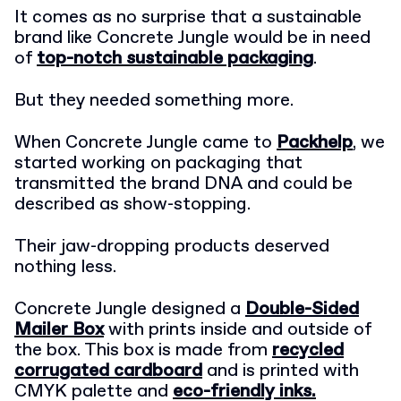
It comes as no surprise that a sustainable
brand like Concrete Jungle would be in need
of
top-notch sustainable packaging
.
But they needed something more.
When Concrete Jungle came to
Packhelp
, we
started working on packaging that
transmitted the brand DNA and could be
described as show-stopping.
Their jaw-dropping products deserved
nothing less.
Concrete Jungle designed a
Double-Sided
Mailer Box
with prints inside and outside of
the box. This box is made from
recycled
corrugated cardboard
and is printed with
CMYK palette and
eco-friendly inks.