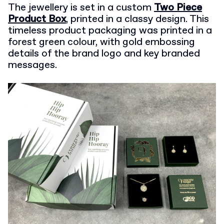
The jewellery is set in a custom
Two Piece
Product Box
, printed in a classy design. This
timeless product packaging was printed in a
forest green colour, with gold embossing
details of the brand logo and key branded
messages.