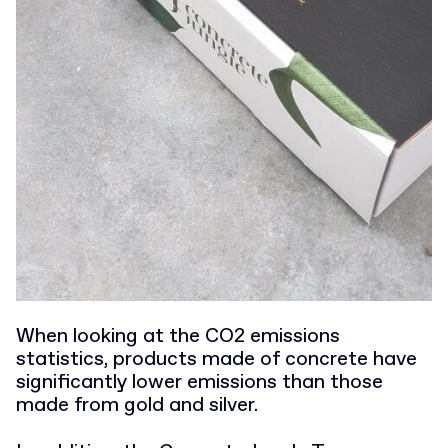
When looking at the CO2 emissions
statistics, products made of concrete have
significantly lower emissions than those
made from gold and silver.