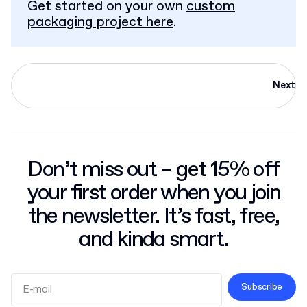
Get started on your own
custom
packaging project here
.
Next
Don’t miss out – get 15% off
your first order when you join
the newsletter. It’s fast, free,
and kinda smart.
Subscribe