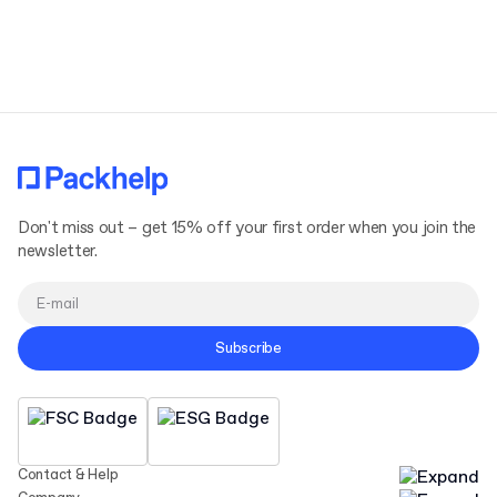
Terms and Conditions
Privacy Policy
Don't miss out – get 15% off your first order when you join the
newsletter.
Subscribe
Contact & Help