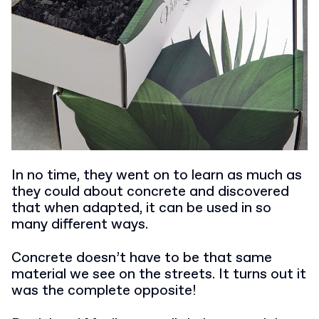
In no time, they went on to learn as much as
they could about concrete and discovered
that when adapted, it can be used in so
many different ways.
Concrete doesn’t have to be that same
material we see on the streets. It turns out it
was the complete opposite!