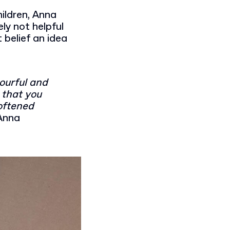
ildren, Anna
ly not helpful
belief an idea
lourful and
 that you
Softened
Anna