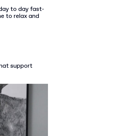
day to day fast-
e to relax and
that support