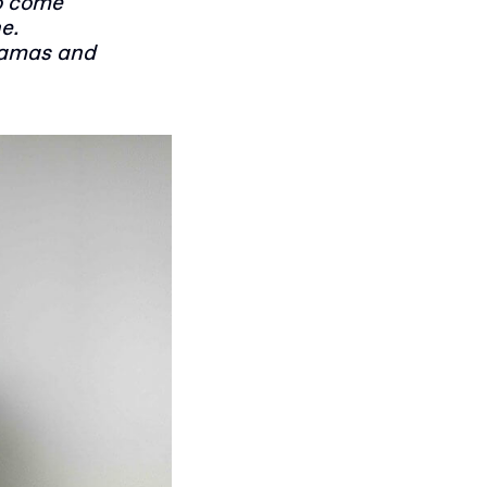
o come
e.
yjamas and