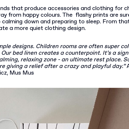
ands that produce accessories and clothing for ch
y from happy colours. The flashy prints are sure
 calming down and preparing to sleep. From that 
ate a more quiet clothing design.
imple designs. Children rooms are often super co
Our bed linen creates a counterpoint. It’s a sign
alming, relaxing zone - an ultimate rest place. 
re giving a relief after a crazy and playful day.”
icz, Mus Mus