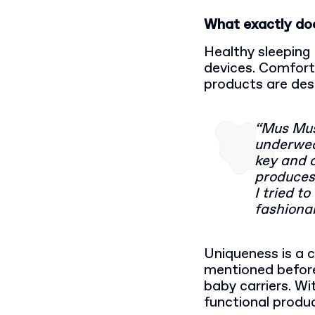
What exactly do
Healthy sleeping 
devices. Comforta
products are des
“Mus Mus
underwear
key and 
produces 
I tried t
fashionab
Uniqueness is a 
mentioned befor
baby carriers. Wi
functional produ