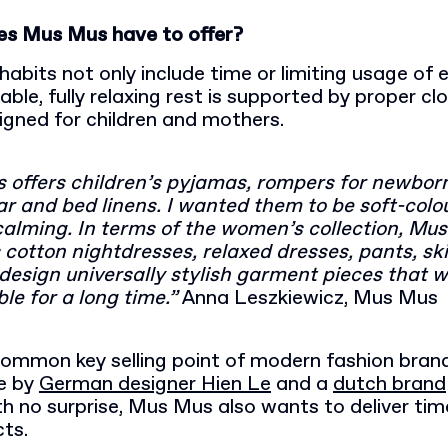
es Mus Mus have to offer?
habits not only include time or limiting usage of 
ble, fully relaxing rest is supported by proper cl
igned for children and mothers.
 offers children’s pyjamas, rompers for newbor
 and bed linens. I wanted them to be soft-colo
calming. In terms of the women’s collection, Mu
cotton nightdresses, relaxed dresses, pants, ski
o design universally stylish garment pieces that wi
le for a long time.”
Anna Leszkiewicz, Mus Mus
common key selling point of modern fashion brand
e by
German designer Hien Le
and a
dutch brand
th no surprise, Mus Mus also wants to deliver ti
cts.