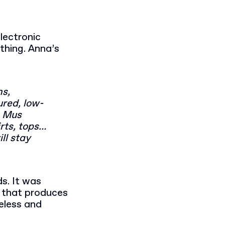
electronic
othing. Anna’s
ns,
ured, low-
s Mus
rts, tops…
ll stay
s. It was
that produces
meless and