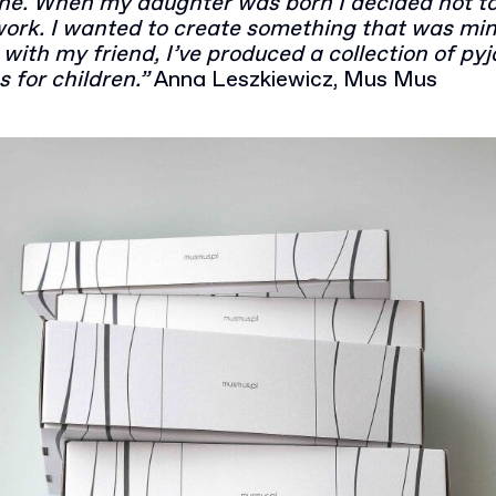
ine. When my daughter was born I decided not t
work. I wanted to create something that was min
with my friend, I’ve produced a collection of p
s for children.”
Anna Leszkiewicz, Mus Mus