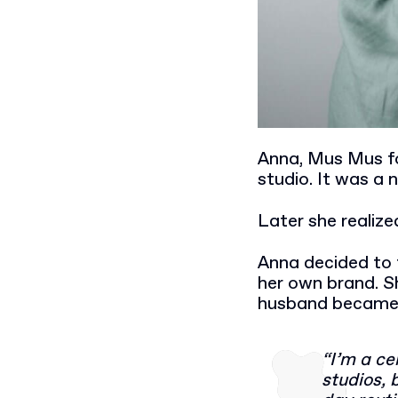
Anna, Mus Mus fo
studio. It was a n
Later she realiz
Anna decided to 
her own brand. S
husband became re
“I’m a ce
studios, 