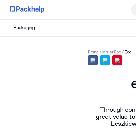
Packaging
Brand
Mailer Box
Eco
Through cons
great value to
Leszkiew