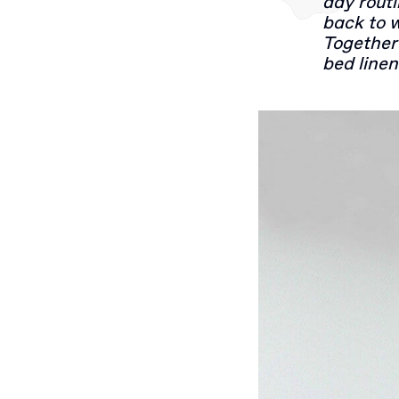
day rout
back to 
Together 
bed linen