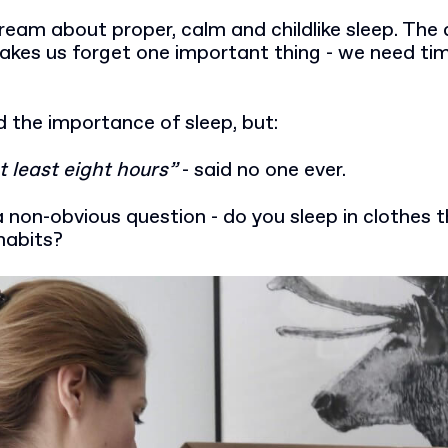
eam about proper, calm and childlike sleep. The 
makes us forget one important thing - we need tim
 the importance of sleep, but:
t least eight hours”
- said no one ever.
non-obvious question - do you sleep in clothes 
habits?