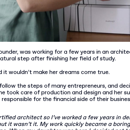
under, was working for a few years in an archite
atural step after finishing her field of study.
ed it wouldn’t make her dreams come true.
follow the steps of many entrepreneurs, and dec
he took care of production and design and her s
sponsible for the financial side of their busine
rtified architect so I’ve worked a few years in de
but it wasn’t it. My work quickly became a borin