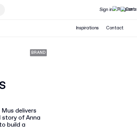
Sign in
Inspirations
Contact
BRAND
s
 Mus delivers
l story of Anna
o build a