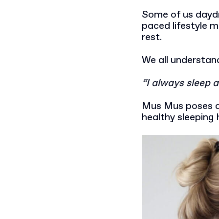
Some of us daydr
paced lifestyle 
rest.
We all understand
“I always sleep a
Mus Mus poses a 
healthy sleeping 