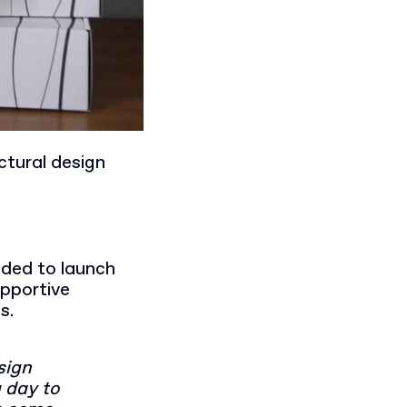
ctural design
ided to launch
upportive
ss.
sign
g day to