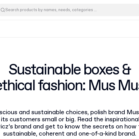
Sustainable boxes &
ethical fashion: Mus Mu
cious and sustainable choices, polish brand Mus
 its customers small or big. Read the inspirationa
icz’s brand and get to know the secrets on how t
sustainable, coherent and one-of-a-kind brand.