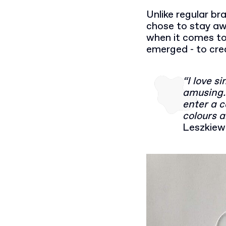
Unlike regular br
chose to stay awa
when it comes to
emerged - to cre
“I love s
amusing. 
enter a c
colours a
Leszkiew