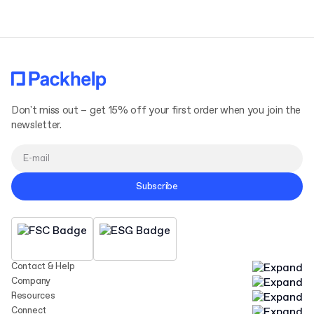
Don't miss out – get 15% off your first order when you join the
newsletter.
Subscribe
Contact & Help
Company
Resources
Connect