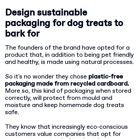
Design sustainable
packaging for dog treats to
bark for
The founders of the brand have opted for a
product that, in addition to being pet friendly
and healthy, is made using natural processes.
So it's no wonder they chose
plastic-free
packaging made from recycled cardboard.
More so, this kind of packaging when stored
correctly, will protect from mould and
moisture and keep homemade dog treats
safe.
They know that increasingly eco-conscious
customers value companies that opt for