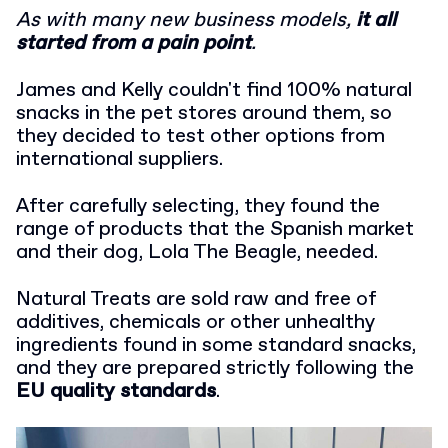
As with many new business models,
it all
started from a pain point
.
James and Kelly couldn't find 100% natural
snacks in the pet stores around them, so
they decided to test other options from
international suppliers.
After carefully selecting, they found the
range of products that the Spanish market
and their dog, Lola The Beagle, needed.
Natural Treats are sold raw and free of
additives, chemicals or other unhealthy
ingredients found in some standard snacks,
and they are prepared strictly following the
EU quality standards
.