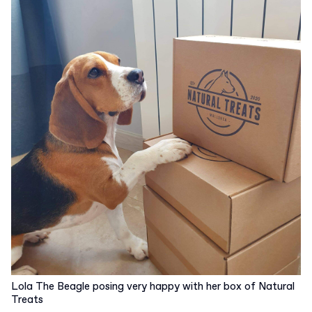
Lola The Beagle posing very happy with her box of Natural
Treats