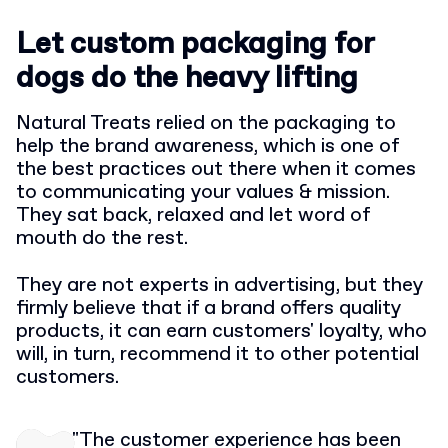
Let custom packaging for
dogs do the heavy lifting
Natural Treats relied on the packaging to
help the brand awareness, which is one of
the best practices out there when it comes
to communicating your values & mission.
They sat back, relaxed and let word of
mouth do the rest.
They are not experts in advertising, but they
firmly believe that if a brand offers quality
products, it can earn customers' loyalty, who
will, in turn, recommend it to other potential
customers.
"The customer experience has been