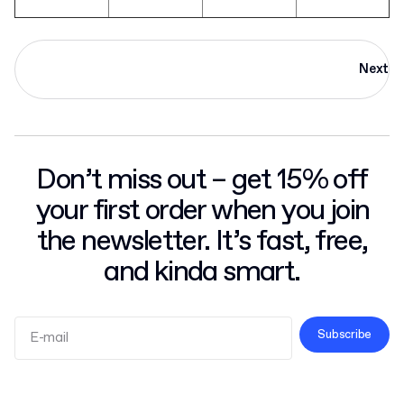
Next
Don’t miss out – get 15% off
your first order when you join
the newsletter. It’s fast, free,
and kinda smart.
Subscribe
Terms and Conditions
Privacy Policy