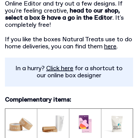
Online Editor and try out a few designs. If
you're feeling creative,
head to our shop,
select a box & have a go in the Editor
. It's
completely free!
If you like the boxes Natural Treats use to do
home deliveries, you can find them
here
.
In a hurry?
Click here
for a shortcut to
our online box designer
Complementary items: