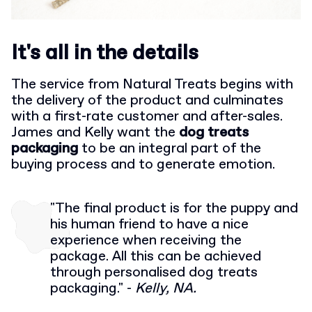
It's all in the details
The service from Natural Treats begins with
the delivery of the product and culminates
with a first-rate customer and after-sales.
James and Kelly want the
dog treats
packaging
to be an integral part of the
buying process and to generate emotion.
"The final product is for the puppy and
his human friend to have a nice
experience when receiving the
package. All this can be achieved
through personalised dog treats
packaging." -
Kelly, NA.