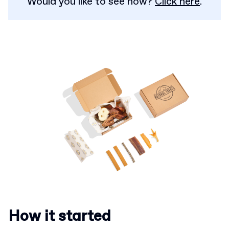
Would you like to see how?
Click here
.
How it started