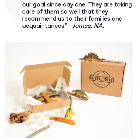
our goal since day one. They are taking
care of them so well that they
recommend us to their families and
acquaintances." -
James, NA.