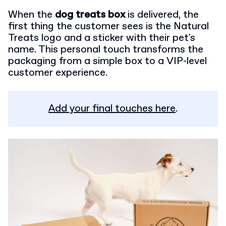
When the
dog treats box
is delivered, the
first thing the customer sees is the Natural
Treats logo and a sticker with their pet's
name. This personal touch transforms the
packaging from a simple box to a VIP-level
customer experience.
Add your final touches here
.