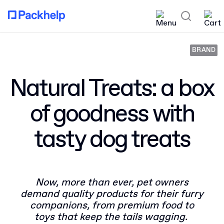
BRAND
Natural Treats: a box
of goodness with
tasty dog treats
Now, more than ever, pet owners
demand quality products for their furry
companions, from premium food to
toys that keep the tails wagging.