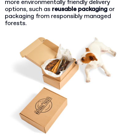
more environmentally friendly delivery
options, such as
reusable packaging
or
packaging from responsibly managed
forests.