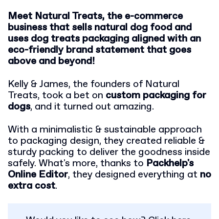
Meet Natural Treats, the e-commerce
business that sells natural dog food and
uses dog treats packaging aligned with an
eco-friendly brand statement that goes
above and beyond!
Kelly & James, the founders of Natural
Treats, took a bet on
custom packaging for
dogs
, and it turned out amazing.
With a minimalistic & sustainable approach
to packaging design, they created reliable &
sturdy packing to deliver the goodness inside
safely. What's more, thanks to
Packhelp's
Online Editor
, they designed everything at
no
extra cost
.