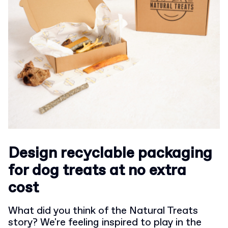
Design recyclable packaging
for dog treats at no extra
cost
What did you think of the Natural Treats
story? We're feeling inspired to play in the