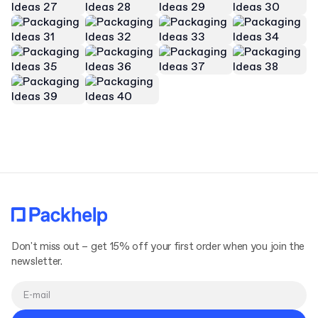
Don't miss out – get 15% off your first order when you join the
newsletter.