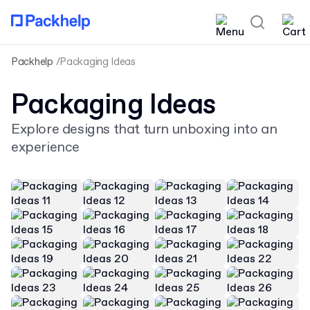
Packhelp
Packaging Ideas
Packaging Ideas
Explore designs that turn unboxing into an
experience