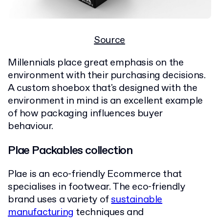
Source
Millennials place great emphasis on the
environment with their purchasing decisions.
A custom shoebox that's designed with the
environment in mind is an excellent example
of how packaging influences buyer
behaviour.
Plae Packables collection
Plae is an eco-friendly Ecommerce that
specialises in footwear. The eco-friendly
brand uses a variety of
sustainable
manufacturing
techniques and