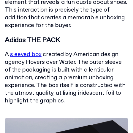
element that reveals a fun quote about shoes.
This interaction is precisely the type of
addition that creates a memorable unboxing
experience for the buyer.
Adidas THE PACK
A
sleeved box
created by American design
agency Hovers over Water. The outer sleeve
of the packaging is built with a lenticular
animation, creating a premium unboxing
experience. The box itself is constructed with
the utmost quality, utilising iridescent foil to
highlight the graphics.