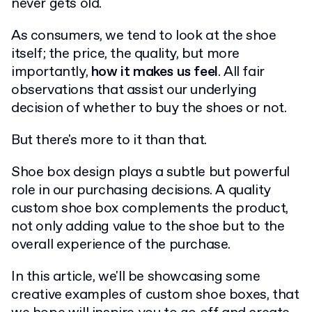
never gets old.
As consumers, we tend to look at the shoe
itself; the price, the quality, but more
importantly,
how it makes us feel
. All fair
observations that assist our underlying
decision of whether to buy the shoes or not.
But there's more to it than that.
Shoe box design plays a subtle but powerful
role in our purchasing decisions. A quality
custom shoe box complements the product,
not only adding value to the shoe but to the
overall experience of the purchase.
In this article, we'll be showcasing some
creative examples of custom shoe boxes, that