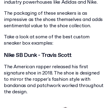
industry powerhouses like Adidas and Nike.
The packaging of these sneakers is as
impressive as the shoes themselves and adds
sentimental value to the shoe collection.
Take a look at some of the best custom
sneaker box examples:
Nike SB Dunk - Travis Scott
The American rapper released his first
signature shoe in 2018. The shoe is designed
to mirror the rapper's fashion style with
bandanas and patchwork worked throughout
the design.