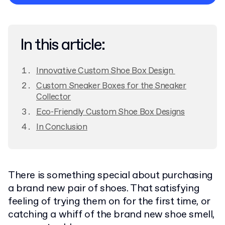
Privacy Policy
In this article:
Innovative Custom Shoe Box Design
Custom Sneaker Boxes for the Sneaker
Collector
Eco-Friendly Custom Shoe Box Designs
In Conclusion
There is something special about purchasing
a brand new pair of shoes. That satisfying
feeling of trying them on for the first time, or
catching a whiff of the brand new shoe smell,