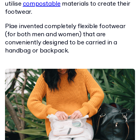
utilise
compostable
materials to create their
footwear.
Plae invented completely flexible footwear
(for both men and women) that are
conveniently designed to be carried in a
handbag or backpack.