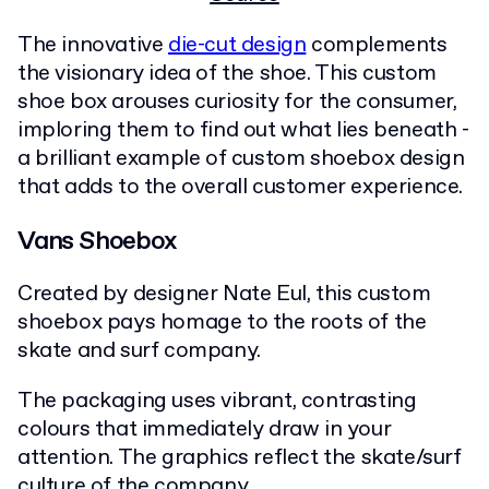
The innovative
die-cut design
complements
the visionary idea of the shoe. This custom
shoe box arouses curiosity for the consumer,
imploring them to find out what lies beneath -
a brilliant example of custom shoebox design
that adds to the overall customer experience.
Vans Shoebox
Created by designer Nate Eul, this custom
shoebox pays homage to the roots of the
skate and surf company.
The packaging uses vibrant, contrasting
colours that immediately draw in your
attention. The graphics reflect the skate/surf
culture of the company.