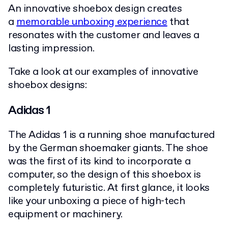
An innovative shoebox design creates
a
memorable unboxing experience
that
resonates with the customer and leaves a
lasting impression.
Take a look at our examples of innovative
shoebox designs:
Adidas 1
The Adidas 1 is a running shoe manufactured
by the German shoemaker giants. The shoe
was the first of its kind to incorporate a
computer, so the design of this shoebox is
completely futuristic. At first glance, it looks
like your unboxing a piece of high-tech
equipment or machinery.