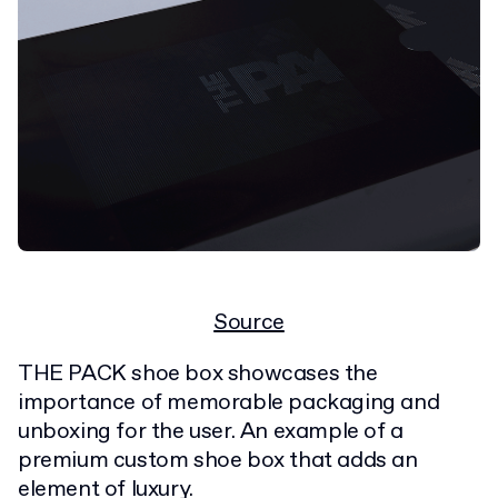
Source
THE PACK shoe box showcases the
importance of memorable packaging and
unboxing for the user. An example of a
premium custom shoe box that adds an
element of luxury.