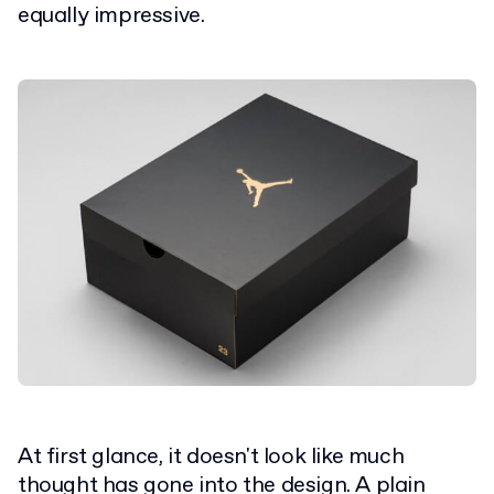
equally impressive.
At first glance, it doesn't look like much
thought has gone into the design. A plain