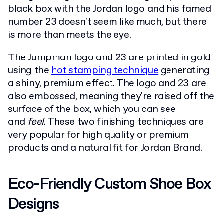
black box with the Jordan logo and his famed
number 23 doesn't seem like much, but there
is more than meets the eye.
The Jumpman logo and 23 are printed in gold
using the
hot stamping technique
generating
a shiny, premium effect. The logo and 23 are
also embossed, meaning they're raised off the
surface of the box, which you can see
and
feel
. These two finishing techniques are
very popular for high quality or premium
products and a natural fit for Jordan Brand.
Eco-Friendly Custom Shoe Box
Designs