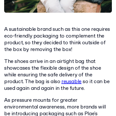
A sustainable brand such as this one requires
eco-friendly packaging to complement the
product, so they decided to think outside of
the box by removing the box!
The shoes arrive in an airtight bag that
showcases the flexible design of the shoe
while ensuring the safe delivery of the
product. The bag is also
reusable
so it can be
used again and again in the future.
As pressure mounts for greater
environmental awareness, more brands will
be introducing packaging such as Plae's