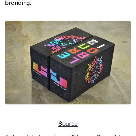
branding.
Source