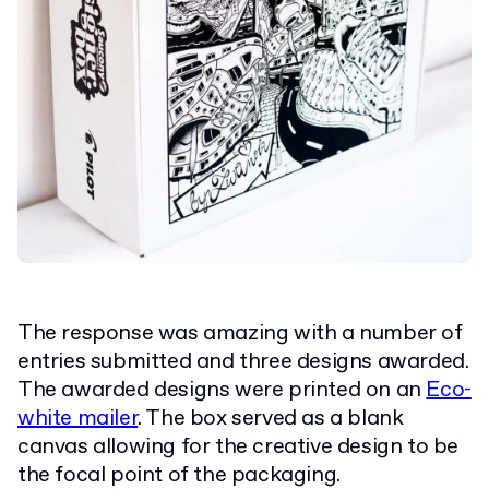
The response was amazing with a number of
entries submitted and three designs awarded.
The awarded designs were printed on an
Eco-
white mailer
. The box served as a blank
canvas allowing for the creative design to be
the focal point of the packaging.