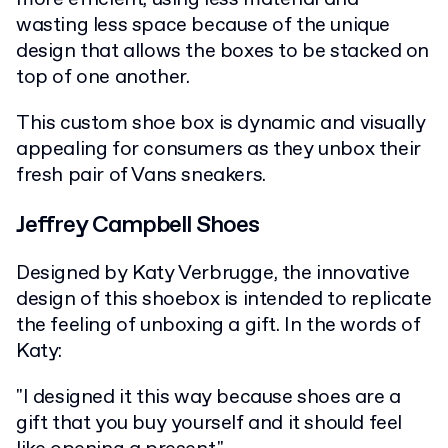
wasting less space because of the unique
design that allows the boxes to be stacked on
top of one another.
This custom shoe box is dynamic and visually
appealing for consumers as they unbox their
fresh pair of Vans sneakers.
Jeffrey Campbell Shoes
Designed by Katy Verbrugge, the innovative
design of this shoebox is intended to replicate
the feeling of unboxing a gift. In the words of
Katy:
"I designed it this way because shoes are a
gift that you buy yourself and it should feel