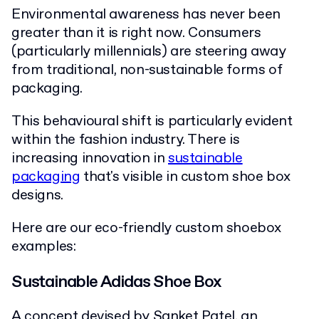
Environmental awareness has never been
greater than it is right now. Consumers
(particularly millennials) are steering away
from traditional, non-sustainable forms of
packaging.
This behavioural shift is particularly evident
within the fashion industry. There is
increasing innovation in
sustainable
packaging
that's visible in custom shoe box
designs.
Here are our eco-friendly custom shoebox
examples:
Sustainable Adidas Shoe Box
A concept devised by Sanket Patel, an