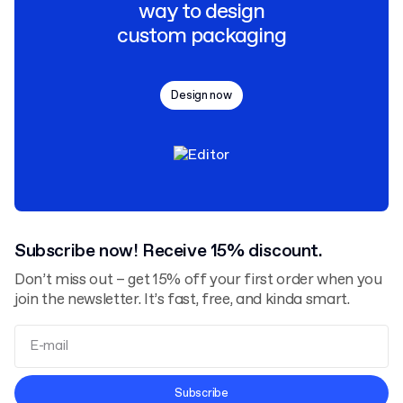
way to design
custom packaging
Design now
Subscribe now! Receive 15% discount.
Don’t miss out – get 15% off your first order when you
join the newsletter. It’s fast, free, and kinda smart.
Terms and Conditions
Subscribe