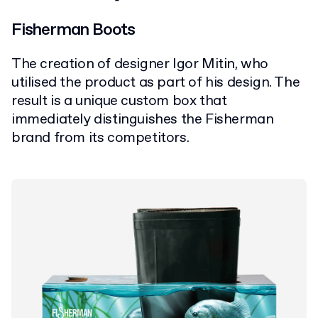
Fisherman Boots
The creation of designer Igor Mitin, who
utilised the product as part of his design. The
result is a unique custom box that
immediately distinguishes the Fisherman
brand from its competitors.