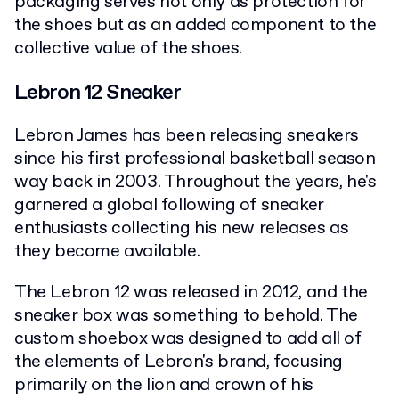
packaging serves not only as protection for
the shoes but as an added component to the
collective value of the shoes.
Lebron 12 Sneaker
Lebron James has been releasing sneakers
since his first professional basketball season
way back in 2003. Throughout the years, he's
garnered a global following of sneaker
enthusiasts collecting his new releases as
they become available.
The Lebron 12 was released in 2012, and the
sneaker box was something to behold. The
custom shoebox was designed to add all of
the elements of Lebron's brand, focusing
primarily on the lion and crown of his