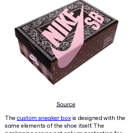
Source
The
custom sneaker box
is designed with the
same elements of the shoe itself. The