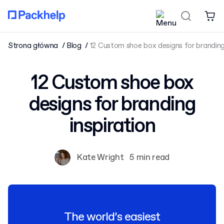
Strona główna
Blog
12 Custom shoe box designs for branding 
12 Custom shoe box
designs for branding
inspiration
Kate Wright
5 min read
The world’s easiest