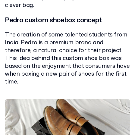
clever bag.
Pedro custom shoebox concept
The creation of some talented students from
India. Pedro is a premium brand and
therefore, a natural choice for their project.
This idea behind this custom shoe box was
based on the enjoyment that consumers have
when boxing a new pair of shoes for the first
time.