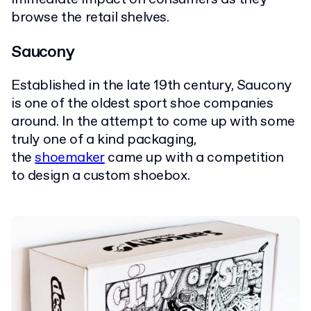
browse the retail shelves.
Saucony
Established in the late 19th century, Saucony
is one of the oldest sport shoe companies
around. In the attempt to come up with some
truly one of a kind packaging,
the
shoemaker
came up with a competition
to design a custom shoebox.