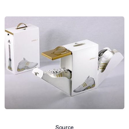
Source