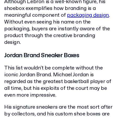
Although Lebron is a well-known figure, his
shoebox exemplifies how branding is a
meaningful component of
packaging design
.
Without even seeing his name on the
packaging, buyers are instantly aware of the
product through the creative branding
design.
Jordan Brand Sneaker Boxes
This list wouldn't be complete without the
iconic Jordan Brand. Michael Jordan is
regarded as the greatest basketball player of
all time, but his exploits of the court may be
even more impressive.
His signature sneakers are the most sort after
by collectors, and his custom shoe boxes are