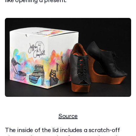
like opening a present."
Source
The inside of the lid includes a scratch-off