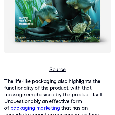
Source
The life-like packaging also highlights the
functionality of the product, with that
message emphasised by the product itself.
Unquestionably an effective form
of
packaging marketing
that has an
immediate impact on consumers as they