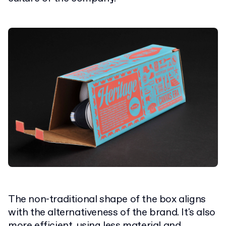
The non-traditional shape of the box aligns
with the alternativeness of the brand. It's also
more efficient, using less material and