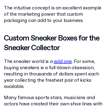
The intuitive concept is an excellent example
of the marketing power that custom
packaging can add to your business.
Custom Sneaker Boxes for the
Sneaker Collector
The sneaker world is a
wild one
. For some,
buying sneakers is a full-blown obsession,
resulting in thousands of dollars spent each
year collecting the freshest pair of kicks
available.
Many famous sports stars, musicians and
actors have created their own shoe lines with