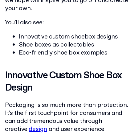
we hope will inspire you to go off and create
your own.
You'll also see:
Innovative custom shoebox designs
Shoe boxes as collectables
Eco-friendly shoe box examples
Innovative Custom Shoe Box
Design
Packaging is so much more than protection.
It's the first touchpoint for consumers and
can add tremendous value through
creative
design
and user experience.