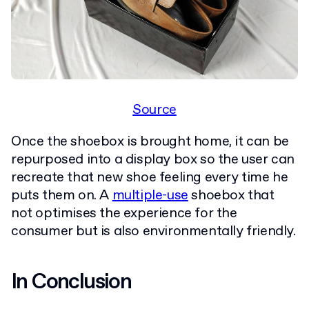
Source
Once the shoebox is brought home, it can be
repurposed into a display box so the user can
recreate that new shoe feeling every time he
puts them on. A
multiple-use
shoebox that
not optimises the experience for the
consumer but is also environmentally friendly.
In Conclusion