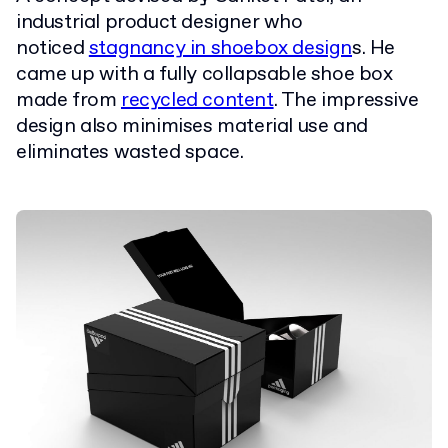
industrial product designer who
noticed
stagnancy in shoebox design
s. He
came up with a fully collapsable shoe box
made from
recycled content
. The impressive
design also minimises material use and
eliminates wasted space.