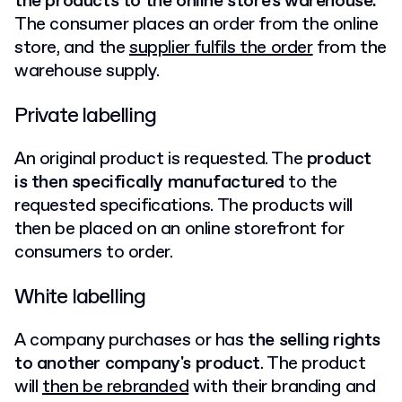
the products to the online store's warehouse.
The consumer places an order from the online
store, and the
supplier fulfils the order
from the
warehouse supply.
Private labelling
An original product is requested. The
product
is then specifically manufactured
to the
requested specifications. The products will
then be placed on an online storefront for
consumers to order.
White labelling
A company purchases or has
the selling rights
to another company's product
. The product
will
then be rebranded
with their branding and