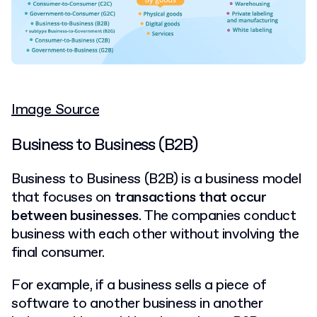
Image Source
Business to Business (B2B)
Business to Business (B2B) is a business model
that focuses on
transactions that occur
between businesses
. The companies conduct
business with each other without involving the
final consumer.
For example, if a business sells a piece of
software to another business in another