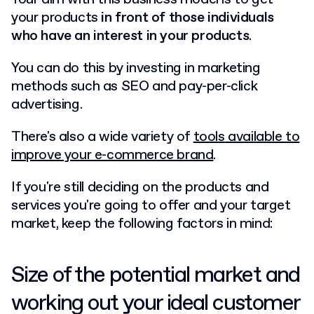
your products
in front of those individuals
who have an interest in your products
.
You can do this by investing in marketing
methods such as
SEO
and pay-per-click
advertising.
There's also a wide variety of
tools
available to
improve your e-commerce brand
.
If you're still deciding on the products and
services you're going to offer and your target
market, keep the following factors in mind:
Size of the potential market and
working out your ideal customer