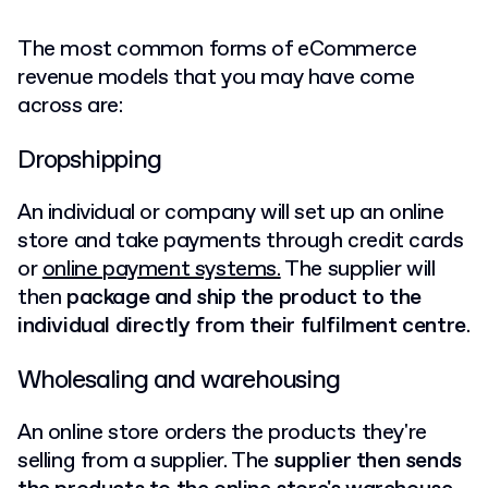
The most common forms of eCommerce
revenue models that you may have come
across are:
Dropshipping
An individual or company will set up an online
store and take payments through credit cards
or
online payment systems.
The supplier will
then
package and ship the product to the
individual directly from their fulfilment centre
.
Wholesaling and warehousing
An online store orders the products they're
selling from a supplier. The
supplier then sends