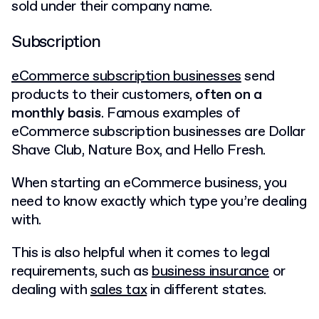
sold under their company name.
Subscription
eCommerce subscription businesses
send
products to their customers,
often on a
monthly basis
. Famous examples of
eCommerce subscription businesses are Dollar
Shave Club, Nature Box, and Hello Fresh.
When starting an eCommerce business, you
need to know exactly which type you’re dealing
with.
This is also helpful when it comes to legal
requirements, such as
business insurance
or
dealing with
sales tax
in different states.