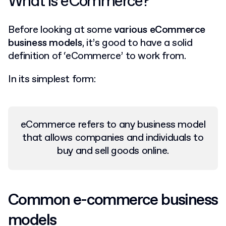
What is eCommerce?
Before looking at some
various eCommerce
business models
, it’s good to have a solid
definition of ‘eCommerce’ to work from.
In its simplest form:
eCommerce refers to any business model
that allows companies and individuals to
buy and sell goods online.
Common e-commerce business
models