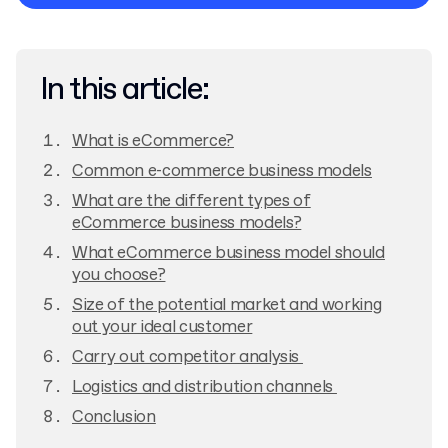
Privacy Policy
In this article:
What is eCommerce?
Common e-commerce business models
What are the different types of
eCommerce business models?
What eCommerce business model should
you choose?
Size of the potential market and working
out your ideal customer
Carry out competitor analysis
Logistics and distribution channels
Conclusion