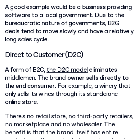
A good example would be a business providing
software to a local government. Due to the
bureaucratic nature of governments, B2G
deals tend to move slowly and have a relatively
long sales cycle.
Direct to Customer (D2C)
A form of B2C,
the D2C model
eliminates
middlemen. The brand
owner sells directly to
the end consumer
. For example, a winery that
only sells its wines through its standalone
online store.
There's no retail store, no third-party retailers,
no marketplace and no wholesaler. The
benefit is that the brand itself has entire