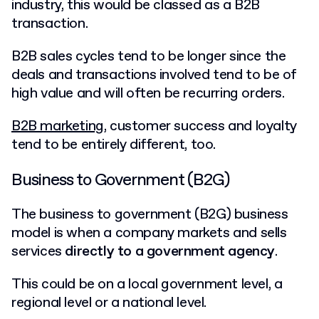
industry, this would be classed as a B2B
transaction.
B2B sales cycles tend to be longer since the
deals and transactions involved tend to be of
high value and will often be recurring orders.
B2B marketing
, customer success and loyalty
tend to be entirely different, too.
Business to Government (B2G)
The business to government (B2G) business
model is when a company markets and sells
services
directly to a government agency
.
This could be on a local government level, a
regional level or a national level.