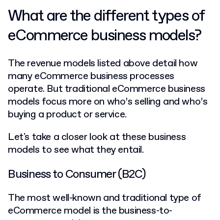
What are the different types of
eCommerce business models?
The revenue models listed above detail how
many eCommerce business processes
operate. But traditional eCommerce business
models focus more on who’s selling and who’s
buying a product or service.
Let's take a closer look at these business
models to see what they entail.
Business to Consumer (B2C)
The most well-known and traditional type of
eCommerce model is the business-to-