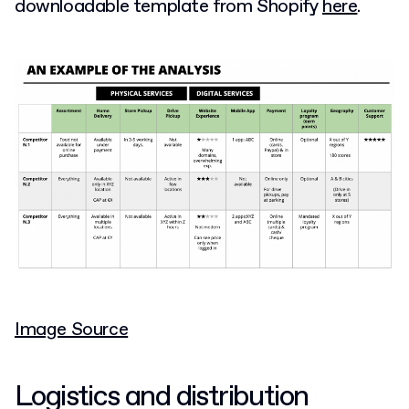
downloadable template from Shopify
here
.
Image Source
Logistics and distribution