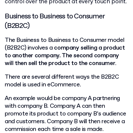
control over the product at every touch point.
Business to Business to Consumer
(B2B2C)
The Business to Business to Consumer model
(B2B2C) involves a
company selling a product
to another company. The second company
will then sell the product to the consumer
.
There are several different ways the B2B2C
model is used in eCommerce.
An example would be company A partnering
with company B. Company A can then
promote its product to company B’s audience
and customers. Company B will then receive a
commission each time a sale is made.