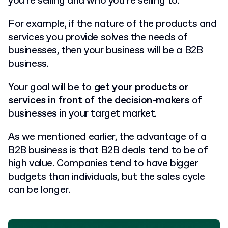
you’re selling and who you’re selling to.
For example, if the nature of the products and
services you provide solves the needs of
businesses, then your business will be a B2B
business.
Your goal will be to
get your products or
services in front of the decision-makers
of
businesses in your target market.
As we mentioned earlier, the advantage of a
B2B business is that B2B deals tend to be of
high value. Companies tend to have bigger
budgets than individuals, but the sales cycle
can be longer.