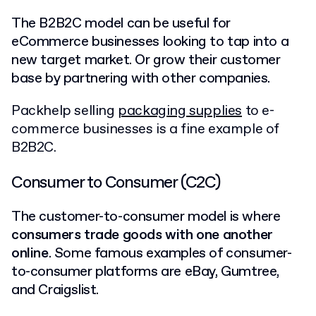
The B2B2C model can be useful for
eCommerce businesses looking to tap into a
new target market. Or grow their customer
base by partnering with other companies.
Packhelp selling
packaging supplies
to e-
commerce businesses is a fine example of
B2B2C.
Consumer to Consumer (C2C)
The customer-to-consumer model is where
consumers trade goods with one another
online
. Some famous examples of consumer-
to-consumer platforms are eBay, Gumtree,
and Craigslist.