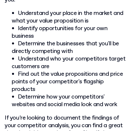
Understand your place in the market and
what your value proposition is
Identify opportunities for your own
business
Determine the businesses that you'll be
directly competing with
Understand who your competitors target
customers are
Find out the value propositions and price
points of your competitor's flagship
products
Determine how your competitors'
websites and social media look and work
If you’re looking to document the findings of
your competitor analysis, you can find a great