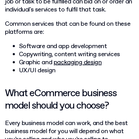
job or task to be fulfilled can bid on or order an
individual's services to fulfil that task.
Common services that can be found on these
platforms are:
Software and app development
Copywriting, content writing services
Graphic and
packaging design
UX/UI design
What eCommerce business
model should you choose?
Every business model can work, and the best
business model for you will depend on what