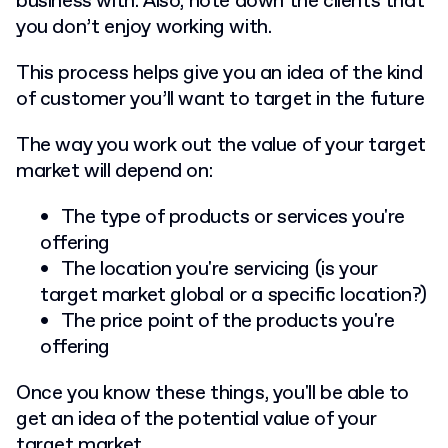
business with. Also, note down the clients that
you don’t enjoy working with.
This process helps give you an idea of the kind
of customer you’ll want to target in the future
The way you work out the value of your target
market will depend on:
The type of products or services you're
offering
The location you're servicing (is your
target market global or a specific location?)
The price point of the products you're
offering
Once you know these things, you'll be able to
get an idea of the potential value of your
target market.