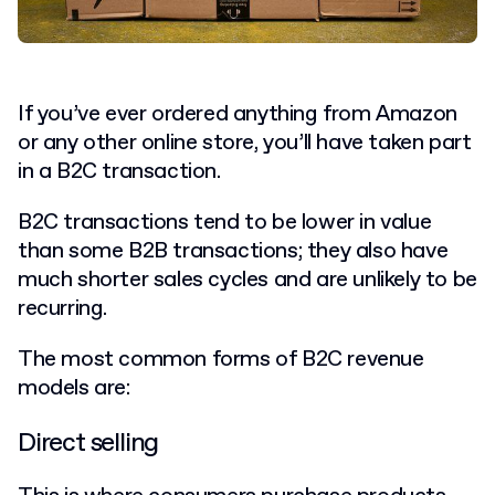
If you’ve ever ordered anything from Amazon
or any other online store, you’ll have taken part
in a B2C transaction.
B2C transactions tend to be lower in value
than some B2B transactions; they also have
much shorter sales cycles and are unlikely to be
recurring.
The most common forms of B2C revenue
models are:
Direct selling