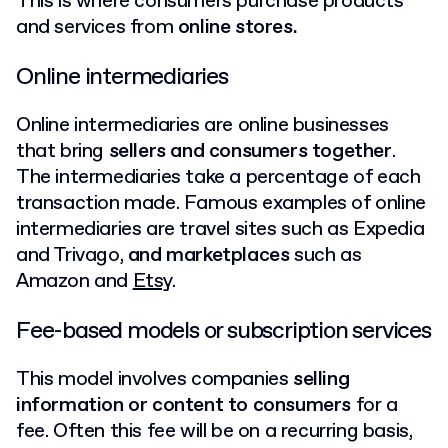
This is where consumers purchase products
and services from
online stores.
Online intermediaries
Online intermediaries are online businesses
that bring
sellers and consumers together
.
The intermediaries take a percentage of each
transaction made. Famous examples of online
intermediaries are travel sites such as Expedia
and Trivago,
and marketplaces
such as
Amazon and
Etsy
.
Fee-based models or subscription services
This model involves companies
selling
information or content to consumers
for a
fee. Often this fee will be on a recurring basis,