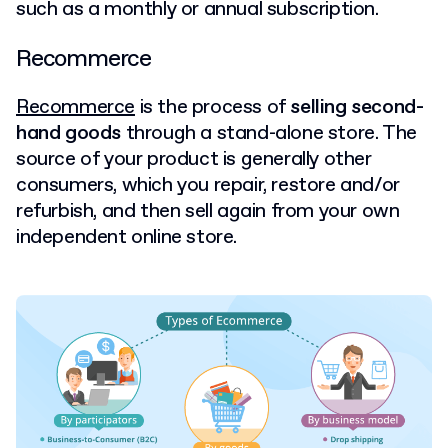
such as a monthly or annual subscription.
Recommerce
Recommerce
is the process of
selling second-
hand goods
through a stand-alone store. The
source of your product is generally other
consumers, which you repair, restore and/or
refurbish, and then sell again from your own
independent online store.