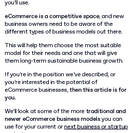
you’ll use.
eCommerce is a competitive space
, and new
business owners need to be aware of the
different types of business models out there.
This will help them choose the most suitable
model for their needs and one that will give
them long-term sustainable business growth.
If you’re in the position we’ve described, or
you’re interested in the potential of
eCommerce businesses,
then this article is for
you.
We’ll look at some of the more
traditional and
newer eCommerce business models
you can
use for your current or
next business or startup