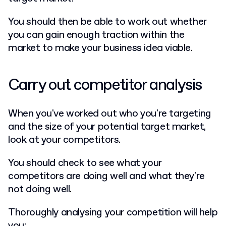
You should then be able to work out whether
you can gain enough traction within the
market to make your business idea viable.
Carry out competitor analysis
When you've worked out who you're targeting
and the size of your potential target market,
look at your competitors.
You should check to see what your
competitors are doing well and what they're
not doing well.
Thoroughly analysing your competition will help
you: