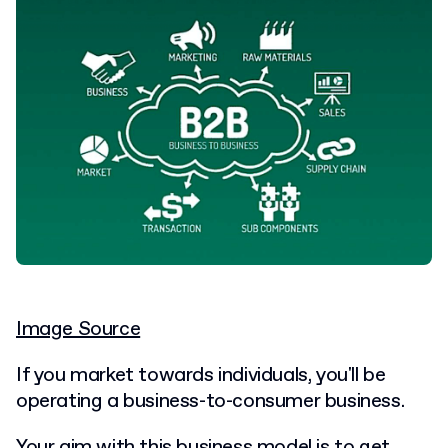
Image Source
If you market towards individuals, you'll be
operating a business-to-consumer business.
Your aim with this business model is to get