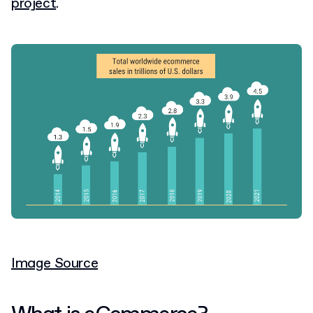
project
.
Image Source