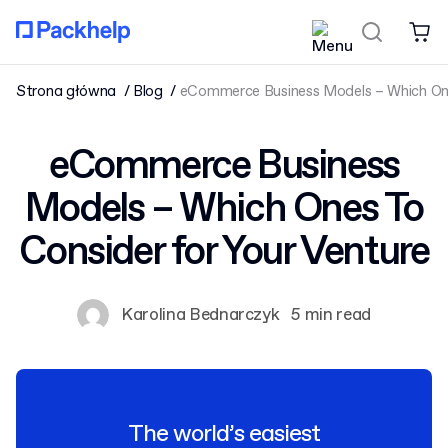
Strona główna
Blog
eCommerce Business Models – Which One
eCommerce Business
Models – Which Ones To
Consider for Your Venture
Karolina Bednarczyk
5 min read
The world’s easiest