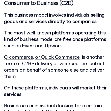
Consumer to Business (C2B)
This business model involves individuals
selling
goods and services directly to companies
.
The most well-known platforms operating this
kind of business model are freelance platforms
such as Fiverr and Upwork.
Q-commerce, or Quick Commerce
, is another
form of C2B - delivery drivers/couriers collect
orders on behalf of someone else and deliver
them.
On these platforms, individuals will market their
services.
Businesses or individuals looking for a certain