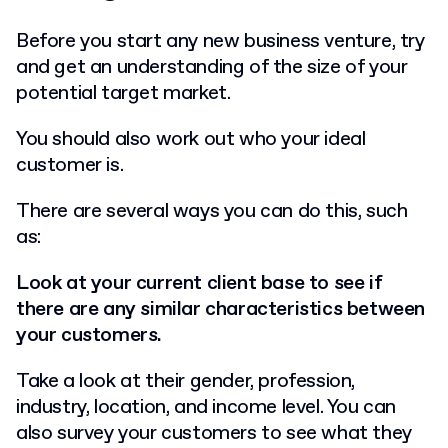
Before you start any new business venture, try
and get an understanding of the size of your
potential target market.
You should also work out who your ideal
customer is.
There are several ways you can do this, such
as:
Look at your current client base to see if
there are any similar characteristics between
your customers.
Take a look at their gender, profession,
industry, location, and income level. You can
also survey your customers to see what they