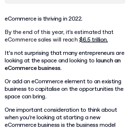
eCommerce is thriving in 2022.
By the end of this year, it’s estimated that
eCommerce sales will reach
$6.5 trillion.
It’s not surprising that many entrepreneurs are
looking at the space and looking to
launch an
eCommerce business
.
Or add an eCommerce element to an existing
business to capitalise on the opportunities the
space can bring.
One important consideration to think about
when you’re looking at starting a new
eCommerce business is the business model