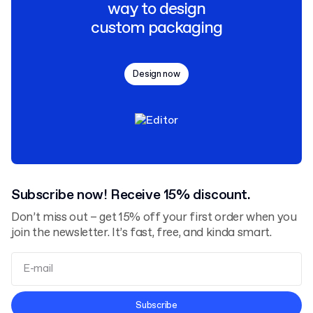
way to design
custom packaging
Design now
Subscribe now! Receive 15% discount.
Don’t miss out – get 15% off your first order when you
join the newsletter. It’s fast, free, and kinda smart.
Terms and Conditions
Subscribe