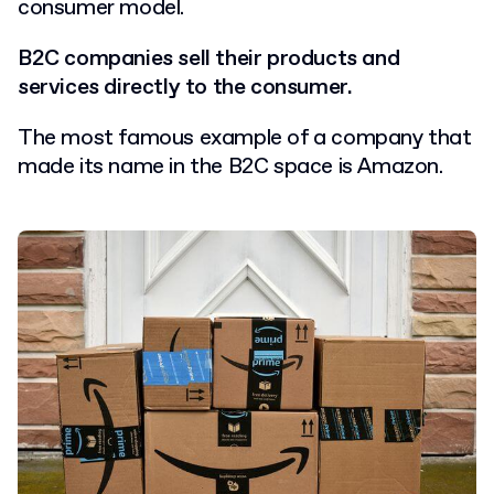
consumer model.
B2C companies sell their products and
services directly to the consumer.
The most famous example of a company that
made its name in the B2C space is Amazon.