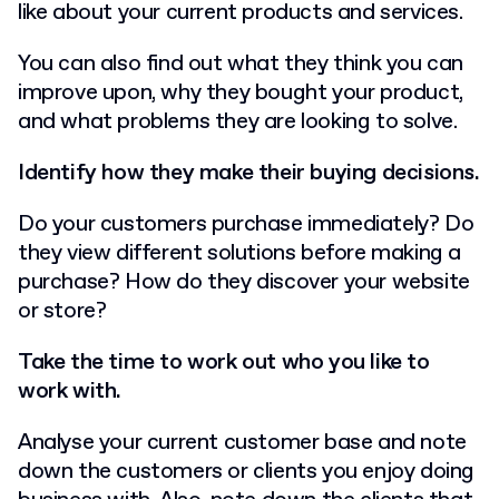
like about your current products and services.
You can also find out what they think you can
improve upon, why they bought your product,
and what problems they are looking to solve.
Identify how they make their buying decisions.
Do your customers purchase immediately? Do
they view different solutions before making a
purchase? How do they discover your website
or store?
Take the time to work out who you like to
work with.
Analyse your current customer base and note
down the customers or clients you enjoy doing