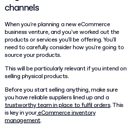
channels
When you're planning a new eCommerce
business venture, and you've worked out the
products or services you'll be offering. You'll
need to carefully consider how you're going to
source your products.
This will be particularly relevant if you intend on
selling physical products.
Before you start selling anything, make sure
you have reliable suppliers lined up and a
trustworthy team in place to fulfil orders
. This
is key in your
eCommerce inventory
management
.