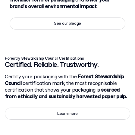
friendlier form of packaging
and
lower your
brand's overall environmental impact
.
See our pledge
Forestry Stewardship Council Certifications
Certified. Reliable. Trustworthy.
Certify your packaging with the
Forest Stewardship
Council
certification mark, the most recognisable
certification that shows your packaging is
sourced
from ethically and sustainably harvested paper pulp.
Learn more