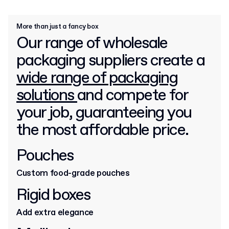
More than just a fancy box
Our range of wholesale
packaging suppliers create a
wide range of packaging
solutions
and compete for
your job, guaranteeing you
the most affordable price.
Pouches
Custom food-grade pouches
Rigid boxes
Add extra elegance