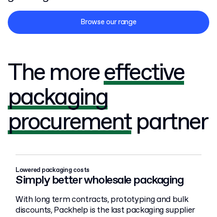
Browse our range
The more
effective
packaging
procurement
partner
Lowered packaging costs
Simply better wholesale packaging
With long term contracts, prototyping and bulk
discounts, Packhelp is the last packaging supplier