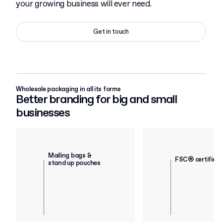
your growing business will ever need.
Get in touch
Wholesale packaging in all its forms
Better branding for big and small
businesses
Mailing bags &
FSC® certified
stand up pouches