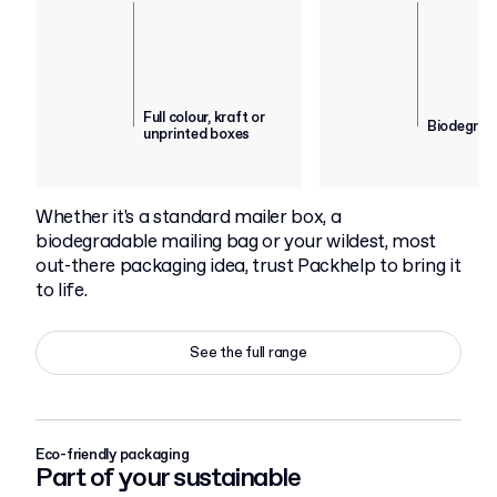
Full colour, kraft or
Biodegrad
unprinted boxes
Whether it's a standard mailer box, a
biodegradable mailing bag or your wildest, most
out-there packaging idea, trust Packhelp to bring it
to life.
See the full range
Eco-friendly packaging
Part of your sustainable