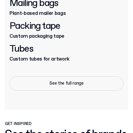
Mailing bags
Plant-based mailer bags
Packing tape
Custom packaging tape
Tubes
Custom tubes for artwork
See the full range
GET INSPIRED