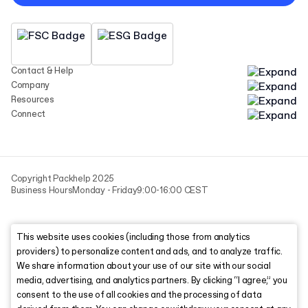
Contact & Help
Company
Resources
Connect
Copyright Packhelp 2025
Business Hours
Monday - Friday
9:00-16:00 CEST
This website uses cookies (including those from analytics
providers) to personalize content and ads, and to analyze traffic.
We share information about your use of our site with our social
media, advertising, and analytics partners. By clicking “I agree,” you
consent to the use of all cookies and the processing of data