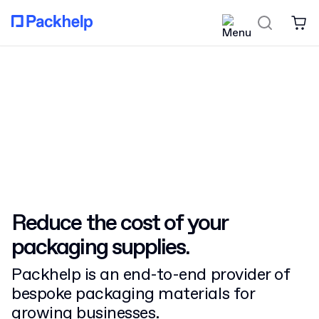
Reduce the cost
of your
packaging supplies.
Packhelp is an end-to-end provider of
bespoke packaging materials for
growing businesses.