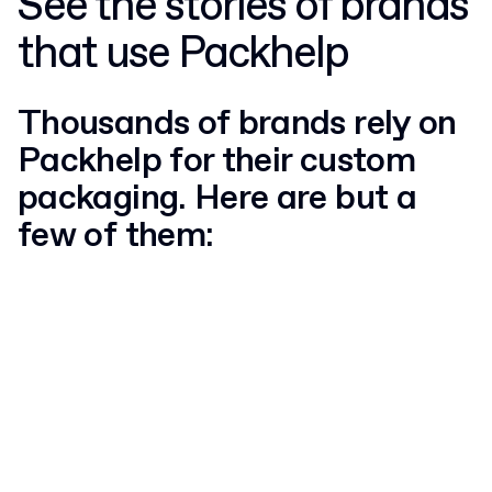
See the stories of brands
that use Packhelp
Thousands of brands rely on
Packhelp for their custom
packaging. Here are but a
few of them: