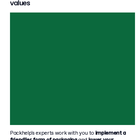
values
Packhelp's experts work with you to
implement a