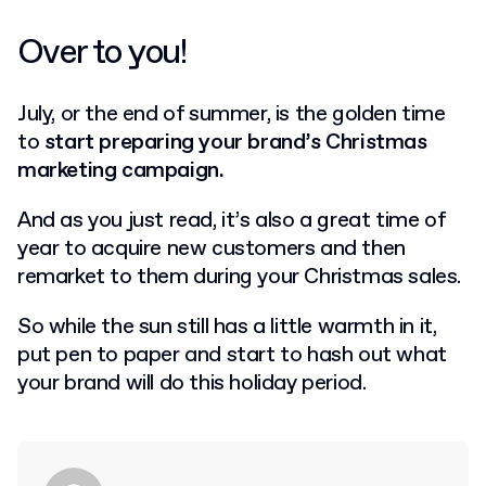
Over to you!
July, or the end of summer, is the golden time
to
start preparing your brand’s Christmas
marketing campaign.
And as you just read, it’s also a great time of
year to acquire new customers and then
remarket to them during your Christmas sales.
So while the sun still has a little warmth in it,
put pen to paper and start to hash out what
your brand will do this holiday period.