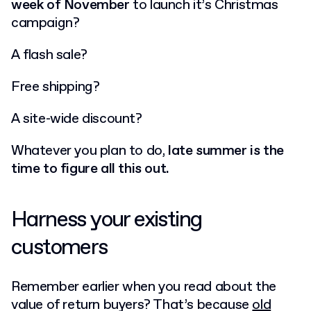
week of November
to launch it’s Christmas
campaign?
A flash sale?
Free shipping?
A site-wide discount?
Whatever you plan to do,
late summer is the
time to figure all this out.
Harness your existing
customers
Remember earlier when you read about the
value of return buyers? That’s because
old