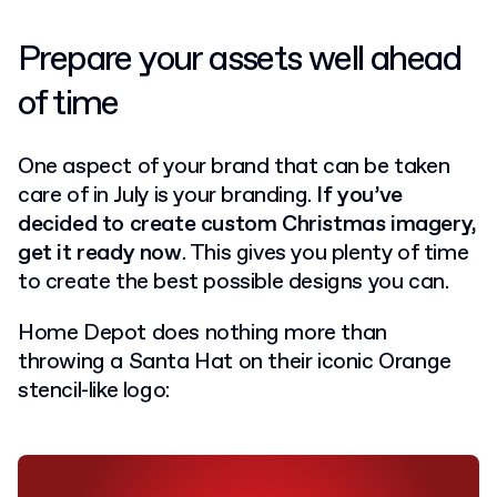
Prepare your assets well ahead
of time
One aspect of your brand that can be taken
care of in July is your branding.
If you’ve
decided to create custom Christmas imagery,
get it ready now
. This gives you plenty of time
to create the best possible designs you can.
Home Depot does nothing more than
throwing a Santa Hat on their iconic Orange
stencil-like logo: