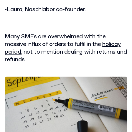
-Laura,
Naschlabor co-founder.
Many SMEs are overwhelmed with the
massive influx of orders to fulfil in the
holiday
period
, not to mention dealing with returns and
refunds.