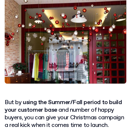
But by
using the Summer/Fall period to build
your customer base
and number of happy
buyers, you can give your Christmas campaign
a real kick when it comes time to launch.