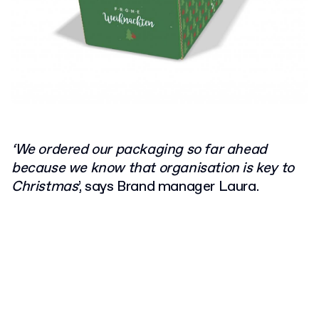
‘We ordered our packaging so far ahead
because we know that organisation is key to
Christmas
’, says Brand manager Laura.