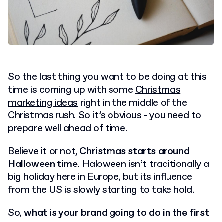
So the last thing you want to be doing at this
time is coming up with some
Christmas
marketing ideas
right in the middle of the
Christmas rush. So it’s obvious - you need to
prepare well ahead of time.
Believe it or not,
Christmas starts around
Halloween time.
Haloween isn’t traditionally a
big holiday here in Europe, but its influence
from the US is slowly starting to take hold.
So,
what is your brand going to do in the first