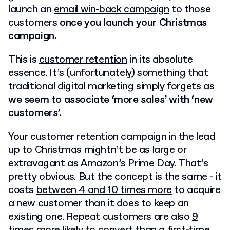
launch an
email win-back campaign
to those
customers
once you launch your Christmas
campaign.
This is
customer retention
in its absolute
essence. It’s (unfortunately) something that
traditional digital marketing simply forgets as
we seem to associate ‘more sales’ with ‘new
customers’.
Your customer retention campaign in the lead
up to Christmas mightn’t be as large or
extravagant as Amazon’s Prime Day. That’s
pretty obvious. But the concept is the same -
it
costs
between 4 and 10 times more
to acquire
a new customer than it does to keep an
existing one
. Repeat customers are also
9