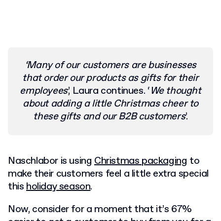
‘Many of our customers are businesses
that order our products as gifts for their
employees
’, Laura continues. ‘
We thought
about adding a little Christmas cheer to
these gifts and our B2B customers
’.
Naschlabor is using
Christmas packaging
to
make their customers feel a little extra special
this
holiday season
.
Now, consider for a moment that
it’s 67%