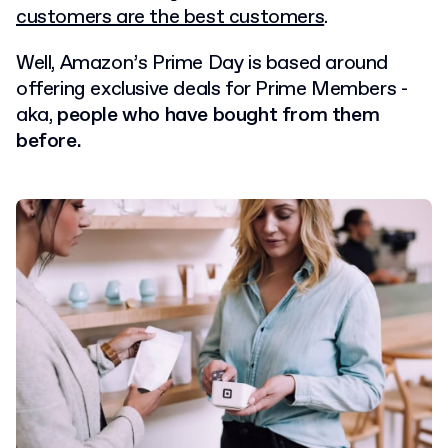
customers are the best customers
.
Well, Amazon’s Prime Day is based around
offering exclusive deals for Prime Members -
aka,
people who have bought from them
before.