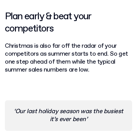
Plan early & beat your
competitors
Christmas is also far off the radar of your
competitors as summer starts to end. So get
one step ahead of them while the typical
summer sales numbers are low.
‘Our last holiday season was the busiest
it’s ever been’