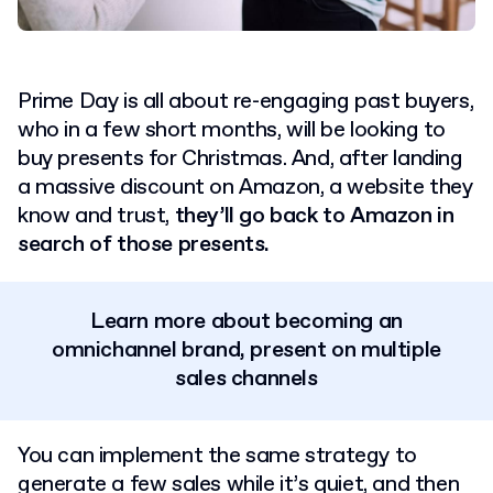
Prime Day is all about re-engaging past buyers,
who in a few short months, will be looking to
buy presents for Christmas. And, after landing
a massive discount on Amazon, a website they
know and trust,
they’ll go back to Amazon in
search of those presents.
Learn more about becoming an
omnichannel brand, present on multiple
sales channels
You can implement the same strategy to
generate a few sales while it’s quiet, and then