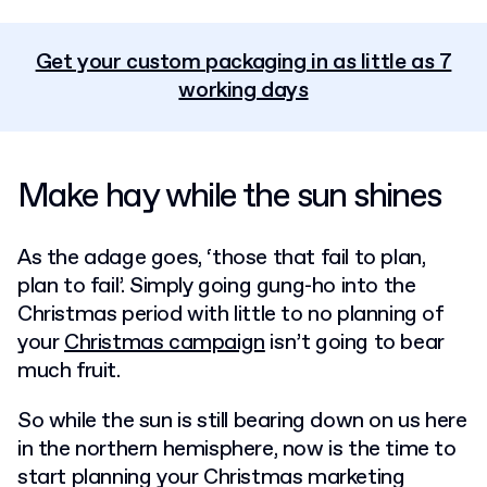
Get your custom packaging in as little as 7
working days
Make hay while the sun shines
As the adage goes, ‘those that fail to plan,
plan to fail’. Simply going gung-ho into the
Christmas period with little to no planning of
your
Christmas campaign
isn’t going to bear
much fruit.
So while the sun is still bearing down on us here
in the northern hemisphere, now is the time to
start planning your
Christmas marketing