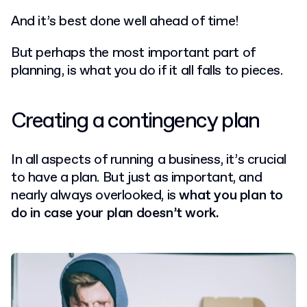
And it’s best done well ahead of time!
But perhaps the most important part of
planning, is what you do if it all falls to pieces.
Creating a contingency plan
In all aspects of running a business, it’s crucial
to have a plan. But just as important, and
nearly always overlooked, is
what you plan to
do in case your plan doesn’t work.