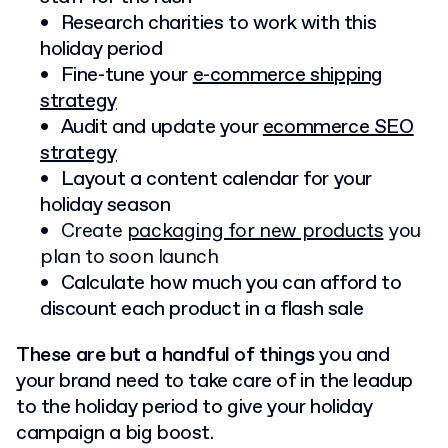
Research charities to work with this
holiday period
Fine-tune your
e-commerce shipping
strategy
Audit and update your
ecommerce SEO
strategy
Layout a content calendar for your
holiday season
Create
packaging for new products
you
plan to soon launch
Calculate how much you can afford to
discount each product in a flash sale
These are but a handful of things
you and
your brand need to take care of in the leadup
to the holiday period to give your holiday
campaign a big boost.