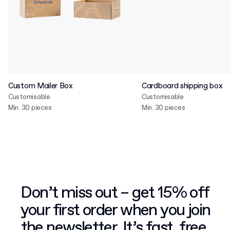
Custom Mailer Box
Cardboard shipping box
Customisable
Customisable
Min. 30 pieces
Min. 30 pieces
Don’t miss out – get 15% off
your first order when you join
the newsletter. It’s fast, free,