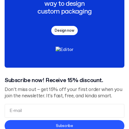
way to design
custom packaging
Design now
Subscribe now! Receive 15% discount.
Don’t miss out – get 15% off your first order when you
join the newsletter. It’s fast, free, and kinda smart.
Terms and Conditions
Subscribe