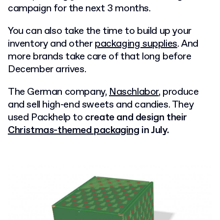
campaign
for the next 3 months.
You can also take the time to build up your
inventory and other
packaging supplies
. And
more brands take care of that long before
December arrives.
The German company,
Naschlabor
, produce
and sell high-end sweets and candies. They
used Packhelp to
create and design their
Christmas-themed packaging
in July.