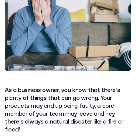
As a business owner, you know that there’s
plenty of things that can go wrong. Your
products may end up being faulty, a core
member of your team may leave and hey,
there’s always a natural disaster like a fire or
flood!