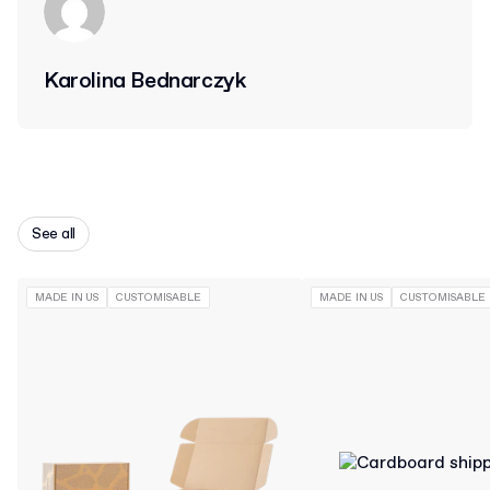
Karolina Bednarczyk
See all
MADE IN US
CUSTOMISABLE
MADE IN US
CUSTOMISABLE