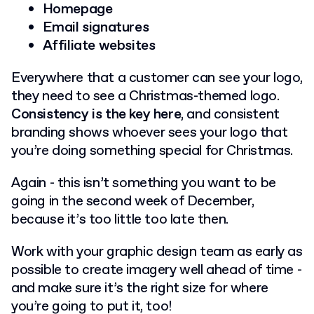
Homepage
Email signatures
Affiliate websites
Everywhere that a customer can see your logo,
they need to see a Christmas-themed logo.
Consistency is the key here
, and consistent
branding shows whoever sees your logo that
you’re doing something special for Christmas.
Again - this isn’t something you want to be
going in the second week of December,
because it’s too little too late then.
Work with your graphic design team as early as
possible to create imagery well ahead of time -
and make sure it’s the right size for where
you’re going to put it, too!