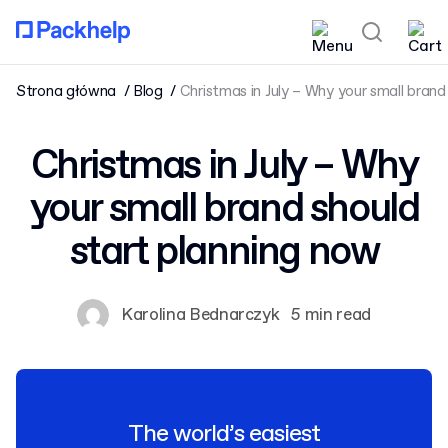
Strona główna
Blog
Christmas in July – Why your small brand
Christmas in July – Why
your small brand should
start planning now
Karolina Bednarczyk
5 min read
The world’s easiest