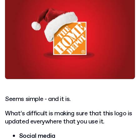
Seems simple - and it is.
What’s difficult is making sure that this logo is
updated everywhere that you use it.
Social media