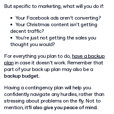
But specific to marketing, what will you do if:
Your Facebook ads aren’t converting?
Your Christmas content isn’t getting
decent traffic?
You’re just not getting the sales you
thought you would?
For everything you plan to do,
have a backup
plan
in case it doesn’t work. Remember that
part of your back up plan may also be a
backup budget.
Having a contingency plan will help you
confidently navigate any hurdles, rather than
stressing about problems on the fly. Not to
mention,
it’ll also give you peace of mind
.