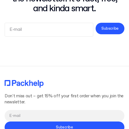
and kinda smart.
Subscribe
Terms and Conditions
Privacy Policy
Don't miss out – get 15% off your first order when you join the
newsletter.
Subscribe