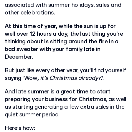
associated with summer holidays, sales and
other celebrations.
At this time of year, while the sun is up for
well over 12 hours a day, the last thing you’re
thinking about is sitting around the fire in a
bad sweater with your family late in
December.
But just like every other year, you’ll find yourself
saying ‘Wow
, it’s Christmas already?!
’.
And late summer is a great time to
start
preparing your business for Christmas
, as well
as starting generating a few extra sales in the
quiet summer period.
Here’s how: