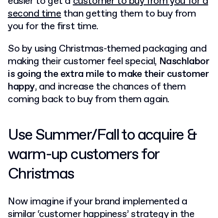
easier
to get a
customer to buy from you for a
second time
than getting them to buy from
you for the first time.
So by using Christmas-themed packaging and
making their customer feel special,
Naschlabor
is going the extra mile to make their customer
happy
, and increase the chances of them
coming back to buy from them again.
Use Summer/Fall to acquire &
warm-up customers for
Christmas
Now imagine if your brand implemented a
similar ‘customer happiness’ strategy in the