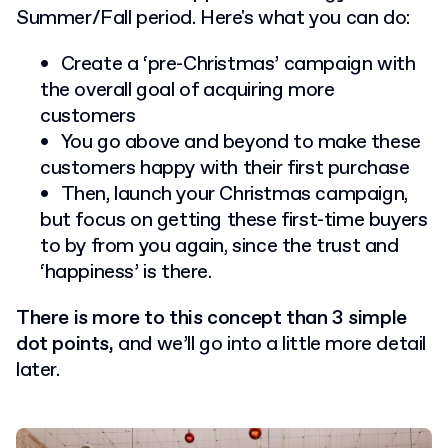
Summer/Fall period. Here's what you can do:
Create a ‘pre-Christmas’ campaign with
the overall goal of acquiring more
customers
You go above and beyond to make these
customers happy with their first purchase
Then, launch your Christmas campaign,
but focus on getting these first-time buyers
to by from you again, since the trust and
‘happiness’ is there.
There is more to this concept than 3 simple
dot points,
and we’ll go into a little more detail
later.