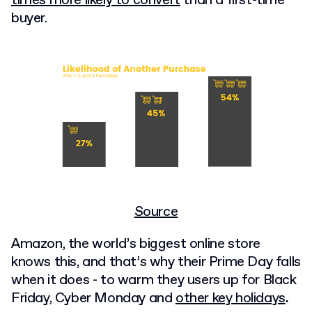
times more likely to convert
than a first-time
buyer.
Source
Amazon, the world’s biggest online store
knows this, and that’s why their Prime Day falls
when it does - to warm they users up for Black
Friday, Cyber Monday and
other key holidays
.