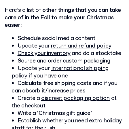
Here’s a list of
other things that you can take
care of in the Fall to make your Christmas
easier:
Schedule social media content
Update your
return and refund policy
Check your inventory
and do a stocktake
Source and order
custom packaging
Update your
international shipping
policy if you have one
Calculate free shipping costs and if you
can absorb it/increase prices
Create a
discreet packaging option
at
the checkout
Write a ‘Christmas gift guide’
Establish whether you need extra holiday
staff for the rush