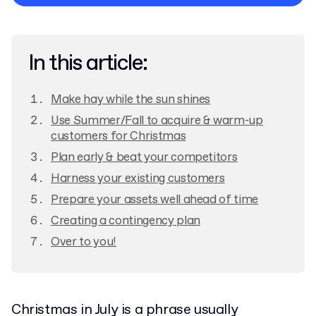
Privacy Policy
In this article:
Make hay while the sun shines
Use Summer/Fall to acquire & warm-up
customers for Christmas
Plan early & beat your competitors
Harness your existing customers
Prepare your assets well ahead of time
Creating a contingency plan
Over to you!
Christmas in July is a phrase usually