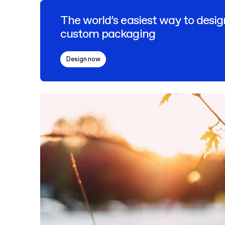
The world’s easiest way to desig
custom packaging
Design now