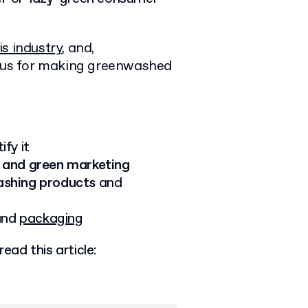
s industry
, and,
ious for making greenwashed
fy it
 and green marketing
shing products
and
 and
packaging
ead this article: