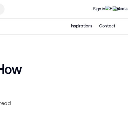
Sign in
Inspirations
Contact
 How
 read