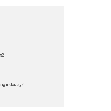
ng?
ing industry?