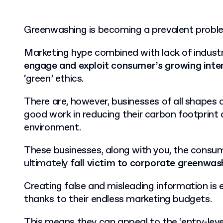
Greenwashing is becoming a prevalent proble
Marketing hype combined with lack of industri
engage and exploit consumer’s growing inte
‘green’ ethics.
There are, however, businesses of all shapes a
good work in reducing their carbon footprint 
environment.
These businesses, along with you, the consum
ultimately
fall victim to corporate greenwas
Creating false and misleading information is 
thanks to their endless marketing budgets.
This means they can appeal to the ‘entry-leve