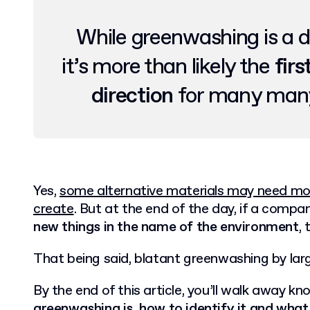
While greenwashing is a d
it’s more than likely the
firs
direction
for many many
Yes,
some alternative materials may need more
create
. But at the end of the day, if a compa
new things in the name of the environment
,
That being said, blatant greenwashing by larg
By the end of this article, you’ll walk away k
greenwashing is, how to identify it and what