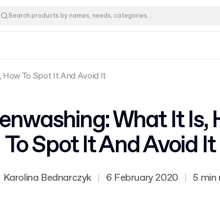
, How To Spot It And Avoid It
enwashing: What It Is,
To Spot It And Avoid It
Karolina Bednarczyk
|
6 February 2020
|
5 min