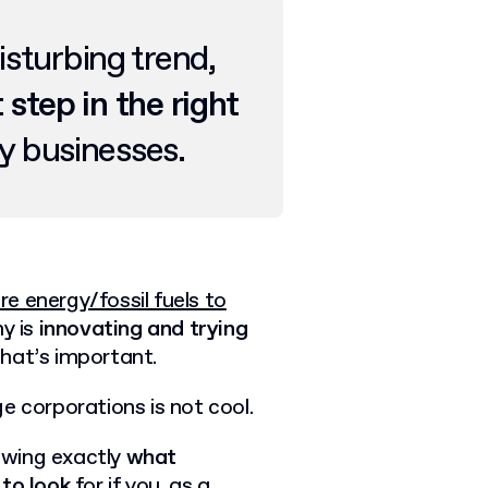
isturbing trend,
t step in the right
 businesses.
 energy/fossil fuels to
ny is
innovating and trying
 that’s important.
e corporations is not cool.
nowing exactly
what
 to look
for if you, as a