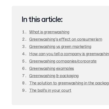
In this article:
What is greenwashing
Greenwashing’s effect on consumerism
Greenwashing vs green marketing
How can you tell a company is greenwashi
Greenwashing companies/corporate
Greenwashing examples
Greenwashing & packaging
The solution to greenwashing in the packag
The ball’s in your court