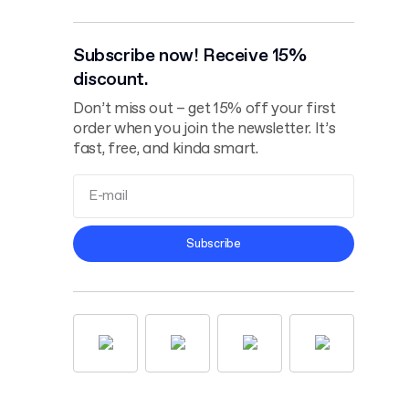
Subscribe now! Receive 15%
discount.
Don’t miss out – get 15% off your first
order when you join the newsletter. It’s
fast, free, and kinda smart.
Terms and
Subscribe
Conditions
Privacy Policy