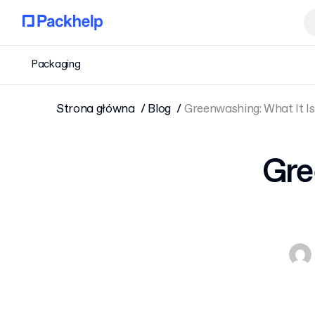
Packaging
Strona główna
Blog
Greenwashing: What It Is
Gre