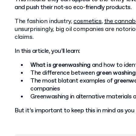
and push their not-so eco-friendly products.
The fashion industry,
cosmetics
,
the cannabi
unsurprisingly, big oil companies are notor
claims.
In this article, you’ll learn:
What is greenwashing
and how to identi
The difference between
green washing
The most blatant examples of
greenwa
companies
Greenwashing in alternative materials
But it’s important to keep this in mind as you r