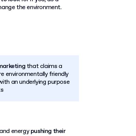
change the environment.
marketing
that claims a
e environmentally friendly
with an underlying purpose
ts
 and energy
pushing their