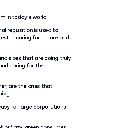
m in today’s world.
al regulation is used to
rest
in caring for nature and
nd sizes that are doing truly
and caring for the
er, are the ones that
hing
.
easy for large corporations
l’ or ‘lazy’ green consumer