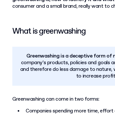
consumer and a small brand, really want to 
What is greenwashing
Greenwashing is a deceptive form of 
company’s products, policies and goals ar
and therefore do less damage to nature, 
to increase profi
Greenwashing can come in two forms:
Companies spending more time, effort