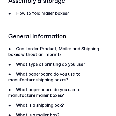
Assembly & storage
●
How to fold mailer boxes?
General information
●
Can I order Product, Mailer and Shipping
boxes without an imprint?
●
What type of printing do you use?
●
What paperboard do you use to
manufacture shipping boxes?
●
What paperboard do you use to
manufacture mailer boxes?
●
What is a shipping box?
●
What is a mailer box?