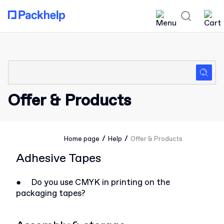
Offer & Products
/
/
Home page
Help
Offer & Products
Adhesive Tapes
●
Do you use CMYK in printing on the
packaging tapes?