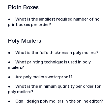
Plain Boxes
●
What is the smallest required number of no
print boxes per order?
Poly Mailers
●
What is the foil's thickness in poly mailers?
●
What printing technique is used in poly
mailers?
●
Are poly mailers waterproof?
●
What is the minimum quantity per order for
poly mailers?
●
Can I design poly mailers in the online editor?