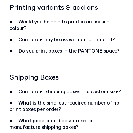
Printing variants & add ons
●
Would you be able to print in an unusual
colour?
●
Can I order my boxes without an imprint?
●
Do you print boxes in the PANTONE space?
Shipping Boxes
●
Can I order shipping boxes in a custom size?
●
What is the smallest required number of no
print boxes per order?
●
What paperboard do you use to
manufacture shipping boxes?