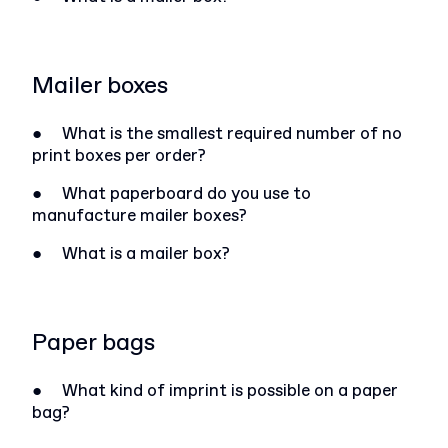
Mailer boxes
●
What is the smallest required number of no
print boxes per order?
●
What paperboard do you use to
manufacture mailer boxes?
●
What is a mailer box?
Paper bags
●
What kind of imprint is possible on a paper
bag?