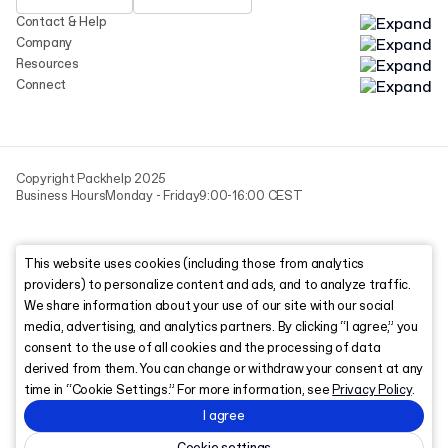
Contact & Help
Company
Resources
Connect
Copyright Packhelp 2025
Business Hours
Monday - Friday
9:00-16:00 CEST
This website uses cookies (including those from analytics
providers) to personalize content and ads, and to analyze traffic.
We share information about your use of our site with our social
media, advertising, and analytics partners. By clicking “I agree,” you
consent to the use of all cookies and the processing of data
derived from them. You can change or withdraw your consent at any
time in “Cookie Settings.” For more information, see
Privacy Policy
.
I agree