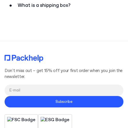
●
What is a shipping box?
Don't miss out – get 15% off your first order when you join the
newsletter.
Subscribe