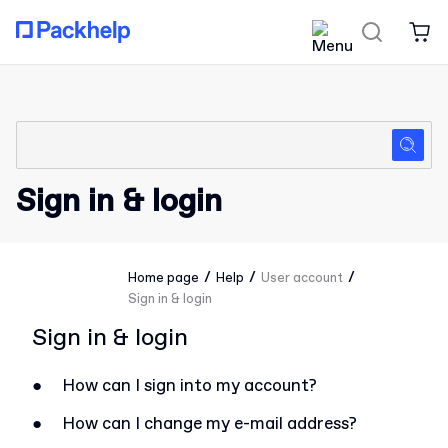
Sign in & login
/
/
/
Home page
Help
User account
Sign in & login
Sign in & login
●
How can I sign into my account?
●
How can I change my e-mail address?