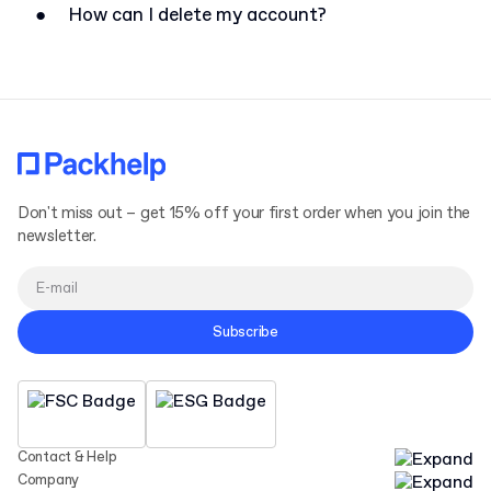
●
How can I delete my account?
Don't miss out – get 15% off your first order when you join the
newsletter.
Subscribe
Contact & Help
Company