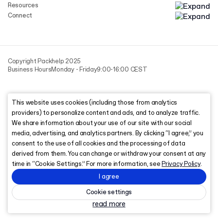
Resources
Connect
Copyright Packhelp 2025
Business Hours
Monday - Friday
9:00-16:00 CEST
This website uses cookies (including those from analytics
providers) to personalize content and ads, and to analyze traffic.
We share information about your use of our site with our social
media, advertising, and analytics partners. By clicking “I agree,” you
consent to the use of all cookies and the processing of data
derived from them. You can change or withdraw your consent at any
time in “Cookie Settings.” For more information, see
Privacy Policy
.
I agree
Cookie settings
read more