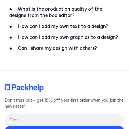
●
What is the production quality of the
designs from the box editor?
●
How can I add my own text to a design?
●
How can I add my own graphics to a design?
●
Can I share my design with others?
Don't miss out – get 15% off your first order when you join the
newsletter.