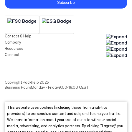
Subscribe
Contact & Help
Company
Resources
Connect
Copyright Packhelp 2025
Business Hours
Monday - Friday
9:00-16:00 CEST
This website uses cookies (including those from analytics
providers) to personalize content and ads, and to analyze traffic.
We share information about your use of our site with our social
media, advertising, and analytics partners. By clicking “I agree,” you