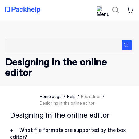
Designing in the online
editor
/
/
/
Home page
Help
Box editor
Designing in the online editor
Designing in the online editor
●
What file formats are supported by the box
editor?