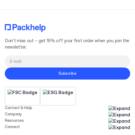
Don't miss out – get 15% off your first order when you join the
newsletter.
Subscribe
Contact & Help
Company
Resources
Connect