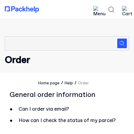
Order
/
/
Home page
Help
Order
General order information
●
Can I order via email?
●
How can I check the status of my parcel?