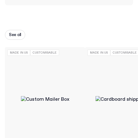
See all
MADE IN US
CUSTOMISABLE
MADE IN US
CUSTOMISABLE