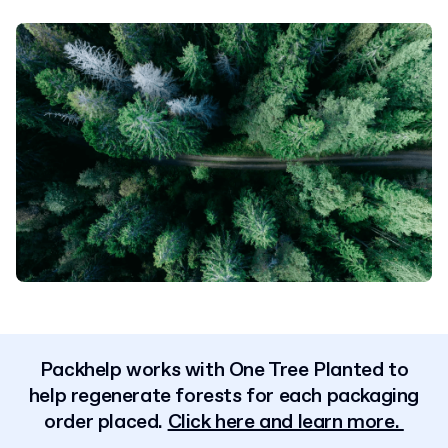
Packhelp works with One Tree Planted to
help regenerate forests for each packaging
order placed.
Click here and learn more.