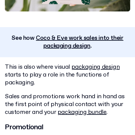
See how
Coco & Eve work sales into their
packaging design
.
This is also where visual
packaging design
starts to play a role in the functions of
packaging.
Sales and promotions work hand in hand as
the first point of physical contact with your
customer and your
packaging bundle
.
Promotional