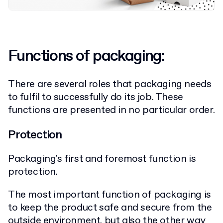
Functions of packaging:
There are several roles that packaging needs
to fulfil to successfully do its job. These
functions are presented in no particular order.
Protection
Packaging's first and foremost function is
protection.
The most important function of packaging is
to keep the product safe and secure from the
outside environment, but also the other way