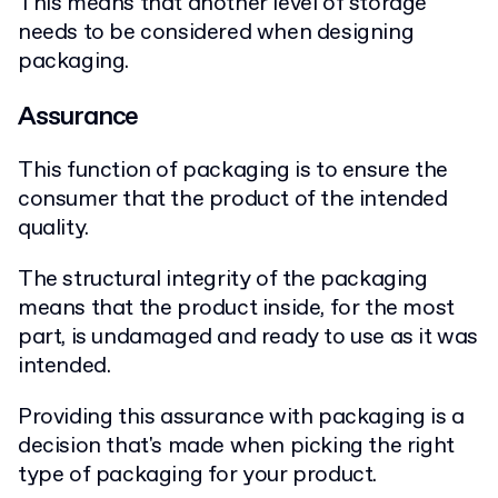
This means that another level of storage
needs to be considered when designing
packaging.
Assurance
This function of packaging is to ensure the
consumer that the product of the intended
quality.
The structural integrity of the packaging
means that the product inside, for the most
part, is undamaged and ready to use as it was
intended.
Providing this assurance with packaging is a
decision that's made when picking the right
type of packaging for your product.