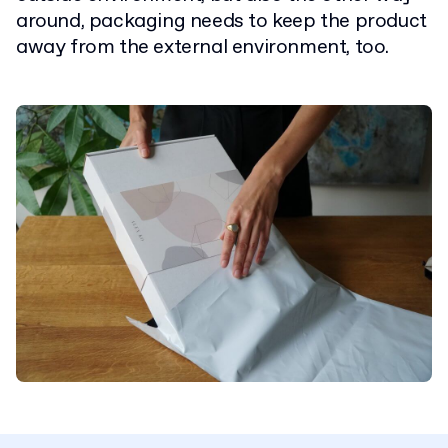
around, packaging needs to keep the product
away from the external environment, too.