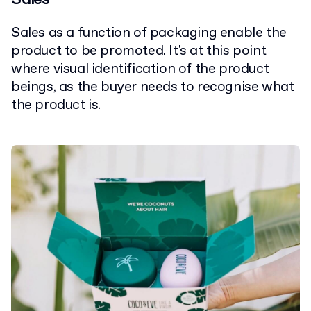
Sales as a function of packaging enable the
product to be promoted. It's at this point
where visual identification of the product
beings, as the buyer needs to recognise what
the product is.