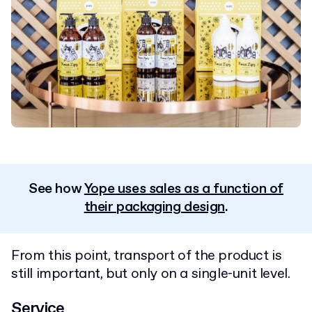
See how
Yope uses sales as a function of
their packaging design
.
From this point, transport of the product is
still important, but only on a single-unit level.
Service