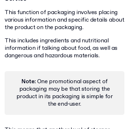
This function of packaging involves placing
various information and specific details about
the product on the packaging.
This includes ingredients and nutritional
information if talking about food, as well as
dangerous and hazardous materials.
Note:
One promotional aspect of
packaging may be that storing the
product in its packaging is simple for
the end-user.