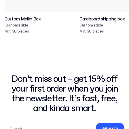
Custom Mailer Box
Cardboard shipping box
Customisable
Customisable
Min. 30 pieces
Min. 30 pieces
Don’t miss out – get 15% off
your first order when you join
the newsletter. It’s fast, free,
and kinda smart.
Subscribe