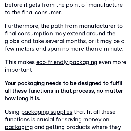
before it gets from the point of manufacture
to the final consumer.
Furthermore, the path from manufacturer to
final consumption may extend around the
globe and take several months, or it may be a
few meters and span no more than a minute.
This makes
eco-friendly packaging
even more
important
Your packaging needs to be designed to fulfil
all these functions in that process, no matter
how long it is.
Using
packaging supplies
that fit all these
functions is crucial for
saving money on
packaging
and getting products where they