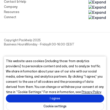
Contact & Help
Company
Resources
Connect
Copyright Packhelp 2025
Business Hours
Monday - Friday
9:00-16:00 CEST
This website uses cookies (including those from analytics
providers) to personalize content and ads, and to analyze traffic.
We share information about your use of our site with our social
media, advertising, and analytics partners. By clicking “I agree,” you
consent to the use of all cookies and the processing of data
derived from them. You can change or withdraw your consent at any
time in “Cookie Settings.” For more information, see
Privacy Policy
.
I agree
Cookie settings