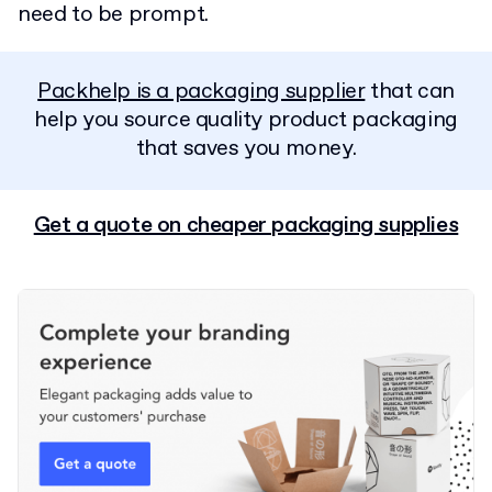
need to be prompt.
Packhelp is a packaging supplier
that can
help you source quality product packaging
that saves you money.
Get a quote on cheaper packaging supplies