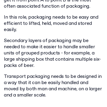
get it from point A to point B is the most
often associated function of packaging.
In this role, packaging needs to be easy and
efficient to lifted, held, moved and stored
easily.
Secondary layers of packaging may be
needed to make it easier to handle smaller
units of grouped products - for example, a
large shipping box that contains multiple six-
packs of beer.
Transport packaging needs to be designed in
a way that it can be easily handled and
moved by both man and machine, on a larger
and a smaller scale.