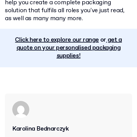
help you create a complete packaging
solution that fulfils all roles you've just read,
as well as many many more.
Click here to explore our range
or
get a
quote on your personalised packaging
supplies!
Karolina Bednarczyk