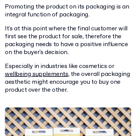
Promoting the product on its packaging is an
integral function of packaging.
It's at this point where the final customer will
first see the product for sale, therefore the
packaging needs to have a positive influence
on the buyer's decision.
Especially in industries like cosmetics or
wellbeing supplements
, the overall packaging
aesthetic might encourage you to buy one
product over the other.