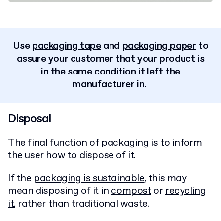
Use
packaging tape
and
packaging paper
to
assure your customer that your product is
in the same condition it left the
manufacturer in.
Disposal
The final function of packaging is to inform
the user how to dispose of it.
If the
packaging is sustainable
, this may
mean disposing of it in
compost
or
recycling
it
, rather than traditional waste.