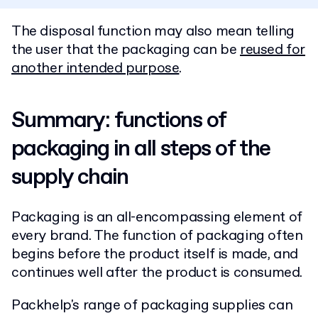
The disposal function may also mean telling
the user that the packaging can be
reused for
another intended purpose
.
Summary: functions of
packaging in all steps of the
supply chain
Packaging is an all-encompassing element of
every brand. The function of packaging often
begins before the product itself is made, and
continues well after the product is consumed.
Packhelp's range of packaging supplies can