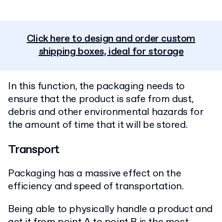
Click here to design and order custom
shipping boxes, ideal for storage
In this function, the packaging needs to
ensure that the product is safe from dust,
debris and other environmental hazards for
the amount of time that it will be stored.
Transport
Packaging has a massive effect on the
efficiency and speed of transportation.
Being able to physically handle a product and