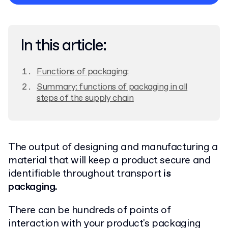
Privacy Policy
In this article:
Functions of packaging:
Summary: functions of packaging in all
steps of the supply chain
The output of designing and manufacturing a
material that will keep a product secure and
identifiable throughout transport
is
packaging.
There can be hundreds of points of
interaction with your product's packaging