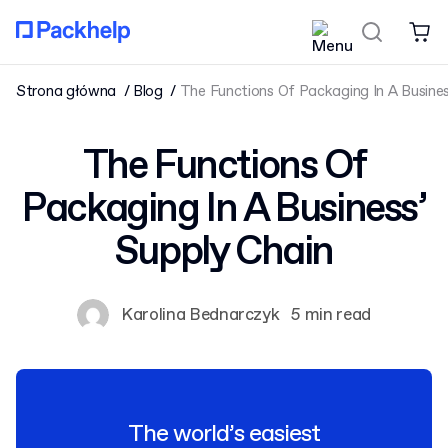
Strona główna
Blog
The Functions Of Packaging In A Busines
The Functions Of
Packaging In A Business’
Supply Chain
Karolina Bednarczyk
5 min read
The world’s easiest