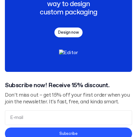
way to design
custom packaging
Design now
Subscribe now! Receive 15% discount.
Don’t miss out – get 15% off your first order when you
join the newsletter. It’s fast, free, and kinda smart.
Terms and Conditions
Subscribe