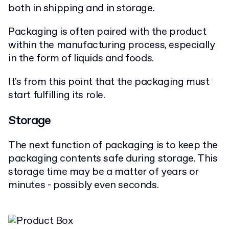
both in shipping and in storage.
Packaging is often paired with the product
within the manufacturing process, especially
in the form of liquids and foods.
It's from this point that the packaging must
start fulfilling its role.
Storage
The next function of packaging is to keep the
packaging contents safe during storage. This
storage time may be a matter of years or
minutes - possibly even seconds.