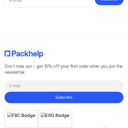
Terms and Conditions
Privacy Policy
Don't miss out – get 15% off your first order when you join the
newsletter.
Subscribe