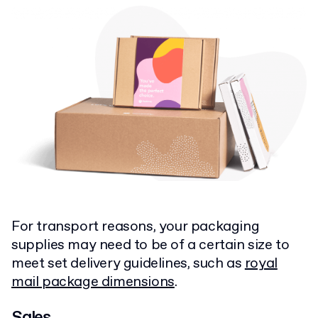
For transport reasons, your packaging
supplies may need to be of a certain size to
meet set delivery guidelines, such as
royal
mail package dimensions
.
Sales