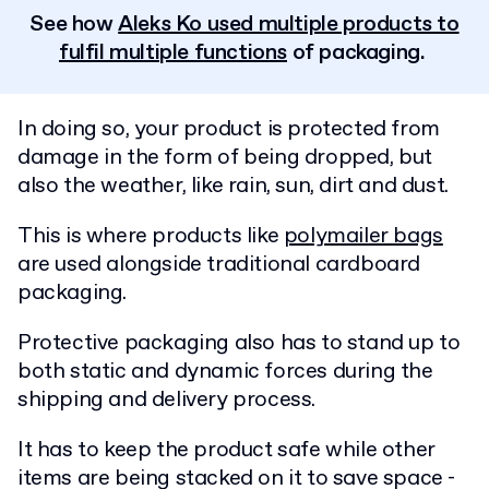
See how
Aleks Ko used multiple products to
fulfil multiple functions
of packaging.
In doing so, your product is protected from
damage in the form of being dropped, but
also the weather, like rain, sun, dirt and dust.
This is where products like
polymailer bags
are used alongside traditional cardboard
packaging.
Protective packaging also has to stand up to
both static and dynamic forces during the
shipping and delivery process.
It has to keep the product safe while other
items are being stacked on it to save space -