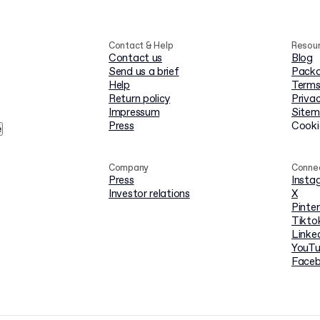
Contact & Help
Resou
Contact us
Blog
Send us a brief
Packa
Help
Terms
Return policy
Privac
Impressum
Site
Press
Cooki
e
Company
Conne
Press
Insta
Investor relations
X
Pinte
Tikto
Linke
YouT
Face