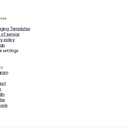
rces
ging Templates
 of service
y policy
map
e settings
ct
gram
rest
k
dIn
ube
book