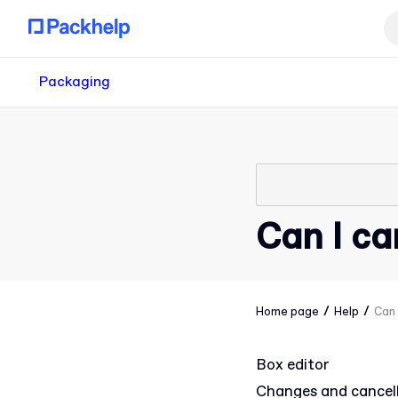
Packaging
Can I ca
/
/
Home page
Help
Can 
Box editor
Changes and cancel