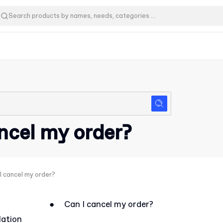
ncel my order?
I cancel my order?
●
Can I cancel my order?
lation