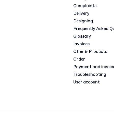
Complaints
Delivery
Designing
Frequently Asked Q
Glossary
Invoices
Offer & Products
Order
Payment and invoic
Troubleshooting
User account