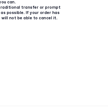
you can.
 traditional transfer or prompt
as possible. If your order has
will not be able to cancel it.