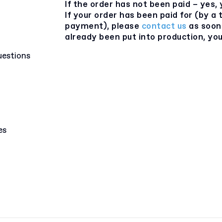
If the order has not been paid – yes, 
If your order has been paid for (by a
payment), please
contact us
as soon 
already been put into production, you 
uestions
es