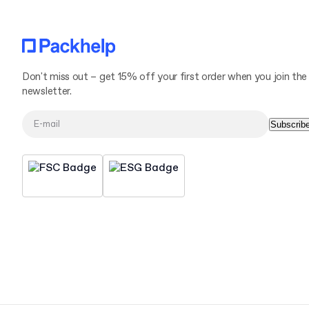
Don't miss out – get 15% off your first order when you join the
newsletter.
Subscrib