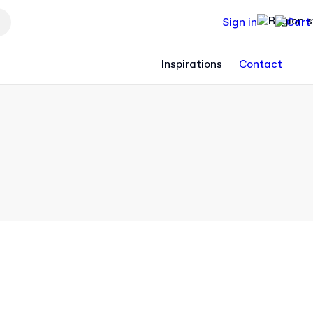
Sign in
Inspirations
Contact