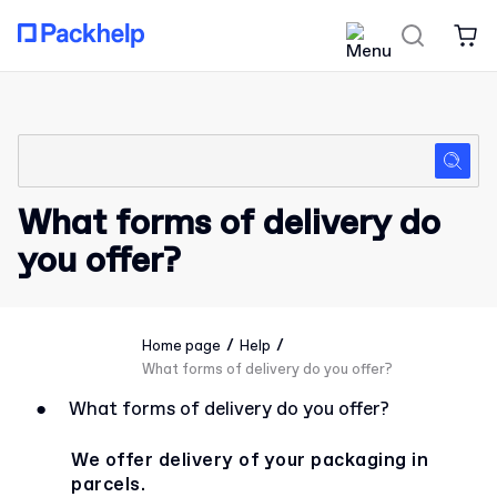
What forms of delivery do
you offer?
/
/
Home page
Help
What forms of delivery do you offer?
●
What forms of delivery do you offer?
We offer delivery of your packaging in
parcels.