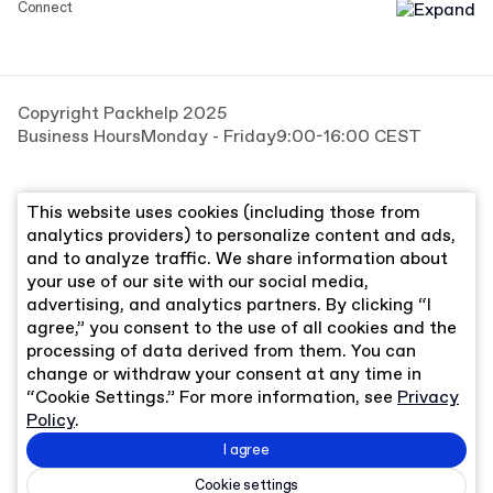
Connect
Copyright Packhelp 2025
Business Hours
Monday - Friday
9:00-16:00 CEST
This website uses cookies (including those from
analytics providers) to personalize content and ads,
and to analyze traffic. We share information about
your use of our site with our social media,
advertising, and analytics partners. By clicking “I
agree,” you consent to the use of all cookies and the
processing of data derived from them. You can
change or withdraw your consent at any time in
“Cookie Settings.” For more information, see
Privacy
Policy
.
I agree
Cookie settings