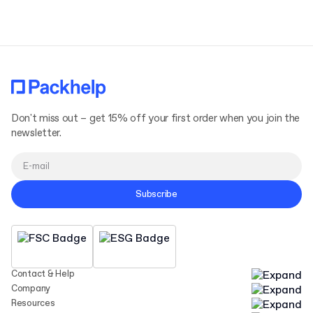
Don't miss out – get 15% off your first order when you join the
newsletter.
Subscribe
Contact & Help
Company
Resources