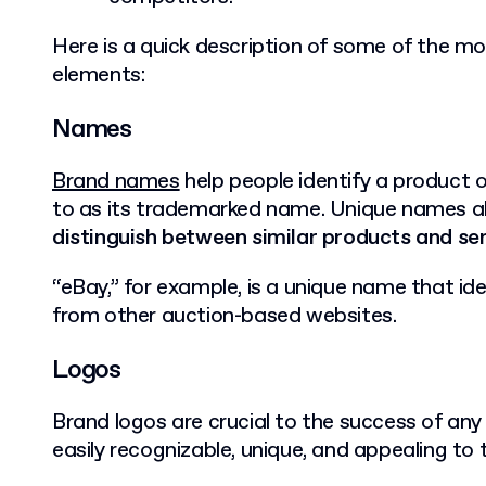
Here is a quick description of some of the mo
elements:
Names
Brand names
help people identify a product or
to as its trademarked name. Unique names a
distinguish between similar products and se
“eBay,” for example, is a unique name that id
from other auction-based websites.
Logos
Brand logos are crucial to the success of an
easily recognizable, unique, and appealing to 