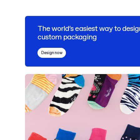
The world’s easiest way to desig
custom packaging
Design now