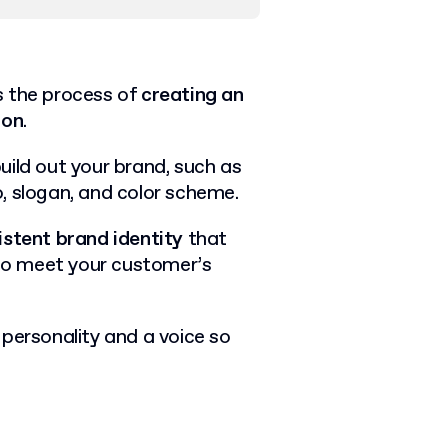
is the process of
creating an
ion
.
uild out your brand, such as
, slogan, and color scheme.
istent brand identity
that
to meet your customer’s
a personality and a voice so