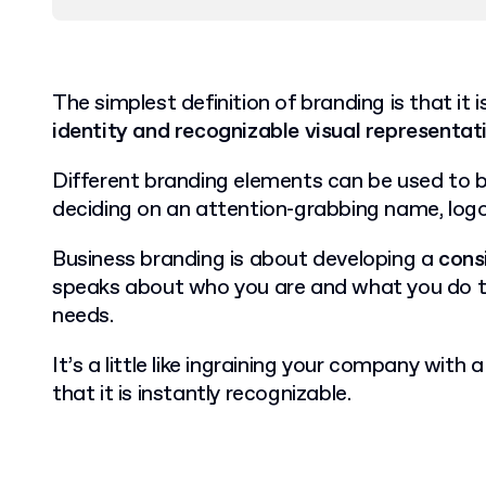
The simplest definition of branding is that it 
identity and recognizable visual representat
Different branding elements can be used to b
deciding on an attention-grabbing name, logo
Business branding is about developing a
cons
speaks about who you are and what you do 
needs.
It’s a little like ingraining your company with 
that it is instantly recognizable.