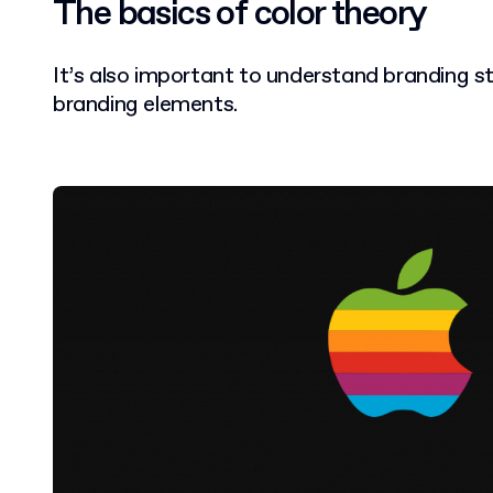
The basics of color theory
It’s also important to understand branding s
branding elements.