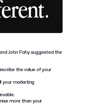
 and John Fahy suggested the
scribe the value of your
ll your marketing
evable.
mise more than your