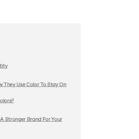
tity
w They Use Color To Stay On
olors?
 A Stronger Brand For Your