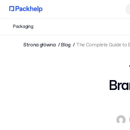
Packaging
Strona główna
Blog
The Complete Guide to 
Bra