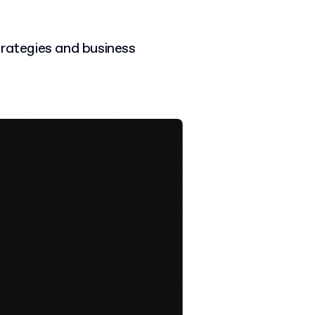
trategies and business