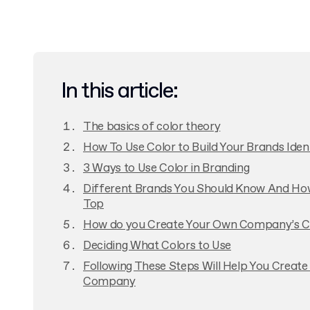
In this article:
The basics of color theory
How To Use Color to Build Your Brands Iden
3 Ways to Use Color in Branding
Different Brands You Should Know And Ho
Top
How do you Create Your Own Company’s C
Deciding What Colors to Use
Following These Steps Will Help You Create
Company