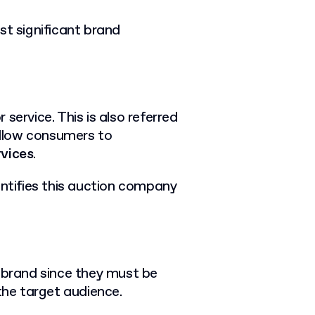
st significant brand
 service. This is also referred
llow consumers to
rvices
.
entifies this auction company
y brand since they must be
the target audience.