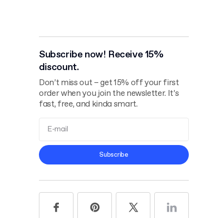
Subscribe now! Receive 15%
discount.
Don’t miss out – get 15% off your first
order when you join the newsletter. It’s
fast, free, and kinda smart.
Terms and
Subscribe
Conditions
Privacy Policy