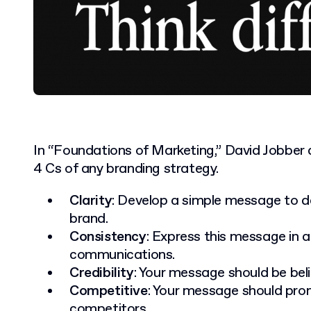
In “Foundations of Marketing,” David Jobber
4 Cs of any branding strategy.
Clarity
: Develop a simple message to de
brand.
Consistency
: Express this message in a
communications.
Credibility
: Your message should be beli
Competitive
: Your message should pro
competitors.