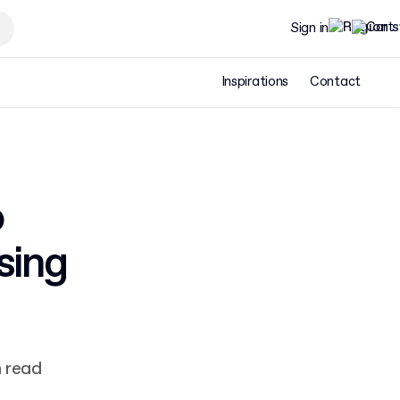
Sign in
Inspirations
Contact
o
sing
n read