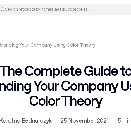
Branding Your Company Using Color Theory
The Complete Guide t
nding Your Company U
Color Theory
Karolina Bednarczyk
|
25 November 2021
|
5 mi