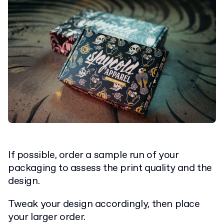
If possible, order a sample run of your
packaging to assess the print quality and the
design.
Tweak your design accordingly, then place
your larger order.