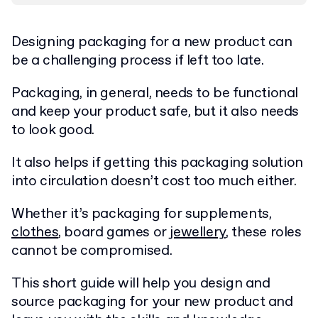
Designing packaging for a new product can
be a challenging process if left too late.
Packaging, in general, needs to be functional
and keep your product safe, but it also needs
to look good.
It also helps if getting this packaging solution
into circulation doesn’t cost too much either.
Whether it’s packaging for supplements,
clothes
, board games or
jewellery
, these roles
cannot be compromised.
This short guide will help you design and
source packaging for your new product and