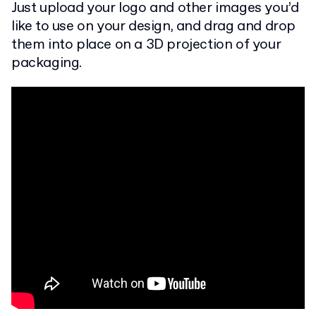
Just upload your logo and other images you’d
like to use on your design, and drag and drop
them into place on a 3D projection of your
packaging.