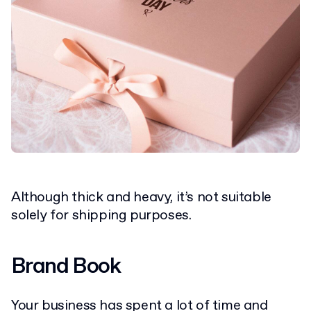
Although thick and heavy, it’s not suitable
solely for shipping purposes.
Brand Book
Your business has spent a lot of time and