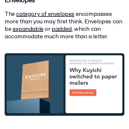
Envelopes
The
category of envelopes
encompasses
more than you may first think. Envelopes can
be
expandable
or
padded
, which can
accommodate much more than a letter.