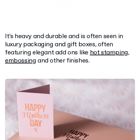
It’s heavy and durable and is often seen in
luxury packaging and gift boxes, often
featuring elegant add ons like
hot stamping
,
embossing
and other finishes.