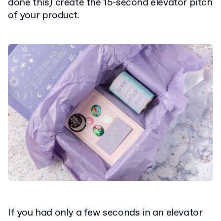
done this) create the 15-second elevator pitch
of your product.
If you had only a few seconds in an elevator