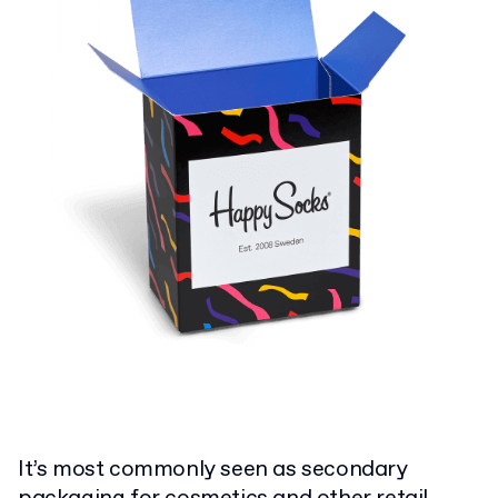
It’s most commonly seen as secondary