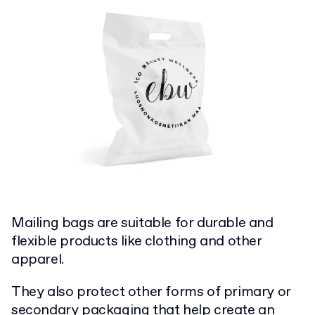
Mailing bags are suitable for durable and
flexible products like clothing and other
apparel.
They also protect other forms of primary or
secondary packaging that help create an