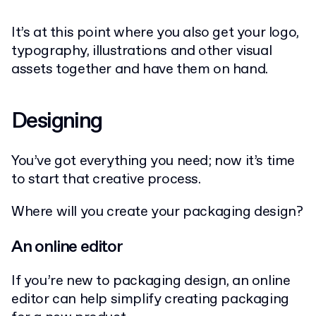
It’s at this point where you also get your logo,
typography, illustrations and other visual
assets together and have them on hand.
Designing
You’ve got everything you need; now it’s time
to start that creative process.
Where will you create your packaging design?
An online editor
If you’re new to packaging design, an online
editor can help simplify creating packaging