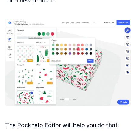
for a new product.
The Packhelp Editor will help you do that.