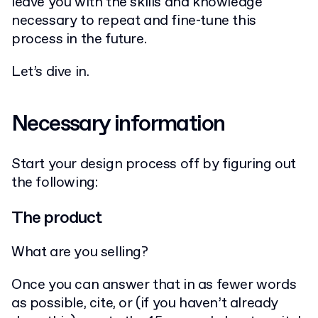
leave you with the skills and knowledge
necessary to repeat and fine-tune this
process in the future.
Let’s dive in.
Necessary information
Start your design process off by figuring out
the following:
The product
What are you selling?
Once you can answer that in as fewer words
as possible, cite, or (if you haven’t already