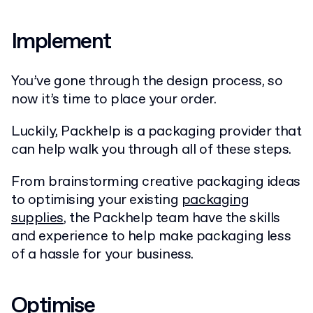
Implement
You’ve gone through the design process, so
now it’s time to place your order.
Luckily, Packhelp is a packaging provider that
can help walk you through all of these steps.
From brainstorming creative packaging ideas
to optimising your existing
packaging
supplies
, the Packhelp team have the skills
and experience to help make packaging less
of a hassle for your business.
Optimise