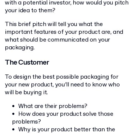
with a potential investor, how would you pitch
your idea to them?
This brief pitch will tell you what the
important features of your product are, and
what should be communicated on your
packaging.
The Customer
To design the best possible packaging for
your new product, you’ll need to know who
will be buying it.
What are their problems?
How does your product solve those
problems?
Why is your product better than the