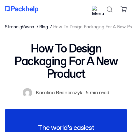
Strona główna
Blog
How To Design Packaging For A New Pr
How To Design
Packaging For A New
Product
Karolina Bednarczyk
5 min read
The world’s easiest