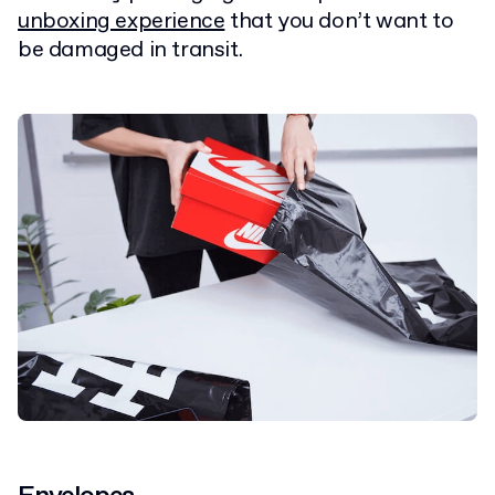
unboxing experience
that you don’t want to
be damaged in transit.