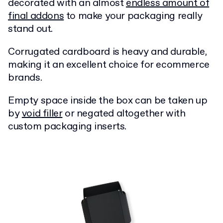
decorated with an almost
endless amount of
final addons
to make your packaging really
stand out.
Corrugated cardboard is heavy and durable,
making it an excellent choice for ecommerce
brands.
Empty space inside the box can be taken up
by
void filler
or negated altogether with
custom packaging inserts.