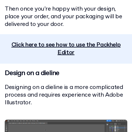
Then once you’re happy with your design,
place your order, and your packaging will be
delivered to your door.
Click here to see how to use the Packhelp
Editor
Design on a dieline
Designing on a dieline is a more complicated
process and requires experience with Adobe
Illustrator.