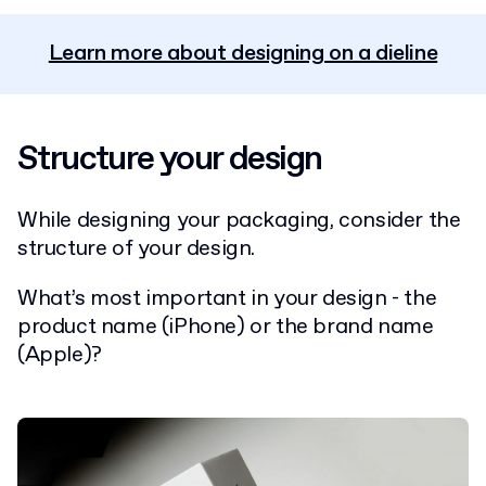
Learn more about designing on a dieline
Structure your design
While designing your packaging, consider the
structure of your design.
What’s most important in your design - the
product name (iPhone) or the brand name
(Apple)?