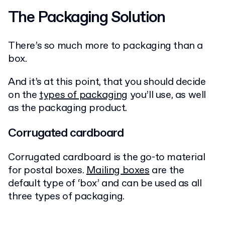
The Packaging Solution
There’s so much more to packaging than a
box.
And it’s at this point, that you should decide
on the
types of packaging
you’ll use, as well
as the packaging product.
Corrugated cardboard
Corrugated cardboard is the go-to material
for postal boxes.
Mailing boxes
are the
default type of ‘box’ and can be used as all
three types of packaging.