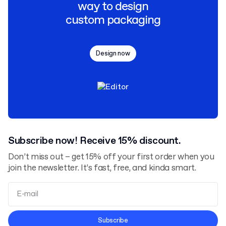
way to design
custom packaging
Design now
Subscribe now! Receive 15% discount.
Don’t miss out – get 15% off your first order when you
join the newsletter. It’s fast, free, and kinda smart.
Terms and Conditions
Subscribe