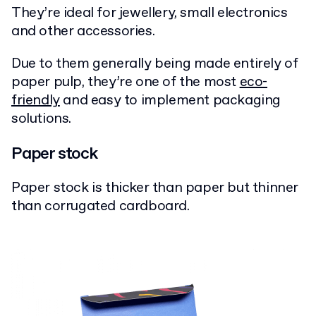
They’re ideal for jewellery, small electronics
and other accessories.
Due to them generally being made entirely of
paper pulp, they’re one of the most
eco-
friendly
and easy to implement packaging
solutions.
Paper stock
Paper stock is thicker than paper but thinner
than corrugated cardboard.