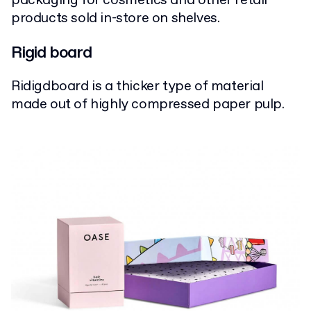
packaging for cosmetics and other retail
products sold in-store on shelves.
Rigid board
Ridigdboard is a thicker type of material
made out of highly compressed paper pulp.