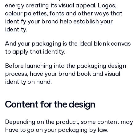
energy creating its visual appeal.
Logos
,
colour palettes
,
fonts
and other ways that
identify your brand help
establish your
identity
.
And your packaging is the ideal blank canvas
to apply that identity.
Before launching into the packaging design
process, have your brand book and visual
identity on hand.
Content for the design
Depending on the product, some content may
have to go on your packaging by law.