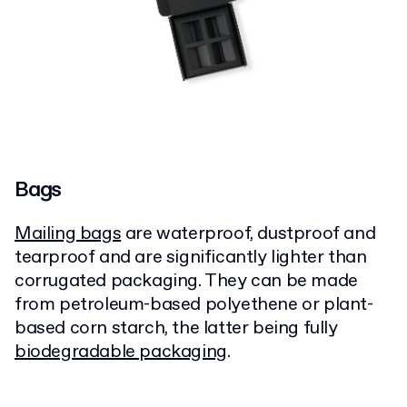
Bags
Mailing bags
are waterproof, dustproof and
tearproof and are significantly lighter than
corrugated packaging. They can be made
from petroleum-based polyethene or plant-
based corn starch, the latter being fully
biodegradable packaging
.