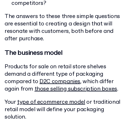
competitors?
The answers to these three simple questions
are essential to creating a design that will
resonate with customers, both before and
after purchase.
The business model
Products for sale on retail store shelves
demand a different type of packaging
compared to
D2C companies
, which differ
again from
those selling subscription boxes
.
Your
type of ecommerce model
or traditional
retail model will define your packaging
solution.