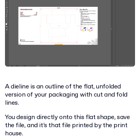
A dieline is an outline of the flat, unfolded
version of your packaging with cut and fold
lines.
You design directly onto this flat shape, save
the file, and it’s that file printed by the print
house.