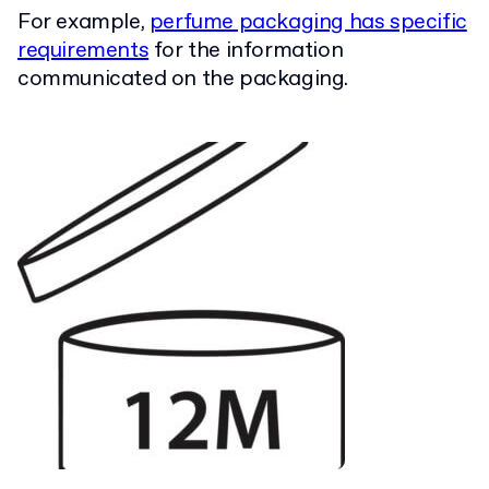
For example,
perfume packaging has specific
requirements
for the information
communicated on the packaging.