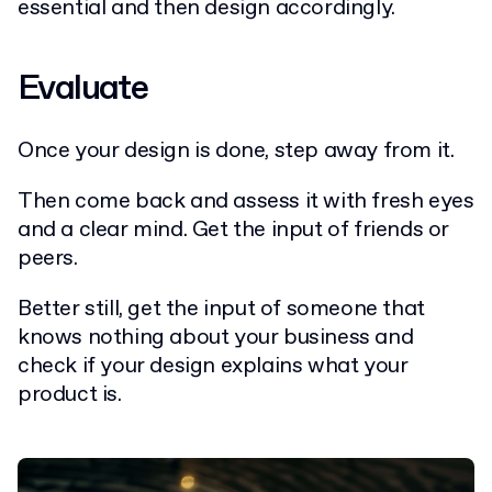
essential and then design accordingly.
Evaluate
Once your design is done, step away from it.
Then come back and assess it with fresh eyes
and a clear mind. Get the input of friends or
peers.
Better still, get the input of someone that
knows nothing about your business and
check if your design explains what your
product is.