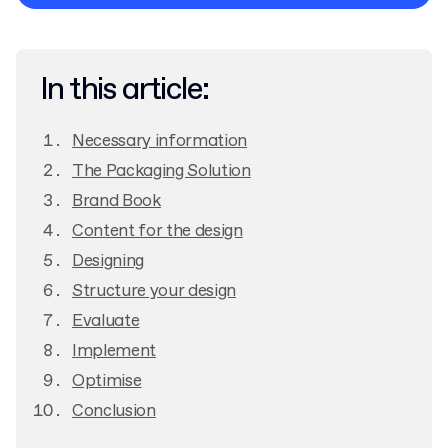
Privacy Policy
In this article:
Necessary information
The Packaging Solution
Brand Book
Content for the design
Designing
Structure your design
Evaluate
Implement
Optimise
Conclusion