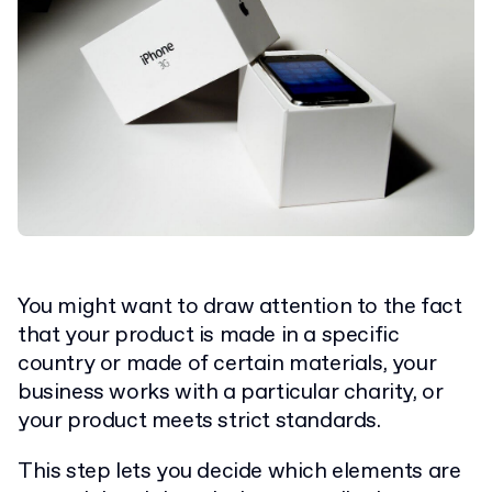
You might want to draw attention to the fact
that your product is made in a specific
country or made of certain materials, your
business works with a particular charity, or
your product meets strict standards.
This step lets you decide which elements are