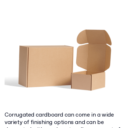
C
orrugated cardboard can come in a wide
variety of finishing options and can be