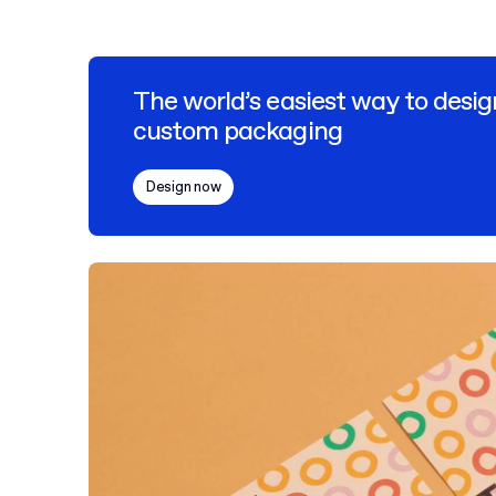
The world’s easiest way to desig
custom packaging
Design now