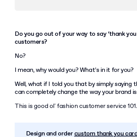
Do you go out of your way to say ‘thank you
customers?
No?
I mean, why would you? What’s in it for you?
Well, what if I told you that by simply saying
can completely change the way your brand is
This is good ol' fashion customer service 101
Design and order
custom thank you car