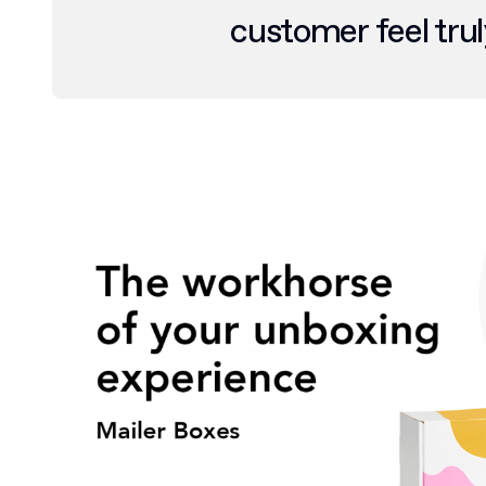
customer feel trul