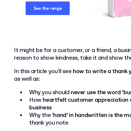
It might be for a customer, or a friend, a busin
reason to show kindness, take it and show th
In this article you’ll see
how to write a thank 
as well as:
Why you should
never use the word ‘bu
How
heartfelt customer appreciation
business
Why the ‘
hand’ in handwritten is the m
thank you note