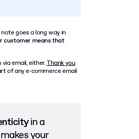
 note goes a long way in
ur customer means that
via email, either.
Thank you
l part of any e-commerce email
enticity
in a
t makes your