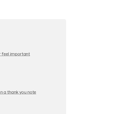
 feel important
n a thank you note