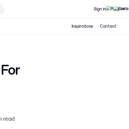
Sign in
Inspirations
Contact
 For
n read