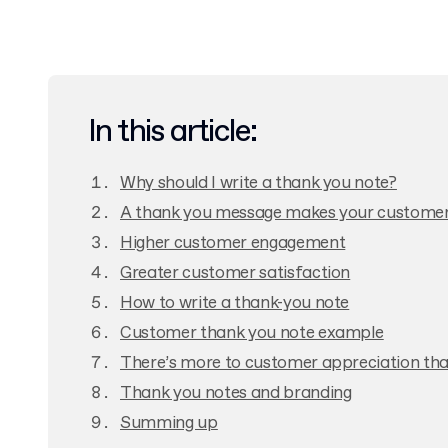
In this article:
Why should I write a thank you note?
A thank you message makes your customer
Higher customer engagement
Greater customer satisfaction
How to write a thank-you note
Customer thank you note example
There’s more to customer appreciation tha
Thank you notes and branding
Summing up