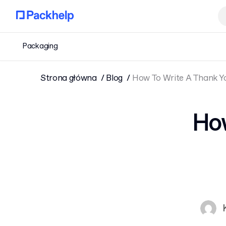
Packaging
Strona główna
Blog
How To Write A Thank Y
How