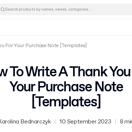
ou For Your Purchase Note [Templates]
 To Write A Thank You
Your Purchase Note
[Templates]
Karolina Bednarczyk
|
10 September 2023
|
8 mi