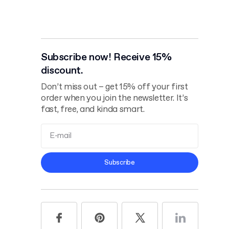
Subscribe now! Receive 15%
discount.
Don’t miss out – get 15% off your first
order when you join the newsletter. It’s
fast, free, and kinda smart.
Terms and
Subscribe
Conditions
Privacy Policy