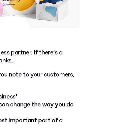
ess partner. If there’s a
anks.
you note
to your customers,
siness’
 can change the way you do
ost important part
of a