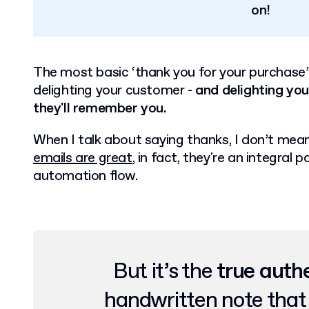
on!
The most basic ‘thank you for your purchase’
delighting your customer -
and delighting yo
they'll remember you.
When I talk about saying thanks, I don’t mean 
emails are great
, in fact, they're an integra
automation flow.
But it’s the
true auth
handwritten note tha