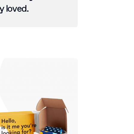
y loved.