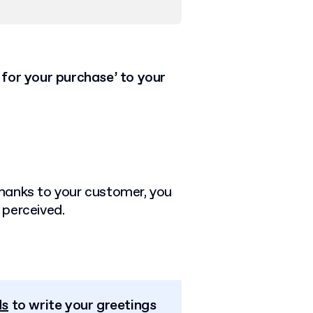
 for your purchase’ to your
 thanks to your customer, you
 perceived.
.
ds
to write your greetings