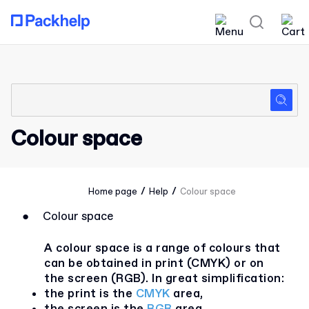
Colour space
/
/
Home page
Help
Colour space
●
Colour space
A colour space is a range of colours that
can be obtained in print (CMYK) or on
the screen (RGB). In great simplification:
the print is the
CMYK
area,