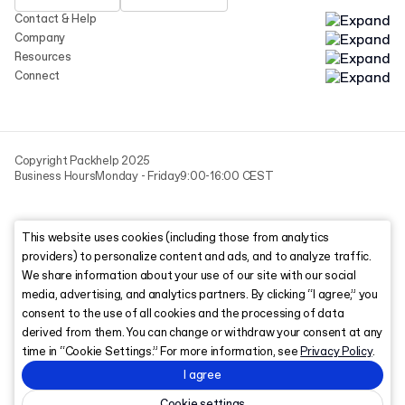
Contact & Help
Company
Resources
Connect
Copyright Packhelp 2025
Business Hours
Monday - Friday
9:00-16:00 CEST
This website uses cookies (including those from analytics
providers) to personalize content and ads, and to analyze traffic.
We share information about your use of our site with our social
media, advertising, and analytics partners. By clicking “I agree,” you
consent to the use of all cookies and the processing of data
derived from them. You can change or withdraw your consent at any
time in “Cookie Settings.” For more information, see
Privacy Policy
.
I agree
Cookie settings