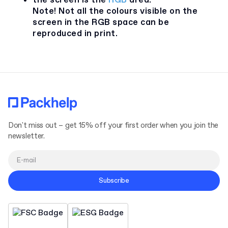
the screen is the
RGB
area.
Note! Not all the colours visible on the
screen in the RGB space can be
reproduced in print.
Don't miss out – get 15% off your first order when you join the
newsletter.
Subscribe