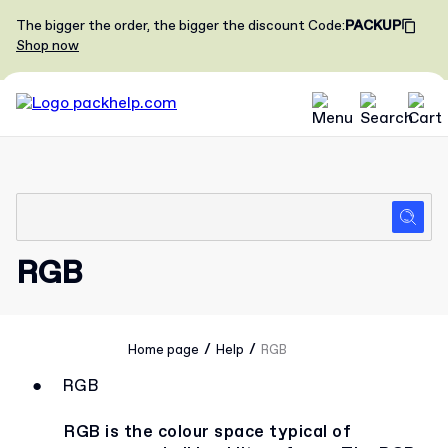
The bigger the order, the bigger the discount
Code
:
PACKUP
Shop now
RGB
/
/
Home page
Help
RGB
●
RGB
RGB is the colour space typical of