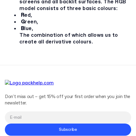
screens and all backlit surfaces. The RGB
model consists of three basic colours:
R
ed,
G
reen,
B
lue,
The combination of which allows us to
create all derivative colours.
Don't miss out – get 15% off your first order when you join the
newsletter.
Subscribe