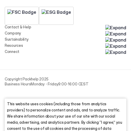
Contact & Help
Company
Sustainability
Resources
Connect
Copyright Packhelp 2025
Business Hours
Monday - Friday
9:00-16:00 CEST
This website uses cookies (including those from analytics
providers) to personalize content and ads, and to analyze traffic.
We share information about your use of our site with our social
media, advertising, and analytics partners. By clicking “I agree,” you
consent to the use of all cookies and the processing of data