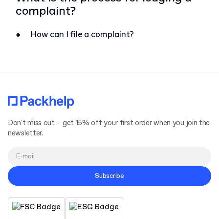
complaint?
●
How can I file a complaint?
Don't miss out – get 15% off your first order when you join the
newsletter.
Subscribe