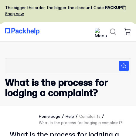
The bigger the order, the bigger the discount
Code
:
PACKUP
Shop now
What is the process for
lodging a complaint?
/
/
/
Home page
Help
Complaints
What is the process for lodging a complaint?
What is the process for lodging a