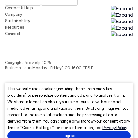
Contact & Help
Company
Sustainability
Resources
Connect
Copyright Packhelp 2025
Business Hours
Monday - Friday
9:00-16:00 CEST
This website uses cookies (including those from analytics
providers) to personalize content and ads, and to analyze traffic.
We share information about your use of our site with our social
media, advertising, and analytics partners. By clicking “I agree,” you
consent to the use of all cookies and the processing of data
derived from them. You can change or withdraw your consent at any
time in “Cookie Settings.” For more information, see
Privacy Policy
.
I agree