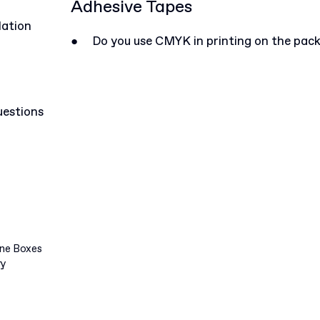
Adhesive Tapes
lation
●
Do you use CMYK in printing on the pac
uestions
ine Boxes
ry