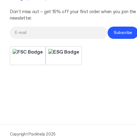
Don't miss out – get 15% off your first order when you join the
newsletter.
Subscribe
Copyright Packhelp 2025