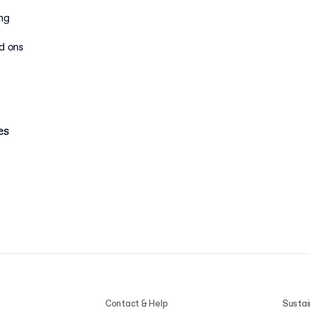
ing
dd ons
es
Contact & Help
Sustai