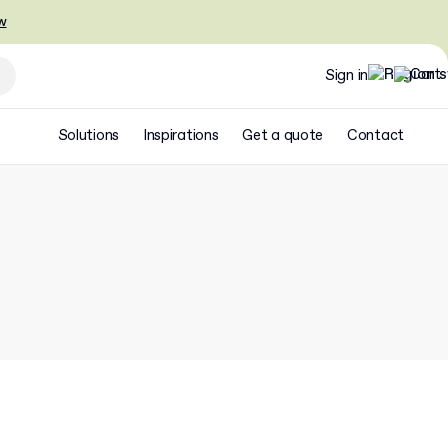
w
Sign in
Solutions
Inspirations
Get a quote
Contact