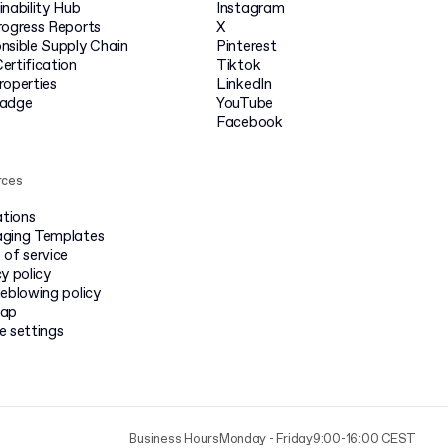
inability Hub
Instagram
rogress Reports
X
nsible Supply Chain
Pinterest
ertification
Tiktok
roperties
LinkedIn
badge
YouTube
Facebook
rces
ations
ging Templates
 of service
y policy
leblowing policy
map
e settings
Business Hours
Monday - Friday
9:00-16:00 CEST