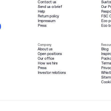
Contact us
Susta
Send us a brief
Our P
Help
Respo
Return policy
FSC C
Impressum
Eco p
Press
Eco 
Company
Resou
About us
Blog
Open positions
Inspir
Our office
Packa
How we hire
Terms
Press
Privac
Investor relations
Whist
Site
Cooki