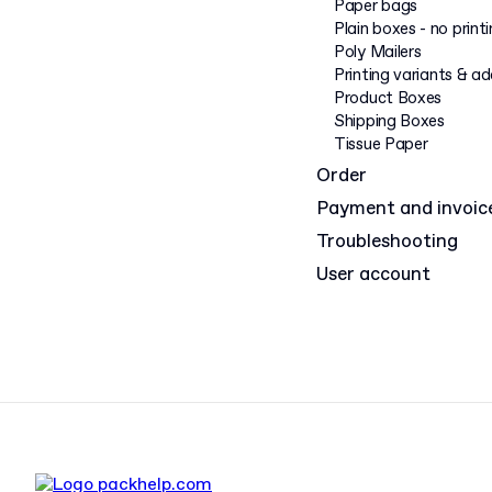
Paper bags
Plain boxes - no print
Poly Mailers
Printing variants & a
Product Boxes
Shipping Boxes
Tissue Paper
Order
Payment and invoic
Troubleshooting
User account