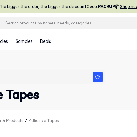
he bigger the order, the bigger the discount
Code
:
PACKUP
Shop no
dies
Samples
Deals
e Tapes
/
r & Products
Adhesive Tapes