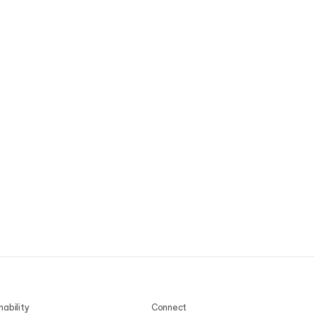
nability
Connect