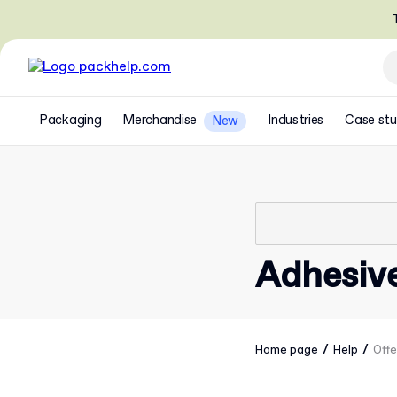
T
Packaging
Merchandise
Industries
Case stu
New
Adhesiv
/
/
Home page
Help
Offe