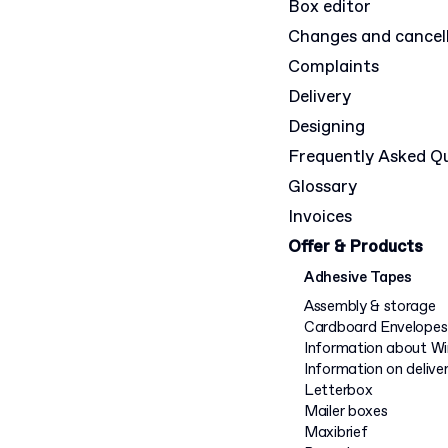
Box editor
Changes and cancel
Complaints
Delivery
Designing
Frequently Asked Q
Glossary
Invoices
Offer & Products
Adhesive Tapes
Assembly & storage
Cardboard Envelopes
Information about W
Information on delive
Letterbox
Mailer boxes
Maxibrief