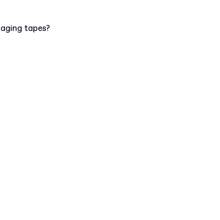
kaging tapes?