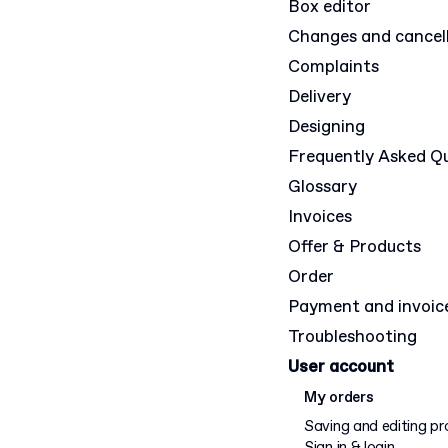
Box editor
Changes and cancel
Complaints
Delivery
Designing
Frequently Asked Q
Glossary
Invoices
Offer & Products
Order
Payment and invoic
Troubleshooting
User account
My orders
Saving and editing pr