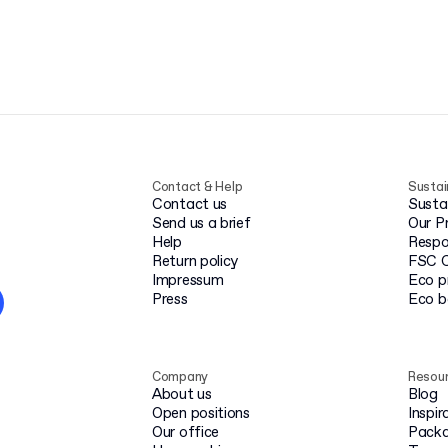
Contact & Help
Sustai
Contact us
Susta
Send us a brief
Our P
Help
Respo
Return policy
FSC C
Impressum
Eco p
Press
Eco 
Company
Resou
About us
Blog
Open positions
Inspir
Our office
Packa