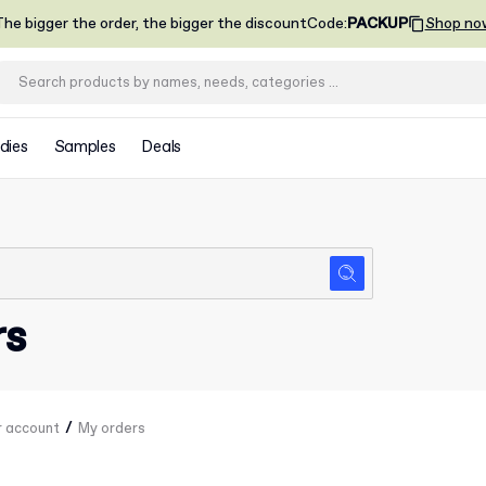
he bigger the order, the bigger the discount
Code
:
PACKUP
Shop no
dies
Samples
Deals
rs
/
r account
My orders