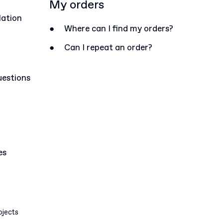
My orders
lation
●
Where can I find my orders?
●
Can I repeat an order?
uestions
es
ojects