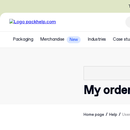
T
Packaging
Merchandise
Industries
Case stu
New
My orde
/
/
Home page
Help
Use