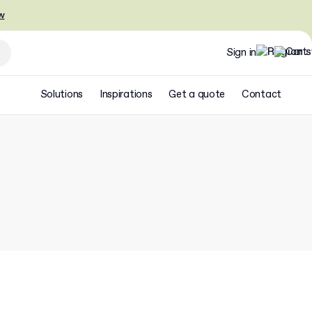
w
Sign in
Solutions
Inspirations
Get a quote
Contact