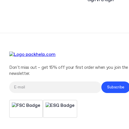
Sign in & login
Don't miss out – get 15% off your first order when you join the
newsletter.
Subscribe