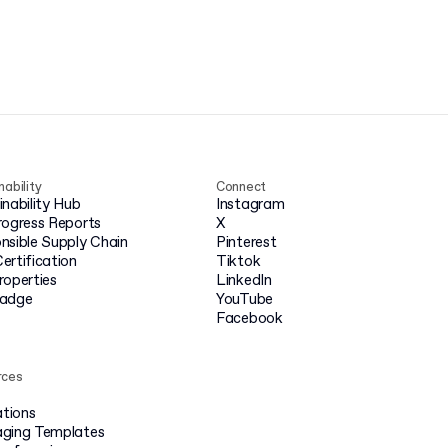
nability
Connect
inability Hub
Instagram
rogress Reports
X
nsible Supply Chain
Pinterest
ertification
Tiktok
roperties
LinkedIn
badge
YouTube
Facebook
rces
ations
ging Templates