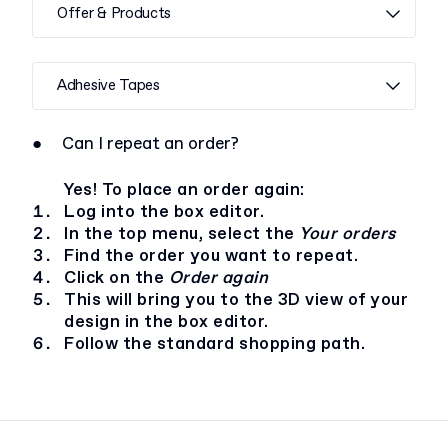
Offer & Products
Adhesive Tapes
●
Can I repeat an order?
Yes! To place an order again:
Log into the box editor.
In the top menu, select the
Your orders
Find the order you want to repeat.
Click on the
Order again
This will bring you to the 3D view of your
design in the box editor.
Follow the standard shopping path.