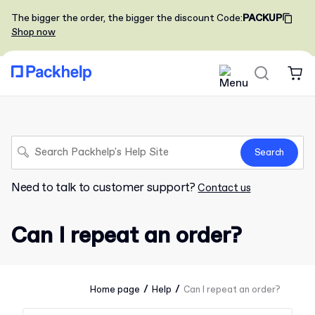
The bigger the order, the bigger the discount
Code
:
PACKUP
Shop now
Search
Need to talk to customer support?
Contact us
Can I repeat an order?
/
/
Home page
Help
Can I repeat an order?