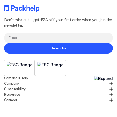
Don't miss out – get 15% off your first order when you join the
newsletter.
Subscribe
Contact & Help
Company
Sustainability
Resources
Connect