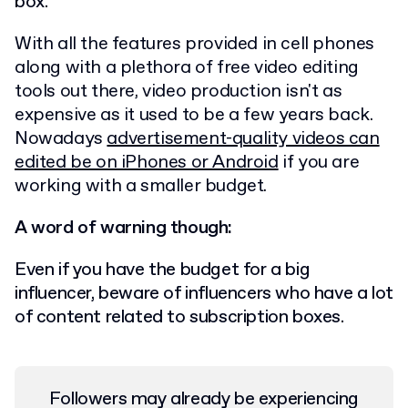
box.
With all the features provided in cell phones
along with a plethora of free video editing
tools out there, video production isn't as
expensive as it used to be a few years back.
Nowadays
advertisement-quality videos can
edited be on iPhones or Android
if you are
working with a smaller budget.
A word of warning though:
Even if you have the budget for a big
influencer, beware of influencers who have a lot
of content related to subscription boxes.
Followers may already be experiencing