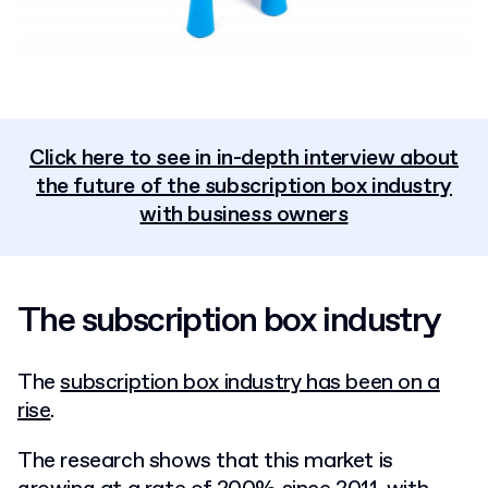
Click here to see in in-depth interview about
the future of the subscription box industry
with business owners
The subscription box industry
The
subscription box industry has been on a
rise
.
The research shows that this market is