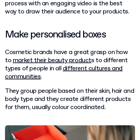
process with an engaging video is the best
way to draw their audience to your products.
Make personalised boxes
Cosmetic brands have a great grasp on how
to
market their beauty product
s to different
types of people in all
different cultures and
communities
.
They group people based on their skin, hair and
body type and they create different products
for them, usually colour coordinated.