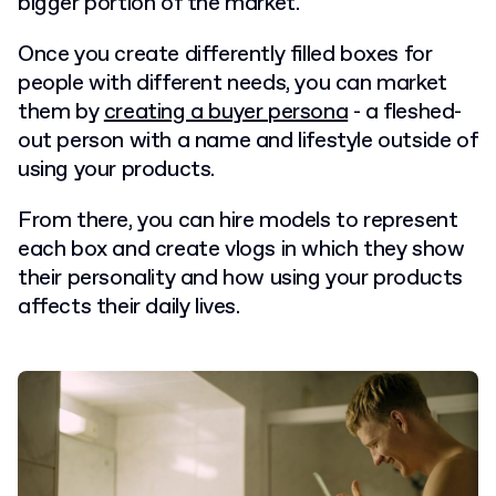
bigger portion of the market.
Once you create differently filled boxes for
people with different needs, you can market
them by
creating a buyer persona
- a fleshed-
out person with a name and lifestyle outside of
using your products.
From there, you can hire models to represent
each box and create vlogs in which they show
their personality and how using your products
affects their daily lives.