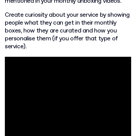
mentioned in your monthly unboxing videos.
Create curiosity about your service by showing
people what they can get in their monthly
boxes, how they are curated and how you
personalise them (if you offer that type of
service).