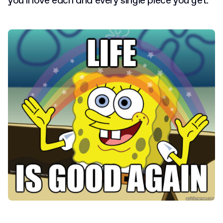
you’ll love each and every single piece you get.