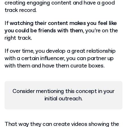
creating engaging content and have a good
track record.
If
watching their content makes you feel like
you could be friends with them
, you’re on the
right track.
If over time, you develop a great relationship
with a certain influencer, you can partner up
with them and have them curate boxes.
Consider mentioning this concept in your
initial outreach.
That way they can create videos showing the