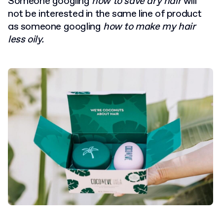
Someone googling
how to save dry hair
will
not be interested in the same line of product
as someone googling
how to make my hair
less oily.