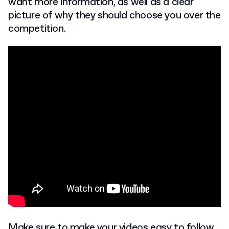
want more information, as well as a clear
picture of why they should choose you over the
competition.
Make sure to make your videos easy to follow