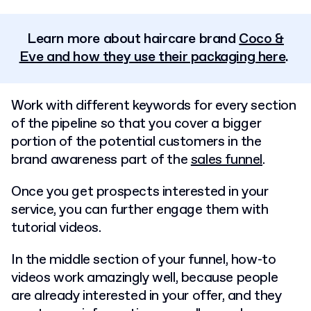
Learn more about haircare brand
Coco &
Eve and how they use their packaging here
.
Work with different keywords for every section
of the pipeline so that you cover a bigger
portion of the potential customers in the
brand awareness part of the
sales funnel
.
Once you get prospects interested in your
service, you can further engage them with
tutorial videos.
In the middle section of your funnel, how-to
videos work amazingly well, because people
are already interested in your offer, and they