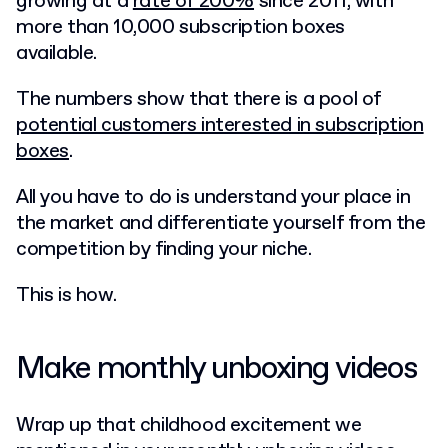
growing at a
rate of 200%
since 2011, with
more than 10,000 subscription boxes
available.
The numbers show that there is a pool of
potential customers interested in subscription
boxes
.
All you have to do is understand your place in
the market and differentiate yourself from the
competition by finding your niche.
This is how.
Make monthly unboxing videos
Wrap up that childhood excitement we