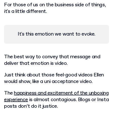
For those of us on the business side of things,
it's a little different.
It's this emotion we want to evoke.
The best way to convey that message and
deliver that emotion is video.
Just think about those feel-good videos Ellen
would show, like a uni acceptance video.
The
happiness and excitement of the unboxing
experience
is almost contagious. Blogs or Insta
posts don’t do it justice.