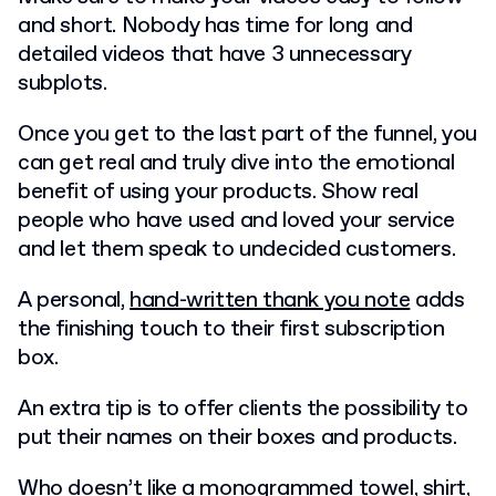
and short. Nobody has time for long and
detailed videos that have 3 unnecessary
subplots.
Once you get to the last part of the funnel, you
can get real and truly dive into the emotional
benefit of using your products. Show real
people who have used and loved your service
and let them speak to undecided customers.
A personal,
hand-written thank you note
adds
the finishing touch to their first subscription
box.
An extra tip is to offer clients the possibility to
put their names on their boxes and products.
Who doesn’t like a monogrammed towel, shirt,