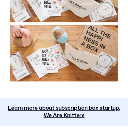
Learn more about subscription box startup,
We Are Knitters