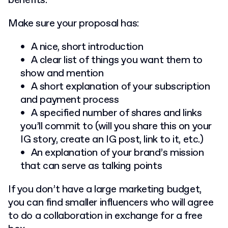
benefits.
Make sure your proposal has:
A nice, short introduction
A clear list of things you want them to
show and mention
A short explanation of your subscription
and payment process
A specified number of shares and links
you’ll commit to (will you share this on your
IG story, create an IG post, link to it, etc.)
An explanation of your brand’s mission
that can serve as talking points
If you don’t have a large marketing budget,
you can find smaller influencers who will agree
to do a collaboration in exchange for a free