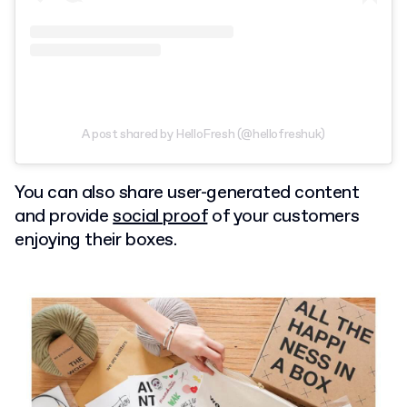
A post shared by HelloFresh (@hellofreshuk)
You can also share user-generated content
and provide
social proof
of your customers
enjoying their boxes.