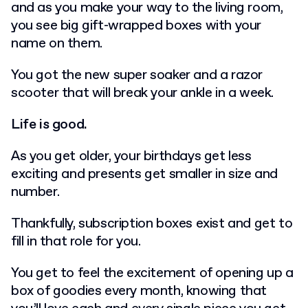
and as you make your way to the living room,
you see big gift-wrapped boxes with your
name on them.
You got the new super soaker and a razor
scooter that will break your ankle in a week.
Life is good.
As you get older, your birthdays get less
exciting and presents get smaller in size and
number.
Thankfully, subscription boxes exist and get to
fill in that role for you.
You get to feel the excitement of opening up a
box of goodies every month, knowing that