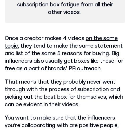
subscription box fatigue from all their
other videos.
Once a creator makes 4 videos
on the same
topic
, they tend to make the same statement
and list of the same 5 reasons for buying. Big
influencers also usually get boxes like these for
free as a part of brands’ PR outreach.
That means that they probably never went
through with the process of subscription and
picking out the best box for themselves, which
can be evident in their videos.
You want to make sure that the influencers
you’re collaborating with are positive people,