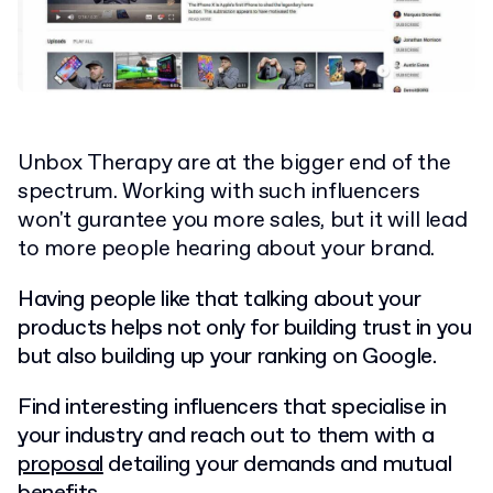
Unbox Therapy are at the bigger end of the
spectrum. Working with such influencers
won't gurantee you more sales, but it will lead
to more people hearing about your brand.
Having people like that talking about your
products helps not only for building trust in you
but also building up your ranking on Google.
Find interesting influencers that specialise in
your industry and reach out to them with a
proposal
detailing your demands and mutual