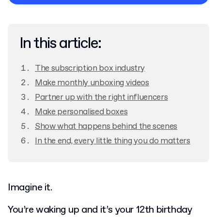
Privacy Policy
In this article:
The subscription box industry
Make monthly unboxing videos
Partner up with the right influencers
Make personalised boxes
Show what happens behind the scenes
In the end, every little thing you do matters
Imagine it.
You’re waking up and it’s your 12th birthday