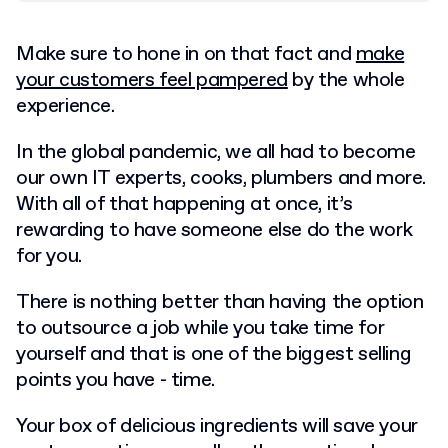
Make sure to hone in on that fact and
make
your customers feel pampered
by the whole
experience.
In the global pandemic, we all had to become
our own IT experts, cooks, plumbers and more.
With all of that happening at once, it’s
rewarding to have someone else do the work
for you.
There is nothing better than having the option
to outsource a job while you take time for
yourself and that is one of the biggest selling
points you have - time.
Your box of delicious ingredients will save your