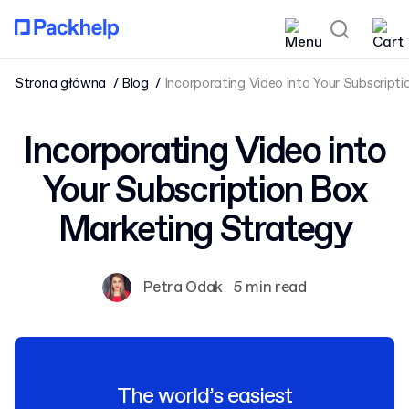
Strona główna
Blog
Incorporating Video into Your Subscript
Incorporating Video into
Your Subscription Box
Marketing Strategy
Petra Odak
5 min read
The world’s easiest