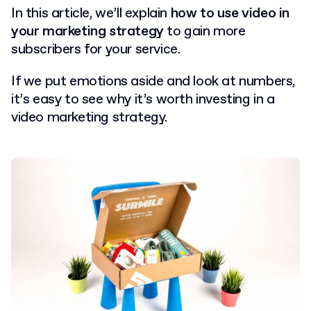
In this article, we’ll explain
how to use video in
your marketing strategy
to gain more
subscribers for your service.
If we put emotions aside and look at numbers,
it’s easy to see why it’s worth investing in a
video marketing strategy.