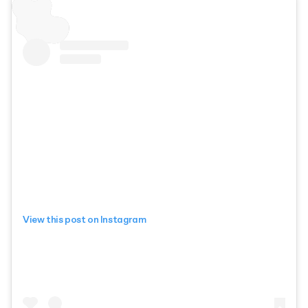
View this post on Instagram