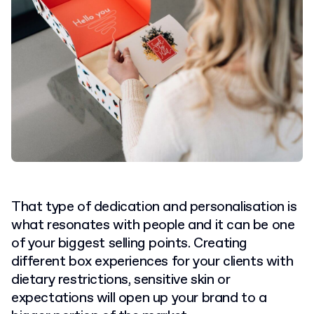
That type of dedication and personalisation is
what resonates with people and it can be one
of your biggest selling points. Creating
different box experiences for your clients with
dietary restrictions, sensitive skin or
expectations will open up your brand to a