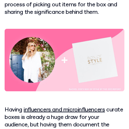
process of picking out items for the box and
sharing the significance behind them.
Having
influencers and microinfluencers
curate
boxes is already a huge draw for your
audience, but having them document the