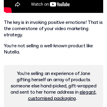
The key is in invoking positive emotions! That is
the cornerstone of your video marketing
strategy.
You’re not selling a well-known product like
Nutella.
You’re selling an experience of Jane
gifting herself an array of products
someone else hand-picked, gift-wrapped
and sent to her home address in
elegant,
customised packaging
.