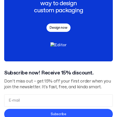
way to design
custom packaging
Design now
Subscribe now! Receive 15% discount.
Don’t miss out – get 15% off your first order when you
join the newsletter. It’s fast, free, and kinda smart.
Terms and Conditions
Subscribe