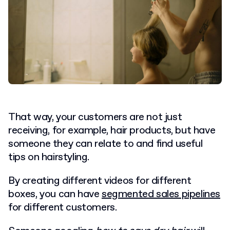
That way, your customers are not just
receiving, for example, hair products, but have
someone they can relate to and find useful
tips on hairstyling.
By creating different videos for different
boxes, you can have
segmented sales pipelines
for different customers.