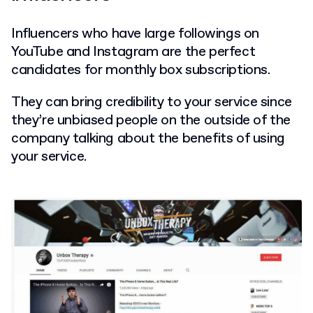
Influencers who have large followings on
YouTube and Instagram are the perfect
candidates for monthly box subscriptions.
They can bring credibility to your service since
they’re unbiased people on the outside of the
company talking about the benefits of using
your service.