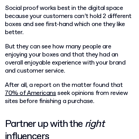
Social proof works best in the digital space
because your customers can’t hold 2 different
boxes and see first-hand which one they like
better.
But they can see how many people are
enjoying your boxes and that they had an
overall enjoyable experience with your brand
and customer service.
After all, a report on the matter found that
70% of Americans
seek opinions from review
sites before finishing a purchase.
Partner up with the
right
influencers