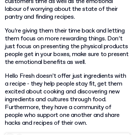
customers time as well as the emotional
labour of worrying about the state of their
pantry and finding recipes.
You’re giving them their time back and letting
them focus on more rewarding things. Don’t
just focus on presenting the physical products
people get in your boxes, make sure to present
the emotional benefits as well.
Hello Fresh doesn’t offer just ingredients with
a recipe - they help people stay fit, get them
excited about cooking and discovering new
ingredients and cultures through food.
Furthermore, they have a community of
people who support one another and share
hacks and recipes of their own.