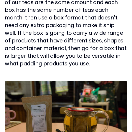
of our teas are the same amount and each
box has the same number of teas each
month, then use a box format that doesn’t
need any extra packaging to make it ship
well. If the box is going to carry a wide range
of products that have different sizes, shapes,
and container material, then go for a box that
is larger that will allow you to be versatile in
what padding products you use.