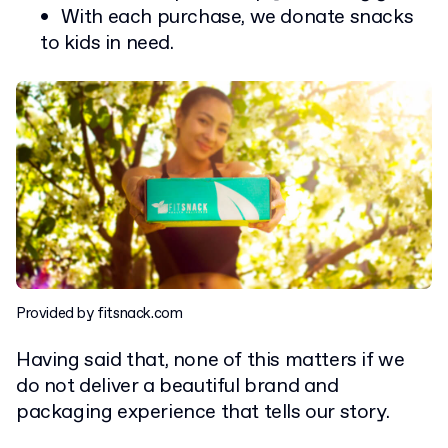
With each purchase, we donate snacks
to kids in need.
Provided by fitsnack.com
Having said that, none of this matters if we
do not deliver a beautiful brand and
packaging experience that tells our story.