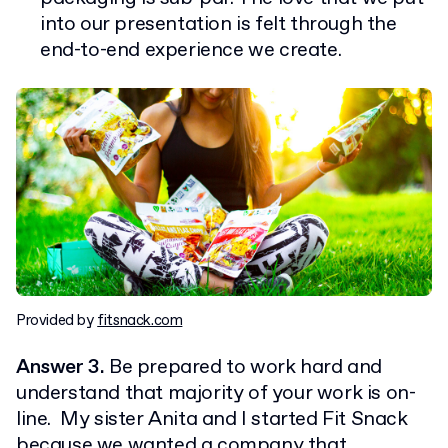
into our presentation is felt through the
end-to-end experience we create.
Provided by
fitsnack.com
Answer 3.
Be prepared to work hard and
understand that majority of your work is on-
line. My sister Anita and I started Fit Snack
because we wanted a company that