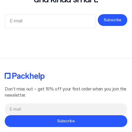
Subscribe
Terms and Conditions
Privacy Policy
Don't miss out – get 15% off your first order when you join the
newsletter.
Subscribe