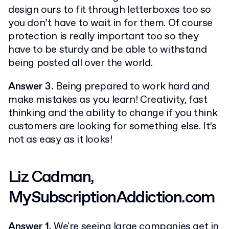
design ours to fit through letterboxes too so
you don’t have to wait in for them. Of course
protection is really important too so they
have to be sturdy and be able to withstand
being posted all over the world.
Answer 3.
Being prepared to work hard and
make mistakes as you learn! Creativity, fast
thinking and the ability to change if you think
customers are looking for something else. It’s
not as easy as it looks!
Liz Cadman,
MySubscriptionAddiction.com
Answer 1.
We're seeing large companies get in