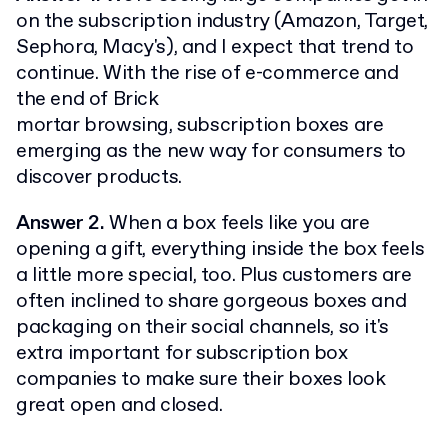
on the subscription industry (Amazon, Target,
Sephora, Macy's), and I expect that trend to
continue. With the rise of e-commerce and
the end of Brick
mortar browsing, subscription boxes are
emerging as the new way for consumers to
discover products.
Answer 2.
When a box feels like you are
opening a gift, everything inside the box feels
a little more special, too. Plus customers are
often inclined to share gorgeous boxes and
packaging on their social channels, so it's
extra important for subscription box
companies to make sure their boxes look
great open and closed.