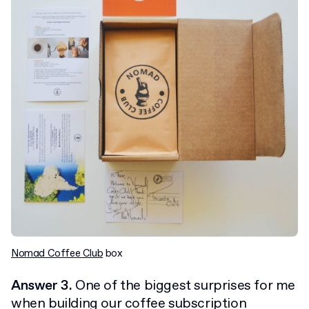
Nomad Coffee Club
box
Answer 3.
One of the biggest surprises for me
when building our coffee subscription