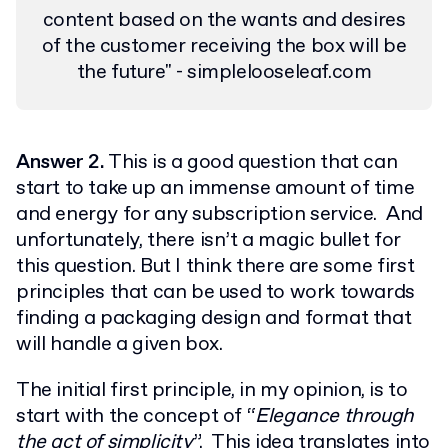
content based on the wants and desires
of the customer receiving the box will be
the future" - simplelooseleaf.com
Answer 2.
This is a good question that can
start to take up an immense amount of time
and energy for any subscription service. And
unfortunately, there isn’t a magic bullet for
this question. But I think there are some first
principles that can be used to work towards
finding a packaging design and format that
will handle a given box.
The initial first principle, in my opinion, is to
start with the concept of “
Elegance through
the act of simplicity
”. This idea translates into