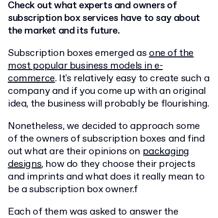
Check out what experts and owners of
subscription box services have to say about
the market and its future.
Subscription boxes emerged as
one of the
most popular business models in e-
commerce
. It's relatively easy to create such a
company and if you come up with an original
idea, the business will probably be flourishing.
Nonetheless, we decided to approach some
of the owners of subscription boxes and find
out what are their opinions on
packaging
designs
, how do they choose their projects
and imprints and what does it really mean to
be a subscription box owner.f
Each of them was asked to answer the