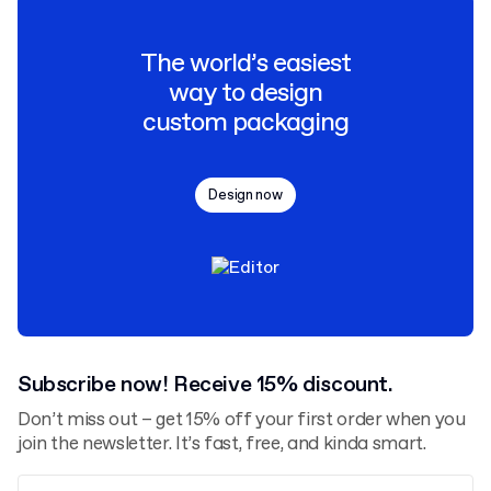
The world’s easiest
way to design
custom packaging
Design now
Subscribe now! Receive 15% discount.
Don’t miss out – get 15% off your first order when you
join the newsletter. It’s fast, free, and kinda smart.