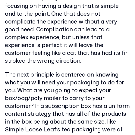
focusing on having a design that is simple
and to the point. One that does not
complicate the experience without a very
good need. Complication can lead to a
complex experience, but unless that
experience is perfect it will leave the
customer feeling like a cat that has had its fir
stroked the wrong direction.
The next principle is centered on knowing
what you will need your packaging to do for
you. What are you going to expect your
box/bag/poly mailer to carry to your
customer? If a subscription box has a uniform
content strategy that has all of the products
in the box being about the same size, like
Simple Loose Leaf’s
tea packaging
were all