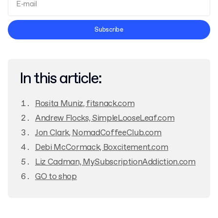
Terms and Conditions
Subscribe
Privacy Policy
In this article:
Rosita Muniz, fitsnack.com
Andrew Flocks, SimpleLooseLeaf.com
Jon Clark, NomadCoffeeClub.com
Debi McCormack, Boxcitement.com
Liz Cadman, MySubscriptionAddiction.com
GO to shop