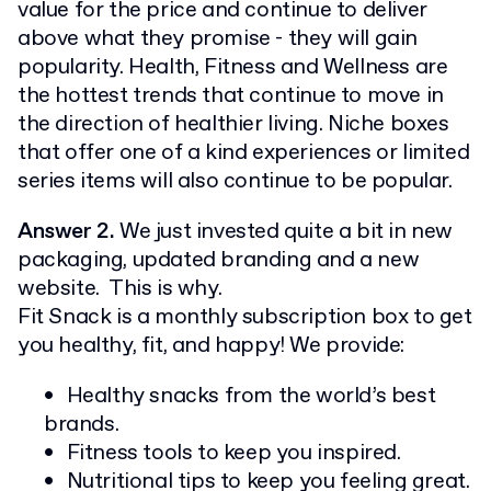
value for the price and continue to deliver
above what they promise - they will gain
popularity. Health, Fitness and Wellness are
the hottest trends that continue to move in
the direction of healthier living. Niche boxes
that offer one of a kind experiences or limited
series items will also continue to be popular.
Answer 2.
We just invested quite a bit in new
packaging, updated branding and a new
website. This is why.
Fit Snack is a monthly subscription box to get
you healthy, fit, and happy! We provide:
Healthy snacks from the world’s best
brands.
Fitness tools to keep you inspired.
Nutritional tips to keep you feeling great.