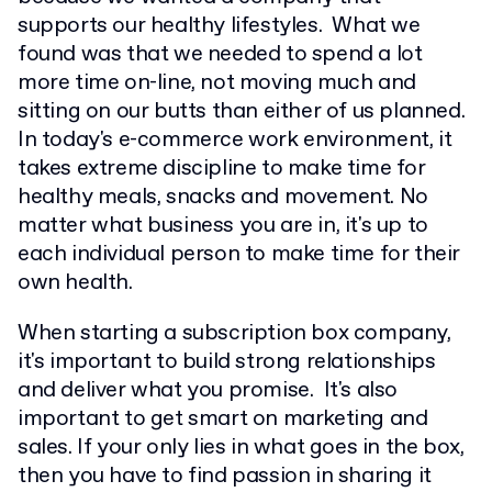
supports our healthy lifestyles. What we
found was that we needed to spend a lot
more time on-line, not moving much and
sitting on our butts than either of us planned.
In today's e-commerce work environment, it
takes extreme discipline to make time for
healthy meals, snacks and movement. No
matter what business you are in, it's up to
each individual person to make time for their
own health.
When starting a subscription box company,
it's important to build strong relationships
and deliver what you promise. It's also
important to get smart on marketing and
sales. If your only lies in what goes in the box,
then you have to find passion in sharing it