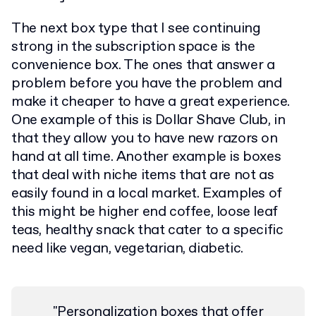
The next box type that I see continuing
strong in the subscription space is the
convenience box. The ones that answer a
problem before you have the problem and
make it cheaper to have a great experience.
One example of this is Dollar Shave Club, in
that they allow you to have new razors on
hand at all time. Another example is boxes
that deal with niche items that are not as
easily found in a local market. Examples of
this might be higher end coffee, loose leaf
teas, healthy snack that cater to a specific
need like vegan, vegetarian, diabetic.
"Personalization boxes that offer