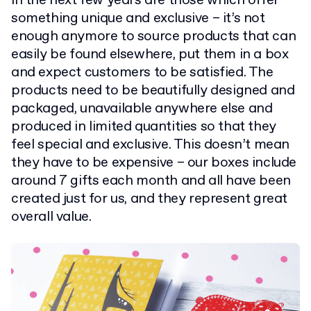
in the next few years are those which offer
something unique and exclusive – it’s not
enough anymore to source products that can
easily be found elsewhere, put them in a box
and expect customers to be satisfied. The
products need to be beautifully designed and
packaged, unavailable anywhere else and
produced in limited quantities so that they
feel special and exclusive. This doesn’t mean
they have to be expensive – our boxes include
around 7 gifts each month and all have been
created just for us, and they represent great
overall value.