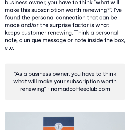
business owner, you have to think "what will
make this subscription worth renewing?". I've
found the personal connection that can be
made and/or the surprise factor is what
keeps customer renewing. Think a personal
note, a unique message or note inside the box,
etc.
"As a business owner, you have to think
what will make your subscription worth
renewing" - nomadcoffeeclub.com