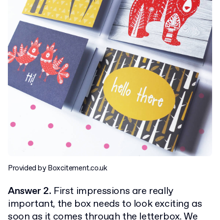
Provided by Boxcitement.co.uk
Answer 2.
First impressions are really
important, the box needs to look exciting as
soon as it comes through the letterbox. We