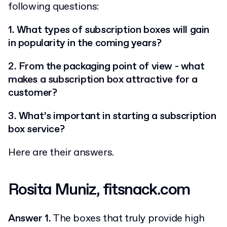
following questions:
1. What types of subscription boxes will gain
in popularity in the coming years?
2. From the packaging point of view - what
makes a subscription box attractive for a
customer?
3. What’s important in starting a subscription
box service?
Here are their answers.
Rosita Muniz, fitsnack.com
Answer 1.
The boxes that truly provide high