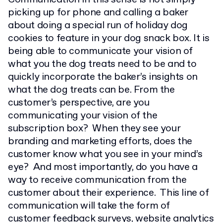
picking up for phone and calling a baker
about doing a special run of holiday dog
cookies to feature in your dog snack box. It is
being able to communicate your vision of
what you the dog treats need to be and to
quickly incorporate the baker’s insights on
what the dog treats can be. From the
customer’s perspective, are you
communicating your vision of the
subscription box? When they see your
branding and marketing efforts, does the
customer know what you see in your mind’s
eye? And most importantly, do you have a
way to receive communication from the
customer about their experience. This line of
communication will take the form of
customer feedback surveys
, website analytics