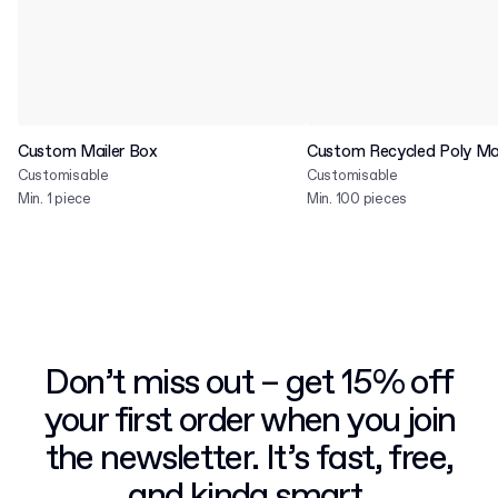
Custom Mailer Box
Custom Recycled Poly Mai
Customisable
Customisable
Min. 1 piece
Min. 100 pieces
Don’t miss out – get 15% off
your first order when you join
the newsletter. It’s fast, free,
and kinda smart.