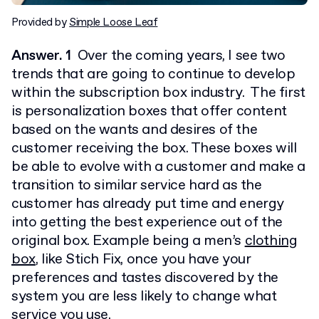
Provided by
Simple Loose Leaf
Answer. 1
Over the coming years, I see two
trends that are going to continue to develop
within the subscription box industry. The first
is personalization boxes that offer content
based on the wants and desires of the
customer receiving the box. These boxes will
be able to evolve with a customer and make a
transition to similar service hard as the
customer has already put time and energy
into getting the best experience out of the
original box. Example being a men’s
clothing
box
, like Stich Fix, once you have your
preferences and tastes discovered by the
system you are less likely to change what
service you use.