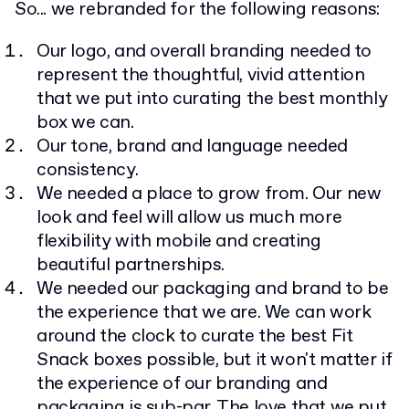
So... we rebranded for the following reasons:
Our logo, and overall branding needed to
represent the thoughtful, vivid attention
that we put into curating the best monthly
box we can.
Our tone, brand and language needed
consistency.
We needed a place to grow from. Our new
look and feel will allow us much more
flexibility with mobile and creating
beautiful partnerships.
We needed our packaging and brand to be
the experience that we are. We can work
around the clock to curate the best Fit
Snack boxes possible, but it won't matter if
the experience of our branding and
packaging is sub-par. The love that we put