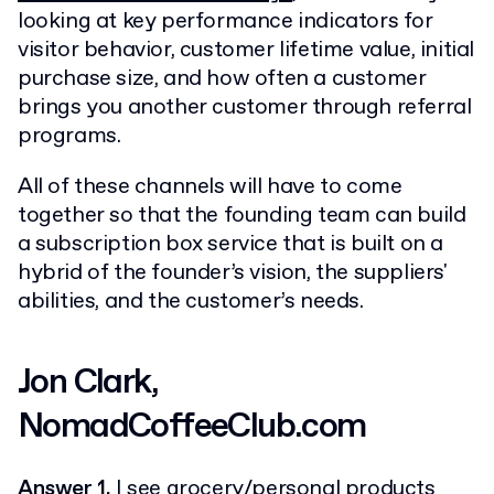
looking at key performance indicators for
visitor behavior, customer lifetime value, initial
purchase size, and how often a customer
brings you another customer through referral
programs.
All of these channels will have to come
together so that the founding team can build
a subscription box service that is built on a
hybrid of the founder’s vision, the suppliers'
abilities, and the customer’s needs.
Jon Clark,
NomadCoffeeClub.com
Answer 1.
I see grocery/personal products