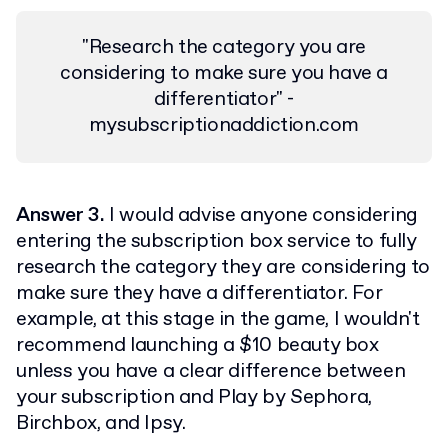
"Research the category you are
considering to make sure you have a
differentiator" -
mysubscriptionaddiction.com
Answer 3.
I would advise anyone considering
entering the subscription box service to fully
research the category they are considering to
make sure they have a differentiator. For
example, at this stage in the game, I wouldn't
recommend launching a $10 beauty box
unless you have a clear difference between
your subscription and Play by Sephora,
Birchbox, and Ipsy.