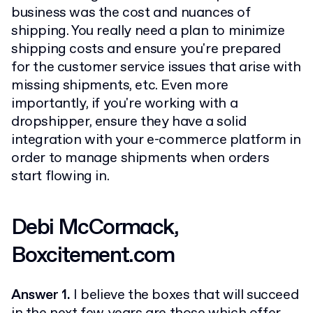
business was the cost and nuances of
shipping. You really need a plan to minimize
shipping costs and ensure you're prepared
for the customer service issues that arise with
missing shipments, etc. Even more
importantly, if you're working with a
dropshipper, ensure they have a solid
integration with your e-commerce platform in
order to manage shipments when orders
start flowing in.
Debi McCormack,
Boxcitement.com
Answer 1.
I believe the boxes that will succeed