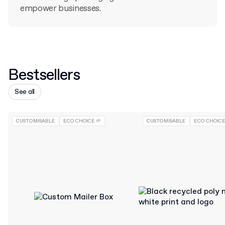
empower businesses.
Bestsellers
See all
CUSTOMISABLE
ECO CHOICE 🌱
CUSTOMISABLE
ECO CHOICE