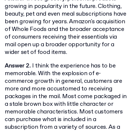
growing in popularity in the future. Clothing,
beauty, pet and even meal subscriptions have
been growing for years. Amazon's acquisition
of Whole Foods and the broader acceptance
of consumers receiving their essentials via
mail open up a broader opportunity for a
wider set of food items.
Answer 2.
I think the experience has to be
memorable. With the explosion of e-
commerce growth in general, customers are
more and more accustomed to receiving
packages in the mail. Most come packaged in
a stale brown box with little character or
memorable characteristics. Most customers
can purchase what is included in a
subscription from a variety of sources. As a