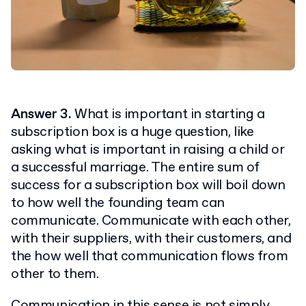
Answer 3.
What is important in starting a
subscription box is a huge question, like
asking what is important in raising a child or
a successful marriage. The entire sum of
success for a subscription box will boil down
to how well the founding team can
communicate. Communicate with each other,
with their suppliers, with their customers, and
the how well that communication flows from
other to them.
Communication in this sense is not simply