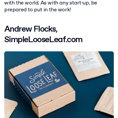
with the world. As with any start-up, be
prepared to put in the work!
Andrew Flocks,
SimpleLooseLeaf.com