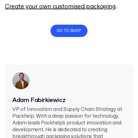
Create your own customised packaging
.
GO TO SHOP
Adam Fabirkiewicz
VP of Innovation and Supply Chain Strategy at
Packhelp. With a deep passion for technology,
Adam leads Packhelp's product innovation and
development. He is dedicated to creating
breakthrough packaging solutions that