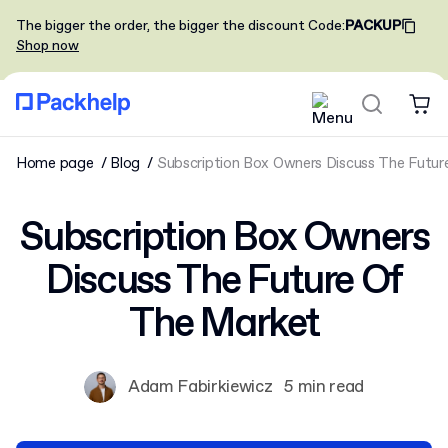
The bigger the order, the bigger the discount
Code
:
PACKUP
Shop now
Home page
Blog
Subscription Box Owners Discuss The Futu
Subscription Box Owners
Discuss The Future Of
The Market
Adam Fabirkiewicz
5 min read