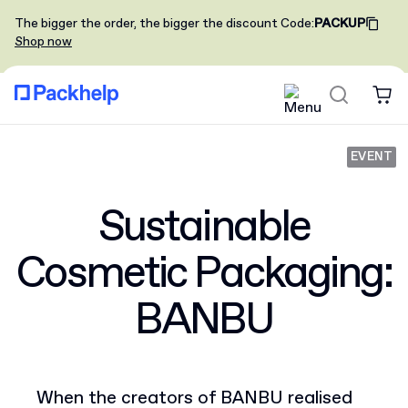
The bigger the order, the bigger the discount
Code
:
PACKUP
Shop now
EVENT
Sustainable
Cosmetic Packaging:
BANBU
When the creators of BANBU realised