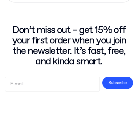
Don’t miss out – get 15% off
your first order when you join
the newsletter. It’s fast, free,
and kinda smart.
Subscribe
Terms and Conditions
Privacy Policy