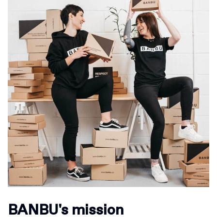
BANBU's mission