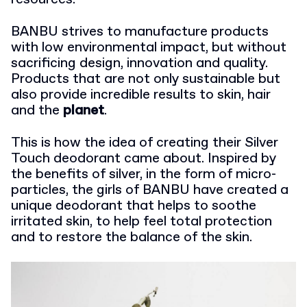
BANBU strives to manufacture products
with low environmental impact, but without
sacrificing design, innovation and quality.
Products that are not only sustainable but
also provide incredible results to skin, hair
and the
planet
.
This is how the idea of ​​creating their Silver
Touch deodorant came about. Inspired by
the benefits of silver, in the form of micro-
particles, the girls of BANBU have created a
unique deodorant that helps to soothe
irritated skin, to help feel total protection
and to restore the balance of the skin.