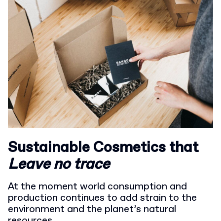
Sustainable Cosmetics that
L
eave no trace
At the moment world consumption and
production continues to add strain to the
environment and the planet’s natural
resources.