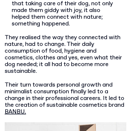
that taking care of their dog, not only
made them giddy with joy, it also
helped them connect with nature;
something happened.
They realised the way they connected with
nature, had to change. Their daily
consumption of food, hygiene and
cosmetics, clothes and yes, even what their
dog needed; it all had to become more
sustainable.
Their turn towards personal growth and
minimalist consumption finally led to a
change in their professional careers. It led to
the creation of sustainable cosmetics brand
BANBU.