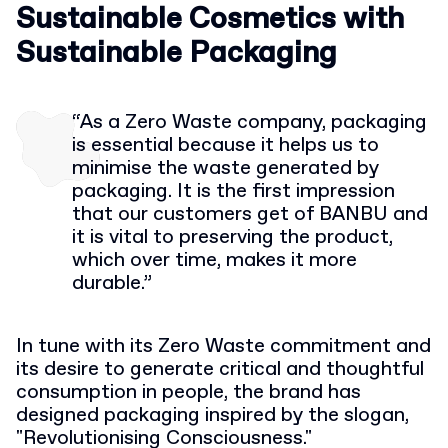
S
ustainable
Cosmetics with
Sustainable Packaging
“As a Zero Waste company, packaging
is essential because it helps us to
minimise the waste generated by
packaging. I
t is the first impression
that
our customers get of BANBU and
it is vital to preserving the product,
which over time, makes it more
durable.”
In tune with its Zero Waste commitment and
its desire to generate critical and thoughtful
consumption in people, the brand has
designed packaging inspired by the slogan,
"Revolutionising Consciousness."