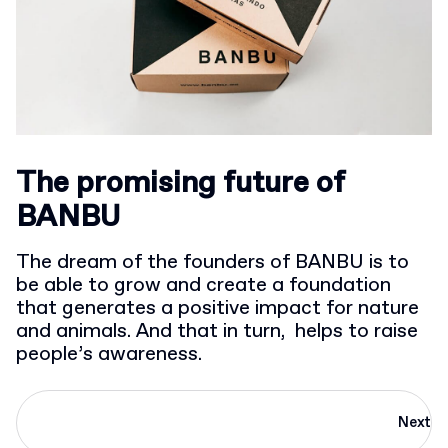
The promising future of
BANBU
The dream of the founders of BANBU is to
be able to grow and create a foundation
that generates a positive impact for nature
and animals. And that in turn, helps to raise
people’s awareness.
Next