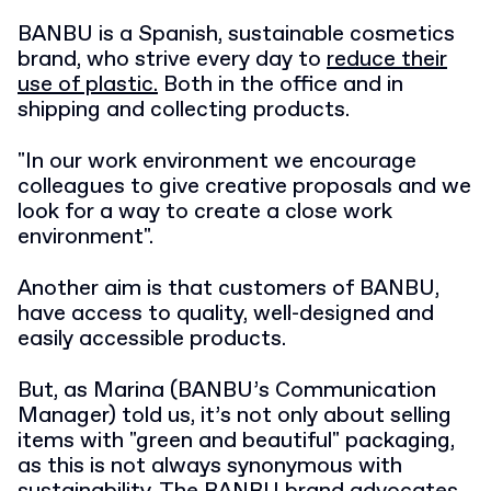
BANBU is a Spanish, sustainable cosmetics
brand, who strive every day to
reduce their
use of plastic.
Both in the office and in
shipping and collecting products.
"In our work environment we encourage
colleagues to give creative proposals and we
look for a way to create a close work
environment".
Another aim is that customers of BANBU,
have access to quality, well-designed and
easily accessible products.
But, as Marina (BANBU’s Communication
Manager) told us, it’s not only about selling
items with "green and beautiful" packaging,
as this is not always synonymous with