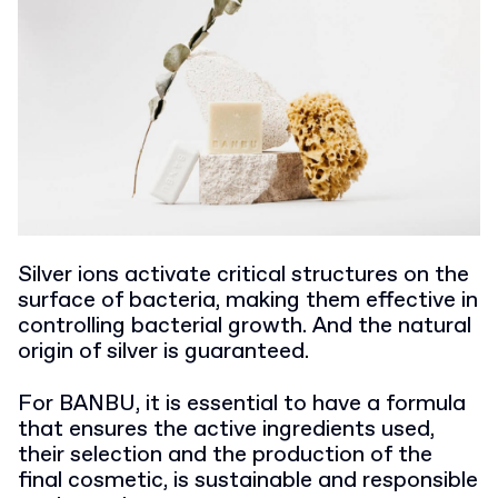
Silver ions activate critical structures on the
surface of bacteria, making them effective in
controlling bacterial growth. And the natural
origin of silver is guaranteed.
For BANBU, it is essential to have a formula
that ensures the active ingredients used,
their selection and the production of the
final cosmetic, is sustainable and responsible