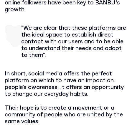
online followers have been key to BANBU’s
growth.
"We are clear that these platforms are
the ideal space to establish direct
contact with our users and to be able
to understand their needs and adapt
to them".
In short, social media offers the perfect
platform on which to have an impact on
people's awareness. It offers an opportunity
to change our everyday habits.
Their hope is to create a movement or a
community of people who are united by the
same values.