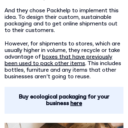
And they chose Packhelp to implement this
idea. To design their custom, sustainable
packaging and to get online shipments out
to their customers.
However, for shipments to stores, which are
usually higher in volume, they recycle or
take
advantage of
boxes that have previously
been used to pack other items
. This includes
bottles, furniture and any items that other
businesses aren’t going to reuse.
Buy ecological packaging for your
business
here