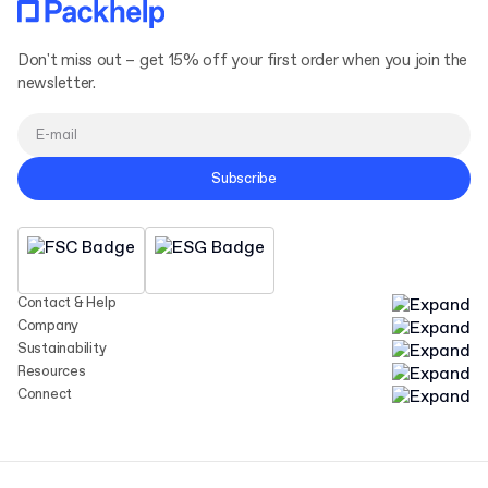
Don't miss out – get 15% off your first order when you join the
newsletter.
Subscribe
Contact & Help
Company
Sustainability
Resources
Connect