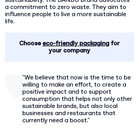
sustainability. The BANBU brand advocates
a commitment to zero waste. They aim to
influence people to live a more sustainable
life.
Choose
eco-friendly packaging
for
your company
"We believe that now is the time to be
willing to make an effort, to create a
positive impact and to support
consumption that helps not only other
sustainable brands,
but also local
businesses and restaurants that
currently need a boost."