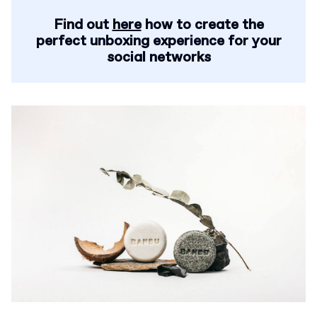
Find out
here
how to create the
perfect unboxing experience for your
social networks