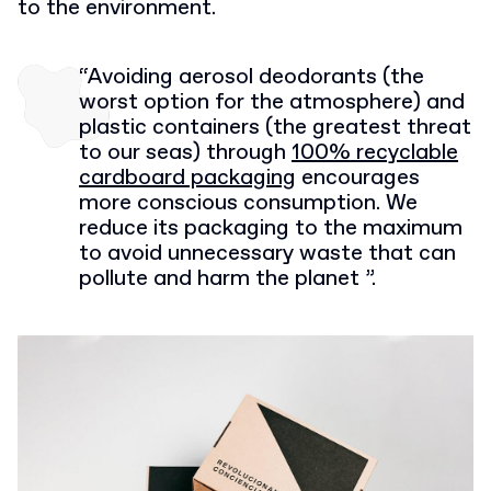
to the environment.
“Avoiding aerosol deodorants (the
worst option for the atmosphere) and
plastic containers (the greatest threat
to our seas) through
100% recyclable
cardboard packaging
encourages
more conscious consumption. We
reduce its packaging to the maximum
to avoid unnecessary waste that can
pollute and harm the planet ”.