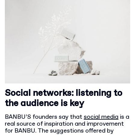
Social networks: listening to
the audience is key
BANBU’S founders say that
social media
is a
real source of inspiration and improvement
for BANBU. The suggestions offered by