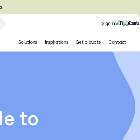
w
Sign in
Solutions
Inspirations
Get a quote
Contact
e to