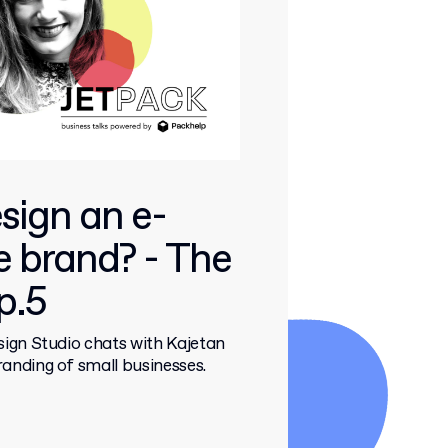
sign an e-
 brand? - The
p.5
ign Studio chats with Kajetan
nding of small businesses.