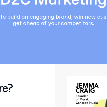
D2C Marketing
to build an engaging brand, win new cu
get ahead of your competitors.
re?