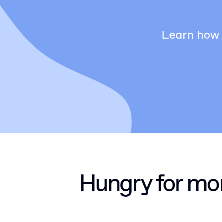
Learn how 
Hungry for mo