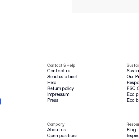
Contact & Help
Sustai
Contact us
Susta
Send us a brief
Our P
Help
Respo
Return policy
FSC C
Impressum
Eco p
Press
Eco 
Company
Resou
About us
Blog
Open positions
Inspir