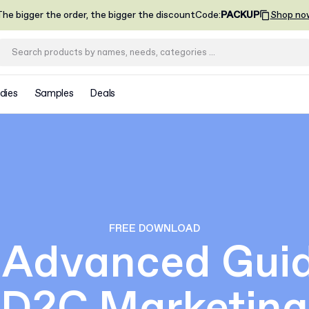
he bigger the order, the bigger the discount
Code
:
PACKUP
Shop no
dies
Samples
Deals
FREE DOWNLOAD
 Advanced Guid