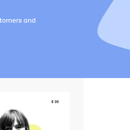
stomers and