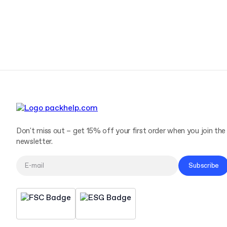
Don't miss out – get 15% off your first order when you join the
newsletter.
Subscribe