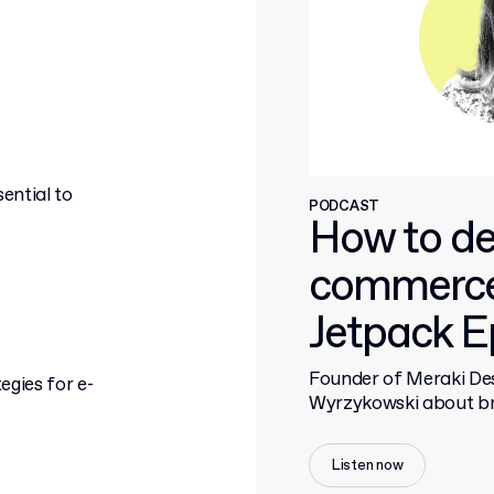
ential to
PODCAST
How to de
commerce
Jetpack E
Founder of Meraki Des
egies for e-
Wyrzykowski about bra
Listen now