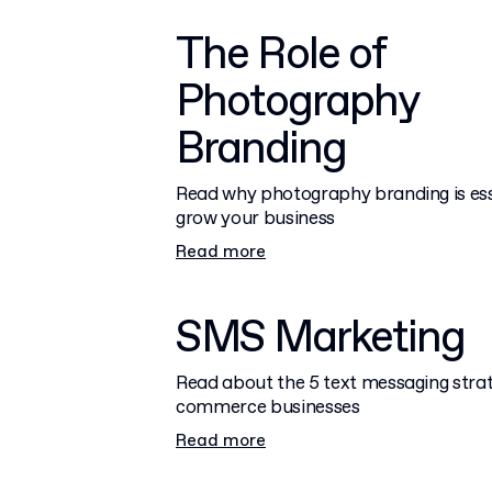
The Role of
Photography
Branding
Read why photography branding is ess
grow your business
Read more
SMS Marketing
Read about the 5 text messaging strat
commerce businesses
Read more