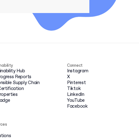
nability
Connect
inability Hub
Instagram
rogress Reports
X
nsible Supply Chain
Pinterest
ertification
Tiktok
roperties
LinkedIn
badge
YouTube
Facebook
rces
ations