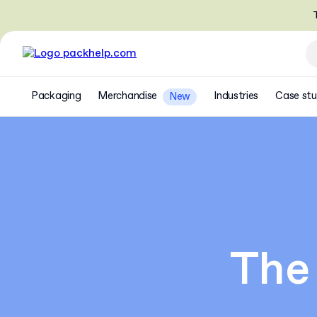
T
Packaging
Merchandise
Industries
Case stu
New
The