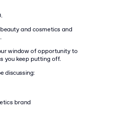
.
f beauty and cosmetics and
.
your window of opportunity to
s you keep putting off.
be discussing:
etics brand