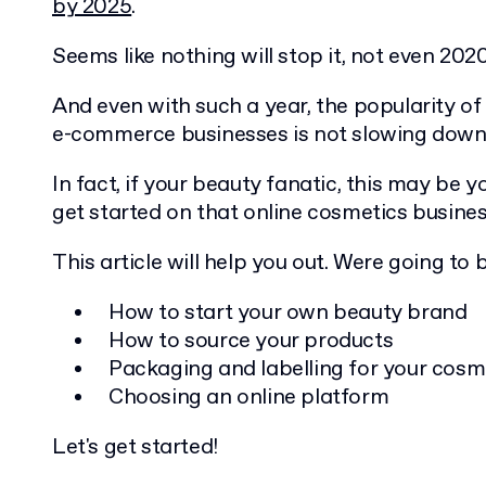
by 2025
.
Seems like nothing will stop it, not even 2020
And even with such a year, the popularity o
e-commerce businesses is not slowing down
In fact, if your beauty fanatic, this may be 
get started on that online cosmetics busines
This article will help you out. Were going to 
How to start your own beauty brand
How to source your products
Packaging and labelling for your cosm
Choosing an online platform
Let's get started!