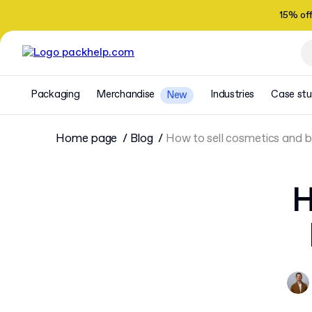
15% of
Packaging
Merchandise
Industries
Case stu
New
Home page
Blog
How to sell cosmetics and 
H