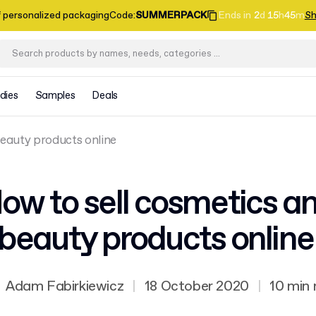
f personalized packaging
Code
:
SUMMERPACK
Ends in
2
d
15
h
45
m
Sh
dies
Samples
Deals
beauty products online
ow to sell cosmetics a
beauty products onlin
Adam Fabirkiewicz
|
18 October 2020
|
10 min 