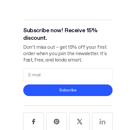
Subscribe now! Receive 15%
discount.
Don’t miss out – get 15% off your first
order when you join the newsletter. It’s
fast, free, and kinda smart.
Terms and
Subscribe
Conditions
Privacy Policy