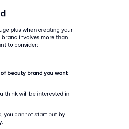
nd
huge plus when creating your
l brand involves more than
nt to consider:
 of beauty brand you want
 think will be interested in
, you cannot start out by
y.