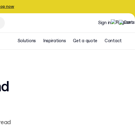
op now
Sign in
Solutions
Inspirations
Get a quote
Contact
nd
e
read