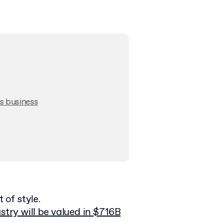
s business
of style.
stry will be valued in $716B