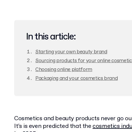
In this article:
Starting your own beauty brand
Sourcing products for your online cosmetic
Choosing online platform
Packaging and your cosmetics brand
Cosmetics and beauty products never go out 
It’s is even predicted that the
cosmetics indu