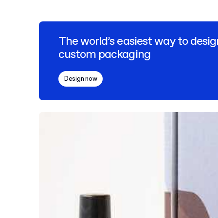
The world’s easiest way to desig
custom packaging
Design now