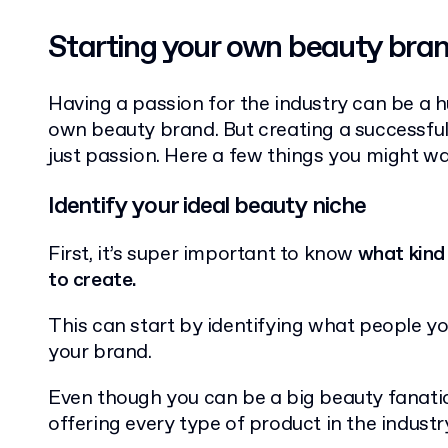
Starting your own beauty bra
Having a passion for the industry can be a 
own beauty brand. But creating a successfu
just passion. Here a few things you might wa
Identify your ideal beauty niche
First, it’s super important to know
what kind
to create.
This can start by identifying what people you
your brand.
Even though you can be a big beauty fanatic
offering every type of product in the industr