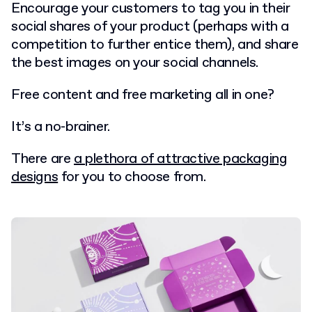
Encourage your customers to tag you in their
social shares of your product (perhaps with a
competition to further entice them), and share
the best images on your social channels.
Free content and free marketing all in one?
It’s a no-brainer.
There are
a plethora of attractive packaging
designs
for you to choose from.