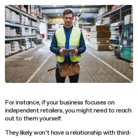
For instance, if your business focuses on
independent retailers, you might need to reach
out to them yourself.
They likely won’t have a relationship with third-