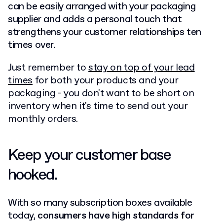
can be easily arranged with your packaging
supplier and adds a personal touch that
strengthens your customer relationships ten
times over.
Just remember to
stay on top of your lead
times
for both your products and your
packaging - you don't want to be short on
inventory when it's time to send out your
monthly orders.
Keep your customer base
hooked.
With so many subscription boxes available
today,
consumers have high standards for