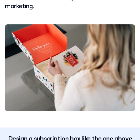
marketing.
Design a subscription box like the one above