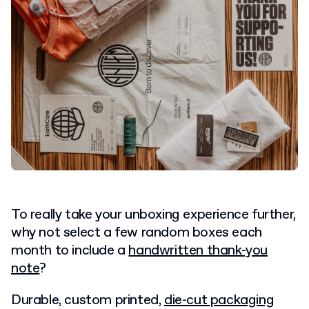
To really take your unboxing experience further,
why not select a few random boxes each
month to include a
handwritten thank-you
note
?
Durable, custom printed,
die-cut packaging