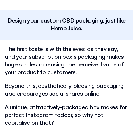
Design your
custom CBD packaging
, just like
Hemp Juice.
The first taste is with the eyes, as they say,
and your subscription box’s packaging makes
huge strides increasing the perceived value of
your product to customers.
Beyond this, aesthetically-pleasing packaging
also encourages social shares online.
A unique, attractively-packaged box makes for
perfect Instagram fodder, so why not
capitalise on that?