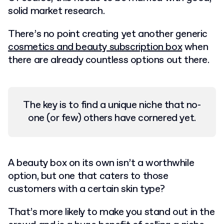
solid market research.
There’s no point creating yet another generic
cosmetics and beauty subscription box
when
there are already countless options out there.
The key is to find a unique niche that no-
one (or few) others have cornered yet.
A beauty box on its own isn’t a worthwhile
option, but one that caters to those
customers with a certain skin type?
That’s more likely to make you stand out in the