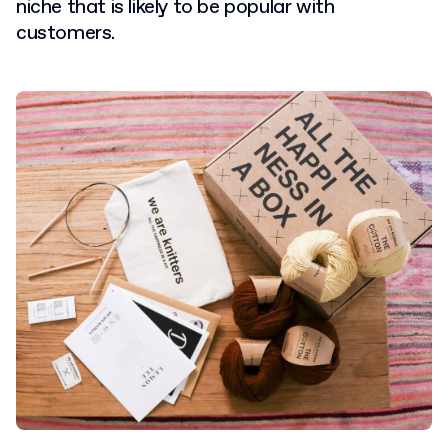
niche that is likely to be popular with
customers.