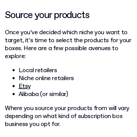
Source your products
Once you’ve decided which niche you want to
target, it’s time to select the products for your
boxes. Here are a few possible avenues to
explore:
Local retailers
Niche online retailers
Etsy
Alibaba (or similar)
Where you source your products from will vary
depending on what kind of subscription box
business you opt for.