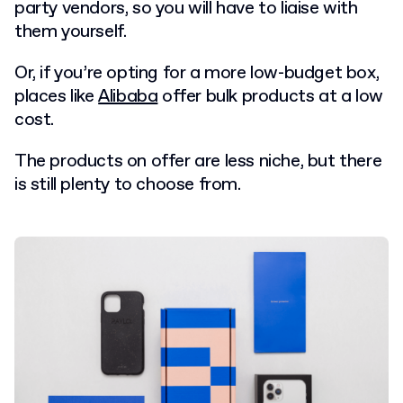
party vendors, so you will have to liaise with
them yourself.
Or, if you’re opting for a more low-budget box,
places like
Alibaba
offer bulk products at a low
cost.
T
he products on offer are less niche, but there
is still plenty to choose from.