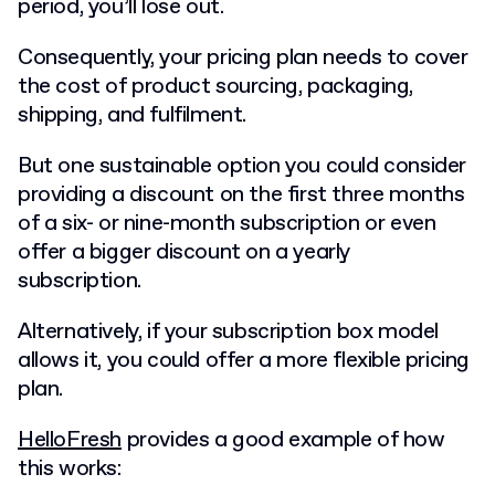
period, you’ll lose out.
Consequently, your pricing plan needs to cover
the cost of product sourcing, packaging,
shipping, and fulfilment.
But one sustainable option you could consider
providing a discount on the first three months
of a six- or nine-month subscription or even
offer a bigger discount on a yearly
subscription.
Alternatively, if your subscription box model
allows it, you could offer a more flexible pricing
plan.
HelloFresh
provides a good example of how
this works: