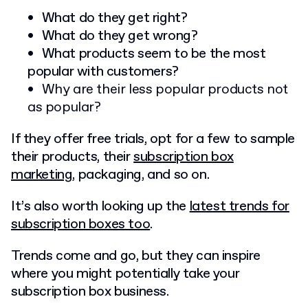
What do they get right?
What do they get wrong
?
What products seem to be the most
popular with customers?
Why are their less popular products not
as popular?
If they offer free trials, opt for a few to sample
their products, their
subscription box
marketing
, packaging, and so on.
It’s also worth looking up the
latest trends for
subscription boxes too
.
Trends come and go, but they can inspire
where you might potentially take your
subscription box business.