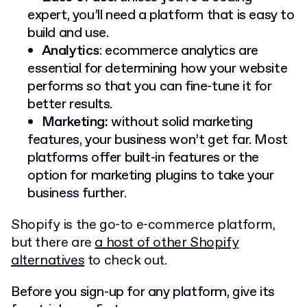
expert, you’ll need a platform that is easy to
build and use.
Analytics
: ecommerce analytics are
essential for determining how your website
performs so that you can fine-tune it for
better results.
Marketing:
without solid marketing
features, your business won’t get far. Most
platforms offer built-in features or the
option for marketing plugins to take your
business further.
Shopify is the go-to e-commerce platform,
but there are
a host of other Shopify
alternatives
to check out.
Before you sign-up for any platform, give its