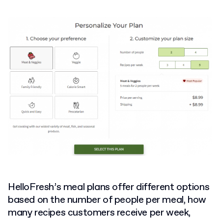
HelloFresh’s meal plans offer different options
based on the number of people per meal, how
many recipes customers receive per week,