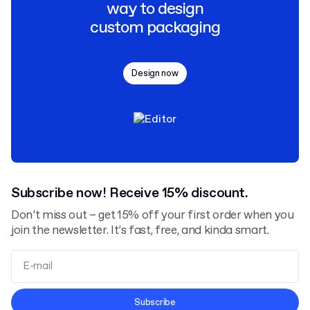
way to design
custom packaging
Design now
Subscribe now! Receive 15% discount.
Don’t miss out – get 15% off your first order when you
join the newsletter. It’s fast, free, and kinda smart.
Terms and Conditions
Subscribe