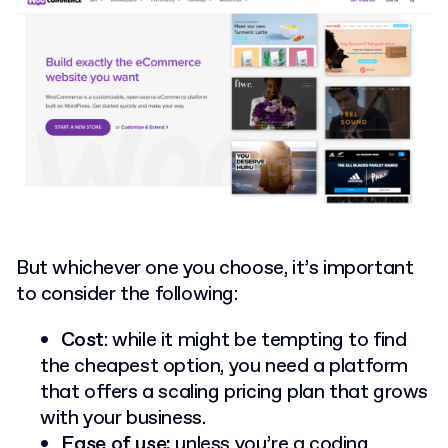
But whichever one you choose, it’s important
to consider the following:
Cost
: while it might be tempting to find
the cheapest option, you need a platform
that offers a scaling pricing plan that grows
with your business.
Ease of use:
unless you’re a coding