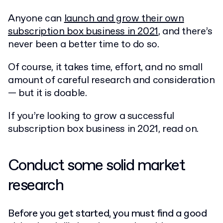
Anyone can
launch and grow their own
subscription box business in 2021
, and there’s
never been a better time to do so.
Of course, it takes time, effort, and no small
amount of careful research and consideration
— but it is doable.
If you’re looking to grow a successful
subscription box business in 2021, read on.
Conduct some solid market
research
Before you get started, you must find a good