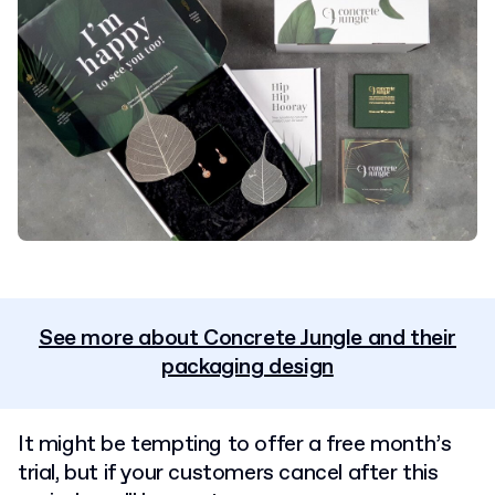
See more about Concrete Jungle and their
packaging design
It might be tempting to offer a free month’s
trial, but if your customers cancel after this