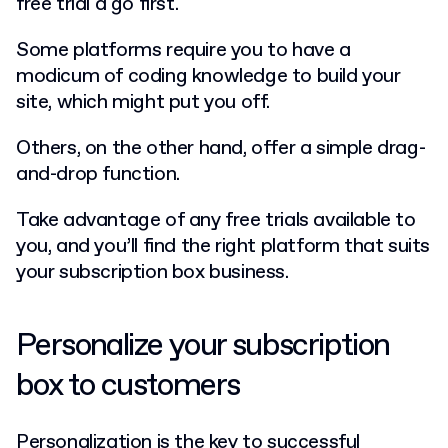
free trial a go first.
Some platforms require you to have a
modicum of coding knowledge to build your
site, which might put you off.
Others, on the other hand, offer a simple drag-
and-drop function.
Take advantage of any free trials available to
you, and you’ll find the right platform that suits
your subscription box business.
Personalize your subscription
box to customers
Personalization is the key to successful