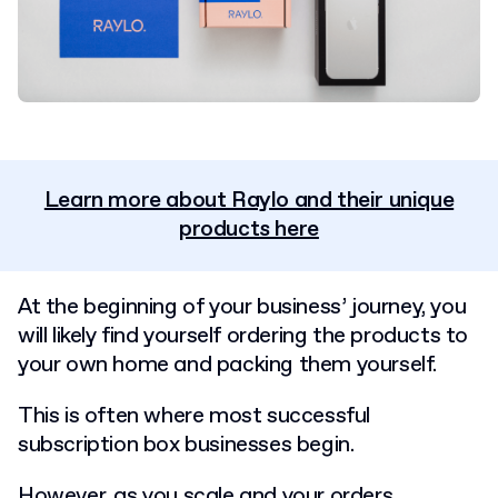
Learn more about Raylo and their unique
products here
At the beginning of your business’ journey, you
will likely find yourself ordering the products to
your own home and packing them yourself.
This is often where most successful
subscription box businesses begin.
However, as you scale and your orders