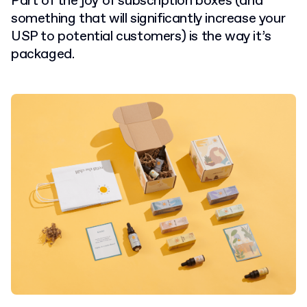
Part of the joy of subscription boxes (and
something that will significantly increase your
USP to potential customers) is the way it’s
packaged.