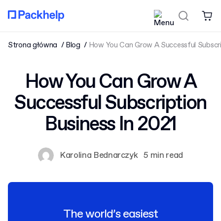
Strona główna
Blog
How You Can Grow A Successful Subscrip
How You Can Grow A
Successful Subscription
Business In 2021
Karolina Bednarczyk
5 min read
The world’s easiest