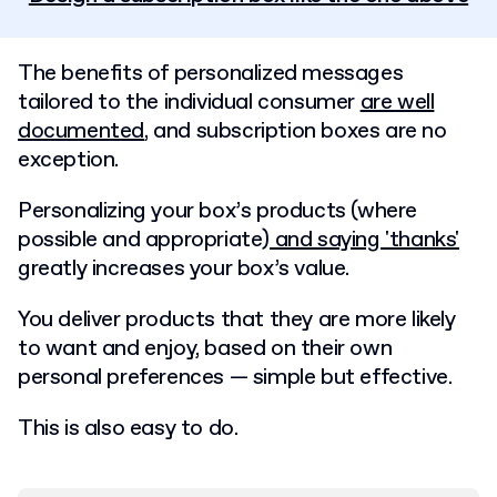
The benefits of personalized messages
tailored to the individual consumer
are well
documented
, and subscription boxes are no
exception.
Personalizing your box’s products (where
possible and appropriate)
and saying 'thanks'
greatly increases your box’s value.
You deliver products that they are more likely
to want and enjoy, based on their own
personal preferences — simple but effective.
This is also easy to do.