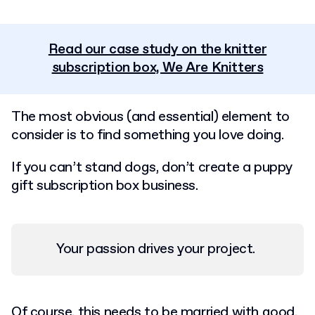
Read our case study on the knitter
subscription box, We Are Knitters
The most obvious (and essential) element to
consider is to find something you love doing.
If you can’t stand dogs, don’t create a puppy
gift subscription box business.
Your passion drives your project.
Of course, this needs to be married with good,