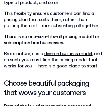
type of product, and so on.
This flexibility ensures customers can find a
pricing plan that suits them, rather than
putting them off from subscribing altogether.
There is no one-size-fits-all pricing model for
subscription box businesses.
By its nature, it is a
diverse business model
, and
as such, you must find the pricing model that
works for you —
here is a good place to start
.
Choose beautiful packaging
that wows your customers