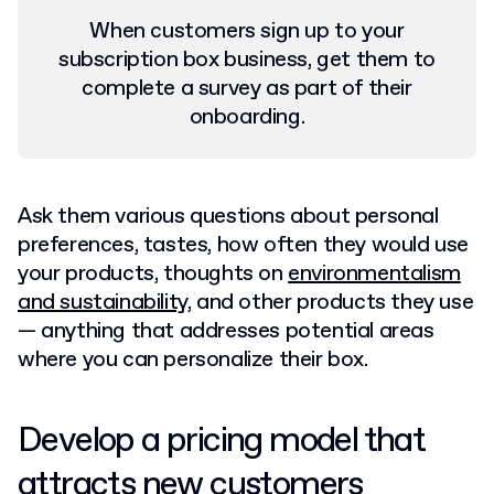
When customers sign up to your
subscription box business, get them to
complete a survey as part of their
onboarding.
Ask them various questions about personal
preferences, tastes, how often they would use
your products, thoughts on
environmentalism
and sustainability
, and other products they use
— anything that addresses potential areas
where you can personalize their box.
Develop a pricing model that
attracts new customers