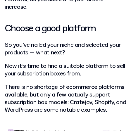
increase.
Choose a good platform
So you’ve nailed your niche and selected your
products — what next?
Now it’s time to find a suitable platform to sell
your subscription boxes from.
There is no shortage of ecommerce platforms
available, but only a few actually support
subscription box models: Cratejoy, Shopify, and
WordPress are some notable examples.