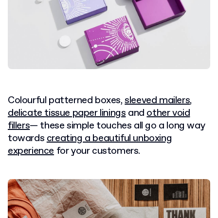
Colourful patterned boxes,
sleeved mailers
,
delicate tissue paper linings
and
other void
fillers
— these simple touches all go a long way
towards
creating a beautiful unboxing
experience
for your customers.