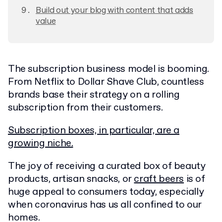
Build out your blog with content that adds
value
The subscription business model is booming.
From Netflix to Dollar Shave Club, countless
brands base their strategy on a rolling
subscription from their customers.
Subscription boxes, in particular, are a
growing niche.
The joy of receiving a curated box of beauty
products, artisan snacks, or
craft beers
is of
huge appeal to consumers today, especially
when coronavirus has us all confined to our
homes.