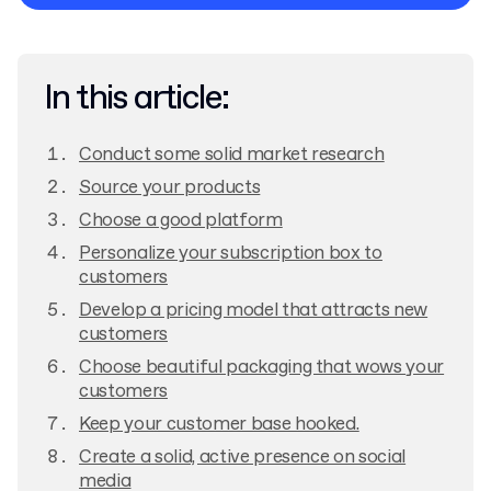
Privacy Policy
In this article:
Conduct some solid market research
Source your products
Choose a good platform
Personalize your subscription box to
customers
Develop a pricing model that attracts new
customers
Choose beautiful packaging that wows your
customers
Keep your customer base hooked.
Create a solid, active presence on social
media