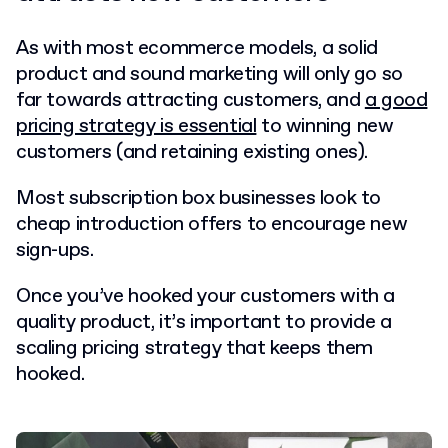
As with most ecommerce models, a solid
product and sound marketing will only go so
far towards attracting customers, and
a good
pricing strategy is essential
to winning new
customers (and retaining existing ones).
Most subscription box businesses look to
cheap introduction offers to encourage new
sign-ups.
Once you’ve hooked your customers with a
quality product, it’s important to provide a
scaling pricing strategy that keeps them
hooked.