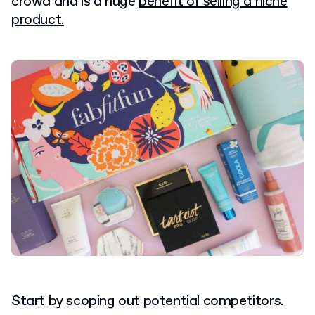
crowd and is a huge
benefit of selling a niche
product.
Start by scoping out potential competitors.