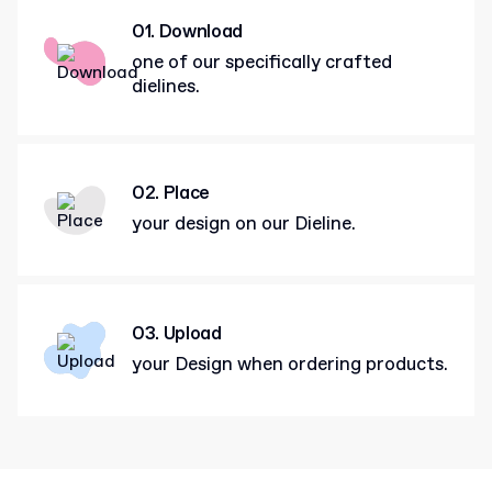
01. Download
one of our specifically crafted
dielines.
02. Place
your design on our Dieline.
03. Upload
your Design when ordering products.