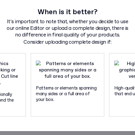
When is it better?
It’s important to note that, whether you decide to use
our online Editor or upload a complete design, there is
no difference in final quality of your products.
Consider uploading complete design if:
Patterns or elements spanning
High-quali
many sides or a full area of
that end up
onally
your box.
ond the