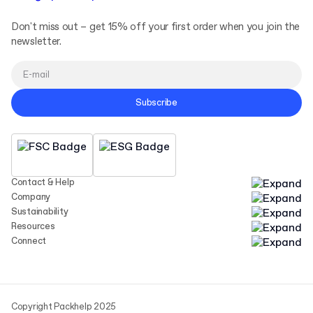
Don't miss out – get 15% off your first order when you join the
newsletter.
Subscribe
Contact & Help
Company
Sustainability
Resources
Connect
Copyright Packhelp 2025