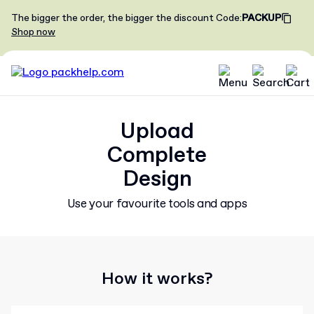
The bigger the order, the bigger the discount
Code
:
PACKUP
Shop now
Upload
Complete
Design
Use your favourite tools and apps
How it works?