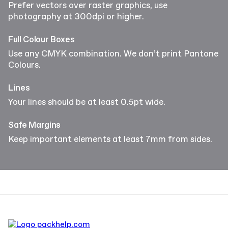
Prefer vectors over raster graphics, use
photography at 300dpi or higher.
Full Colour Boxes
Use any CMYK combination. We don’t print Pantone
Colours.
Lines
Your lines should be at least 0.5pt wide.
Safe Margins
Keep important elements at least 7mm from sides.