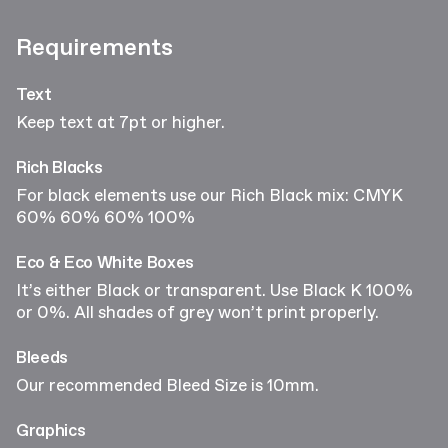
Requirements
Text
Keep text at 7pt or higher.
Rich Blacks
For black elements use our Rich Black mix: CMYK
60% 60% 60% 100%
Eco & Eco White Boxes
It’s either Black or transparent. Use Black K 100%
or 0%. All shades of grey won’t print properly.
Bleeds
Our recommended Bleed Size is 10mm.
Graphics