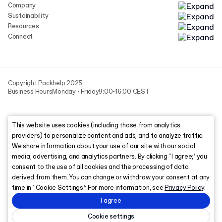
Company
Sustainability
Resources
Connect
Copyright Packhelp 2025
Business Hours
Monday - Friday
9:00-16:00 CEST
This website uses cookies (including those from analytics
providers) to personalize content and ads, and to analyze traffic.
We share information about your use of our site with our social
media, advertising, and analytics partners. By clicking “I agree,” you
consent to the use of all cookies and the processing of data
derived from them. You can change or withdraw your consent at any
time in “Cookie Settings.” For more information, see
Privacy Policy
.
I agree
Cookie settings