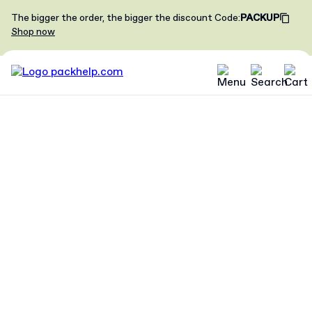
The bigger the order, the bigger the discount
Code
:
PACKUP
Shop now
Become our
brand
ambassador
Tell your followers about your
Packhelp experience - gain
exposure, promote your brand and