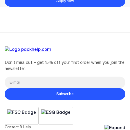
Apply now
Don't miss out – get 15% off your first order when you join the
newsletter.
Subscribe
Contact & Help