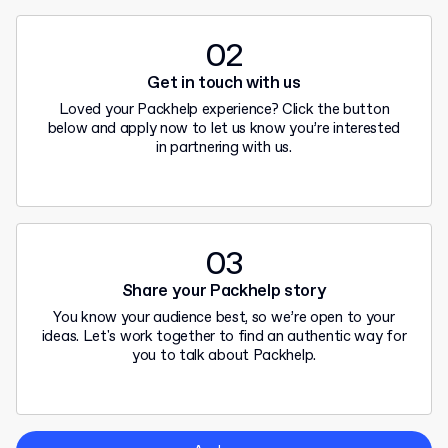
02
Get in touch with us
Loved your Packhelp experience? Click the button
below and apply now to let us know you’re interested
in partnering with us.
03
Share your Packhelp story
You know your audience best, so we’re open to your
ideas. Let's work together to find an authentic way for
you to talk about Packhelp.