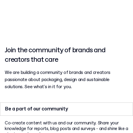
earn free perks in return.
Join the community of brands and
creators that care
We are building a community of brands and creators
passionate about packaging, design and sustainable
solutions. See what's in it for you.
Be a part of our community
Co-create content with us and our community. Share your
knowledge for reports, blog posts and surveys - and shine like a