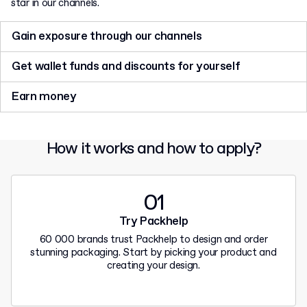
star in our channels.
Gain exposure through our channels
Tell us your story. Get featured on our Instagram and get your
Get wallet funds and discounts for yourself
name in front of over 55 000 of our followers.
Inspire your followers with amazing content and get wallet
Earn money
funds or promo codes for your next orders at Packhelp.
Want to dive deeper? Receive a commission for each customer
who places an order with us after clicking your unique link.
How it works and how to apply?
01
Try Packhelp
60 000 brands trust Packhelp to design and order
stunning packaging. Start by picking your product and
creating your design.