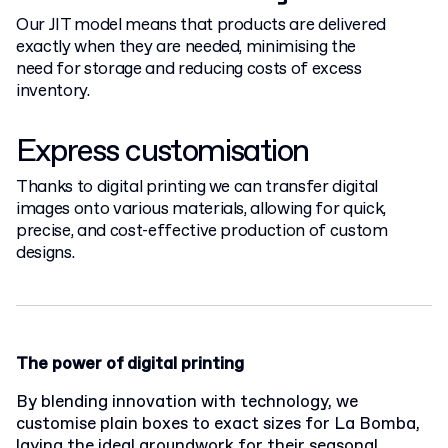
Our JIT model means that products are delivered
exactly when they are needed, minimising the
need for storage and reducing costs of excess
inventory.
Express customisation
Thanks to digital printing we can transfer digital
images onto various materials, allowing for quick,
precise, and cost-effective production of custom
designs.
The power of digital printing
By blending innovation with technology, we
customise plain boxes to exact sizes for La Bomba,
laying the ideal groundwork for their seasonal