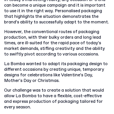
can become a unique campaign and it is important
to use it in the right way. Personalised packaging
that highlights the situation demonstrates the
brand’s ability to successfully adapt to the moment.
However, the conventional routes of packaging
production, with their bulky orders and long lead
times, are ill-suited for the rapid pace of today’s
market demands, stifling creativity and the ability
to swiftly pivot according to various occasions.
La Bomba wanted to adapt its packaging design to
different occasions by creating unique, temporary
designs for celebrations like Valentine’s Day,
Mother’s Day or Christmas.
Our challenge was to create a solution that would
allow La Bomba to have a flexible, cost-effective
and express production of packaging tailored for
every season.