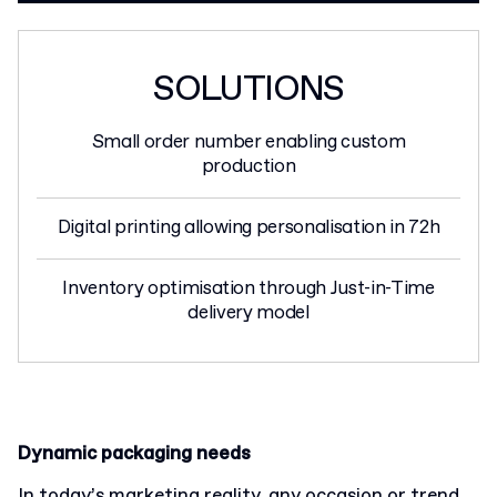
SOLUTIONS
Small order number enabling custom
production
Digital printing allowing personalisation in 72h
Inventory optimisation through Just-in-Time
delivery model
Dynamic packaging needs
In today’s marketing reality, any occasion or trend