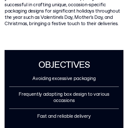
successful in crafting unique, occasion-specific
packaging designs for significant holidays throughout
the year such as Valentine's Day, Mother's Day, and
Christmas, bringing a festive touch to their deliveries.
OBJECTIVES
Avoiding excessive packaging
Frequently adapting box design to various
occasions
Fast and reliable delivery