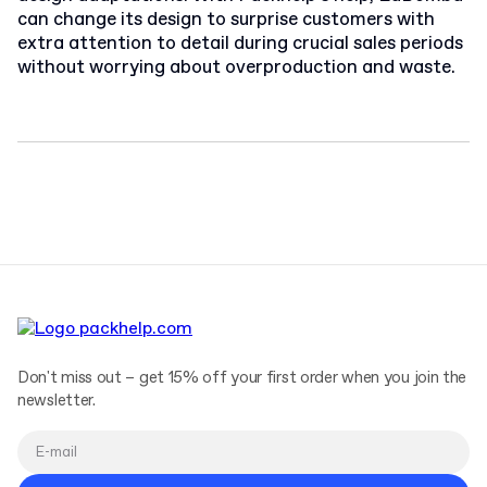
can change its design to surprise customers with
extra attention to detail during crucial sales periods
without worrying about overproduction and waste.
Don't miss out – get 15% off your first order when you join the
newsletter.