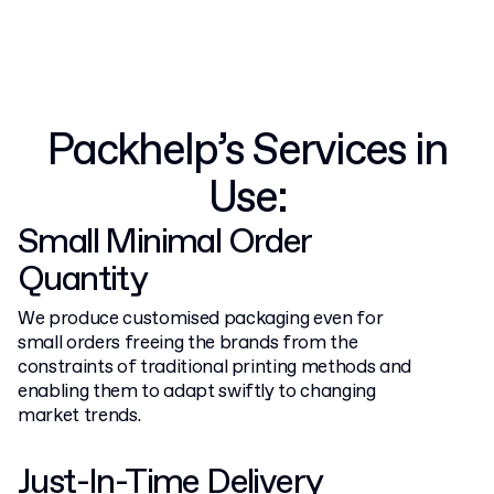
Packhelp’s Services in
Use:
Small Minimal Order
Quantity
We produce customised packaging even for
small orders freeing the brands from the
constraints of traditional printing methods and
enabling them to adapt swiftly to changing
market trends.
Just-In-Time Delivery