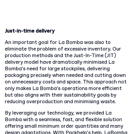
Just-in-time delivery
An important goal for La Bomba was also to
eliminate the problem of excessive inventory. Our
production methods and the Just-In-Time (JIT)
delivery model have dramatically minimised La
Bomba’s need for large stockpiles, delivering
packaging precisely when needed and cutting down
on unnecessary costs and space. This approach not
only makes La Bomba’s operations more efficient
but also aligns with their sustainability goals by
reducing overproduction and minimising waste.
By leveraging our technology, we provided La
Bomba with a seamless, fast, and flexible solution
offering small minimum order quantities and many
design adaptations. With Packhelp’s help, LaBomba