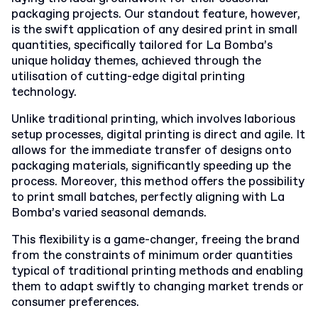
packaging projects. Our standout feature, however,
is the swift application of any desired print in small
quantities, specifically tailored for La Bomba’s
unique holiday themes, achieved through the
utilisation of cutting-edge digital printing
technology.
Unlike traditional printing, which involves laborious
setup processes, digital printing is direct and agile. It
allows for the immediate transfer of designs onto
packaging materials, significantly speeding up the
process. Moreover, this method offers the possibility
to print small batches, perfectly aligning with La
Bomba’s varied seasonal demands.
This flexibility is a game-changer, freeing the brand
from the constraints of minimum order quantities
typical of traditional printing methods and enabling
them to adapt swiftly to changing market trends or
consumer preferences.