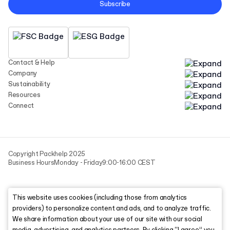
Subscribe
Contact & Help
Company
Sustainability
Resources
Connect
Copyright Packhelp 2025
Business Hours
Monday - Friday
9:00-16:00 CEST
This website uses cookies (including those from analytics
providers) to personalize content and ads, and to analyze traffic.
We share information about your use of our site with our social