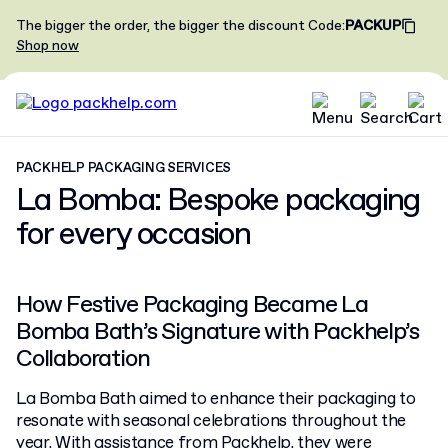
The bigger the order, the bigger the discount
Code
:
PACKUP
Shop now
PACKHELP PACKAGING SERVICES
La Bomba: Bespoke packaging
for every occasion
How Festive Packaging Became La
Bomba Bath’s Signature with Packhelp’s
Collaboration
La Bomba Bath aimed to enhance their packaging to
resonate with seasonal celebrations throughout the
year. With assistance from Packhelp, they were