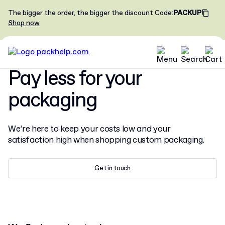
The bigger the order, the bigger the discount
Code
:
PACKUP
Shop now
Pay less for your
packaging
We’re here to keep your costs low and your
satisfaction high when shopping custom packaging.
Get in touch