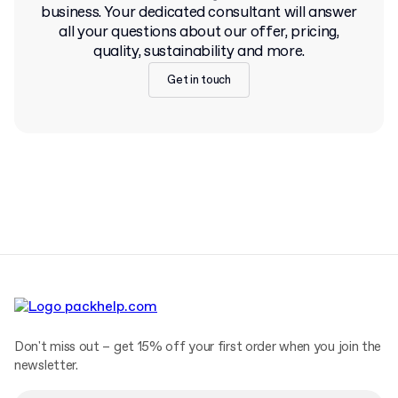
business. Your dedicated consultant will answer
all your questions about our offer, pricing,
quality, sustainability and more.
Get in touch
Don't miss out – get 15% off your first order when you join the
newsletter.