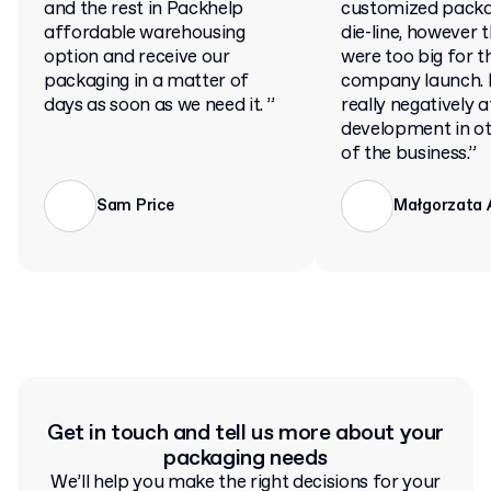
and the rest in Packhelp
customized packa
affordable warehousing
die-line, however 
option and receive our
were too big for t
packaging in a matter of
company launch. 
days as soon as we need it. ”
really negatively 
development in ot
of the business.”
Sam Price
Małgorzata
Get in touch and tell us more about your
packaging needs
We’ll help you make the right decisions for your