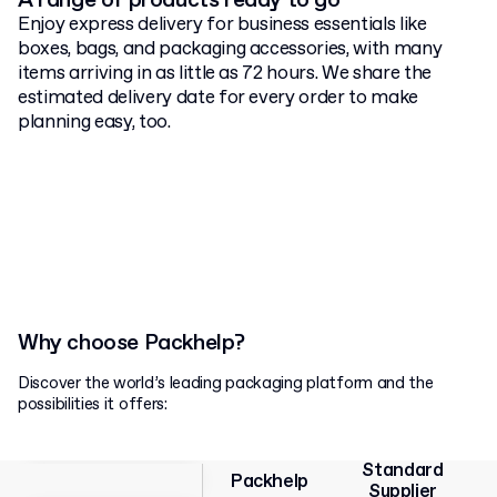
A range of products ready to go
Enjoy express delivery for business essentials like
boxes, bags, and packaging accessories, with many
items arriving in as little as 72 hours. We share the
estimated delivery date for every order to make
planning easy, too.
Why choose Packhelp?
Discover the world’s leading packaging platform and the
possibilities it offers:
Standard
Packhelp
Supplier