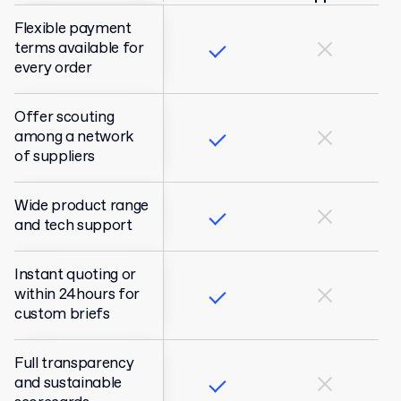
Flexible payment
terms available for
every order
Offer scouting
among a network
of suppliers
Wide product range
and tech support
Instant quoting or
within 24hours for
custom briefs
Full transparency
and sustainable