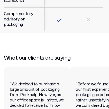
scorecards
Complimentary
advisory on
packaging
What our clients are saying
“We decided to purchase a
“Before we found
large amount of packaging
our first experien
from Packhelp. However, as
packaging produc
our office space is limited, we
rather unsatisfying.
decided to receive half now
we considered bu