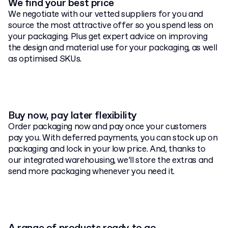
We find your best price
We negotiate with our vetted suppliers for you and
source the most attractive offer so you spend less on
your packaging. Plus get expert advice on improving
the design and material use for your packaging, as well
as optimised SKUs.
Buy now, pay later flexibility
Order packaging now and pay once your customers
pay you. With deferred payments, you can stock up on
packaging and lock in your low price. And, thanks to
our integrated warehousing, we’ll store the extras and
send more packaging whenever you need it.