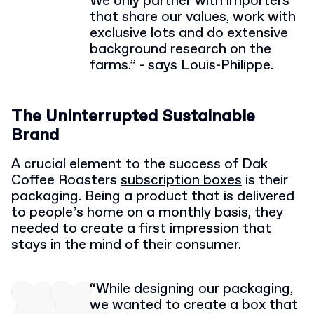
We only partner with importers
that share our values, work with
exclusive lots and do extensive
background research on the
farms.” - says Louis-Philippe.
The Uninterrupted Sustainable
Brand
A crucial element to the success of Dak
Coffee Roasters
subscription boxes
is their
packaging. Being a product that is delivered
to people’s home on a monthly basis, they
needed to create a first impression that
stays in the mind of their consumer.
“While designing our packaging,
we wanted to create a box that