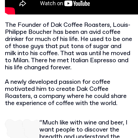
The Founder of Dak Coffee Roasters, Louis-
Philippe Boucher has been an avid coffee
drinker for much of his life. He used to be one
of those guys that put tons of sugar and
milk into his coffee. That was until he moved
to Milan. There he met Italian Espresso and
his life changed forever.
A newly developed passion for coffee
motivated him to create Dak Coffee
Roasters, a company where he could share
the experience of coffee with the world.
“Much like with wine and beer, I
want people to discover the
breadth and understand the