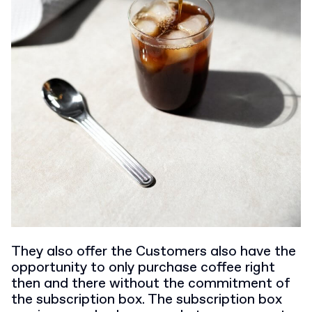
They also offer the Customers also have the
opportunity to only purchase coffee right
then and there without the commitment of
the subscription box. The subscription box