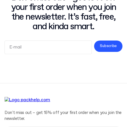
your first order when you join
the newsletter. It’s fast, free,
and kinda smart.
Subscribe
Terms and Conditions
Privacy Policy
Don't miss out – get 15% off your first order when you join the
newsletter.