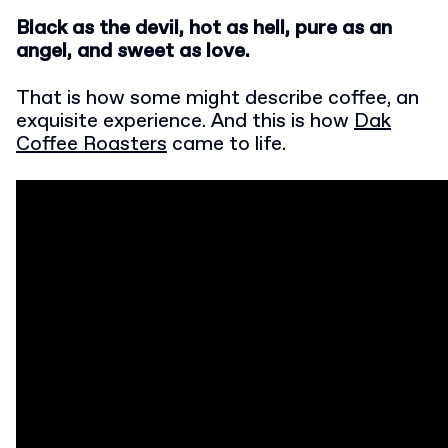
Black as the devil, hot as hell, pure as an
angel, and sweet as love.
That is how some might describe coffee, an
exquisite experience. And this is how
Dak
Coffee Roasters
came to life.