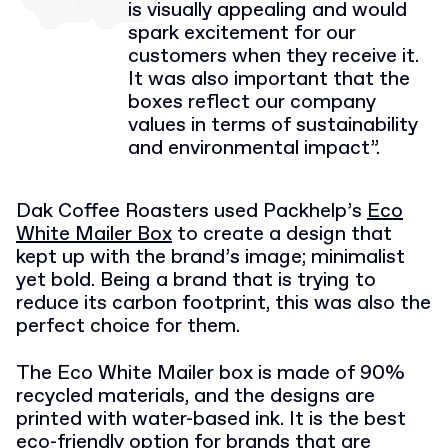
is visually appealing and would
spark excitement for our
customers when they receive it.
It was also important that the
boxes reflect our company
values in terms of sustainability
and environmental impact”.
Dak Coffee Roasters used Packhelp’s
Eco
White Mailer Box
to create a design that
kept up with the brand’s image; minimalist
yet bold. Being a brand that is trying to
reduce its carbon footprint, this was also the
perfect choice for them.
The Eco White Mailer box is made of 90%
recycled materials, and the designs are
printed with water-based ink. It is the best
eco-friendly option for brands that are