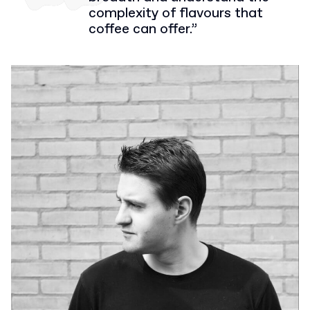
complexity of flavours that
coffee can offer.”