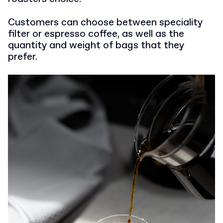
Customers can choose between speciality
filter or espresso coffee, as well as the
quantity and weight of bags that they
prefer.