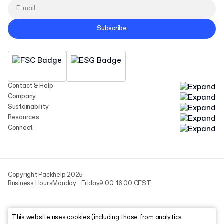
Subscribe
Contact & Help
Company
Sustainability
Resources
Connect
Copyright Packhelp 2025
Business Hours
Monday - Friday
9:00-16:00 CEST
This website uses cookies (including those from analytics