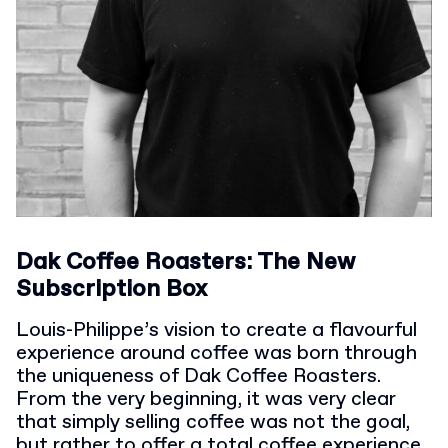
Dak Coffee Roasters: The New
Subscription Box
Louis-Philippe’s vision to create a flavourful
experience around coffee was born through
the uniqueness of Dak Coffee Roasters.
From the very beginning, it was very clear
that simply selling coffee was not the goal,
but rather to offer a total coffee experience.