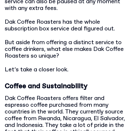
service can also be paused at any moment
with any extra fees.
Dak Coffee Roasters has the whole
subscription box service deal figured out.
But aside from offering a distinct service to
coffee drinkers, what else makes Dak Coffee
Roasters so unique?
Let’s take a closer look.
Coffee and Sustainability
Dak Coffee Roasters offers filter and
espresso coffee purchased from many
countries in the world. They currently source
coffee from Rwanda, Nicaragua, El Salvador,
and Indonesia. They take a lot of pride in the