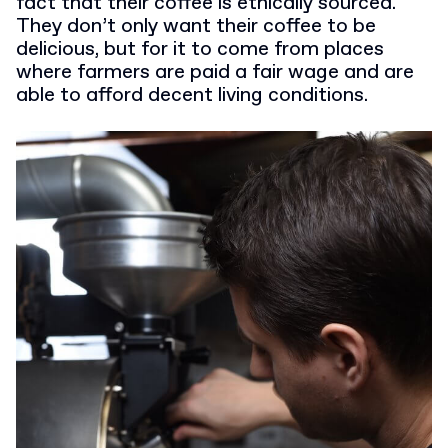
fact that their coffee is ethically sourced.
They don’t only want their coffee to be
delicious, but for it to come from places
where farmers are paid a fair wage and are
able to afford decent living conditions.