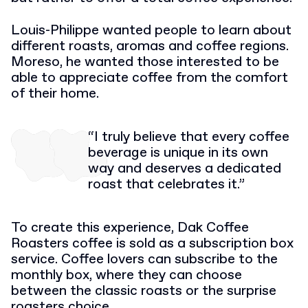
Louis-Philippe wanted people to learn about
different roasts, aromas and coffee regions.
Moreso, he wanted those interested to be
able to appreciate coffee from the comfort
of their home.
“I truly believe that every coffee
beverage is unique in its own
way and deserves a dedicated
roast that celebrates it.”
To create this experience, Dak Coffee
Roasters coffee is sold as a subscription box
service. Coffee lovers can subscribe to the
monthly box, where they can choose
between the classic roasts or the surprise
roasters choice.