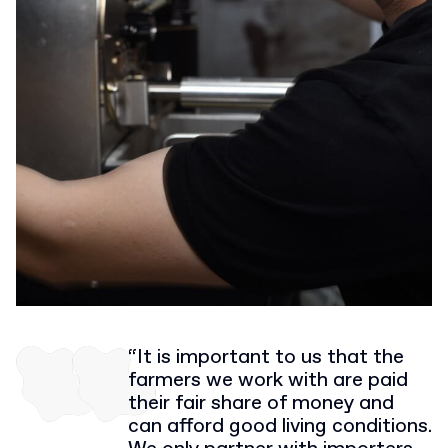
“It is important to us that the
farmers we work with are paid
their fair share of money and
can afford good living conditions.