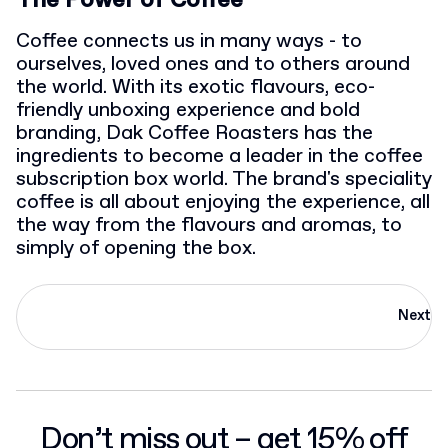
The Power of Coffee
Coffee connects us in many ways - to
ourselves, loved ones and to others around
the world. With its exotic flavours, eco-
friendly unboxing experience and bold
branding, Dak Coffee Roasters has the
ingredients to become a leader in the coffee
subscription box world. The brand's speciality
coffee is all about enjoying the experience, all
the way from the flavours and aromas, to
simply of opening the box.
Next
Don’t miss out – get 15% off