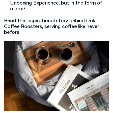
Unboxing Experience, but in the form of
a box?
Read the inspirational story behind Dak
Coffee Roasters, serving coffee like never
before.