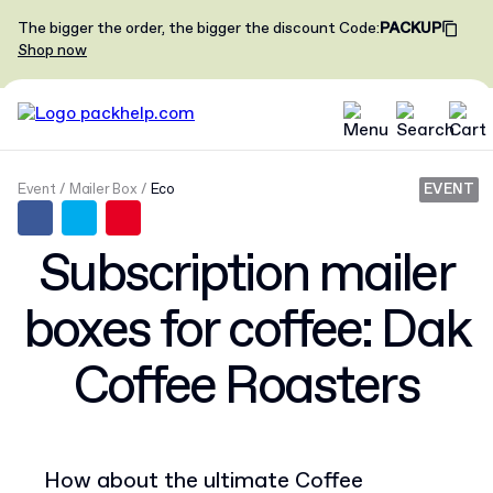
The bigger the order, the bigger the discount
Code
:
PACKUP
Shop now
Event
Mailer Box
Eco
EVENT
Subscription mailer
boxes for coffee: Dak
Coffee Roasters
How about the ultimate Coffee