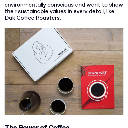
environmentally conscious and want to show
their sustainable values in every detail, like
Dak Coffee Roasters.