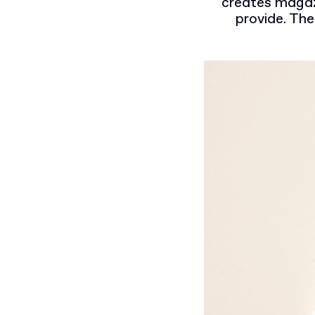
creates magazi
provide. The