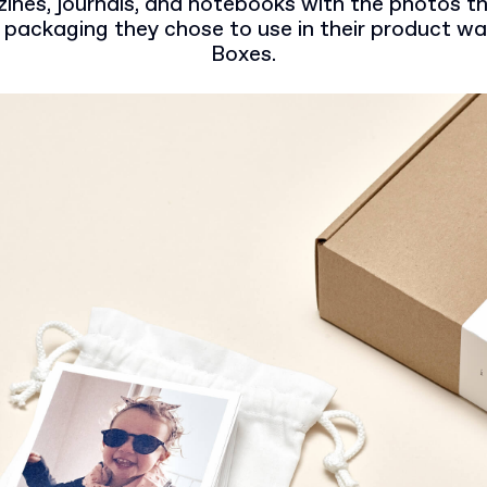
nes, journals, and notebooks with the photos tha
 packaging they chose to use in their product w
Boxes.