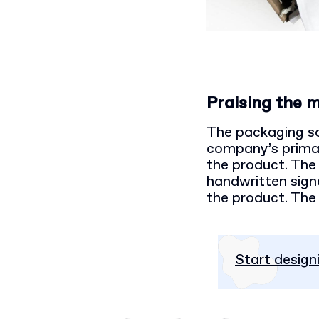
Praising the 
The packaging sol
company’s primary
the product. The 
handwritten signat
the product. The 
Start design