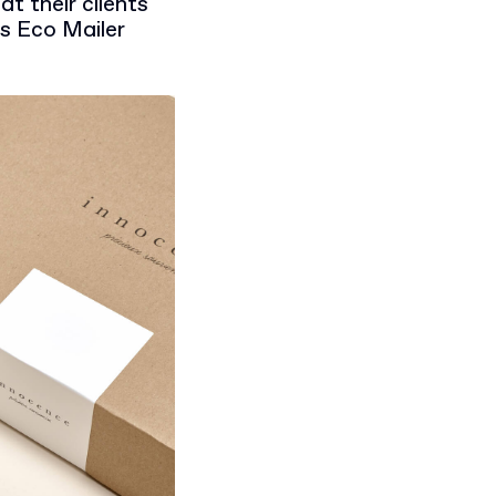
t their clients
as Eco Mailer