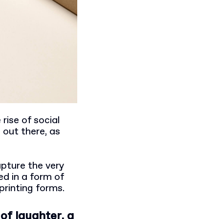
rise of social
 out there, as
apture the very
d in a form of
printing forms.
of laughter, a