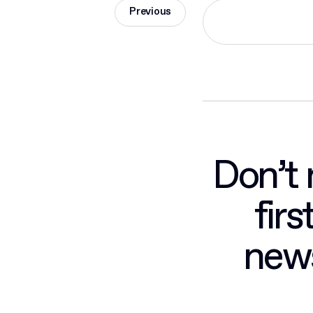
Previous
Don’t 
fir
news