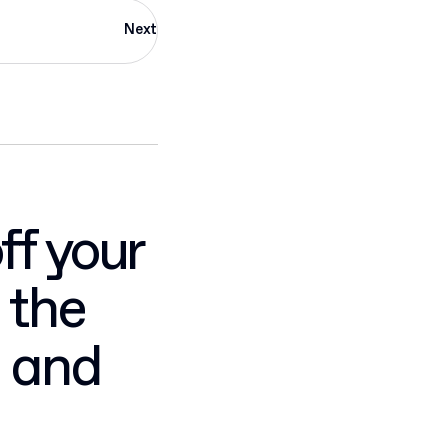
Next
ff your
 the
, and