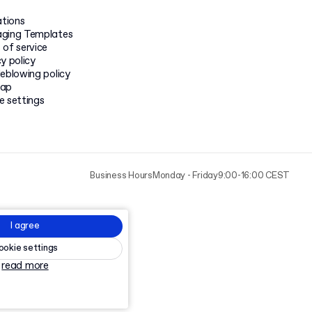
ations
ging Templates
 of service
y policy
leblowing policy
map
e settings
Business Hours
Monday - Friday
9:00-16:00 CEST
I agree
ookie settings
read more