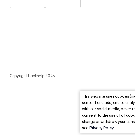
Copyright Packhelp 2025
This website uses cookies (in
content and ads, and to analy
with our social media, advertis
consent to the use of all coo
change or withdraw your conse
see
Privacy Policy
.