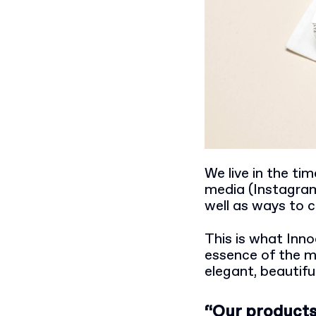
We live in the ti
media (Instagram 
well as ways to 
This is what Inno
essence of the m
elegant, beautifu
“Our products 