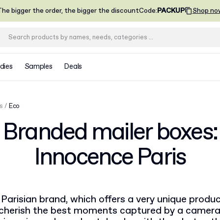
he bigger the order, the bigger the discount
Code
:
PACKUP
Shop no
dies
Samples
Deals
s
Eco
Branded mailer boxes:
Innocence Paris
Parisian brand, which offers a very unique product
o cherish the best moments captured by a camera