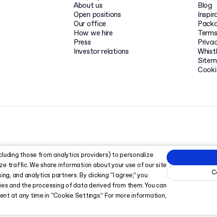
About us
Blog
Open positions
Inspir
Our office
Packa
How we hire
Terms
Press
Privac
Investor relations
Whist
Site
Cooki
cluding those from analytics providers) to personalize
ze traffic. We share information about your use of our site
C
ing, and analytics partners. By clicking “I agree,” you
kies and the processing of data derived from them. You can
nt at any time in “Cookie Settings.” For more information,