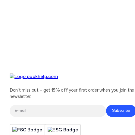
Don't miss out – get 15% off your first order when you join the
newsletter.
Subscribe