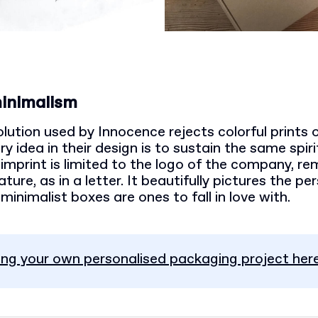
minimalism
ution used by Innocence rejects colorful prints o
 idea in their design is to sustain the same spir
imprint is limited to the logo of the company, re
ure, as in a letter. It beautifully pictures the pe
minimalist boxes are ones to fall in love with.
ing your own personalised packaging project here