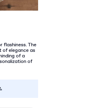
r flashiness. The
it of elegance as
minding of a
rsonalization of
.