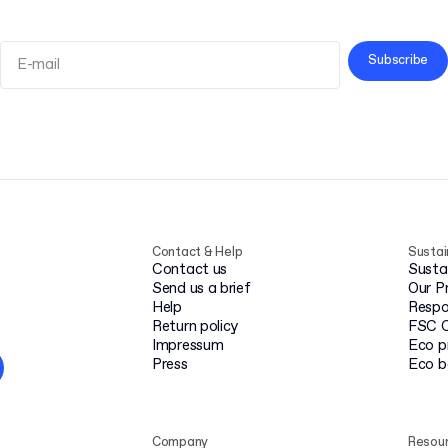
Subscribe
Terms and Conditions
Privacy Policy
Contact & Help
Sustai
Contact us
Susta
Send us a brief
Our P
Help
Respo
Return policy
FSC C
Impressum
Eco p
Press
Eco 
Company
Resou