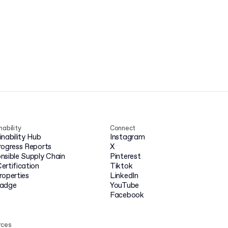
nability
Connect
inability Hub
Instagram
rogress Reports
X
nsible Supply Chain
Pinterest
ertification
Tiktok
roperties
LinkedIn
badge
YouTube
Facebook
rces