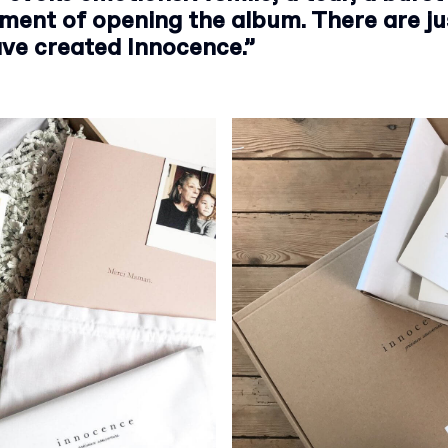
ment of opening the album. There are j
ve created Innocence.”