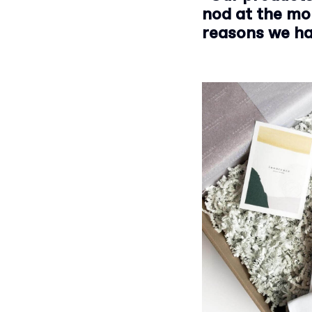
nod at the mo
reasons we ha