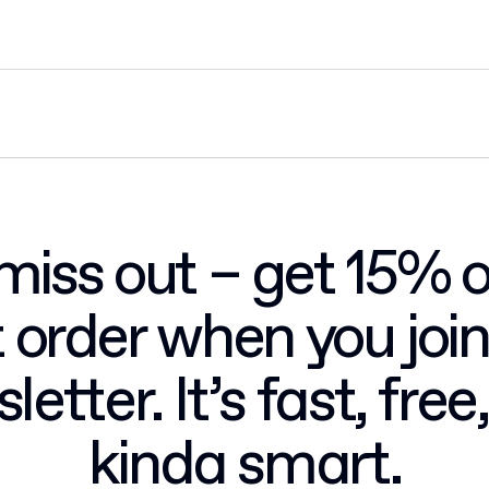
miss out – get 15% o
st order when you join
letter. It’s fast, free
kinda smart.