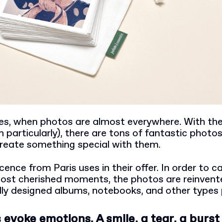
mes, when photos are almost everywhere. With the 
particularly), there are tons of fantastic photos
create something special with them.
cence from Paris uses in their offer. In order to c
ost cherished moments, the photos are reinvente
lly designed albums, notebooks, and other types 
evoke emotions. A smile, a tear, a burst 