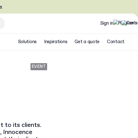
w
Sign in
Solutions
Inspirations
Get a quote
Contact
EVENT
 to its clients.
, Innocence