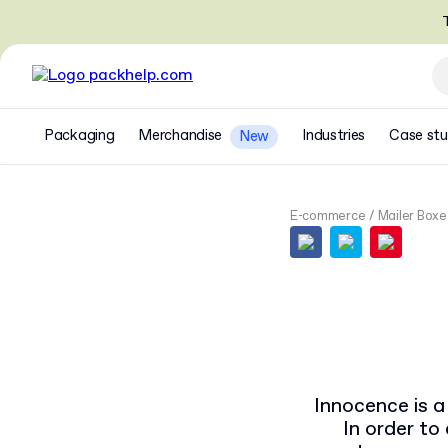
T
Packaging
Merchandise
Industries
Case stu
New
E-commerce
Mailer Boxe
Innocence is a 
In order t