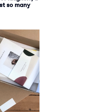
ust so many