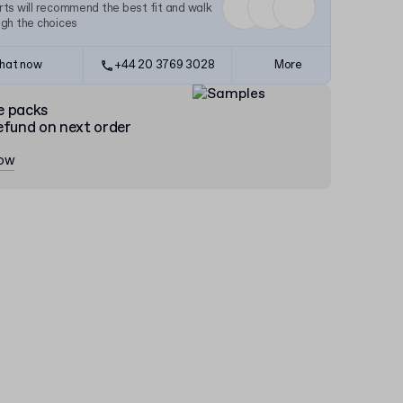
ts will recommend the best fit and walk
ugh the choices
hat now
+44 20 3769 3028
More
e packs
efund on next order
now