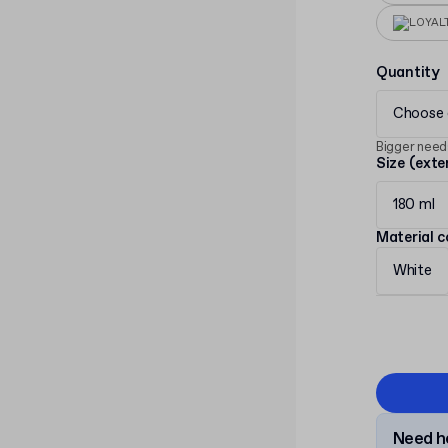
LOYAL
Quantity
Choose 
Bigger need
Size (exte
180 ml
Material c
White
Need he