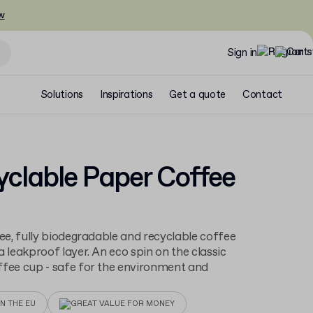
w
Sign in
Solutions
Inspirations
Get a quote
Contact
clable Paper Coffee
ree, fully biodegradable and recyclable coffee
a leakproof layer. An eco spin on the classic
fee cup - safe for the environment and
N THE EU
GREAT VALUE FOR MONEY