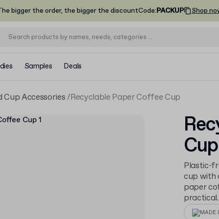
he bigger the order, the bigger the discount
Code
:
PACKUP
Shop no
dies
Samples
Deals
 Cup Accessories
Recyclable Paper Coffee Cup
Recy
Cup
Plastic-f
cup with 
paper cof
practical.
MADE I