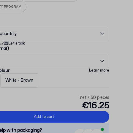
TY PROGRAM
quantity
Let’s talk
s?
rnal)
olour
Learn more
White - Brown
net / 50 pieces
€16.25
Add to cart
lp with packaging?