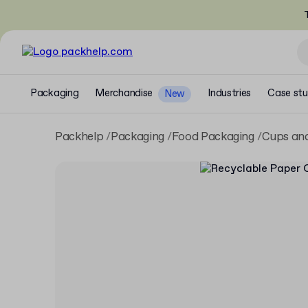
T
Packaging
Merchandise
Industries
Case stu
New
Packhelp
Packaging
Food Packaging
Cups and