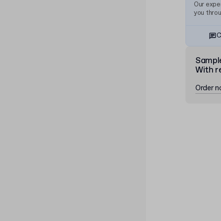
Our exper
you thro
C
Sampl
With r
Order 