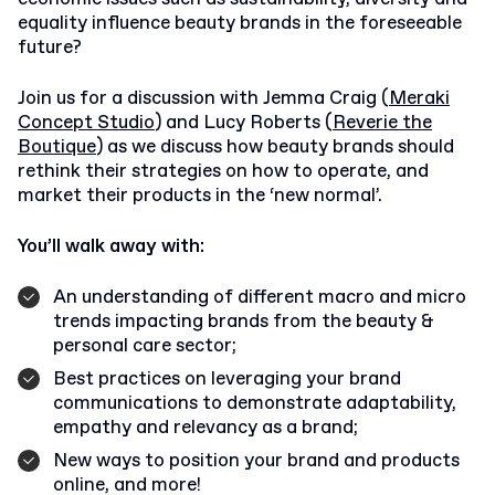
equality influence beauty brands in the foreseeable
future?
Join us for a discussion with Jemma Craig (
Meraki
Concept Studio
) and Lucy Roberts (
Reverie the
Boutique
) as we discuss how beauty brands should
rethink their strategies on how to operate, and
market their products in the ‘new normal’.
You’ll walk away with:
An understanding of different macro and micro
trends impacting brands from the beauty &
personal care sector;
Best practices on leveraging your brand
communications to demonstrate adaptability,
empathy and relevancy as a brand;
New ways to position your brand and products
online, and more!