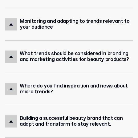
Monitoring and adapting to trends relevant to
your audience
What trends should be considered in branding
and marketing activities for beauty products?
Where do you find inspiration and news about
micro trends?
Building a successful beauty brand that can
adapt and transform to stay relevant.