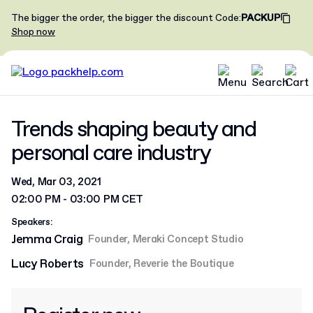
The bigger the order, the bigger the discount
Code
:
PACKUP
Shop now
Trends shaping beauty and
personal care industry
Wed, Mar 03, 2021
02:00 PM - 03:00 PM CET
Speakers:
Jemma Craig
Founder, Meraki Concept Studio
Lucy Roberts
Founder, Reverie the Boutique