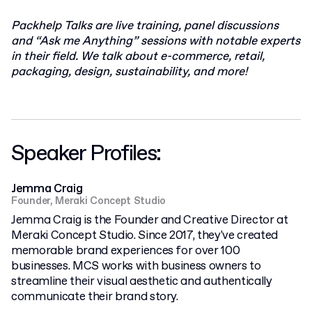
Packhelp Talks are live training, panel discussions
and “Ask me Anything” sessions with notable experts
in their field. We talk about e-commerce, retail,
packaging, design, sustainability, and more!
Speaker Profiles:
Jemma Craig
Founder, Meraki Concept Studio
Jemma Craig is the Founder and Creative Director at
Meraki Concept Studio. Since 2017, they've created
memorable brand experiences for over 100
businesses. MCS works with business owners to
streamline their visual aesthetic and authentically
communicate their brand story.