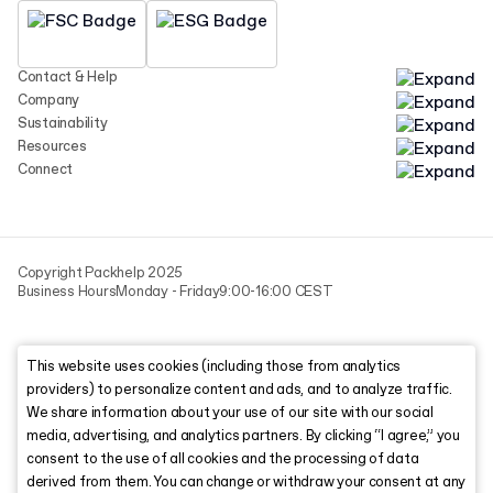
Contact & Help
Company
Sustainability
Resources
Connect
Copyright Packhelp 2025
Business Hours
Monday - Friday
9:00-16:00 CEST
This website uses cookies (including those from analytics
providers) to personalize content and ads, and to analyze traffic.
We share information about your use of our site with our social
media, advertising, and analytics partners. By clicking “I agree,” you
consent to the use of all cookies and the processing of data
derived from them. You can change or withdraw your consent at any