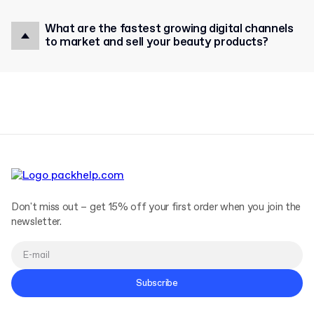
What are the fastest growing digital channels
to market and sell your beauty products?
Don't miss out – get 15% off your first order when you join the
newsletter.
Subscribe