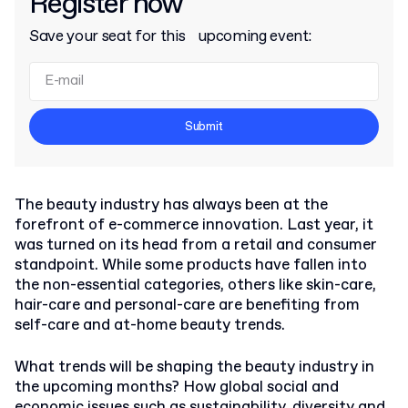
Register now
Save your seat for this upcoming event:
Submit
The beauty industry has always been at the
forefront of e-commerce innovation. Last year, it
was turned on its head from a retail and consumer
standpoint. While some products have fallen into
the non-essential categories, others like skin-care,
hair-care and personal-care are benefiting from
self-care and at-home beauty trends.
What trends will be shaping the beauty industry in
the upcoming months? How global social and
economic issues such as sustainability, diversity and