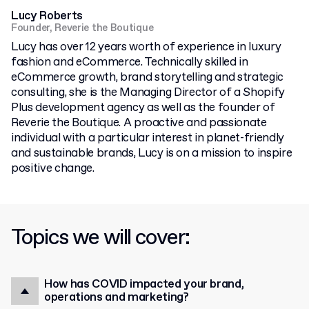
Lucy Roberts
Founder, Reverie the Boutique
Lucy has over 12 years worth of experience in luxury
fashion and eCommerce. Technically skilled in
eCommerce growth, brand storytelling and strategic
consulting, she is the Managing Director of a Shopify
Plus development agency as well as the founder of
Reverie the Boutique. A proactive and passionate
individual with a particular interest in planet-friendly
and sustainable brands, Lucy is on a mission to inspire
positive change.
Topics we will cover:
How has COVID impacted your brand,
operations and marketing?