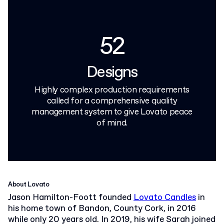
52
Designs
Highly complex production requirements
called for a comprehensive quality
management system to give Lovato peace
of mind.
About Lovato
Jason Hamilton-Foott founded
Lovato Candles
in
his home town of Bandon, County Cork, in 2016
while only 20 years old. In 2019, his wife Sarah joined