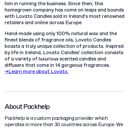
him in running the business. Since then, this
homegrown company has come on leaps and bounds
with Lovato Candles sold in Ireland’s most renowned
retailers and online across Europe.
Hand-made using only 100% natural wax and the
finest blends of fragrance oils, Lovato Candles
boasts a truly unique collection of products. Inspired
by life in Ireland, Lovato Candles’ collection consists
of a variety of luxurious scented candles and
diffusers that come in 14 gorgeous fragrances.
→Learn more about Lovato.
About Packhelp
Packhelp is a custom packaging provider which
operates in more than 30 countries across Europe. We