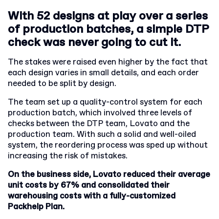
With 52 designs at play over a series
of production batches, a simple DTP
check was never going to cut it.
The stakes were raised even higher by the fact that
each design varies in small details, and each order
needed to be split by design.
The team set up a quality-control system for each
production batch, which involved three levels of
checks between the DTP team, Lovato and the
production team. With such a solid and well-oiled
system, the reordering process was sped up without
increasing the risk of mistakes.
On the business side, Lovato reduced their average
unit costs by 67% and consolidated their
warehousing costs with a fully-customized
Packhelp Plan.