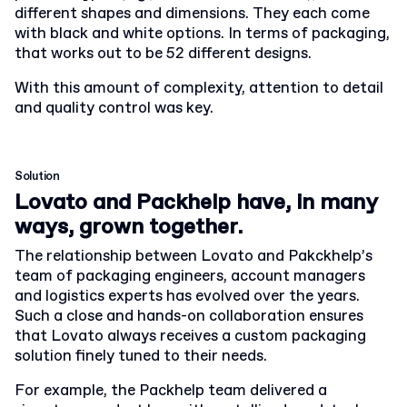
different shapes and dimensions. They each come
with black and white options. In terms of packaging,
that works out to be 52 different designs.
With this amount of complexity, attention to detail
and quality control was key.
Solution
Lovato and Packhelp have, in many
ways, grown together.
The relationship between Lovato and Pakckhelp’s
team of packaging engineers, account managers
and logistics experts has evolved over the years.
Such a close and hands-on collaboration ensures
that Lovato always receives a custom packaging
solution finely tuned to their needs.
For example, the Packhelp team delivered a