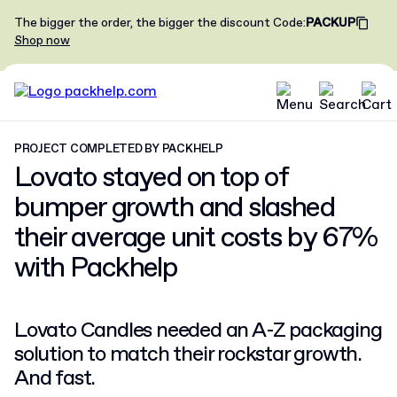
The bigger the order, the bigger the discount
Code
:
PACKUP
Shop now
PROJECT COMPLETED BY PACKHELP
Lovato stayed on top of
bumper growth and slashed
their average unit costs by
67%
with Packhelp
Lovato Candles needed an A-Z packaging
solution to match their rockstar growth.
And fast.