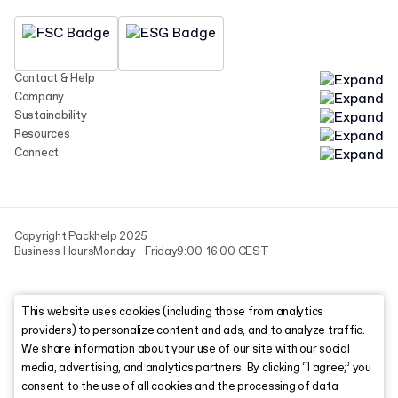
Contact & Help
Company
Sustainability
Resources
Connect
Copyright Packhelp 2025
Business Hours
Monday - Friday
9:00-16:00 CEST
This website uses cookies (including those from analytics
providers) to personalize content and ads, and to analyze traffic.
We share information about your use of our site with our social
media, advertising, and analytics partners. By clicking “I agree,” you
consent to the use of all cookies and the processing of data