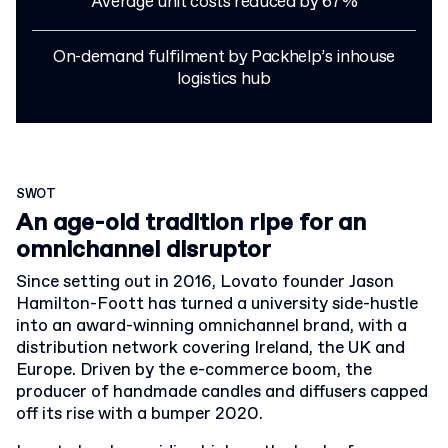
Average unit costs reduced by 67%
On-demand fulfilment by Packhelp’s inhouse
logistics hub
SWOT
An age-old tradition ripe for an
omnichannel disruptor
Since setting out in 2016, Lovato founder Jason
Hamilton-Foott has turned a university side-hustle
into an award-winning omnichannel brand, with a
distribution network covering Ireland, the UK and
Europe. Driven by the e-commerce boom, the
producer of handmade candles and diffusers capped
off its rise with a bumper 2020
.