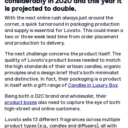
considerably in 2020 and this year it
is projected to double.
With the next online rush always just around the
corner, a quick turnaround in packaging production
and supply is essential for Lovato. This could mean a
two or three week lead time from order placement
and production to delivery.
The next challenge concerns the product itself. The
quality of Lovato’s product boxes needed to match
the high standards of their artisan candles, organic
principles and a design brief that’s both minimalist
and distinctive. In fact, their packaging is a product
in itself with a gift range of
Candles in Luxury Box
.
Being both a D2C brand and wholesaler, their
product boxes
also need to capture the eye of both
high-street and online customers.
Lovato sells 13 different fragrances across multiple
product types (e.g., candles and diffusers), all with