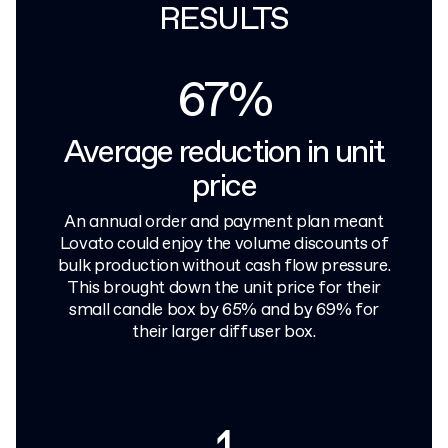
RESULTS
67%
Average reduction in unit
price
An annual order and payment plan meant
Lovato could enjoy the volume discounts of
bulk production without cash flow pressure.
This brought down the unit price for their
small candle box by 65% and by 69% for
their larger diffuser box.