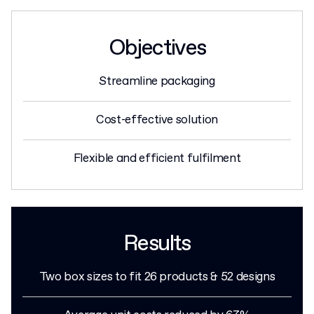
Objectives
Streamline packaging
Cost-effective solution
Flexible and efficient fulfilment
Results
Two box sizes to fit 26 products & 52 designs