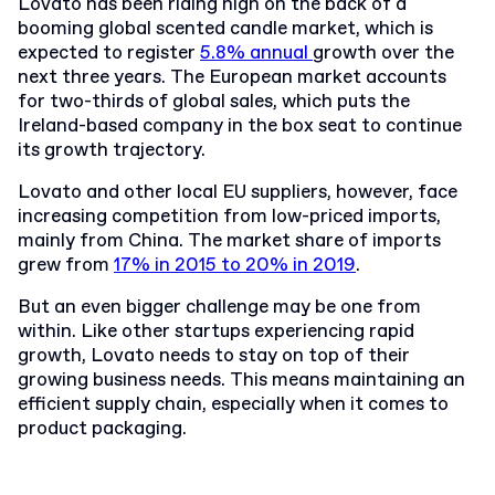
Lovato has been riding high on the back of a
booming global scented candle market, which is
expected to register
5.8% annual
growth over the
next three years.
The European market accounts
for two-thirds of global sales, which puts the
Ireland-based company in the box seat to continue
its growth trajectory.
Lovato and other local EU suppliers, however, face
increasing competition from low-priced imports,
mainly from China. The market share of imports
grew from
17% in 2015 to 20% in 2019
.
But an even bigger challenge may be one from
within. Like other startups experiencing rapid
growth, Lovato needs to stay on top of their
growing business needs. This means maintaining an
efficient supply chain, especially when it comes to
product packaging.