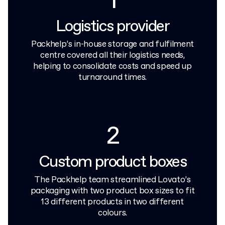
1
Logistics provider
Packhelp’s in-house storage and fulfilment
centre covered all their logistics needs,
helping to consolidate costs and speed up
turnaround times.
2
Custom product boxes
The Packhelp team streamlined Lovato’s
packaging with two product box sizes to fit
13 different products in two different
colours.