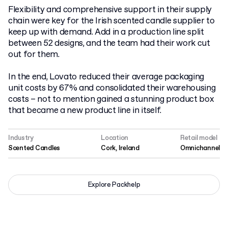
Flexibility and comprehensive support in their supply
chain were key for the Irish scented candle supplier to
keep up with demand. Add in a production line split
between 52 designs, and the team had their work cut
out for them.
In the end, Lovato reduced their average packaging
unit costs by 67% and consolidated their warehousing
costs – not to mention gained a stunning product box
that became a new product line in itself.
Industry
Location
Retail model
Scented Candles
Cork, Ireland
Omnichannel
Explore Packhelp