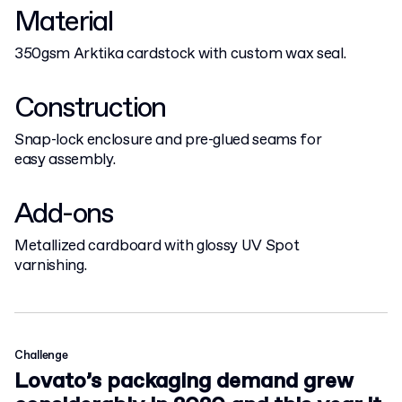
Material
350gsm Arktika cardstock with custom wax seal.
Construction
Snap-lock enclosure and pre-glued seams for
easy assembly.
Add-ons
Metallized cardboard with glossy UV Spot
varnishing.
Challenge
Lovato’s packaging demand grew