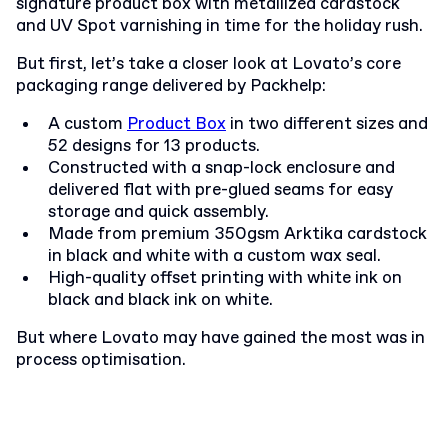
signature product box with metallized cardstock
and UV Spot varnishing in time for the holiday rush.
But first, let’s take a closer look at Lovato’s core
packaging range delivered by Packhelp:
A custom
Product Box
in two different sizes and
52 designs for
13 products
.
Constructed with a snap-lock enclosure and
delivered flat with pre-glued seams for easy
storage and quick assembly.
Made from premium 350gsm Arktika cardstock
in black and white with a custom wax seal.
High-quality offset printing with white ink on
black and black ink on white.
But where Lovato may have gained the most was in
process optimisation.