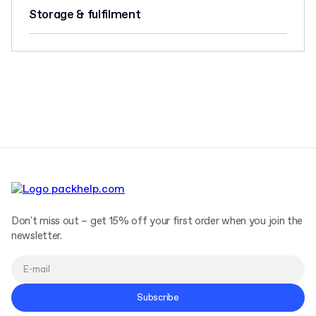
Storage & fulfilment
Don't miss out – get 15% off your first order when you join the
newsletter.
Subscribe