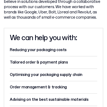
believe in solutions developed through a collaborative
process with our customers. We have worked with
brands like Google, Uber, Bolt, L'oreal and Revolut, as
well as thousands of small e-commerce companies.
We can help you with:
Reducing your packaging costs
Tailored order & payment plans
Optimising your packaging supply chain
Order management & tracking
Advising on the best sustainable materials