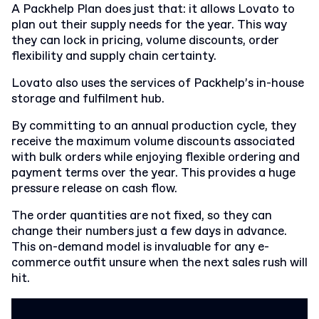
A Packhelp Plan does just that: it allows Lovato to
plan out their supply needs for the year. This way
they can lock in pricing, volume discounts, order
flexibility and supply chain certainty.
Lovato also uses the services of Packhelp’s in-house
storage and fulfilment hub.
By committing to an annual production cycle, they
receive the maximum volume discounts associated
with bulk orders while enjoying flexible ordering and
payment terms over the year. This provides a huge
pressure release on cash flow.
The order quantities are not fixed, so they can
change their numbers just a few days in advance.
This on-demand model is invaluable for any e-
commerce outfit unsure when the next sales rush will
hit.