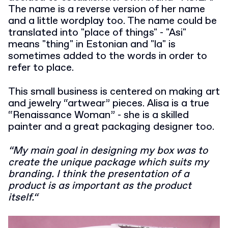
The name is a reverse version of her name
and a little wordplay too. The name could be
translated into "place of things" - "Asi"
means "thing" in Estonian and "la" is
sometimes added to the words in order to
refer to place.
This small business is centered on making art
and jewelry “artwear” pieces. Alisa is a true
“Renaissance Woman” - she is a skilled
painter and a great packaging designer too.
“My main goal in designing my box was to
create the unique package which suits my
branding. I think the presentation of a
product is as important as the product
itself.“