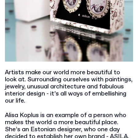
Artists make our world more beautiful to
look at. Surrounding ourselves with paintings,
jewelry, unusual architecture and fabulous
interior design - it’s all ways of embellishing
our life.
Alisa Koplus is an example of a person who
makes the world a more beautiful place.
She’s an Estonian designer, who one day
decided to establish her own brand - ASILA.