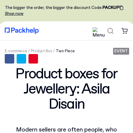
The bigger the order, the bigger the discount
Code
:
PACKUP
Shop now
E-commerce
Product Box
Two-Piece
EVENT
Product boxes for
Jewellery: Asila
Disain
Modern sellers are often people, who