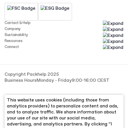
Contact & Help
Company
Sustainability
Resources
Connect
Copyright Packhelp 2025
Business Hours
Monday - Friday
9:00-16:00 CEST
This website uses cookies (including those from
analytics providers) to personalize content and ads,
and to analyze traffic. We share information about
your use of our site with our social media,
advertising, and analytics partners. By clicking “I