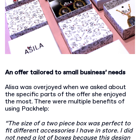
An offer tailored to small business’ needs
Alisa was overjoyed when we asked about
the specific parts of the offer she enjoyed
the most. There were multiple benefits of
using Packhelp:
“The size of a two piece box was perfect to
fit different accessories I have in store. I did
not need a lot of boxes because this design