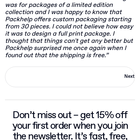
was for packages of a limited edition
collection and I was happy to know that
Packhelp offers custom packaging starting
from 30 pieces. I could not believe how easy
it was to design a full print package. I
thought that things can't get any better but
Packhelp surprised me once again when I
found out that the shipping is free.”
Next
Don’t miss out – get 15% off
your first order when you join
the newsletter. It’s fast, free,