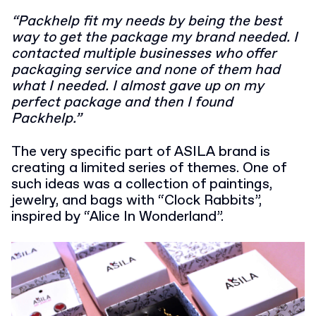
“Packhelp fit my needs by being the best
way to get the package my brand needed. I
contacted multiple businesses who offer
packaging service and none of them had
what I needed. I almost gave up on my
perfect package and then I found
Packhelp.”
The very specific part of ASILA brand is
creating a limited series of themes. One of
such ideas was a collection of paintings,
jewelry, and bags with “Clock Rabbits”,
inspired by “Alice In Wonderland”.