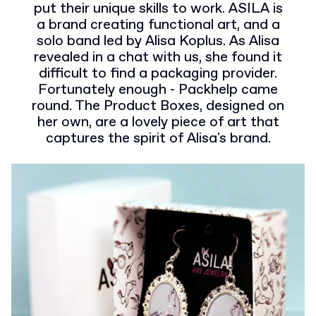
put their unique skills to work. ASILA is
a brand creating functional art, and a
solo band led by Alisa Koplus. As Alisa
revealed in a chat with us, she found it
difficult to find a packaging provider.
Fortunately enough - Packhelp came
round. The Product Boxes, designed on
her own, are a lovely piece of art that
captures the spirit of Alisa's brand.