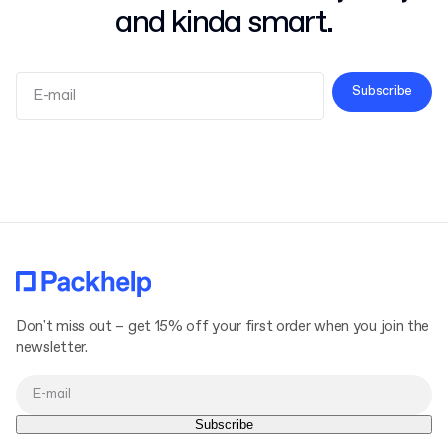
and kinda smart.
Subscribe
Terms and Conditions
Privacy Policy
Don't miss out – get 15% off your first order when you join the
newsletter.
Subscribe