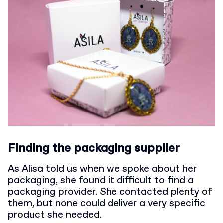
Finding the packaging supplier
As Alisa told us when we spoke about her
packaging, she found it difficult to find a
packaging provider. She contacted plenty of
them, but none could deliver a very specific
product she needed.