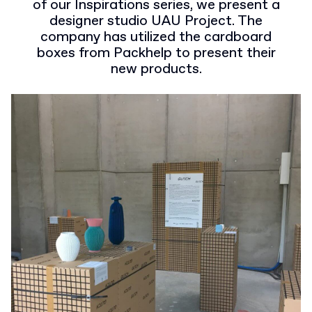
of our Inspirations series, we present a
designer studio UAU Project. The
company has utilized the cardboard
boxes from Packhelp to present their
new products.