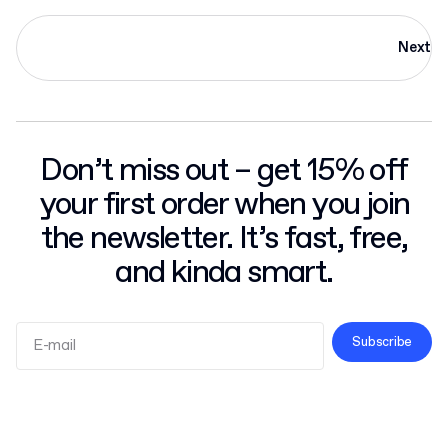
Next
Don’t miss out – get 15% off
your first order when you join
the newsletter. It’s fast, free,
and kinda smart.
Subscribe
Terms and Conditions
Privacy Policy