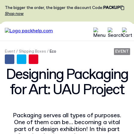
The bigger the order, the bigger the discount
Code
:
PACKUP
Shop now
Event
Shipping Boxes
Eco
EVENT
Designing Packaging
for Art: UAU Project
Packaging serves all types of purposes.
One of them can be… becoming a vital
part of a design exhibition! In this part