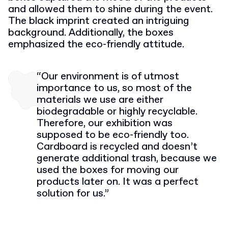
and allowed them to shine during the event.
The black imprint created an intriguing
background. Additionally, the boxes
emphasized the eco-friendly attitude.
“Our environment is of utmost
importance to us, so most of the
materials we use are either
biodegradable or highly recyclable.
Therefore, our exhibition was
supposed to be eco-friendly too.
Cardboard is recycled and doesn’t
generate additional trash, because we
used the boxes for moving our
products later on. It was a perfect
solution for us.”