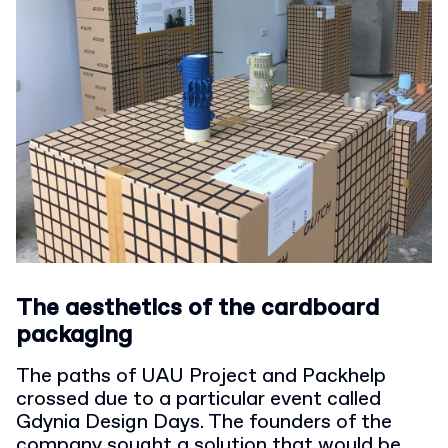
The aesthetics of the cardboard
packaging
The paths of UAU Project and Packhelp
crossed due to a particular event called
Gdynia Design Days. The founders of the
company sought a solution that would be