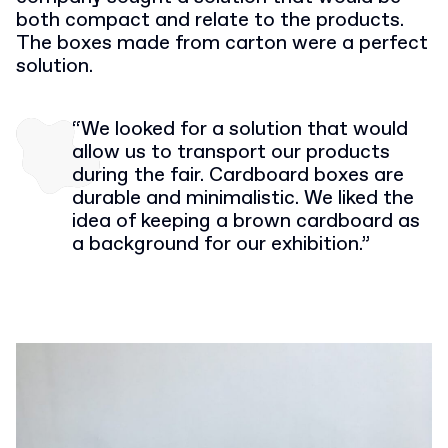
both compact and relate to the products.
The boxes made from carton were a perfect
solution.
“We looked for a solution that would
allow us to transport our products
during the fair. Cardboard boxes are
durable and minimalistic. We liked the
idea of keeping a brown cardboard as
a background for our exhibition.”