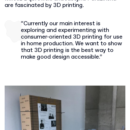
are fascinated by 3D printing.
“Currently our main interest is
exploring and experimenting with
consumer-oriented 3D printing for use
in home production. We want to show
that 3D printing is the best way to
make good design accessible.”