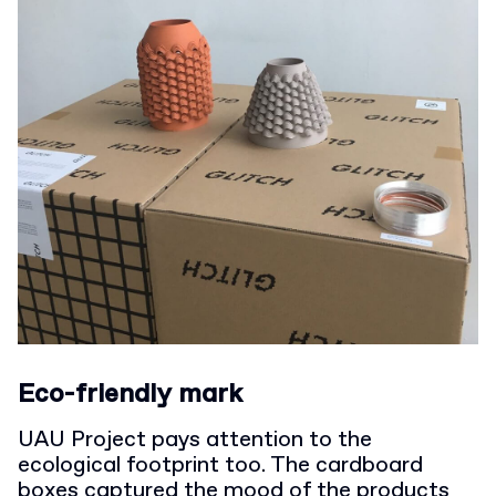
Eco-friendly mark
UAU Project pays attention to the
ecological footprint too. The cardboard
boxes captured the mood of the products