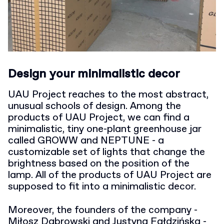
Design your minimalistic decor
UAU Project reaches to the most abstract,
unusual schools of design. Among the
products of UAU Project, we can find a
minimalistic, tiny one-plant greenhouse jar
called GROWW and NEPTUNE - a
customizable set of lights that change the
brightness based on the position of the
lamp. All of the products of UAU Project are
supposed to fit into a minimalistic decor.
Moreover, the founders of the company -
Miłosz Dąbrowski and Justyna Fałdzińska -