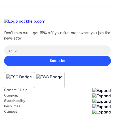
Don't miss out – get 15% off your first order when you join the
newsletter.
Subscribe
Contact & Help
Company
Sustainability
Resources
Connect