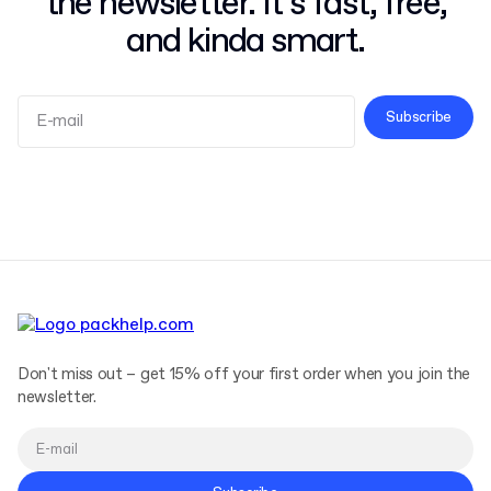
the newsletter. It’s fast, free,
and kinda smart.
Subscribe
Terms and Conditions
Privacy Policy
Don't miss out – get 15% off your first order when you join the
newsletter.