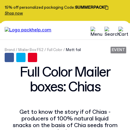
15% off personalized packaging
Code
:
SUMMERPACK
Shop now
Brand
Mailer Box F52
Full Color
Matt foil
EVENT
Full Color Mailer
boxes: Chias
Get to know the story if of Chias -
producers of 100% natural liquid
snacks on the basis of Chia seeds from