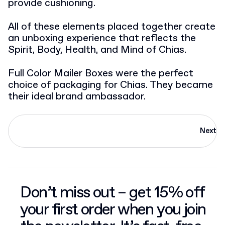
provide cushioning.
All of these elements placed together create
an unboxing experience that reflects the
Spirit, Body, Health, and Mind of Chias.
Full Color Mailer Boxes were the perfect
choice of packaging for Chias. They became
their ideal brand ambassador.
Next
Don’t miss out – get 15% off
your first order when you join