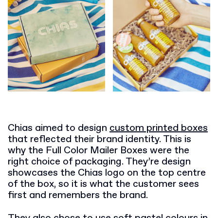
Chias aimed to design
custom printed boxes
that reflected their brand identity. This is
why the Full Color Mailer Boxes were the
right choice of packaging. They’re design
showcases the Chias logo on the top centre
of the box, so it is what the customer sees
first and remembers the brand.