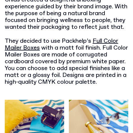
experience guided by their brand image. With
the purpose of being a natural brand
focused on bringing wellness to people, they
wanted their packaging to reflect just that.
They decided to use Packhelp’s
Full Color
Mailer Boxes
with a matt foil finish. Full Color
Mailer Boxes are made of corrugated
cardboard covered by premium white paper.
You can choose to add special finishes like a
matt or a glossy foil. Designs are printed in a
high-quality CMYK colour palette.