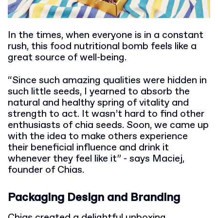
In the times, when everyone is in a constant
rush, this food nutritional bomb feels like a
great source of well-being.
“Since such amazing qualities were hidden in
such little seeds, I yearned to absorb the
natural and healthy spring of vitality and
strength to act. It wasn’t hard to find other
enthusiasts of chia seeds. Soon, we came up
with the idea to make others experience
their beneficial influence and drink it
whenever they feel like it” - says Maciej,
founder of Chias.
Packaging Design and Branding
Chias created a delightful unboxing