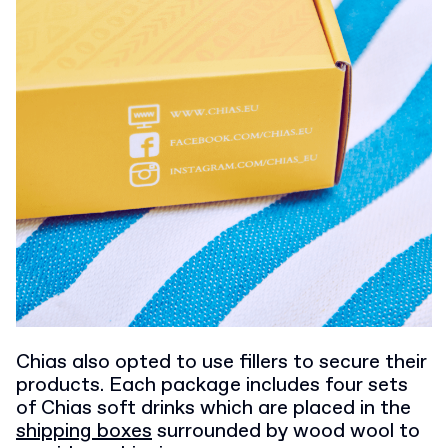
Chias also opted to use fillers to secure their
products. Each package includes four sets
of Chias soft drinks which are placed in the
shipping boxes
surrounded by wood wool to