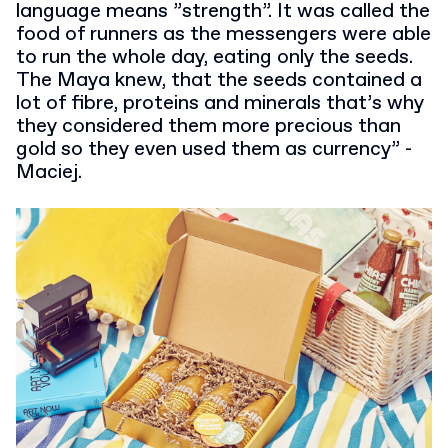
language means ”strength”. It was called the
food of runners as the messengers were able
to run the whole day, eating only the seeds.
The Maya knew, that the seeds contained a
lot of fibre, proteins and minerals that’s why
they considered them more precious than
gold so they even used them as currency” -
Maciej.