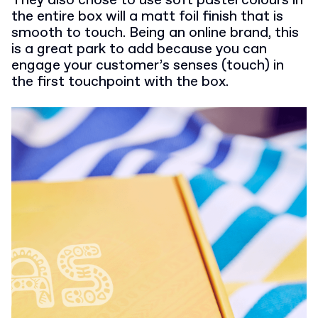
They also chose to use soft pastel colours in
the entire box will a matt foil finish that is
smooth to touch. Being an online brand, this
is a great park to add because you can
engage your customer’s senses (touch) in
the first touchpoint with the box.