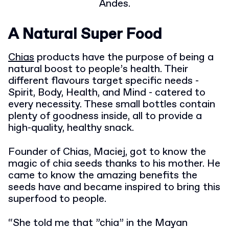
Andes.
A Natural Super Food
Chias
products have the purpose of being a
natural boost to people’s health. Their
different flavours target specific needs -
Spirit, Body, Health, and Mind - catered to
every necessity. These small bottles contain
plenty of goodness inside, all to provide a
high-quality, healthy snack.
Founder of Chias, Maciej, got to know the
magic of chia seeds thanks to his mother. He
came to know the amazing benefits the
seeds have and became inspired to bring this
superfood to people.
“She told me that ”chia” in the Mayan