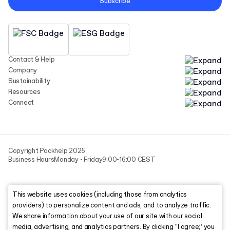
Subscribe
Contact & Help
Company
Sustainability
Resources
Connect
Copyright Packhelp 2025
Business Hours
Monday - Friday
9:00-16:00 CEST
This website uses cookies (including those from analytics
providers) to personalize content and ads, and to analyze traffic.
We share information about your use of our site with our social
media, advertising, and analytics partners. By clicking “I agree,” you